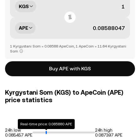
KGS
APE
1 Kyrgystani Som = 0.08588 ApeCoin, 1 ApeCoin = 11.64 Kyrgystani
Som
Buy APE with KGS
Kyrgystani Som (KGS) to ApeCoin (APE)
price statistics
Real-time price: 0.085880 APE
24h low
24h high
0.085457 APE
0.087397 APE