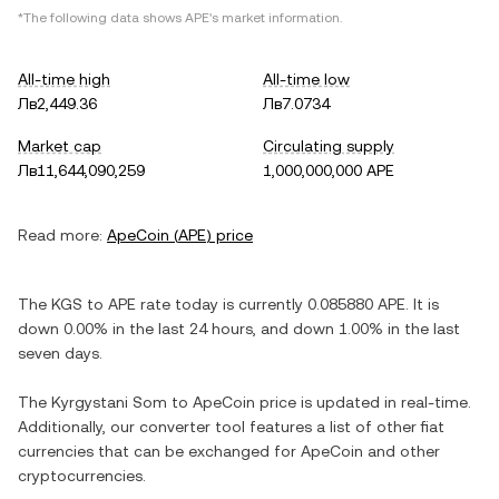
*The following data shows
APE
's market information.
All-time high
All-time low
Лв2,449.36
Лв7.0734
Market cap
Circulating supply
Лв11,644,090,259
1,000,000,000 APE
Read more:
ApeCoin
(
APE
) price
The
KGS
to
APE
rate today is currently
0.085880
APE
. It is
down
0.00%
in the last 24 hours, and
down
1.00%
in the last
seven days.
The
Kyrgystani Som
to
ApeCoin
price is updated in real-time.
Additionally, our converter tool features a list of other fiat
currencies that can be exchanged for
ApeCoin
and other
cryptocurrencies.