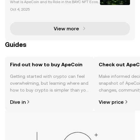
Web3
What is ApeCoin and Its Role in the BAYC NFT Ecosy
stem? ApeCoin (APE) is the native utility and govern
Oct 4, 2025
ance token of the Bored Ape Yacht Club (BAYC) eco
system, a leading force in the NFT and Web3 space
View more
Guides
Find out how to buy ApeCoin
Check out ApeCo
Getting started with crypto can feel
Make informed deci
overwhelming, but learning where and
snapshot of ApeCoin
how to buy crypto is simpler than you
changes, community
might think. Kickstart your journey on
news, and more.
Dive in
View price
the OKX TR mobile app, or right here
on the web.