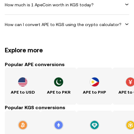
How much is 1 ApeCoin worth in KGS today?
How can I convert APE to KGS using the crypto calculator?
Explore more
Popular APE conversions
APE to USD
APE to PKR
APE to PHP
APE to
Popular KGS conversions