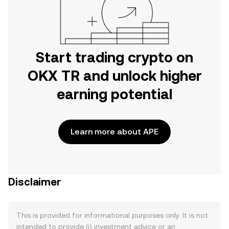
Start trading crypto on
OKX TR and unlock higher
earning potential
Learn more about APE
Disclaimer
This is provided for informational purposes only. It is not
intended to provide (i) investment advice or an