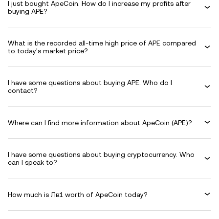
I just bought ApeCoin. How do I increase my profits after
buying APE?
What is the recorded all-time high price of APE compared
to today's market price?
I have some questions about buying APE. Who do I
contact?
Where can I find more information about ApeCoin (APE)?
I have some questions about buying cryptocurrency. Who
can I speak to?
How much is Лв1 worth of ApeCoin today?