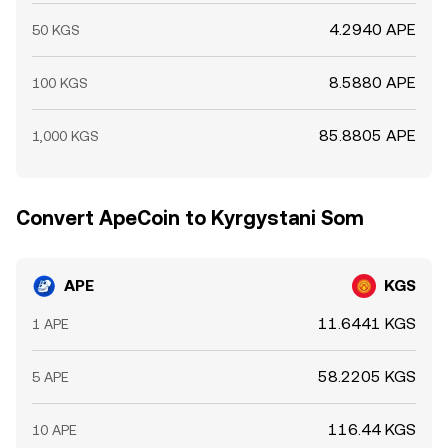
4.2940 APE
50 KGS
8.5880 APE
100 KGS
85.8805 APE
1,000 KGS
Convert ApeCoin to Kyrgystani Som
APE
KGS
11.6441 KGS
1 APE
58.2205 KGS
5 APE
116.44 KGS
10 APE