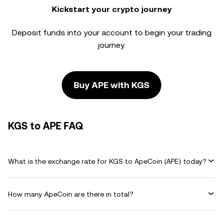
Kickstart your crypto journey
Deposit funds into your account to begin your trading
journey.
Buy APE with KGS
KGS to APE FAQ
What is the exchange rate for KGS to ApeCoin (APE) today?
How many ApeCoin are there in total?