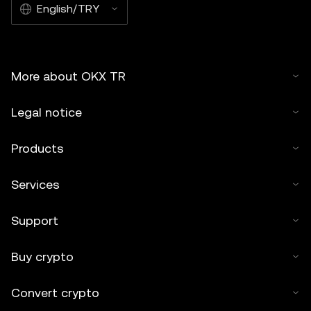
English/TRY
More about OKX TR
Legal notice
Products
Services
Support
Buy crypto
Convert crypto