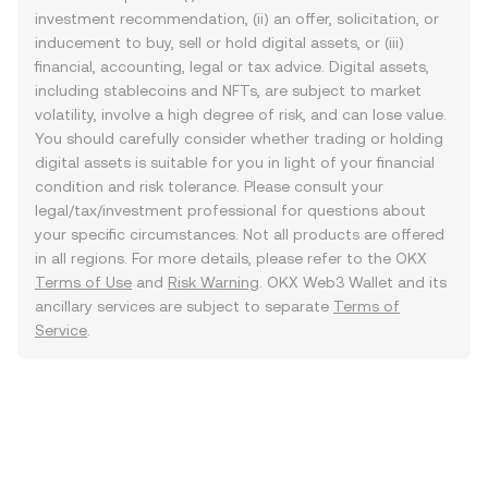
investment recommendation, (ii) an offer, solicitation, or
inducement to buy, sell or hold digital assets, or (iii)
financial, accounting, legal or tax advice. Digital assets,
including stablecoins and NFTs, are subject to market
volatility, involve a high degree of risk, and can lose value.
You should carefully consider whether trading or holding
digital assets is suitable for you in light of your financial
condition and risk tolerance. Please consult your
legal/tax/investment professional for questions about
your specific circumstances. Not all products are offered
in all regions. For more details, please refer to the OKX
Terms of Use
and
Risk Warning
. OKX Web3 Wallet and its
ancillary services are subject to separate
Terms of
Service
.