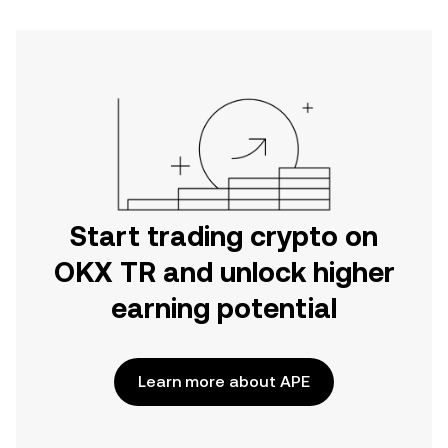
Start trading crypto on
OKX TR and unlock higher
earning potential
Learn more about APE