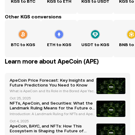
KGS to BTC
KGS to ETH
KGS to USDT
KGS to
Other KGS conversions
BTC to KGS
ETH to KGS
USDT to KGS
BNB to
Learn more about ApeCoin (APE)
ApeCoin Price Forecast: Key Insights and
Future Predictions You Need to Know
What is ApeCoin and Its Role in the Bored Ape Yach
t Club (BAYC) Ecosystem? ApeCoin (APE) is an ERC-
Oct 25, 2025
20 governance and utility token that serves as the b
NFTs, ApeCoin, and Securities: What the
ackbone of the Bored Ape Yacht Club (BAYC) ecosys
Landmark Ruling Means for the Future of
Digital Assets
Introduction: A Landmark Ruling for NFTs and ApeC
oin The digital asset industry has been closely moni
Oct 4, 2025
toring the legal classification of NFTs (non-fungible
ApeCoin, BAYC, and NFTs: How This
tokens) and cryptocurrencies like ApeCoin. In
Ecosystem is Shaping the Future of