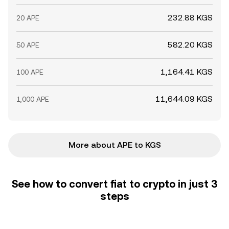
232.88 KGS
20 APE
582.20 KGS
50 APE
1,164.41 KGS
100 APE
11,644.09 KGS
1,000 APE
More about APE to KGS
See how to convert fiat to crypto in just 3
steps