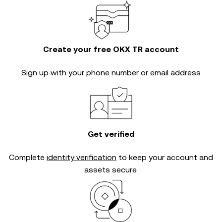
Create your free OKX TR account
Sign up with your phone number or email address
Get verified
Complete
identity verification
to keep your account and
assets secure.