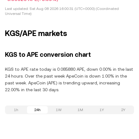
Last updated:
Sat Aug 08 2026 16:00:31 (UTC+0000) (Coordinated
Universal Time)
KGS/APE markets
KGS to APE conversion chart
KGS to APE rate today is 0.085880 APE, down 0.00% in the last
24 hours. Over the past week ApeCoin is down 1.00% in the
past week. ApeCoin (APE) is trending upward, increasing
22.00% in the last 30 days.
1h
24h
1W
1M
1Y
2Y