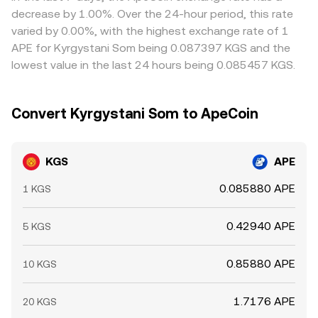
settlement constraints in KGS mean differences can
decrease by 1.00%. Over the 24-hour period, this rate
persist, especially during periods of high volatility or
varied by 0.00%, with the highest exchange rate of 1
limited on- and off-ramps.
APE for Kyrgystani Som being 0.087397 KGS and the
lowest value in the last 24 hours being 0.085457 KGS.
Convert Kyrgystani Som to ApeCoin
KGS
APE
0.085880 APE
1 KGS
0.42940 APE
5 KGS
0.85880 APE
10 KGS
1.7176 APE
20 KGS