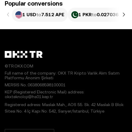
Popular conversions
1 USD
to
7.512 APE
1 PKR
to
0.027036 APE
©TR.OKX.COM
Full name of the company: OKX TR Kripto Varlık Alım Satım
Platformu Anonim Şirketi
MERSIS No.:0638068598100001
KEP (Registered Electronic Mail) address:
okxteknoloji@hs01.kep.tr
Registered adress: Maslak Mah., AOS 55. Sk. 42 Maslak B Blok
Sitesi No: 4 İç Kapı No: 542, Sarıyer/İstanbul, Türkiye