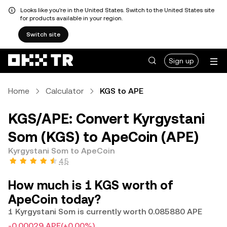
Looks like you're in the United States. Switch to the United States site
for products available in your region.
Switch site
Sign up
Home
Calculator
KGS to APE
KGS/APE: Convert Kyrgystani
Som (KGS) to ApeCoin (APE)
Kyrgystani Som to ApeCoin
4.5
How much is 1 KGS worth of
ApeCoin today?
1 Kyrgystani Som is currently worth 0.085880 APE
-0.00029 APE
(+0.00%)