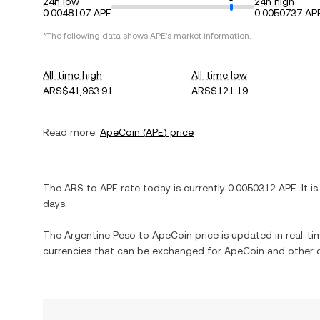
24h low
24h high
0.0048107 APE
0.0050737 AP
*The following data shows
APE
's market information.
All-time high
All-time low
ARS$41,963.91
ARS$121.19
Read more:
ApeCoin
(
APE
) price
The
ARS
to
APE
rate today is currently
0.0050312
APE
. It i
days.
The
Argentine Peso
to
ApeCoin
price is updated in real-tim
currencies that can be exchanged for
ApeCoin
and other c