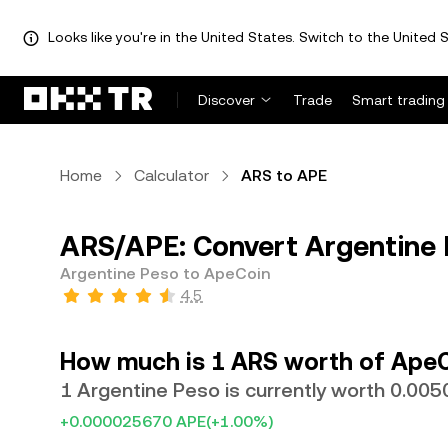
Looks like you're in the United States. Switch to the United S
Discover
Trade
Smart trading
Home
Calculator
ARS to APE
ARS/APE: Convert Argentine 
Argentine Peso to ApeCoin
4.5
How much is 1 ARS worth of Ape
1 Argentine Peso is currently worth 0.00
+0.000025670 APE
(+1.00%)