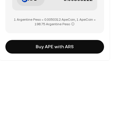
1 Argentine Peso = 0.0050312 ApeCoin, 1 ApeCoin =
198.75 Argentine Peso
Buy APE with ARS