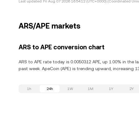
Last updated:
Fri Aug 07 2026 16:54:12 (UTC+0000) (Coordinated Univ
ARS/APE markets
ARS to APE conversion chart
ARS to APE rate today is 0.0050312 APE, up 1.00% in the l
past week. ApeCoin (APE) is trending upward, increasing 13
1h
24h
1W
1M
1Y
2Y