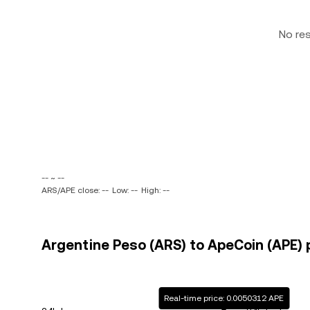
No re
-- ~ --
ARS/APE close: --
Low: --
High: --
Argentine Peso (ARS) to ApeCoin (APE) p
Real-time price: 0.0050312 APE