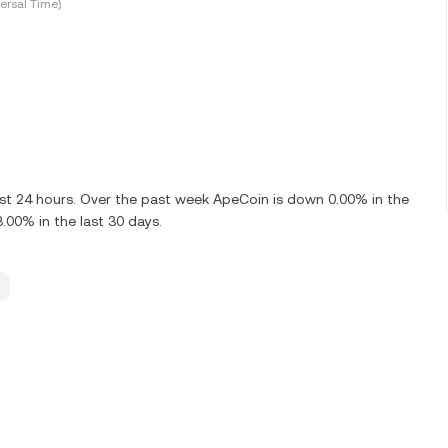
ersal Time)
ast 24 hours. Over the past week ApeCoin is down 0.00% in the
.00% in the last 30 days.