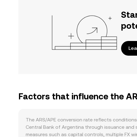
Sta
pot
Lea
Factors that influence the A
The ARS/APE conversion rate reflects conditions
Central Bank of Argentina through issuance and st
measures such as capital controls, multiple FX wi