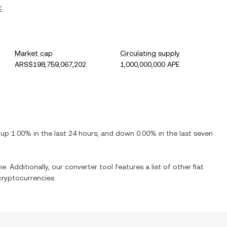
E
Market cap
Circulating supply
ARS$198,759,067,202
1,000,000,000 APE
s
up
1.00%
in the last 24 hours, and
down
0.00%
in the last seven
e. Additionally, our converter tool features a list of other fiat
ryptocurrencies.