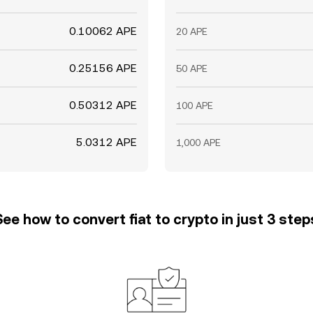
0.10062 APE
20 APE
0.25156 APE
50 APE
0.50312 APE
100 APE
5.0312 APE
1,000 APE
See how to convert fiat to crypto in just 3 step