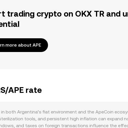
rt trading crypto on OKX TR and u
ential
rn more about APE
RS/APE rate
 in both Argentina’s fiat environment and the ApeCoin ecosy
erilization tools, and persistent high inflation can expand n
ndows, and taxes on foreign transactions influence the effec