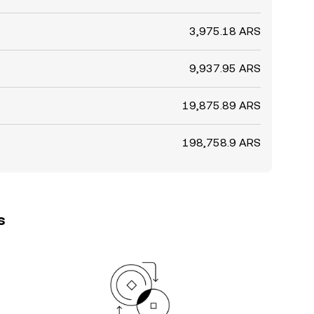
3,975.18 ARS
9,937.95 ARS
19,875.89 ARS
198,758.9 ARS
s