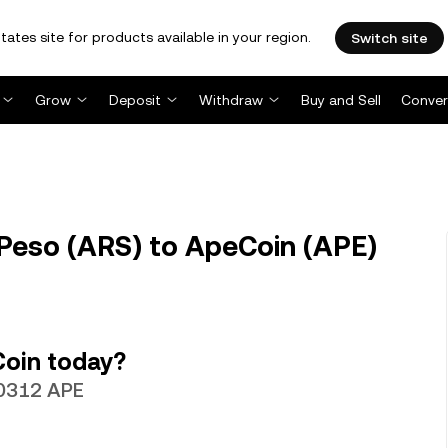
tates site for products available in your region.
Switch site
Grow
Deposit
Withdraw
Buy and Sell
Conver
Peso (ARS) to ApeCoin (APE)
Coin today?
50312 APE