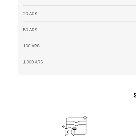
20 ARS
50 ARS
100 ARS
1,000 ARS