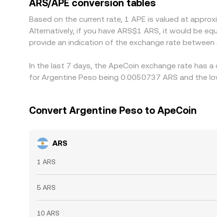
ARS/APE conversion tables
times, fees, and compliance checks mean alignment
Based on the current rate, 1 APE is valued at app
Alternatively, if you have ARS$1 ARS, it would be e
provide an indication of the exchange rate between
In the last 7 days, the ApeCoin exchange rate has a
for Argentine Peso being 0.0050737 ARS and the low
Convert Argentine Peso to ApeCoin
ARS
1 ARS
5 ARS
10 ARS