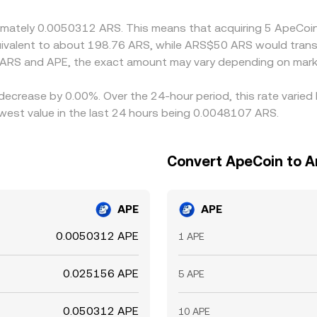
 is not instant and spreads can persist during periods of high
roximately 0.0050312 ARS. This means that acquiring 5 ApeC
quivalent to about 198.76 ARS, while ARS$50 ARS would tran
 ARS and APE, the exact amount may vary depending on marke
 decrease by 0.00%. Over the 24-hour period, this rate varie
est value in the last 24 hours being 0.0048107 ARS.
Convert ApeCoin to A
APE
APE
0.0050312 APE
1 APE
0.025156 APE
5 APE
0.050312 APE
10 APE