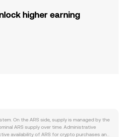
nlock higher earning
stem. On the ARS side, supply is managed by the
ominal ARS supply over time. Administrative
tive availability of ARS for crypto purchases and