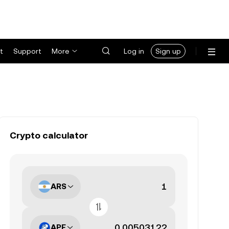
t
Support
More
Log in
Sign up
Crypto calculator
ARS
APE