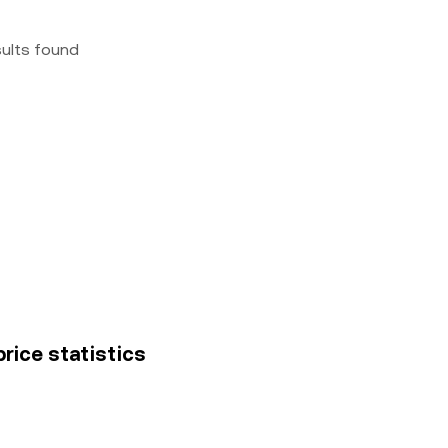
sults found
rice statistics