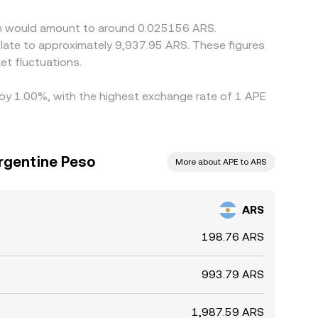
 volatility or constrained ARS liquidity.
oin would amount to around 0.025156 ARS.
slate to approximately 9,937.95 ARS. These figures
t fluctuations.
d by 1.00%, with the highest exchange rate of 1 APE
rgentine Peso
More about APE to ARS
ARS
198.76 ARS
993.79 ARS
1,987.59 ARS