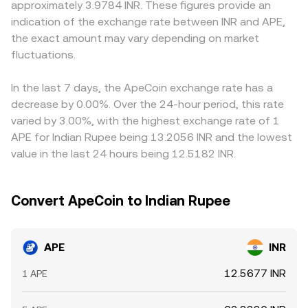
approximately 3.9784 INR. These figures provide an
assets, taxation and banking access can affect liquidity
VWAP references, and AMM pool pricing converge to
platforms quote APE primarily against USDT or USD, so
indication of the exchange rate between INR and APE,
and participation in INR markets. Short‑term dynamics
inform the APE/INR conversion rate presented at any
the APE/INR price may be derived from APE/USDT
the exact amount may vary depending on market
include derivatives funding rates on APE perpetuals,
point in time.
combined with USDT/INR; any premium or discount in
which reveal directional positioning and can pull spot
fluctuations.
USDT versus INR feeds into the final APE/INR conversion
prices via arbitrage; optionality flows and expiries on
rate. Arbitrageurs help align prices by buying on the
venues that list APE options; and concentrated whale
cheaper venue and selling on the richer one, but fees,
In the last 7 days, the ApeCoin exchange rate has a
transfers to and from exchanges. Large unlock events
spreads, slippage, withdrawal limits, network congestion,
decrease by 0.00%. Over the 24-hour period, this rate
and treasury movements, especially when tokens hit
and compliance checks slow the process, so differences
varied by 3.00%, with the highest exchange rate of 1
centralized order books, can add volatility to the APE/INR
can persist, especially during volatile periods or around
APE for Indian Rupee being 13.2056 INR and the lowest
conversion rate.
APE‑specific news and unlock events.
value in the last 24 hours being 12.5182 INR.
Convert ApeCoin to Indian Rupee
APE
INR
12.5677 INR
1 APE