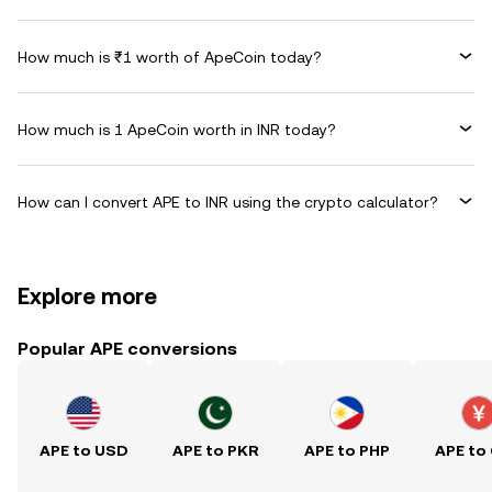
How much is ₹1 worth of ApeCoin today?
How much is 1 ApeCoin worth in INR today?
How can I convert APE to INR using the crypto calculator?
Explore more
Popular APE conversions
APE to USD
APE to PKR
APE to PHP
APE to