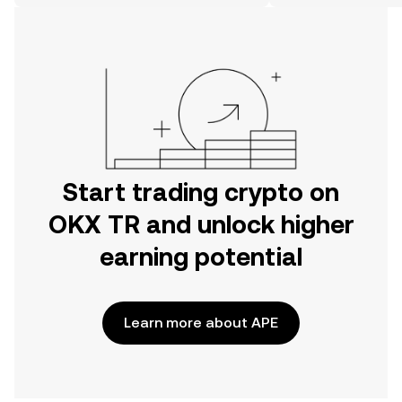
on the web.
Start trading crypto on
OKX TR and unlock higher
earning potential
Learn more about APE