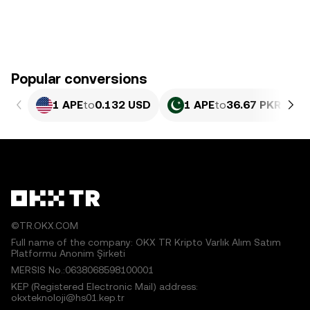
Popular conversions
1 APE
to
0.132 USD
1 APE
to
36.67 PKR
©TR.OKX.COM
Full name of the company: OKX TR Kripto Varlık Alım Satım
Platformu Anonim Şirketi
MERSIS No.:0638068598100001
KEP (Registered Electronic Mail) address:
okxteknoloji@hs01.kep.tr