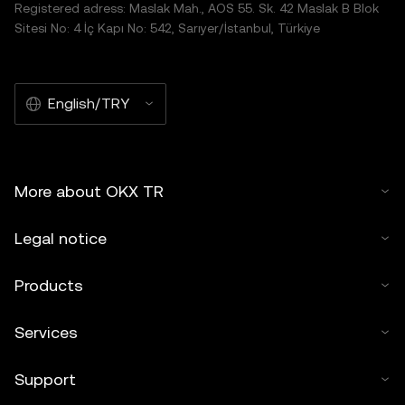
Registered adress: Maslak Mah., AOS 55. Sk. 42 Maslak B Blok
Sitesi No: 4 İç Kapı No: 542, Sarıyer/İstanbul, Türkiye
English/TRY
More about OKX TR
Legal notice
Products
Services
Support