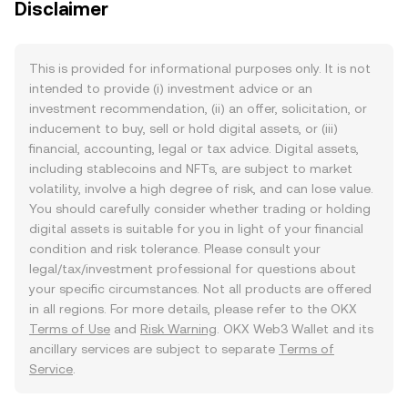
Disclaimer
This is provided for informational purposes only. It is not
intended to provide (i) investment advice or an
investment recommendation, (ii) an offer, solicitation, or
inducement to buy, sell or hold digital assets, or (iii)
financial, accounting, legal or tax advice. Digital assets,
including stablecoins and NFTs, are subject to market
volatility, involve a high degree of risk, and can lose value.
You should carefully consider whether trading or holding
digital assets is suitable for you in light of your financial
condition and risk tolerance. Please consult your
legal/tax/investment professional for questions about
your specific circumstances. Not all products are offered
in all regions. For more details, please refer to the OKX
Terms of Use
and
Risk Warning
. OKX Web3 Wallet and its
ancillary services are subject to separate
Terms of
Service
.