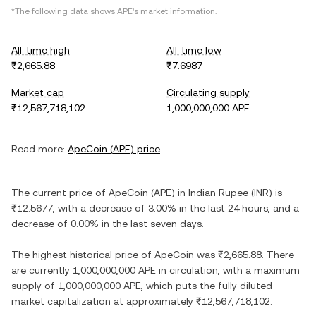
*The following data shows
APE
's market information.
All-time high
All-time low
₹2,665.88
₹7.6987
Market cap
Circulating supply
₹12,567,718,102
1,000,000,000 APE
Read more:
ApeCoin
(
APE
) price
The current price of
ApeCoin
(
APE
) in
Indian Rupee
(
INR
) is
₹12.5677
, with
a decrease
of
3.00%
in the last 24 hours, and
a
decrease
of
0.00%
in the last seven days.
The highest historical price of
ApeCoin
was
₹2,665.88
. There
are currently
1,000,000,000 APE
in circulation, with a maximum
supply of
1,000,000,000 APE
, which puts the fully diluted
market capitalization at approximately
₹12,567,718,102
.