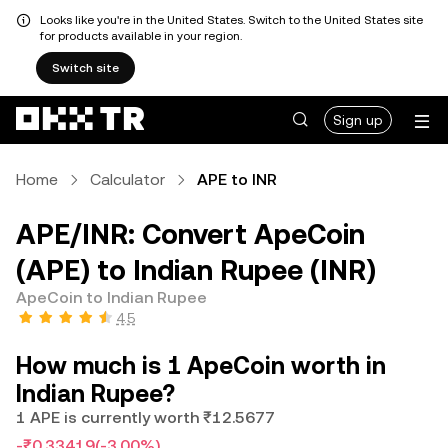
Looks like you're in the United States. Switch to the United States site
for products available in your region.
Switch site
Sign up
Home
Calculator
APE to INR
APE/INR: Convert ApeCoin
(APE) to Indian Rupee (INR)
ApeCoin to Indian Rupee
4.5
How much is 1 ApeCoin worth in
Indian Rupee?
1 APE is currently worth ₹12.5677
-₹0.33419
(-3.00%)