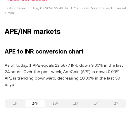
Last updated:
Fri Aug 07 2026 22:48:39 (UTC+0000) (Coordinated Universal
Time)
APE/INR markets
APE to INR conversion chart
As of today, 1 APE equals 12.5677 INR, down 3.00% in the last
24 hours. Over the past week, ApeCoin (APE) is down 0.00%.
APE is trending downward, decreasing 18.00% in the last 30
days.
1h
24h
1W
1M
1Y
2Y