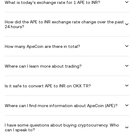
What is today's exchange rate for 1 APE to INR?
How did the APE to INR exchange rate change over the past
24 hours?
How many ApeCoin are there in total?
Where can I learn more about trading?
Is it safe to convert APE to INR on OKX TR?
Where can I find more information about ApeCoin (APE)?
I have some questions about buying cryptocurrency. Who
can I speak to?