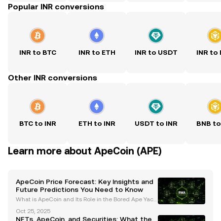
Popular INR conversions
INR to BTC
INR to ETH
INR to USDT
INR to
Other INR conversions
BTC to INR
ETH to INR
USDT to INR
BNB to
Learn more about ApeCoin (APE)
ApeCoin Price Forecast: Key Insights and
Future Predictions You Need to Know
What is ApeCoin and Its Role in the Bored Ape Yach
t Club (BAYC) Ecosystem? ApeCoin (APE) is an ERC-
Oct 25, 2025
20 governance and utility token that serves as the b
NFTs, ApeCoin, and Securities: What the