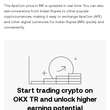
The
ApeCoin
price in
INR
is updated in real time. You can also
see conversions from
Indian Rupee
to other popular
cryptocurrencies, making it easy to exchange
ApeCoin
(
APE
)
and other digital currencies for
Indian Rupee
(
INR
) quickly and
conveniently.
Start trading crypto on
OKX TR and unlock higher
earning potential