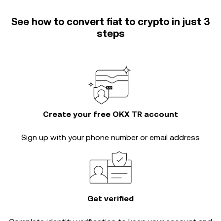
See how to convert fiat to crypto in just 3
steps
Create your free OKX TR account
Sign up with your phone number or email address
Get verified