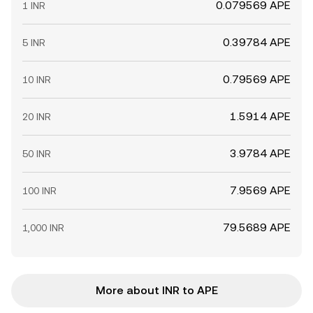
0.079569 APE
1 INR
0.39784 APE
5 INR
0.79569 APE
10 INR
1.5914 APE
20 INR
3.9784 APE
50 INR
7.9569 APE
100 INR
79.5689 APE
1,000 INR
More about INR to APE