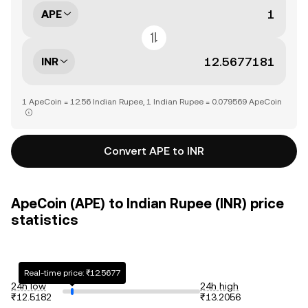
APE
INR
1 ApeCoin = 12.56 Indian Rupee, 1 Indian Rupee = 0.079569 ApeCoin
Convert APE to INR
ApeCoin (APE) to Indian Rupee (INR) price
statistics
Real-time price: ₹12.5677
24h low
24h high
₹12.5182
₹13.2056