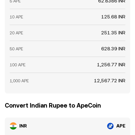
62.8386 INR
5 APE
125.68 INR
10 APE
251.35 INR
20 APE
628.39 INR
50 APE
1,256.77 INR
100 APE
12,567.72 INR
1,000 APE
Convert Indian Rupee to ApeCoin
INR
APE