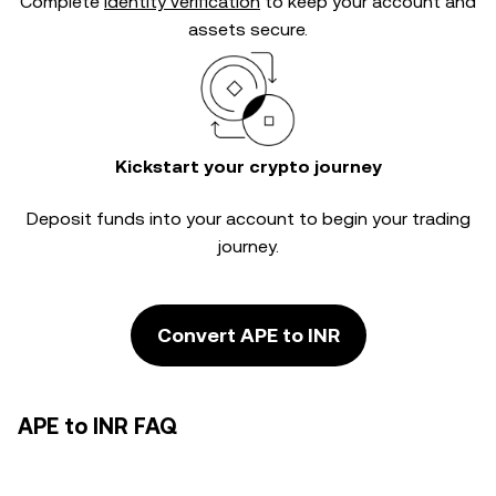
Complete
identity verification
to keep your account and
assets secure.
Kickstart your crypto journey
Deposit funds into your account to begin your trading
journey.
Convert APE to INR
APE to INR FAQ