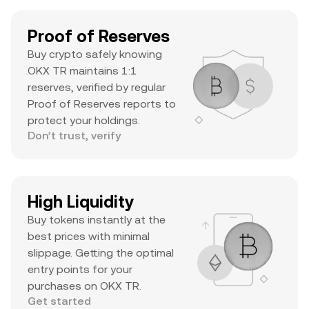
Proof of Reserves
Buy crypto safely knowing
OKX TR maintains 1:1
reserves, verified by regular
Proof of Reserves reports to
protect your holdings.
Don’t trust, verify
High Liquidity
Buy tokens instantly at the
best prices with minimal
slippage. Getting the optimal
entry points for your
purchases on OKX TR.
Get started