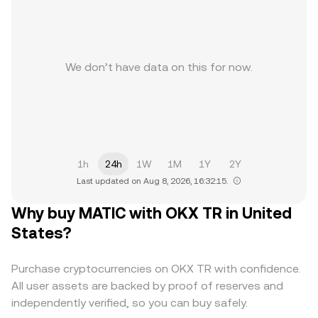
We don’t have data on this for now.
1h
24h
1W
1M
1Y
2Y
Last updated on Aug 8, 2026, 16:32:15.
Why buy MATIC with OKX TR in United
States?
Purchase cryptocurrencies on OKX TR with confidence.
All user assets are backed by proof of reserves and
independently verified, so you can buy safely.