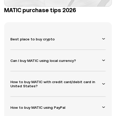
MATIC purchase tips 2026
Best place to buy crypto
Can I buy MATIC using local currency?
How to buy MATIC with credit card/debit card in
United States?
How to buy MATIC using PayPal