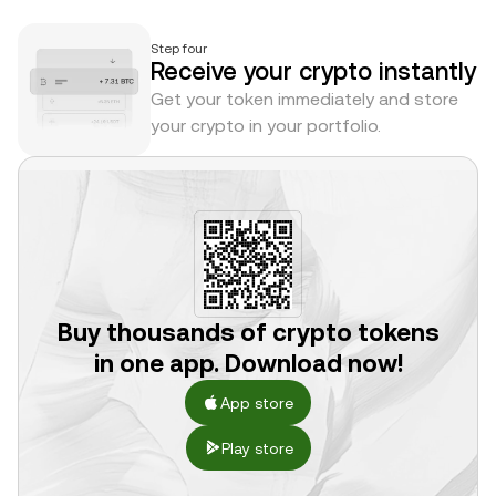
Step four
Receive your crypto instantly
Get your token immediately and store
your crypto in your portfolio.
Buy thousands of crypto tokens
in one app. Download now!
App store
Play store