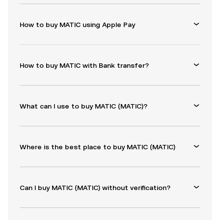
How to buy MATIC using Apple Pay
How to buy MATIC with Bank transfer?
What can I use to buy MATIC (MATIC)?
Where is the best place to buy MATIC (MATIC)
Can I buy MATIC (MATIC) without verification?