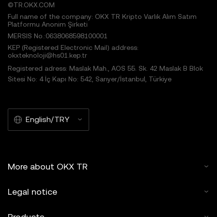
©TR.OKX.COM
Full name of the company: OKX TR Kripto Varlık Alım Satım
Platformu Anonim Şirketi
MERSIS No.:0638068598100001
KEP (Registered Electronic Mail) address:
okxteknoloji@hs01.kep.tr
Registered adress: Maslak Mah., AOS 55. Sk. 42 Maslak B Blok
Sitesi No: 4 İç Kapı No: 542, Sarıyer/İstanbul, Türkiye
English/TRY
More about OKX TR
Legal notice
Products