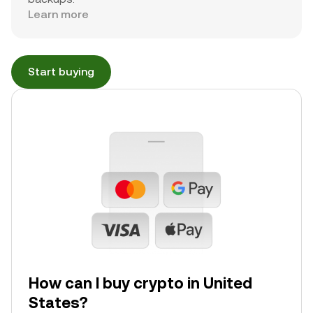
Learn more
Start buying
How can I buy crypto in United
States?