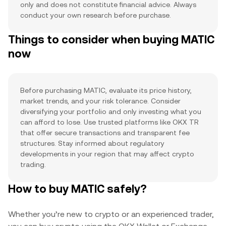
only and does not constitute financial advice. Always
conduct your own research before purchase.
Things to consider when buying MATIC
now
Before purchasing MATIC, evaluate its price history,
market trends, and your risk tolerance. Consider
diversifying your portfolio and only investing what you
can afford to lose. Use trusted platforms like OKX TR
that offer secure transactions and transparent fee
structures. Stay informed about regulatory
developments in your region that may affect crypto
trading.
How to buy MATIC safely?
Whether you’re new to crypto or an experienced trader,