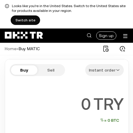
Looks like you're in the United States. Switch to the United States site
for products available in your region.
Switch site
Sign up
Home
>
Buy MATIC
Buy MATIC in a few steps
Buy
Sell
Instant order
Bitcoin, Ethereum, Tether, Solana, and more popular crypto
TRY
≈ 0 BTC