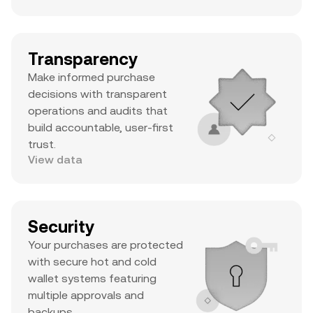
Transparency
Make informed purchase
decisions with transparent
operations and audits that
build accountable, user-first
trust.
View data
Security
Your purchases are protected
with secure hot and cold
wallet systems featuring
multiple approvals and
backups.