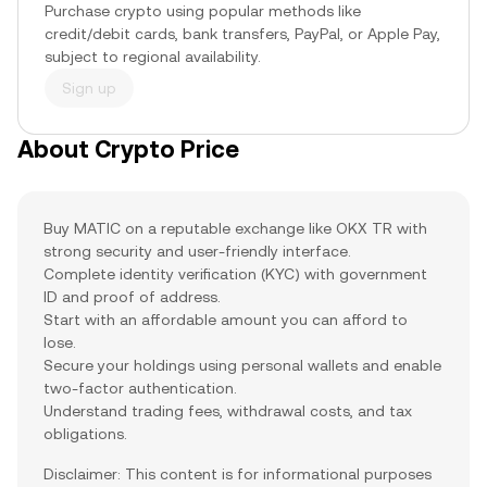
Purchase crypto using popular methods like
credit/debit cards, bank transfers, PayPal, or Apple Pay,
subject to regional availability.
Sign up
About Crypto Price
Buy MATIC on a reputable exchange like OKX TR with
strong security and user-friendly interface.
Complete identity verification (KYC) with government
ID and proof of address.
Start with an affordable amount you can afford to
lose.
Secure your holdings using personal wallets and enable
two-factor authentication.
Understand trading fees, withdrawal costs, and tax
obligations.
Disclaimer: This content is for informational purposes