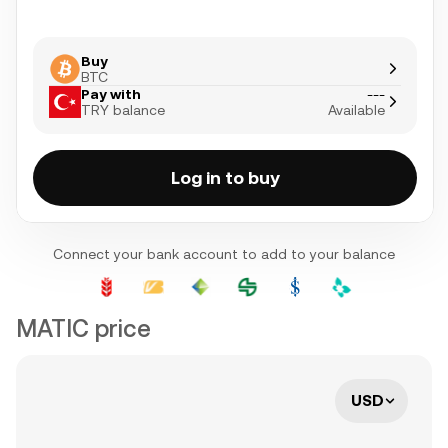
Buy
BTC
Pay with
---
TRY balance
Available
Log in to buy
Connect your bank account to add to your balance
MATIC price
USD