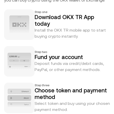
you can buy crypto using the OKX Wallet or Exchange.
Step one
Download OKX TR App
today
Install the OKX TR mobile app to start
buying crypto instantly.
Step two
Fund your account
Deposit funds via credit/debit cards,
PayPal, or other payment methods.
Step three
Choose token and payment
method
Select token and buy using your chosen
payment method.