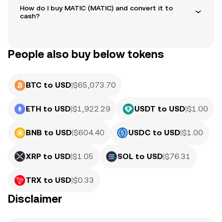
How do I buy MATIC (MATIC) and convert it to
cash?
People also buy below tokens
BTC to USD
|
$
65,073.70
ETH to USD
|
$
1,922.29
USDT to USD
|
$
1.00
BNB to USD
|
$
604.40
USDC to USD
|
$
1.00
XRP to USD
|
$
1.05
SOL to USD
|
$
76.31
TRX to USD
|
$
0.33
Disclaimer