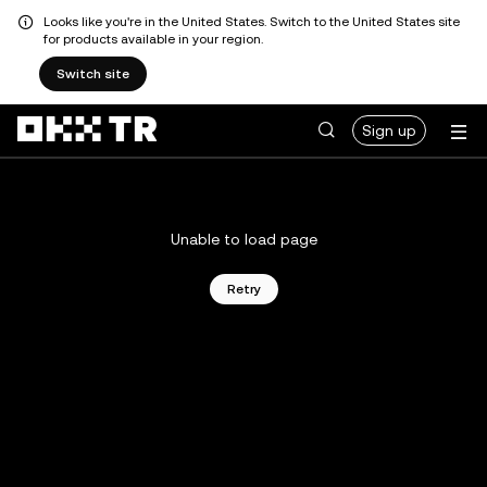
Looks like you're in the United States. Switch to the United States site
for products available in your region.
Switch site
Sign up
Unable to load page
Retry