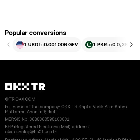
Popular conversions
1 USD
to
0.001006 GEV
1 PKR
to
0.0₅362 GE
©TR.OKX.COM
Full name of the company: OKX TR Kripto Varlık Alım Satım
Platformu Anonim Şirketi
MERSIS No.:0638068598100001
KEP (Registered Electronic Mail) address:
okxteknoloji@hs01.kep.tr