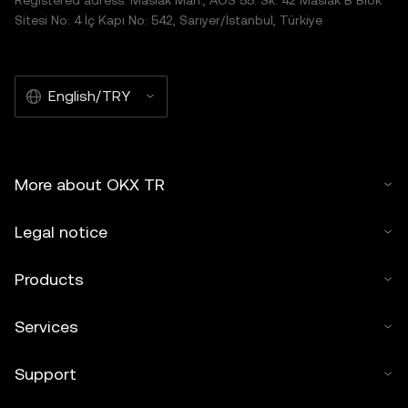
Registered adress: Maslak Mah., AOS 55. Sk. 42 Maslak B Blok
Sitesi No: 4 İç Kapı No: 542, Sarıyer/İstanbul, Türkiye
English/TRY
More about OKX TR
Legal notice
Products
Services
Support