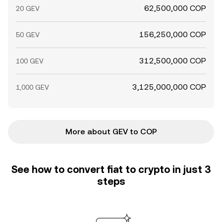
62,500,000 COP
20 GEV
156,250,000 COP
50 GEV
312,500,000 COP
100 GEV
3,125,000,000 COP
1,000 GEV
More about GEV to COP
See how to convert fiat to crypto in just 3
steps