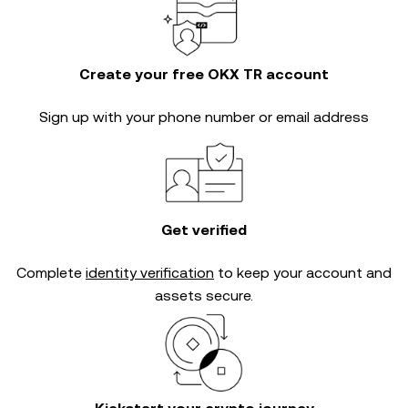
Create your free OKX TR account
Sign up with your phone number or email address
Get verified
Complete
identity verification
to keep your account and
assets secure.