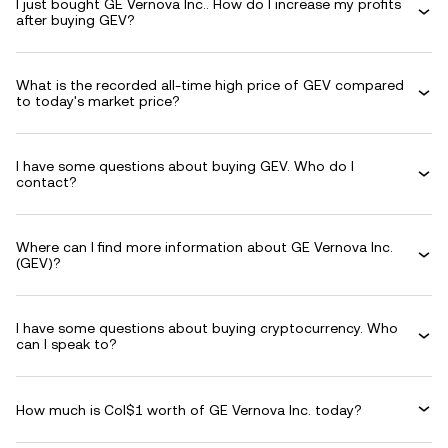
I just bought GE Vernova Inc.. How do I increase my profits
after buying GEV?
What is the recorded all-time high price of GEV compared
to today's market price?
I have some questions about buying GEV. Who do I
contact?
Where can I find more information about GE Vernova Inc.
(GEV)?
I have some questions about buying cryptocurrency. Who
can I speak to?
How much is Col$1 worth of GE Vernova Inc. today?