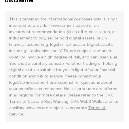
Disclaimer
This is provided for informational purposes only. It is not
intended to provide (i) investment advice or an
investment recommendation, (ii) an offer, solicitation, or
inducement to buy, sell or hold digital assets, or (iii)
financial, accounting, legal or tax advice. Digital assets,
including stablecoins and NFTs, are subject to market
volatility, involve a high degree of risk, and can lose value.
You should carefully consider whether trading or holding
digital assets is suitable for you in light of your financial
condition and risk tolerance. Please consult your
legal/tax/investment professional for questions about
your specific circumstances. Not all products are offered
in all regions. For more details, please refer to the OKX
Terms of Use
and
Risk Warning
. OKX Web3 Wallet and its
ancillary services are subject to separate
Terms of
Service
.