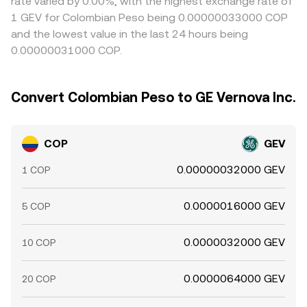
rate varied by 0.00%, with the highest exchange rate of
1 GEV for Colombian Peso being 0.00000033000 COP
and the lowest value in the last 24 hours being
0.00000031000 COP.
Convert Colombian Peso to GE Vernova Inc.
COP
GEV
0.00000032000 GEV
1 COP
0.0000016000 GEV
5 COP
0.0000032000 GEV
10 COP
0.0000064000 GEV
20 COP