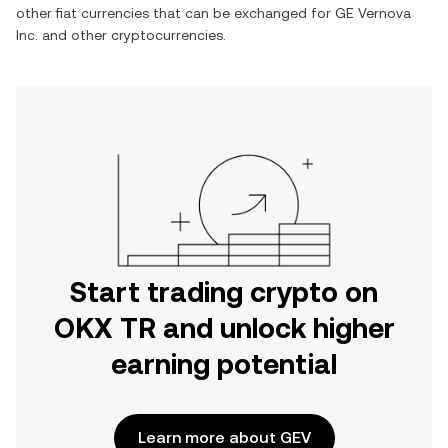
other fiat currencies that can be exchanged for
GE Vernova
Inc.
and other cryptocurrencies.
Start trading crypto on
OKX TR and unlock higher
earning potential
Learn more about GEV