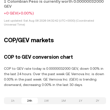
1 Colombian Peso is currently worth 0.00000032000
GEV
+0 GEV
(+0.00%)
Last updated:
Sat Aug 08 2026 04:32:42 (UTC+0000) (Coordinated
Universal Time)
COP/GEV markets
COP to GEV conversion chart
COP to GEV rate today is 0.00000032000 GEV, down 0.00% in
the last 24 hours. Over the past week GE Vernova Inc. is down
0.00% in the past week. GE Vernova Inc. (GEV) is trending
downward, decreasing 0.00% in the last 30 days.
1h
24h
1W
1M
1Y
2Y