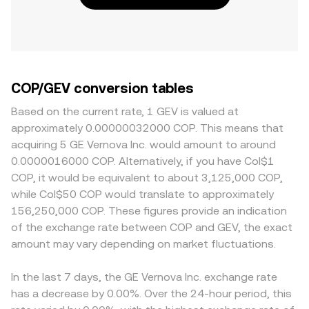
COP/GEV conversion tables
Based on the current rate, 1 GEV is valued at
approximately 0.00000032000 COP. This means that
acquiring 5 GE Vernova Inc. would amount to around
0.0000016000 COP. Alternatively, if you have Col$1
COP, it would be equivalent to about 3,125,000 COP,
while Col$50 COP would translate to approximately
156,250,000 COP. These figures provide an indication
of the exchange rate between COP and GEV, the exact
amount may vary depending on market fluctuations.
In the last 7 days, the GE Vernova Inc. exchange rate
has a decrease by 0.00%. Over the 24-hour period, this