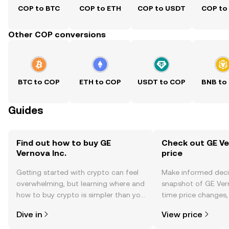
COP to BTC
COP to ETH
COP to USDT
COP to
Other COP conversions
BTC to COP
ETH to COP
USDT to COP
BNB to
Guides
Find out how to buy GE
Check out GE Ver
Vernova Inc.
price
Getting started with crypto can feel
Make informed deci
overwhelming, but learning where and
snapshot of GE Verno
how to buy crypto is simpler than you
time price changes
might think. Kickstart your journey on
sentiment, news, a
Dive in
View price
the OKX TR mobile app, or right here
on the web.