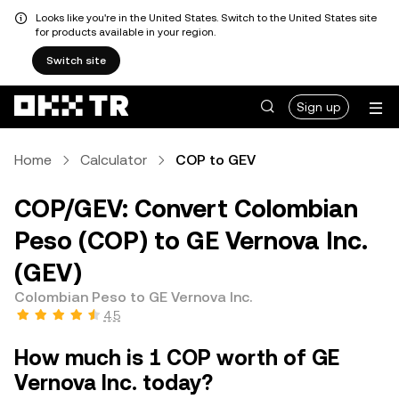
Looks like you're in the United States. Switch to the United States site
for products available in your region.
Switch site
Sign up
Home
Calculator
COP to GEV
COP/GEV: Convert Colombian
Peso (COP) to GE Vernova Inc.
(GEV)
Colombian Peso to GE Vernova Inc.
4.5
How much is 1 COP worth of GE
Vernova Inc. today?