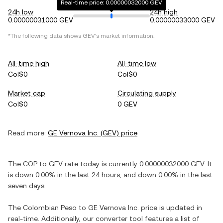
Real-time price: 0.00000032000 GEV
24h low
24h high
0.00000031000 GEV
0.00000033000 GEV
*The following data shows
GEV
's market information.
All-time high
All-time low
Col$0
Col$0
Market cap
Circulating supply
Col$0
0 GEV
Read more:
GE Vernova Inc.
(
GEV
) price
The
COP
to
GEV
rate today is currently
0.00000032000
GEV
. It
is
down
0.00%
in the last 24 hours, and
down
0.00%
in the last
seven days.
The
Colombian Peso
to
GE Vernova Inc.
price is updated in
real-time. Additionally, our converter tool features a list of