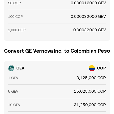
0.000016000 GEV
50 COP
0.000032000 GEV
100 COP
0.00032000 GEV
1,000 COP
Convert GE Vernova Inc. to Colombian Peso
GEV
COP
3,125,000 COP
1 GEV
15,625,000 COP
5 GEV
31,250,000 COP
10 GEV