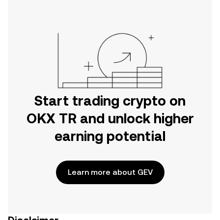
Start trading crypto on
OKX TR and unlock higher
earning potential
Learn more about GEV