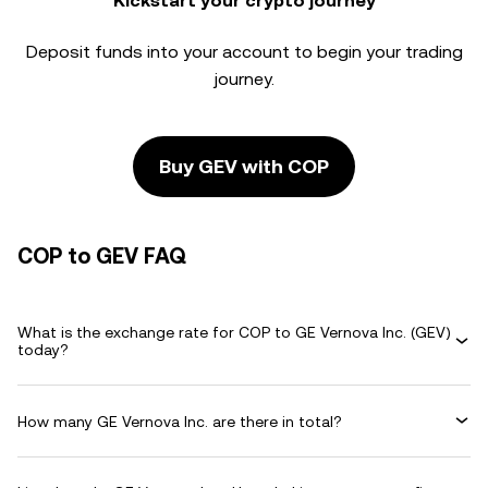
Kickstart your crypto journey
Deposit funds into your account to begin your trading
journey.
Buy GEV with COP
COP to GEV FAQ
What is the exchange rate for COP to GE Vernova Inc. (GEV)
today?
How many GE Vernova Inc. are there in total?