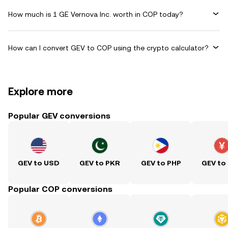
How much is 1 GE Vernova Inc. worth in COP today?
How can I convert GEV to COP using the crypto calculator?
Explore more
Popular GEV conversions
GEV to USD
GEV to PKR
GEV to PHP
GEV to
Popular COP conversions