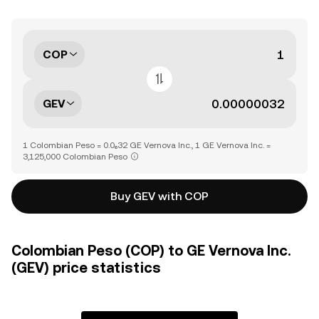
COP
GEV
1 Colombian Peso = 0.0₆32 GE Vernova Inc., 1 GE Vernova Inc. =
3,125,000 Colombian Peso
Buy GEV with COP
Colombian Peso (COP) to GE Vernova Inc.
(GEV) price statistics