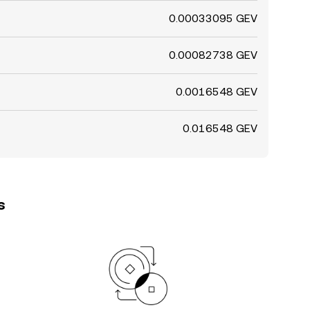
0.00033095 GEV
0.00082738 GEV
0.0016548 GEV
0.016548 GEV
s