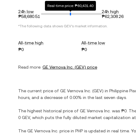
Real-time price: ₱60,431.40
24h low
24h high
₱58,680.51
₱62,308.26
*The following data shows
GEV
's market information.
All-time high
All-time low
₱0
₱0
Read more:
GE Vernova Inc.
(
GEV
) price
The current price of
GE Vernova Inc.
(
GEV
) in
Philippine Pis
hours, and
a decrease
of
0.00%
in the last seven days.
The highest historical price of
GE Vernova Inc.
was
₱0
. Th
0 GEV
, which puts the fully diluted market capitalization 
The
GE Vernova Inc.
price in
PHP
is updated in real time. 