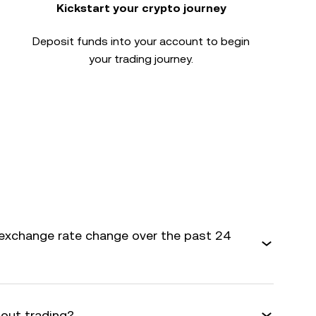
Kickstart your crypto journey
Deposit funds into your account to begin
your trading journey.
exchange rate change over the past 24
bout trading?