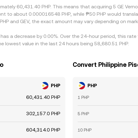
ximately 60,431.40 PHP. This means that acquiring 5 GE Vern
ivalent to about 0.000016548 PHP, while ₱50 PHP would trans
 PHP and GEV, the exact amount may vary depending on marke
e has a decrease by 0.00%. Over the 24-hour period, this rate
he lowest value in the last 24 hours being 58,680.51 PHP.
so
Convert Philippine Pis
PHP
PHP
60,431.40 PHP
1 PHP
302,157.0 PHP
5 PHP
604,314.0 PHP
10 PHP