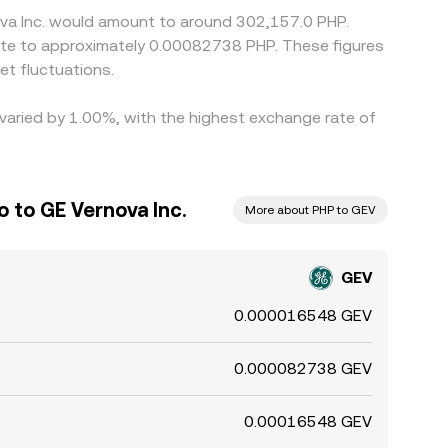
ova Inc. would amount to around 302,157.0 PHP.
late to approximately 0.00082738 PHP. These figures
t fluctuations.
 varied by 1.00%, with the highest exchange rate of
o to GE Vernova Inc.
More about PHP to GEV
GEV
0.000016548 GEV
0.000082738 GEV
0.00016548 GEV