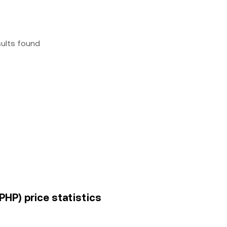
sults found
(PHP) price statistics