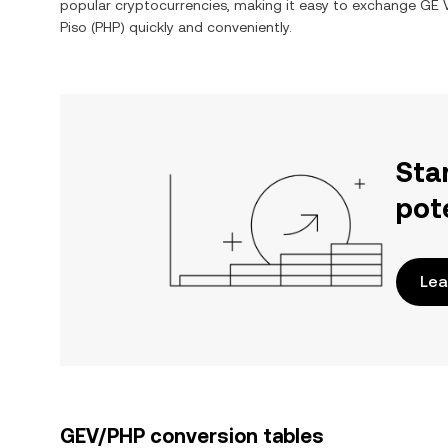
popular cryptocurrencies, making it easy to exchange
GE V
Piso
(
PHP
) quickly and conveniently.
Sta
pot
Lea
GEV/PHP conversion tables