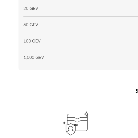
20 GEV
50 GEV
100 GEV
1,000 GEV