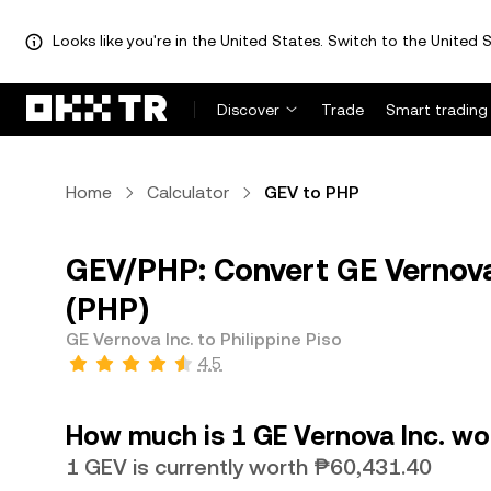
Looks like you're in the United States. Switch to the United S
Discover
Trade
Smart trading
Home
Calculator
GEV to PHP
GEV/PHP: Convert GE Vernova 
(PHP)
GE Vernova Inc. to Philippine Piso
4.5
How much is 1 GE Vernova Inc. wor
1 GEV is currently worth ₱60,431.40