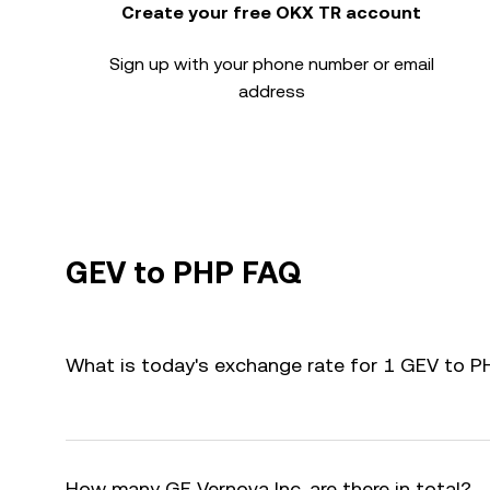
Create your free OKX TR account
Sign up with your phone number or email
address
GEV to PHP FAQ
What is today's exchange rate for 1 GEV to P
How many GE Vernova Inc. are there in total?