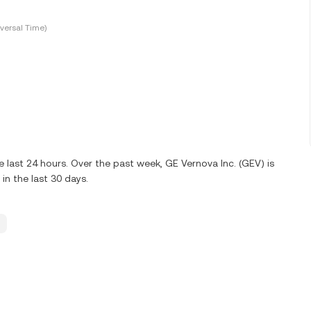
versal Time)
 last 24 hours. Over the past week, GE Vernova Inc. (GEV) is
n the last 30 days.