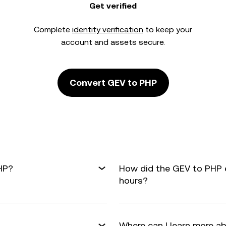
Get verified
Complete
identity verification
to keep your
account and assets secure.
Convert GEV to PHP
HP?
How did the GEV to PHP 
hours?
Where can I learn more a