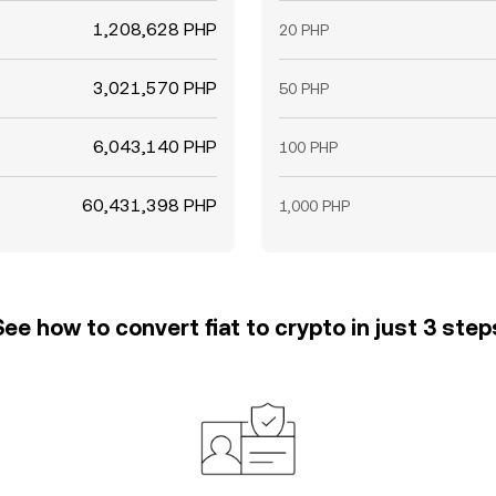
1,208,628 PHP
20 PHP
3,021,570 PHP
50 PHP
6,043,140 PHP
100 PHP
60,431,398 PHP
1,000 PHP
See how to convert fiat to crypto in just 3 step