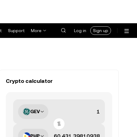
t
Support
More
Log in
Sign up
Crypto calculator
GEV
PHP