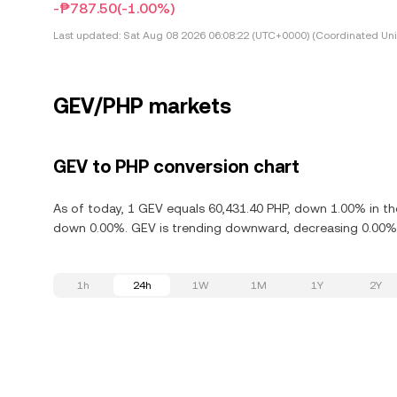
-₱787.50
(-1.00%)
Last updated:
Sat Aug 08 2026 06:08:22 (UTC+0000) (Coordinated Uni
GEV/PHP markets
GEV to PHP conversion chart
As of today, 1 GEV equals 60,431.40 PHP, down 1.00% in the
down 0.00%. GEV is trending downward, decreasing 0.00% i
1h
24h
1W
1M
1Y
2Y