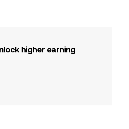
nlock higher earning