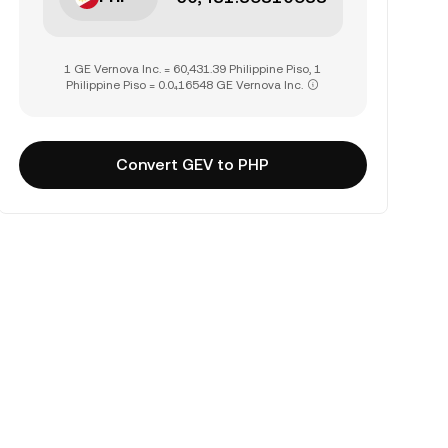
1 GE Vernova Inc. = 60,431.39 Philippine Piso, 1
Philippine Piso = 0.0₄16548 GE Vernova Inc.
Convert GEV to PHP