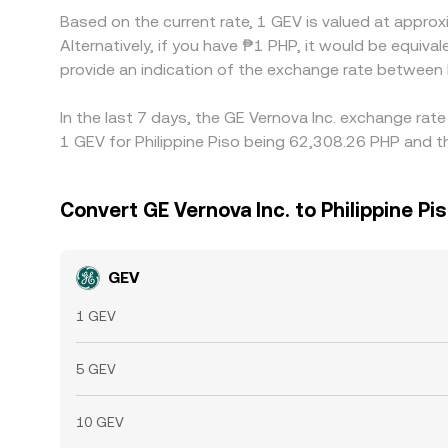
Based on the current rate, 1 GEV is valued at appro
Alternatively, if you have ₱1 PHP, it would be equ
provide an indication of the exchange rate between
In the last 7 days, the GE Vernova Inc. exchange rat
1 GEV for Philippine Piso being 62,308.26 PHP and t
Convert GE Vernova Inc. to Philippine Pi
GEV
1 GEV
5 GEV
10 GEV