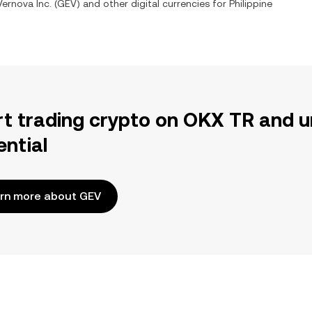
ernova Inc.
(
GEV
) and other digital currencies for
Philippine
rt trading crypto on OKX TR and u
ential
rn more about GEV