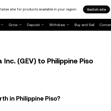
tates site for products available in your region.
Switch site
Grow
Deposit
Withdraw
Buy and Sell
Conver
Inc. (GEV) to Philippine Piso
th in Philippine Piso?