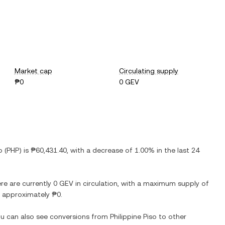
Market cap
Circulating supply
₱0
0 GEV
o
(
PHP
) is
₱60,431.40
, with
a decrease
of
1.00%
in the last 24
ere are currently
0 GEV
in circulation, with a maximum supply of
at approximately
₱0
.
You can also see conversions from
Philippine Piso
to other