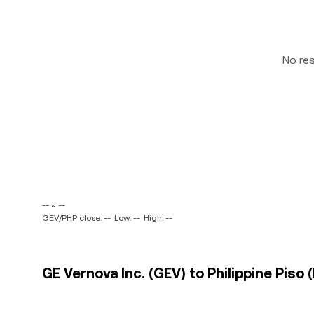
No re
-- ~ --
GEV/PHP close: --
Low: --
High: --
GE Vernova Inc. (GEV) to Philippine Piso 