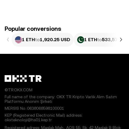
Popular conversions
1 ETH
to
1,920.25 USD
1 ETH
to
533,579.15
©TR.OKX.COM
Full name of the company: OKX TR Kripto Varlık Alım Satım
Platformu Anonim Şirketi
MERSIS No.:0638068598100001
KEP (Registered Electronic Mail) address:
okxteknoloji@hs01.kep.tr
Registered adress: Maslak Mah., AOS 55. Sk. 42 Maslak B Blok