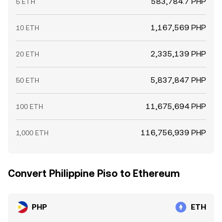
583,784.7 PHP
5 ETH
1,167,569 PHP
10 ETH
2,335,139 PHP
20 ETH
5,837,847 PHP
50 ETH
11,675,694 PHP
100 ETH
116,756,939 PHP
1,000 ETH
Convert Philippine Piso to Ethereum
PHP
ETH