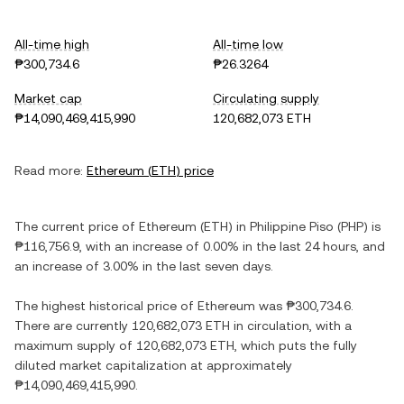
All-time high
All-time low
₱300,734.6
₱26.3264
Market cap
Circulating supply
₱14,090,469,415,990
120,682,073 ETH
Read more:
Ethereum
(
ETH
) price
The current price of
Ethereum
(
ETH
) in
Philippine Piso
(
PHP
) is
₱116,756.9
, with
an increase
of
0.00%
in the last 24 hours, and
an increase
of
3.00%
in the last seven days.
The highest historical price of
Ethereum
was
₱300,734.6
.
There are currently
120,682,073 ETH
in circulation, with a
maximum supply of
120,682,073 ETH
, which puts the fully
diluted market capitalization at approximately
₱14,090,469,415,990
.