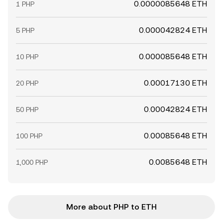
0.0000085648 ETH
1 PHP
0.000042824 ETH
5 PHP
0.000085648 ETH
10 PHP
0.00017130 ETH
20 PHP
0.00042824 ETH
50 PHP
0.00085648 ETH
100 PHP
0.0085648 ETH
1,000 PHP
More about PHP to ETH