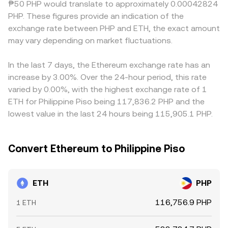
₱50 PHP would translate to approximately 0.00042824
potential liquidity shifts or upcoming selling or buying
mechanisms collectively inform the live ETH/PHP
ETH primarily against USDT or USD, then convert into PHP,
PHP. These figures provide an indication of the
pressure.
conversion rate shown on a convert screen.
so any small premium or discount in USDT relative to PHP,
exchange rate between PHP and ETH, the exact amount
and the USD/PHP or USDT/PHP basis, can feed through to
may vary depending on market fluctuations.
the final ETH/PHP figure. Arbitrageurs help align prices by
buying ETH where the ETH/PHP conversion rate is cheap
and selling where it is rich, but frictions such as fees,
In the last 7 days, the Ethereum exchange rate has an
withdrawal times, on-chain confirmation delays, and
increase by 3.00%. Over the 24-hour period, this rate
account limits mean alignment is frequent yet not
varied by 0.00%, with the highest exchange rate of 1
perfect, allowing short-term divergences to persist.
ETH for Philippine Piso being 117,836.2 PHP and the
lowest value in the last 24 hours being 115,905.1 PHP.
Convert Ethereum to Philippine Piso
ETH
PHP
116,756.9 PHP
1 ETH