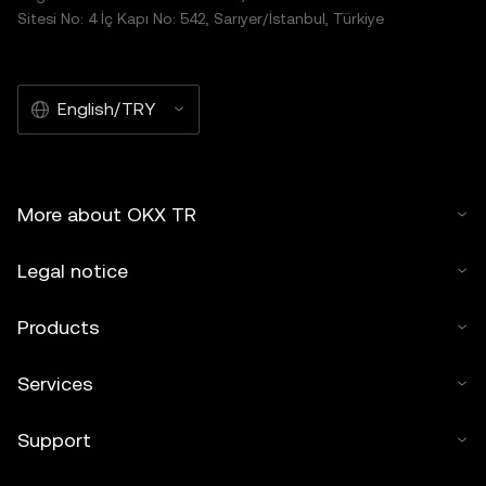
Sitesi No: 4 İç Kapı No: 542, Sarıyer/İstanbul, Türkiye
English/TRY
More about OKX TR
Legal notice
Products
Services
Support