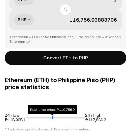
PHP
1 Ethereum = 116,756.93 Philippine Piso, 1 Philippine Piso = 0.0₅85648
Ethereum
Convert ETH to PHP
Ethereum (ETH) to Philippine Piso (PHP)
price statistics
Real-time price: ₱116,756.9
24h low
24h high
₱115,905.1
₱117,836.2
*The following data shows
ETH
's market information.