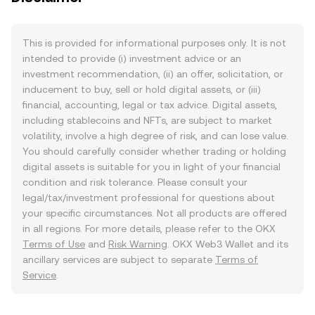
This is provided for informational purposes only. It is not
intended to provide (i) investment advice or an
investment recommendation, (ii) an offer, solicitation, or
inducement to buy, sell or hold digital assets, or (iii)
financial, accounting, legal or tax advice. Digital assets,
including stablecoins and NFTs, are subject to market
volatility, involve a high degree of risk, and can lose value.
You should carefully consider whether trading or holding
digital assets is suitable for you in light of your financial
condition and risk tolerance. Please consult your
legal/tax/investment professional for questions about
your specific circumstances. Not all products are offered
in all regions. For more details, please refer to the OKX
Terms of Use
and
Risk Warning
. OKX Web3 Wallet and its
ancillary services are subject to separate
Terms of
Service
.