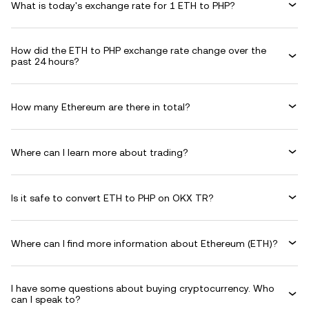
What is today's exchange rate for 1 ETH to PHP?
How did the ETH to PHP exchange rate change over the
past 24 hours?
How many Ethereum are there in total?
Where can I learn more about trading?
Is it safe to convert ETH to PHP on OKX TR?
Where can I find more information about Ethereum (ETH)?
I have some questions about buying cryptocurrency. Who
can I speak to?