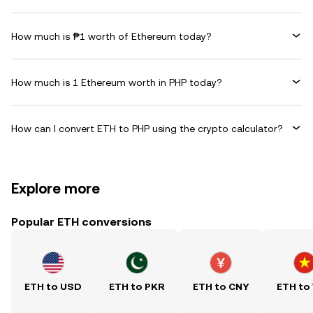
How much is ₱1 worth of Ethereum today?
How much is 1 Ethereum worth in PHP today?
How can I convert ETH to PHP using the crypto calculator?
Explore more
Popular ETH conversions
ETH to USD
ETH to PKR
ETH to CNY
ETH to