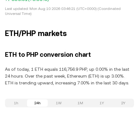
Last updated:
Mon Aug 10 2026 03:46:21 (UTC+0000) (Coordinated
Universal Time)
ETH/PHP markets
ETH to PHP conversion chart
As of today, 1 ETH equals 116,756.9 PHP, up 0.00% in the last
24 hours. Over the past week, Ethereum (ETH) is up 3.00%.
ETH is trending upward, increasing 7.00% in the last 30 days.
1h
24h
1W
1M
1Y
2Y