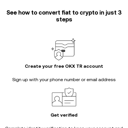
See how to convert fiat to crypto in just 3
steps
Create your free OKX TR account
Sign up with your phone number or email address
Get verified