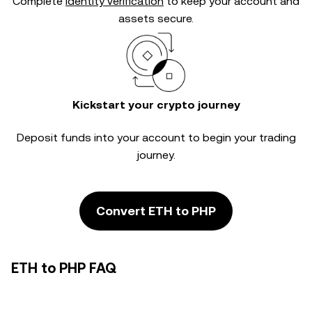
Complete
identity verification
to keep your account and
assets secure.
Kickstart your crypto journey
Deposit funds into your account to begin your trading
journey.
Convert ETH to PHP
ETH to PHP FAQ