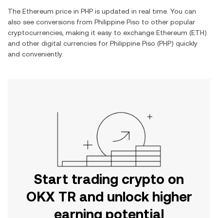
The
Ethereum
price in
PHP
is updated in real time. You can
also see conversions from
Philippine Piso
to other popular
cryptocurrencies, making it easy to exchange
Ethereum
(
ETH
)
and other digital currencies for
Philippine Piso
(
PHP
) quickly
and conveniently.
Start trading crypto on
OKX TR and unlock higher
earning potential