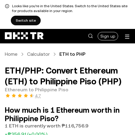
Looks like you're in the United States. Switch to the United States site
for products available in your region.
Switch site
Sign up
Home
Calculator
ETH to PHP
ETH/PHP: Convert Ethereum
(ETH) to Philippine Piso (PHP)
Ethereum to Philippine Piso
4.7
How much is 1 Ethereum worth in
Philippine Piso?
1 ETH is currently worth ₱116,756.9
+₱356.91
(+0.00%)