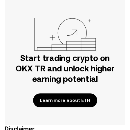
Start trading crypto on
OKX TR and unlock higher
earning potential
Learn more about ETH
Disclaimer