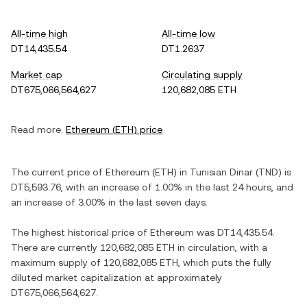
All-time high
All-time low
DT14,435.54
DT1.2637
Market cap
Circulating supply
DT675,066,564,627
120,682,085 ETH
Read more:
Ethereum
(
ETH
) price
The current price of
Ethereum
(
ETH
) in
Tunisian Dinar
(
TND
) is
DT5,593.76
, with
an increase
of
1.00%
in the last 24 hours, and
an increase
of
3.00%
in the last seven days.
The highest historical price of
Ethereum
was
DT14,435.54
.
There are currently
120,682,085 ETH
in circulation, with a
maximum supply of
120,682,085 ETH
, which puts the fully
diluted market capitalization at approximately
DT675,066,564,627
.