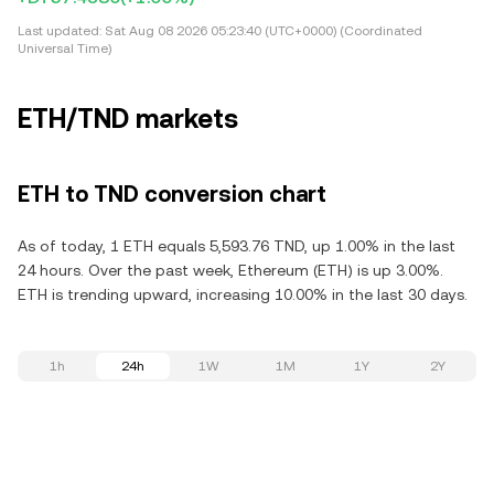
Last updated:
Sat Aug 08 2026 05:23:40 (UTC+0000) (Coordinated
Universal Time)
ETH/TND markets
ETH to TND conversion chart
As of today, 1 ETH equals 5,593.76 TND, up 1.00% in the last
24 hours. Over the past week, Ethereum (ETH) is up 3.00%.
ETH is trending upward, increasing 10.00% in the last 30 days.
1h
24h
1W
1M
1Y
2Y