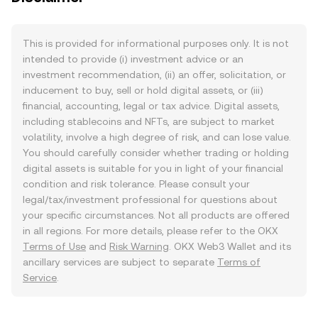
This is provided for informational purposes only. It is not
intended to provide (i) investment advice or an
investment recommendation, (ii) an offer, solicitation, or
inducement to buy, sell or hold digital assets, or (iii)
financial, accounting, legal or tax advice. Digital assets,
including stablecoins and NFTs, are subject to market
volatility, involve a high degree of risk, and can lose value.
You should carefully consider whether trading or holding
digital assets is suitable for you in light of your financial
condition and risk tolerance. Please consult your
legal/tax/investment professional for questions about
your specific circumstances. Not all products are offered
in all regions. For more details, please refer to the OKX
Terms of Use
and
Risk Warning
. OKX Web3 Wallet and its
ancillary services are subject to separate
Terms of
Service
.