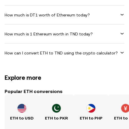
How much is DT1 worth of Ethereum today?
How much is 1 Ethereum worth in TND today?
How can I convert ETH to TND using the crypto calculator?
Explore more
Popular ETH conversions
ETH to USD
ETH to PKR
ETH to PHP
ETH to