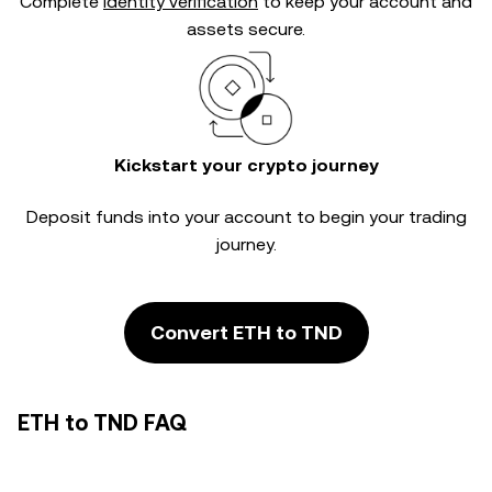
Complete
identity verification
to keep your account and
assets secure.
Kickstart your crypto journey
Deposit funds into your account to begin your trading
journey.
Convert ETH to TND
ETH to TND FAQ