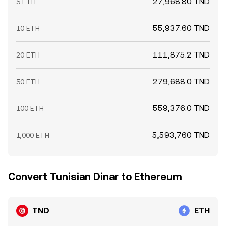
27,968.80 TND
5 ETH
55,937.60 TND
10 ETH
111,875.2 TND
20 ETH
279,688.0 TND
50 ETH
559,376.0 TND
100 ETH
5,593,760 TND
1,000 ETH
Convert Tunisian Dinar to Ethereum
TND
ETH