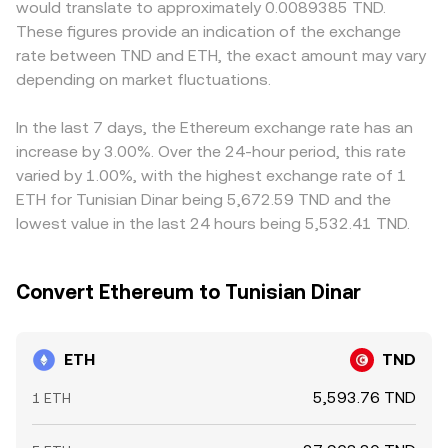
would translate to approximately 0.0089385 TND.
ETH is treated as a security in major jurisdictions, or new
ETH/USD or ETH/USDT and then map those through TND,
ETH primarily against USDT or USD first, then convert into
These figures provide an indication of the exchange
rules on staking services—can rapidly change sentiment
so both on-exchange order books and aggregated
TND; any premium or discount in USDT relative to TND,
rate between TND and ETH, the exact amount may vary
and liquidity. Finally, technical market factors add
indices inform the final rate shown.
plus the basis between ETH spot and derivatives, can
volatility: persistent positive or negative futures funding
depending on market fluctuations.
feed into the displayed ETH/TND conversion rate.
rates can pull spot prices via arbitrage, large options
Arbitrage traders help align prices by buying where
expiries can drive hedging flows around key strikes, and
ETH/TND is cheaper and selling where it is richer, but
In the last 7 days, the Ethereum exchange rate has an
on-chain “whale” transfers to or from exchanges can
frictions such as fees, transfer times, limits on TND
increase by 3.00%. Over the 24-hour period, this rate
foreshadow bursts of buying or selling that filter through
funding channels, and risk controls mean alignment is
varied by 1.00%, with the highest exchange rate of 1
to ETH/TND quotations.
strong yet not perfect, allowing short-lived differences to
ETH for Tunisian Dinar being 5,672.59 TND and the
persist.
lowest value in the last 24 hours being 5,532.41 TND.
Convert Ethereum to Tunisian Dinar
ETH
TND
5,593.76 TND
1 ETH