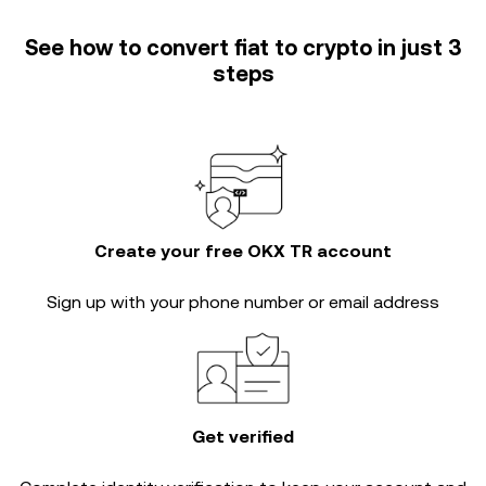
See how to convert fiat to crypto in just 3
steps
Create your free OKX TR account
Sign up with your phone number or email address
Get verified