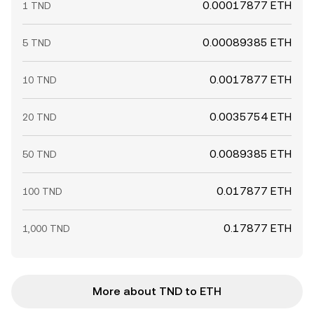
0.00017877 ETH
1 TND
0.00089385 ETH
5 TND
0.0017877 ETH
10 TND
0.0035754 ETH
20 TND
0.0089385 ETH
50 TND
0.017877 ETH
100 TND
0.17877 ETH
1,000 TND
More about TND to ETH