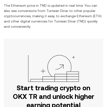
The
Ethereum
price in
TND
is updated in real time. You can
also see conversions from
Tunisian Dinar
to other popular
cryptocurrencies, making it easy to exchange
Ethereum
(
ETH
)
and other digital currencies for
Tunisian Dinar
(
TND
) quickly
and conveniently.
Start trading crypto on
OKX TR and unlock higher
earning potential