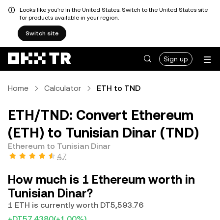
Looks like you're in the United States. Switch to the United States site
for products available in your region.
Switch site
Sign up
Home
Calculator
ETH to TND
ETH/TND: Convert Ethereum
(ETH) to Tunisian Dinar (TND)
Ethereum to Tunisian Dinar
4.7
How much is 1 Ethereum worth in
Tunisian Dinar?
1 ETH is currently worth DT5,593.76
+DT57.4380
(+1.00%)