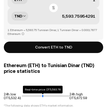
TND
1 Ethereum = 5,593.75 Tunisian Dinar, 1 Tunisian Dinar = 0.00017877
Ethereum
Convert ETH to TND
Ethereum (ETH) to Tunisian Dinar (TND)
price statistics
Real-time price: DT5,593.76
24h low
24h high
DT5,532.41
DT5,672.59
*The following data shows
ETH
's market information.