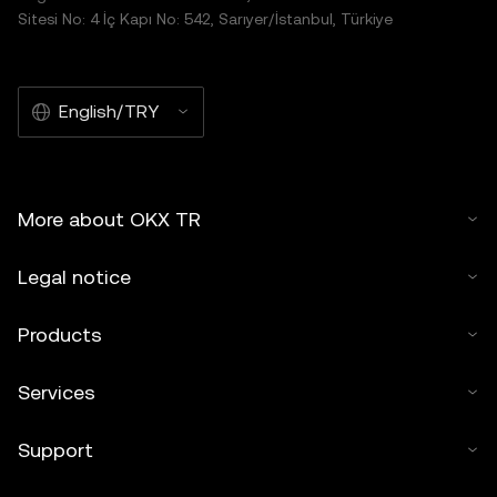
Sitesi No: 4 İç Kapı No: 542, Sarıyer/İstanbul, Türkiye
English/TRY
More about OKX TR
Legal notice
Products
Services
Support