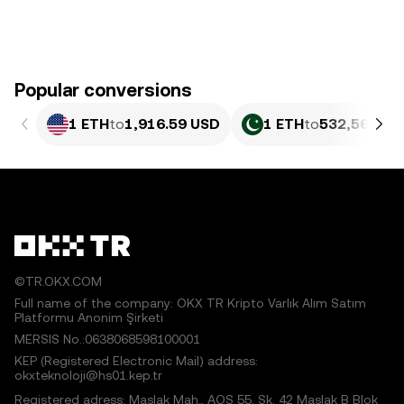
Popular conversions
1 ETH
to
1,916.59 USD
1 ETH
to
532,562.15
©TR.OKX.COM
Full name of the company: OKX TR Kripto Varlık Alım Satım
Platformu Anonim Şirketi
MERSIS No.:0638068598100001
KEP (Registered Electronic Mail) address:
okxteknoloji@hs01.kep.tr
Registered adress: Maslak Mah., AOS 55. Sk. 42 Maslak B Blok