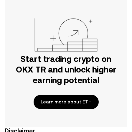
Start trading crypto on
OKX TR and unlock higher
earning potential
Learn more about ETH
Disclaimer