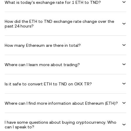
What is today's exchange rate for 1 ETH to TND?
How did the ETH to TND exchange rate change over the
past 24 hours?
How many Ethereum are there in total?
Where can I learn more about trading?
Is it safe to convert ETH to TND on OKX TR?
Where can I find more information about Ethereum (ETH)?
I have some questions about buying cryptocurrency. Who
can I speak to?