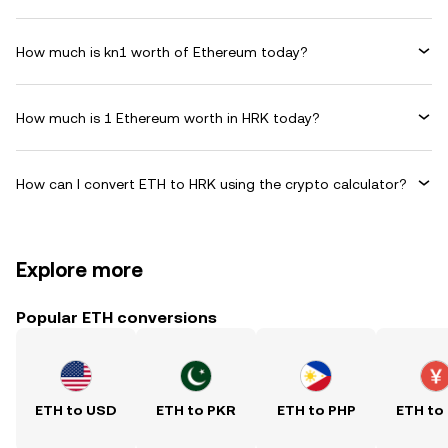
How much is kn1 worth of Ethereum today?
How much is 1 Ethereum worth in HRK today?
How can I convert ETH to HRK using the crypto calculator?
Explore more
Popular ETH conversions
ETH to USD
ETH to PKR
ETH to PHP
ETH to