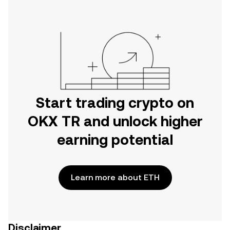
Start trading crypto on
OKX TR and unlock higher
earning potential
Learn more about ETH
Disclaimer