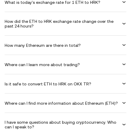
What is today's exchange rate for 1 ETH to HRK?
How did the ETH to HRK exchange rate change over the
past 24 hours?
How many Ethereum are there in total?
Where can I learn more about trading?
Is it safe to convert ETH to HRK on OKX TR?
Where can I find more information about Ethereum (ETH)?
I have some questions about buying cryptocurrency. Who
can I speak to?