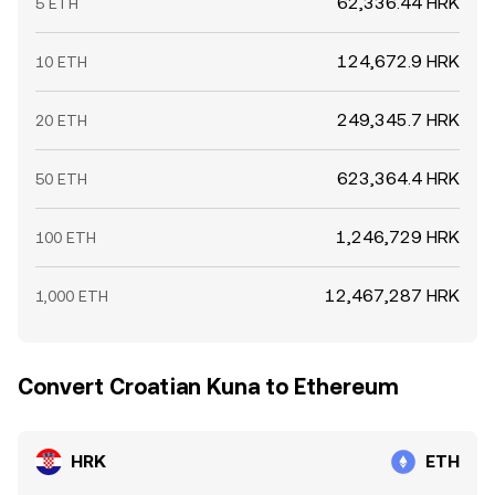
62,336.44 HRK
5 ETH
124,672.9 HRK
10 ETH
249,345.7 HRK
20 ETH
623,364.4 HRK
50 ETH
1,246,729 HRK
100 ETH
12,467,287 HRK
1,000 ETH
Convert Croatian Kuna to Ethereum
HRK
ETH