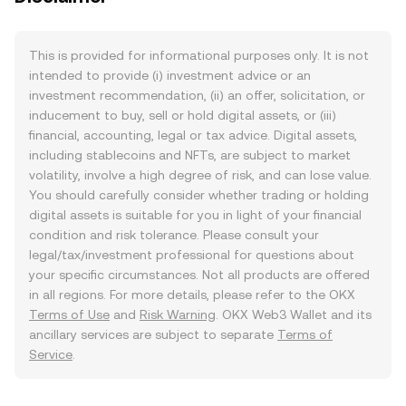
This is provided for informational purposes only. It is not
intended to provide (i) investment advice or an
investment recommendation, (ii) an offer, solicitation, or
inducement to buy, sell or hold digital assets, or (iii)
financial, accounting, legal or tax advice. Digital assets,
including stablecoins and NFTs, are subject to market
volatility, involve a high degree of risk, and can lose value.
You should carefully consider whether trading or holding
digital assets is suitable for you in light of your financial
condition and risk tolerance. Please consult your
legal/tax/investment professional for questions about
your specific circumstances. Not all products are offered
in all regions. For more details, please refer to the OKX
Terms of Use
and
Risk Warning
. OKX Web3 Wallet and its
ancillary services are subject to separate
Terms of
Service
.