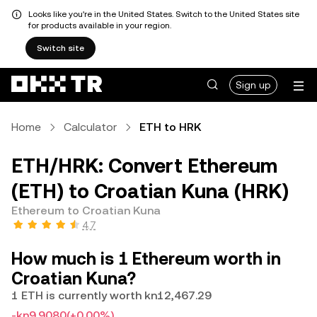
Looks like you're in the United States. Switch to the United States site
for products available in your region.
Switch site
Sign up
Home
Calculator
ETH to HRK
ETH/HRK: Convert Ethereum
(ETH) to Croatian Kuna (HRK)
Ethereum to Croatian Kuna
4.7
How much is 1 Ethereum worth in
Croatian Kuna?
1 ETH is currently worth kn12,467.29
-kn9.9080
(+0.00%)