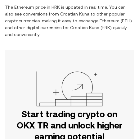
The
Ethereum
price in
HRK
is updated in real time. You can
also see conversions from
Croatian Kuna
to other popular
cryptocurrencies, making it easy to exchange
Ethereum
(
ETH
)
and other digital currencies for
Croatian Kuna
(
HRK
) quickly
and conveniently.
Start trading crypto on
OKX TR and unlock higher
earning potential