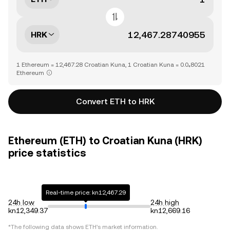
HRK
1 Ethereum = 12,467.28 Croatian Kuna, 1 Croatian Kuna = 0.0₄8021
Ethereum
Convert ETH to HRK
Ethereum (ETH) to Croatian Kuna (HRK)
price statistics
Real-time price: kn12,467.29
24h low
24h high
kn12,349.37
kn12,669.16
*The following data shows
ETH
's market information.