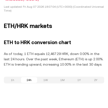
Last updated:
Fri Aug 07 2026 18:07:04 (UTC+0000) (Coordinated Universal
Time)
ETH/HRK markets
ETH to HRK conversion chart
As of today, 1 ETH equals 12,467.29 HRK, down 0.00% in the
last 24 hours. Over the past week, Ethereum (ETH) is up 2.00%.
ETH is trending upward, increasing 10.00% in the last 30 days.
1h
24h
1W
1M
1Y
2Y