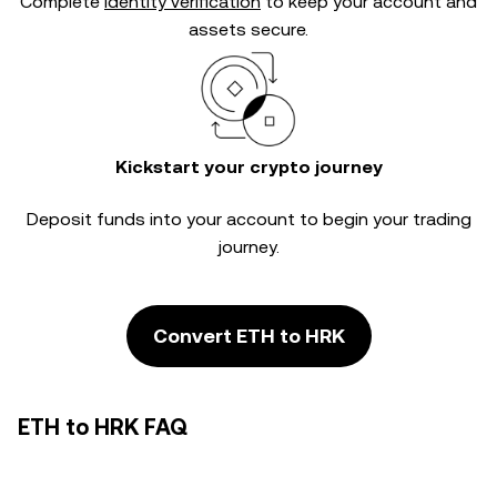
Complete
identity verification
to keep your account and
assets secure.
Kickstart your crypto journey
Deposit funds into your account to begin your trading
journey.
Convert ETH to HRK
ETH to HRK FAQ