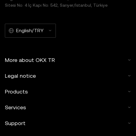
Sitesi No: 4 İç Kapı No: 542, Sarıyer/İstanbul, Türkiye
English/TRY
More about OKX TR
Legal notice
Products
Services
Support