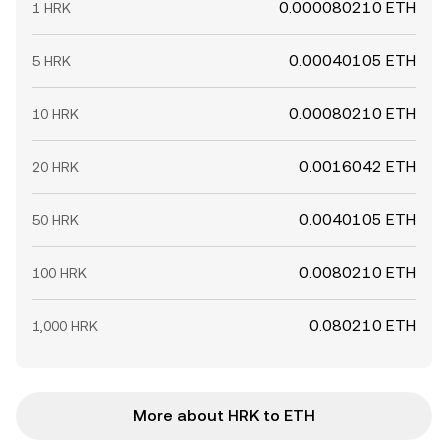
0.000080210 ETH
1 HRK
0.00040105 ETH
5 HRK
0.00080210 ETH
10 HRK
0.0016042 ETH
20 HRK
0.0040105 ETH
50 HRK
0.0080210 ETH
100 HRK
0.080210 ETH
1,000 HRK
More about HRK to ETH