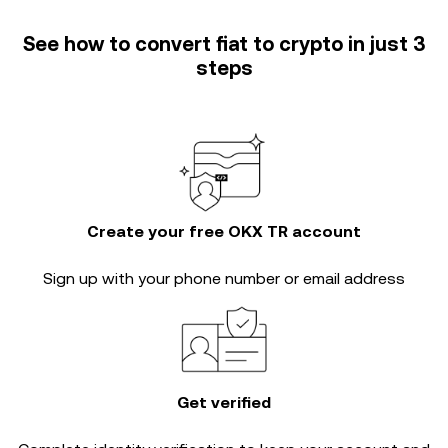
See how to convert fiat to crypto in just 3
steps
Create your free OKX TR account
Sign up with your phone number or email address
Get verified