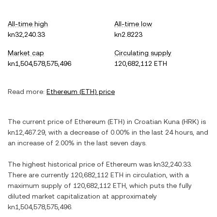
All-time high
All-time low
kn32,240.33
kn2.8223
Market cap
Circulating supply
kn1,504,578,575,496
120,682,112 ETH
Read more:
Ethereum
(
ETH
) price
The current price of
Ethereum
(
ETH
) in
Croatian Kuna
(
HRK
) is
kn12,467.29
, with
a decrease
of
0.00%
in the last 24 hours, and
an increase
of
2.00%
in the last seven days.
The highest historical price of
Ethereum
was
kn32,240.33
.
There are currently
120,682,112 ETH
in circulation, with a
maximum supply of
120,682,112 ETH
, which puts the fully
diluted market capitalization at approximately
kn1,504,578,575,496
.