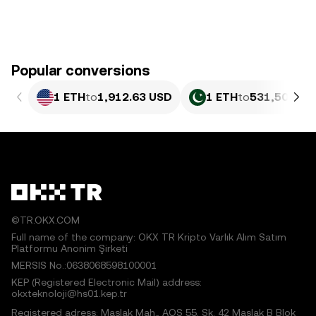
Popular conversions
1 ETH
to
1,912.63 USD
1 ETH
to
531,500.18
©TR.OKX.COM
Full name of the company: OKX TR Kripto Varlık Alım Satım
Platformu Anonim Şirketi
MERSIS No.:0638068598100001
KEP (Registered Electronic Mail) address:
okxteknoloji@hs01.kep.tr
Registered adress: Maslak Mah., AOS 55. Sk. 42 Maslak B Blok