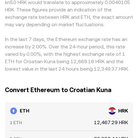
kn50 HRK would translate to approximately 0.0040105
shift demand or available venues. Shorter-term volatility
practice, platforms may derive ETH/HRK from direct
how quickly participants can move capital. Many
HRK. These figures provide an indication of the
often comes from market microstructure — futures
order books, from triangulation through pairs like
platforms quote ETH primarily against USD or USDT, and
exchange rate between HRK and ETH, the exact amount
funding rates indicating directional positioning, options
ETH/USDT and a HRK on-ramp, or from blended sources,
then derive ETH/HRK by routing through those markets; if
expiry clustering around key strikes, and large on-chain
may vary depending on market fluctuations.
but the core principle remains the same: price discovery
USDT trades at a small premium or discount versus fiat
transfers or whale inflows to exchanges — all of which
happens where bids meet asks, and larger, more liquid
settlement channels used for HRK, that basis can feed
can influence the immediate balance of bids and asks
markets exert greater influence on the observed
into the final ETH/HRK quote. Arbitrageurs generally buy
In the last 7 days, the Ethereum exchange rate has an
that ultimately sets the ETH/HRK conversion rate.
ETH/HRK conversion rate.
where ETH/HRK is cheaper and sell where it is richer,
increase by 2.00%. Over the 24-hour period, this rate
which helps narrow gaps, but frictions such as fees,
varied by 0.00%, with the highest exchange rate of 1
withdrawal limits, blockchain confirmation times, and
ETH for Croatian Kuna being 12,669.16 HRK and the
operational delays mean prices are unlikely to be identical
lowest value in the last 24 hours being 12,349.37 HRK.
across all exchanges at all times.
Convert Ethereum to Croatian Kuna
ETH
HRK
12,467.29 HRK
1 ETH