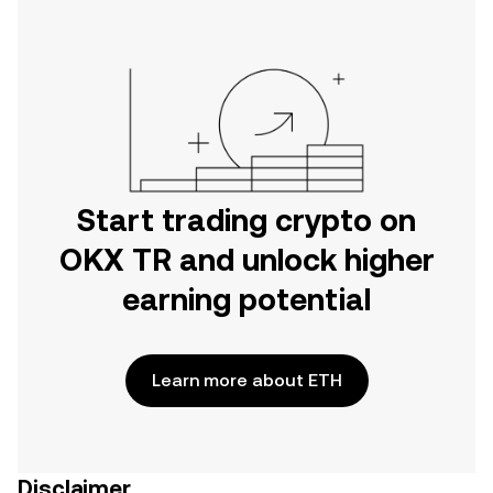
Start trading crypto on
OKX TR and unlock higher
earning potential
Learn more about ETH
Disclaimer