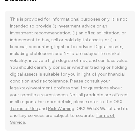
This is provided for informational purposes only. It is not
intended to provide (i) investment advice or an
investment recommendation, (ii) an offer, solicitation, or
inducement to buy, sell or hold digital assets, or (iii)
financial, accounting, legal or tax advice. Digital assets,
including stablecoins and NFTs, are subject to market
volatility, involve a high degree of risk, and can lose value.
You should carefully consider whether trading or holding
digital assets is suitable for you in light of your financial
condition and risk tolerance. Please consult your
legal/tax/investment professional for questions about
your specific circumstances. Not all products are offered
in all regions. For more details, please refer to the OKX
Terms of Use
and
Risk Warning
. OKX Web3 Wallet and its
ancillary services are subject to separate
Terms of
Service
.