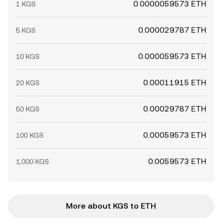
0.0000059573 ETH
1 KGS
0.000029787 ETH
5 KGS
0.000059573 ETH
10 KGS
0.00011915 ETH
20 KGS
0.00029787 ETH
50 KGS
0.00059573 ETH
100 KGS
0.0059573 ETH
1,000 KGS
More about KGS to ETH