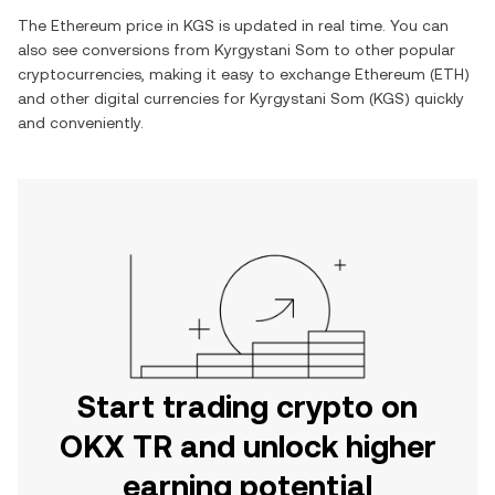
The
Ethereum
price in
KGS
is updated in real time. You can
also see conversions from
Kyrgystani Som
to other popular
cryptocurrencies, making it easy to exchange
Ethereum
(
ETH
)
and other digital currencies for
Kyrgystani Som
(
KGS
) quickly
and conveniently.
Start trading crypto on
OKX TR and unlock higher
earning potential