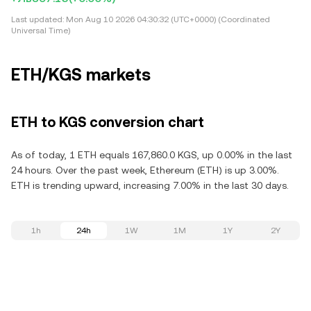
Last updated:
Mon Aug 10 2026 04:30:32 (UTC+0000) (Coordinated
Universal Time)
ETH/KGS markets
ETH to KGS conversion chart
As of today, 1 ETH equals 167,860.0 KGS, up 0.00% in the last
24 hours. Over the past week, Ethereum (ETH) is up 3.00%.
ETH is trending upward, increasing 7.00% in the last 30 days.
1h
24h
1W
1M
1Y
2Y