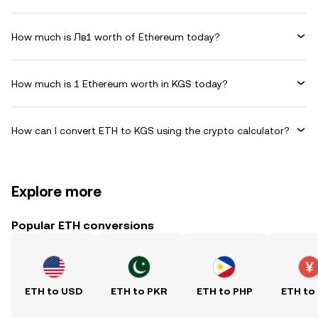
How much is Лв1 worth of Ethereum today?
How much is 1 Ethereum worth in KGS today?
How can I convert ETH to KGS using the crypto calculator?
Explore more
Popular ETH conversions
ETH to USD
ETH to PKR
ETH to PHP
ETH to