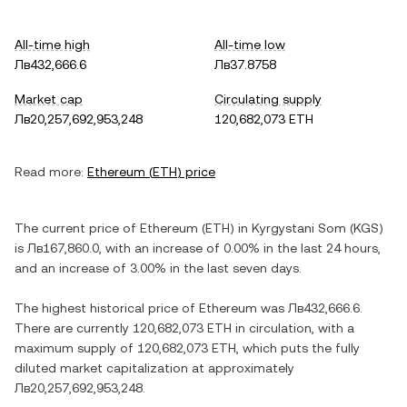
All-time high
All-time low
Лв432,666.6
Лв37.8758
Market cap
Circulating supply
Лв20,257,692,953,248
120,682,073 ETH
Read more:
Ethereum
(
ETH
) price
The current price of
Ethereum
(
ETH
) in
Kyrgystani Som
(
KGS
)
is
Лв167,860.0
, with
an increase
of
0.00%
in the last 24 hours,
and
an increase
of
3.00%
in the last seven days.
The highest historical price of
Ethereum
was
Лв432,666.6
.
There are currently
120,682,073 ETH
in circulation, with a
maximum supply of
120,682,073 ETH
, which puts the fully
diluted market capitalization at approximately
Лв20,257,692,953,248
.