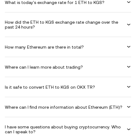
What is today's exchange rate for 1 ETH to KGS?
How did the ETH to KGS exchange rate change over the
past 24 hours?
How many Ethereum are there in total?
Where can I learn more about trading?
Is it safe to convert ETH to KGS on OKX TR?
Where can I find more information about Ethereum (ETH)?
I have some questions about buying cryptocurrency. Who
can I speak to?