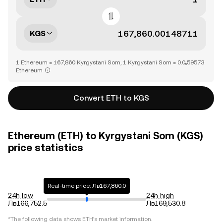
KGS
1 Ethereum = 167,860 Kyrgystani Som, 1 Kyrgystani Som = 0.0₅59573
Ethereum
Convert ETH to KGS
Ethereum (ETH) to Kyrgystani Som (KGS)
price statistics
Real-time price: Лв167,860.0
24h low
24h high
Лв166,752.5
Лв169,530.8
*The following data shows
ETH
's market information.