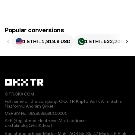
Popular conversions
1 ETH
to
1,918.9 USD
1 ETH
to
533,204.03 
©TR.OKX.COM
Full name of the company: OKX TR Kripto Varlık Alım Satım
Platformu Anonim Şirketi
MERSIS No.:0638068598100001
KEP (Registered Electronic Mail) address:
okxteknoloji@hs01.kep.tr
Registered adress: Maslak Mah., AOS 55. Sk. 42 Maslak B Blok