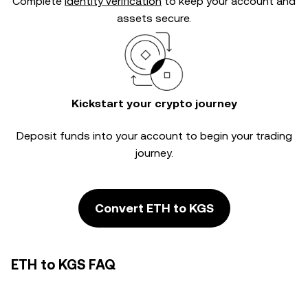
Complete
identity verification
to keep your account and
assets secure.
Kickstart your crypto journey
Deposit funds into your account to begin your trading
journey.
Convert ETH to KGS
ETH to KGS FAQ