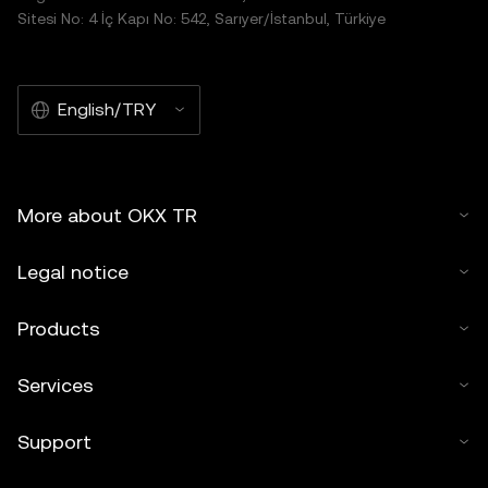
Sitesi No: 4 İç Kapı No: 542, Sarıyer/İstanbul, Türkiye
English/TRY
More about OKX TR
Legal notice
Products
Services
Support