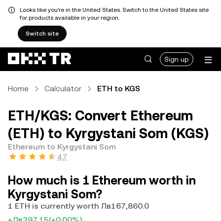
Looks like you're in the United States. Switch to the United States site
for products available in your region.
Switch site
Sign up
Home
Calculator
ETH to KGS
ETH/KGS: Convert Ethereum
(ETH) to Kyrgystani Som (KGS)
Ethereum to Kyrgystani Som
4.7
How much is 1 Ethereum worth in
Kyrgystani Som?
1 ETH is currently worth Лв167,860.0
+Лв397.15
(+0.00%)