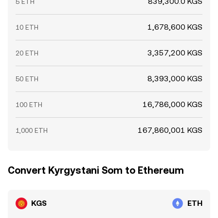
839,300.0 KGS
5 ETH
1,678,600 KGS
10 ETH
3,357,200 KGS
20 ETH
8,393,000 KGS
50 ETH
16,786,000 KGS
100 ETH
167,860,001 KGS
1,000 ETH
Convert Kyrgystani Som to Ethereum
KGS
ETH