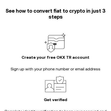
See how to convert fiat to crypto in just 3
steps
Create your free OKX TR account
Sign up with your phone number or email address
Get verified