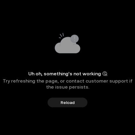
Uh oh, something’s not working 🤔
Try refreshing the page, or contact customer support if
the issue persists.
Reload