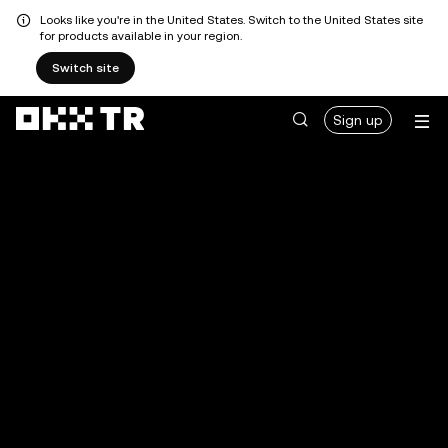
Looks like you're in the United States. Switch to the United States site
for products available in your region.
Switch site
Sign up