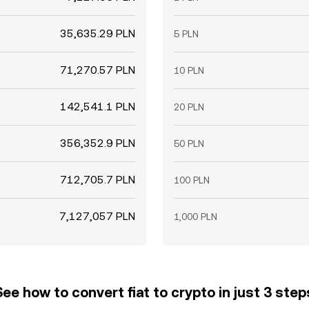
35,635.29 PLN
5 PLN
71,270.57 PLN
10 PLN
142,541.1 PLN
20 PLN
356,352.9 PLN
50 PLN
712,705.7 PLN
100 PLN
7,127,057 PLN
1,000 PLN
See how to convert fiat to crypto in just 3 step