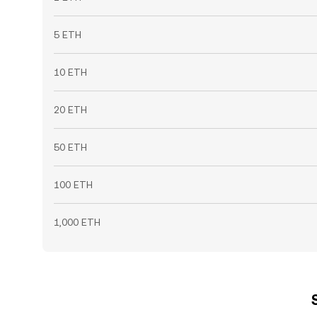
5 ETH
10 ETH
20 ETH
50 ETH
100 ETH
1,000 ETH