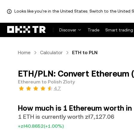
Looks like you're in the United States. Switch to the United S
Discover
Trade
Smart trading
Home
Calculator
ETH to PLN
ETH/PLN: Convert Ethereum (E
Ethereum to Polish Zloty
4.7
How much is 1 Ethereum worth in 
1 ETH is currently worth zł7,127.06
+zł40.8652
(+1.00%)