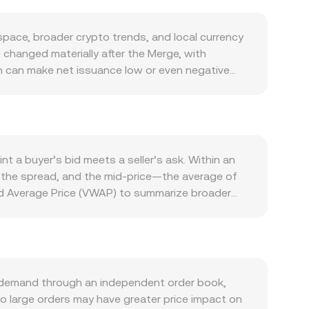
pace, broader crypto trends, and local currency
e changed materially after the Merge, with
ch can make net issuance low or even negative
 sell pressure, while validator withdrawals and
um ecosystem: rising usage of DeFi protocols,
nd upgrades that improve throughput or reduce
rt term, so broad crypto risk-on or risk-off moves
ional Bank of Poland policy, inflation trends, and
t a buyer’s bid meets a seller’s ask. Within an
for the same global ETH price. Regulatory
s the spread, and the mid-price—the average of
ls or restrictions on spot ETH ETFs in major
 Average Price (VWAP) to summarize broader
es signal positioning imbalances; large options
 occur with higher volume. Simple arithmetic then
ts to exchanges or accumulation in cold wallets,
TH also trades deeply on decentralized
th reserves x (ETH) and y (a paired asset), the
rs buy or sell ETH, the reserve ratio shifts,
he live ETH/PLN conversion rate presented on a
 demand through an independent order book,
so large orders may have greater price impact on