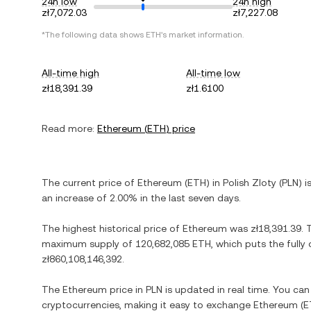
24h low
24h high
zł7,072.03
zł7,227.08
*The following data shows
ETH
's market information.
All-time high
All-time low
zł18,391.39
zł1.6100
Read more:
Ethereum
(
ETH
) price
The current price of
Ethereum
(
ETH
) in
Polish Zloty
(
PLN
) i
an increase
of
2.00%
in the last seven days.
The highest historical price of
Ethereum
was
zł18,391.39
. 
maximum supply of
120,682,085 ETH
, which puts the fully
zł860,108,146,392
.
The
Ethereum
price in
PLN
is updated in real time. You ca
cryptocurrencies, making it easy to exchange
Ethereum
(
E