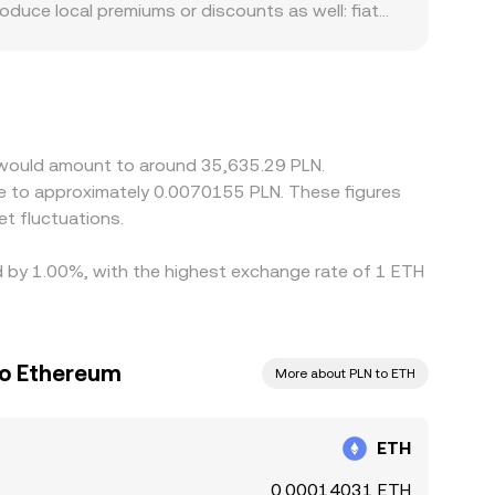
oduce local premiums or discounts as well: fiat
LN pairs, which in turn influences the quoted
any premium or discount in USDT versus PLN (the
r and selling where it is more expensive, but
stantaneous, allowing transient differences
m would amount to around 35,635.29 PLN.
ate to approximately 0.0070155 PLN. These figures
t fluctuations.
ed by 1.00%, with the highest exchange rate of 1 ETH
to Ethereum
More about PLN to ETH
ETH
0.00014031 ETH