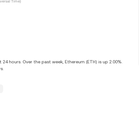
versal Time)
st 24 hours. Over the past week, Ethereum (ETH) is up 2.00%.
s.