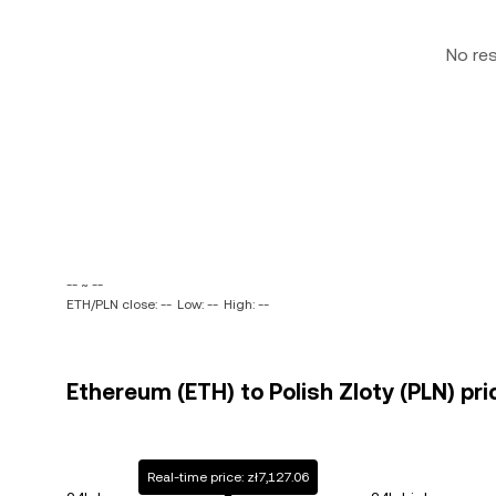
No re
-- ~ --
ETH/PLN close: --
Low: --
High: --
Ethereum (ETH) to Polish Zloty (PLN) pri
Real-time price: zł7,127.06