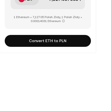
1 Ethereum = 7,127.05 Polish Zloty, 1 Polish Zloty =
0.00014031 Ethereum
Convert ETH to PLN