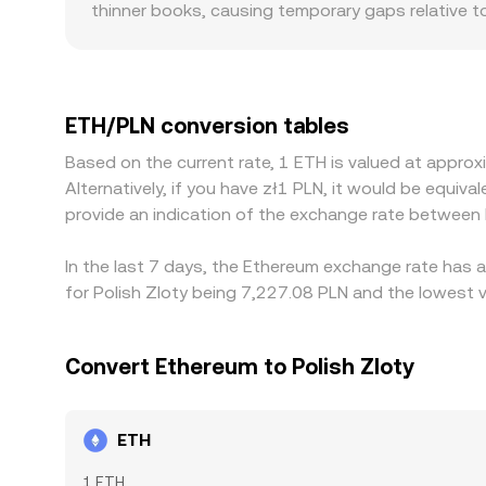
thinner books, causing temporary gaps relative t
on-ramps, banking rails in Poland, and EU compli
ETH/PLN level. Many platforms derive their ETH/
USDT basis) can feed into the final ETH/PLN price
frictions such as withdrawal limits, fees, on-cha
ETH/PLN conversion tables
between exchanges to persist.
Based on the current rate, 1 ETH is valued at appr
Alternatively, if you have zł1 PLN, it would be equ
provide an indication of the exchange rate between
In the last 7 days, the Ethereum exchange rate has a
for Polish Zloty being 7,227.08 PLN and the lowest v
Convert Ethereum to Polish Zloty
ETH
1 ETH