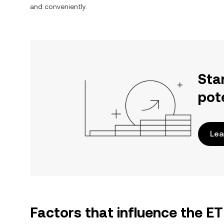
and conveniently.
Sta
pot
Lea
Factors that influence the E