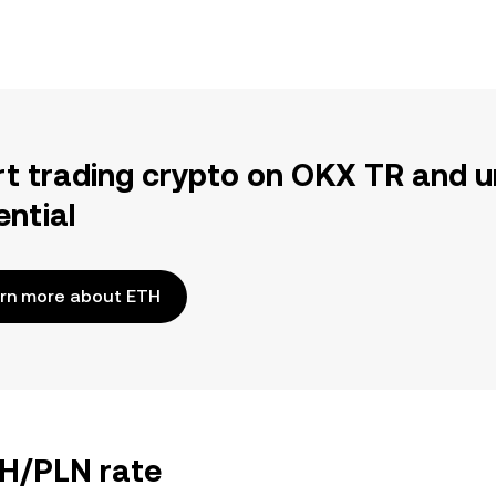
rt trading crypto on OKX TR and u
ential
rn more about ETH
TH/PLN rate