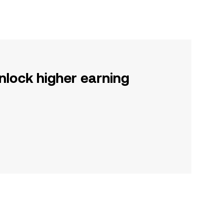
nlock higher earning