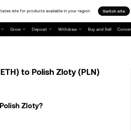
tates site for products available in your region.
Switch site
Grow
Deposit
Withdraw
Buy and Sell
Conver
TH) to Polish Zloty (PLN)
Polish Zloty?