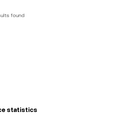
sults found
ce statistics