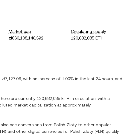
Market cap
Circulating supply
zł860,108,146,392
120,682,085 ETH
s
zł7,127.06
, with
an increase
of
1.00%
in the last 24 hours, and
There are currently
120,682,085 ETH
in circulation, with a
 diluted market capitalization at approximately
n also see conversions from
Polish Zloty
to other popular
TH
) and other digital currencies for
Polish Zloty
(
PLN
) quickly