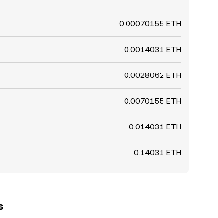
0.00070155 ETH
0.0014031 ETH
0.0028062 ETH
0.0070155 ETH
0.014031 ETH
0.14031 ETH
s