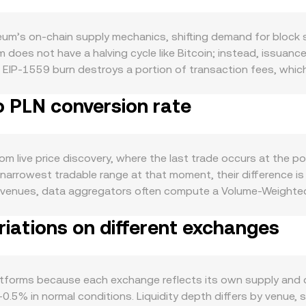
um’s on-chain supply mechanics, shifting demand for block s
 does not have a halving cycle like Bitcoin; instead, issuanc
e EIP-1559 burn destroys a portion of transaction fees, whi
ETH in validator deposits, reducing liquid supply and potential
o PLN conversion rate
 market. Demand is closely tied to the health of the Ethere
lumes and the need for ETH as gas, while new applications a
vel, ETH tends to correlate with Bitcoin’s direction in the sho
ews. On the fiat side, PLN strength or weakness—driven by Nat
 live price discovery, where the last trade occurs at the poin
 stronger PLN generally translating to a lower ETH/PLN print 
 narrowest tradable range at that moment, their difference i
es classifications, treatment of staking services, and approva
venues, data aggregators often compute a Volume-Weighted
echnical drivers add volatility: perpetual futures funding rat
me_i) / Σ Volume_i, which gives greater weight to trades that
s rebalance; and on-chain whale flows, such as sizable deposi
iations on different exchanges
 Amount × rate, and ETH Amount = PLN Value / rate. Because E
nfluencing the ETH/PLN conversion rate.
 spot levels that feed into centralized quotes. In an AMM wi
, and the instantaneous price is approximated by y/x; as trade
d order books, aggregated VWAPs, and AMM dynamics inform t
atforms because each exchange reflects its own supply and
–0.5% in normal conditions. Liquidity depth differs by venue, 