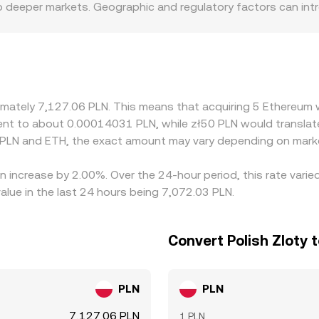
o deeper markets. Geographic and regulatory factors can intr
ance requirements affect how easily participants can access P
PLN quote indirectly via ETH/USDT and USDT/PLN markets, so 
. Arbitrageurs help align prices by buying where ETH is cheape
in transfer times, and hedging costs mean alignment is not in
oximately 7,127.06 PLN. This means that acquiring 5 Ethereu
ivalent to about 0.00014031 PLN, while zł50 PLN would transl
 PLN and ETH, the exact amount may vary depending on marke
n increase by 2.00%. Over the 24-hour period, this rate vari
alue in the last 24 hours being 7,072.03 PLN.
Convert Polish Zloty 
PLN
PLN
7,127.06 PLN
1 PLN