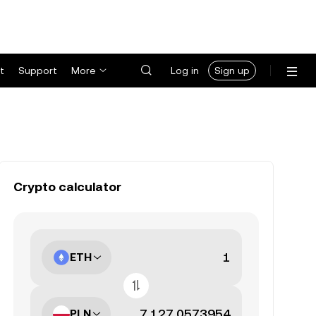
t
Support
More
Log in
Sign up
Crypto calculator
ETH
PLN