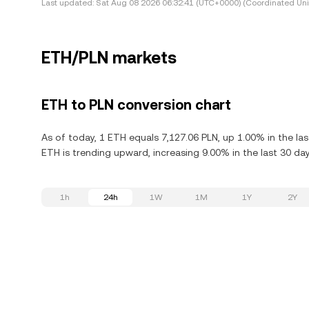
Last updated:
Sat Aug 08 2026 06:32:41 (UTC+0000) (Coordinated Uni
ETH/PLN markets
ETH to PLN conversion chart
As of today, 1 ETH equals 7,127.06 PLN, up 1.00% in the la
ETH is trending upward, increasing 9.00% in the last 30 day
1h
24h
1W
1M
1Y
2Y