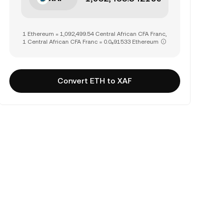
1 Ethereum = 1,092,499.54 Central African CFA Franc,
1 Central African CFA Franc = 0.0₆91533 Ethereum
Convert ETH to XAF