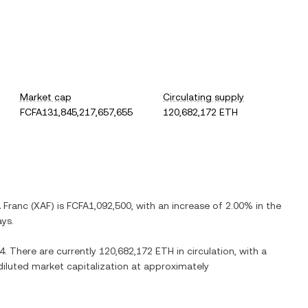
Market cap
Circulating supply
FCFA131,845,217,657,655
120,682,172 ETH
A Franc
(
XAF
) is
FCFA1,092,500
, with
an increase
of
2.00%
in the
ays.
4
. There are currently
120,682,172 ETH
in circulation, with a
 diluted market capitalization at approximately