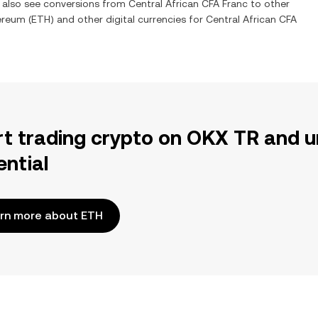
n also see conversions from
Central African CFA Franc
to other
ereum
(
ETH
) and other digital currencies for
Central African CFA
rt trading crypto on OKX TR and u
ential
rn more about ETH