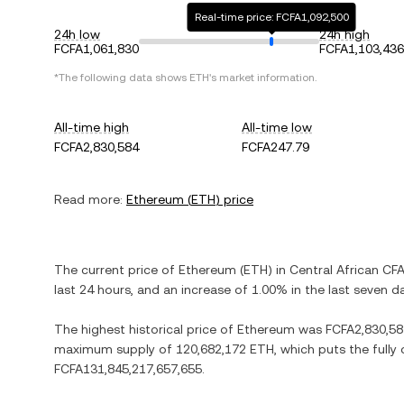
Real-time price: FCFA1,092,500
24h low
24h high
FCFA1,061,830
FCFA1,103,436
*The following data shows
ETH
's market information.
All-time high
All-time low
FCFA2,830,584
FCFA247.79
Read more:
Ethereum
(
ETH
) price
The current price of
Ethereum
(
ETH
) in
Central African CF
last 24 hours, and
an increase
of
1.00%
in the last seven d
The highest historical price of
Ethereum
was
FCFA2,830,58
maximum supply of
120,682,172 ETH
, which puts the fully
FCFA131,845,217,657,655
.