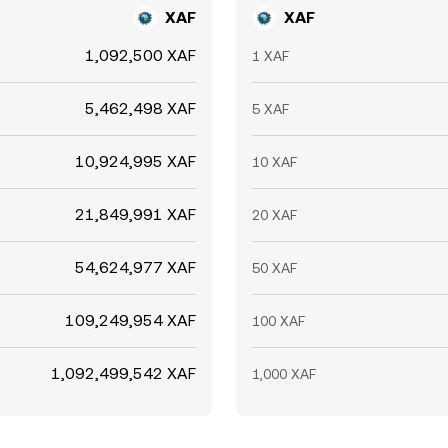
XAF
XAF
1,092,500 XAF
1 XAF
5,462,498 XAF
5 XAF
10,924,995 XAF
10 XAF
21,849,991 XAF
20 XAF
54,624,977 XAF
50 XAF
109,249,954 XAF
100 XAF
1,092,499,542 XAF
1,000 XAF