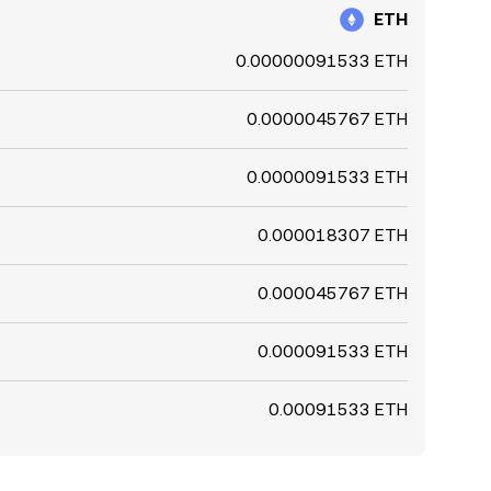
ETH
0.00000091533 ETH
0.0000045767 ETH
0.0000091533 ETH
0.000018307 ETH
0.000045767 ETH
0.000091533 ETH
0.00091533 ETH