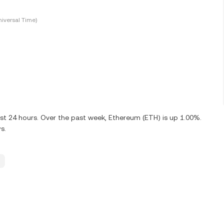
iversal Time)
ast 24 hours. Over the past week, Ethereum (ETH) is up 1.00%.
s.