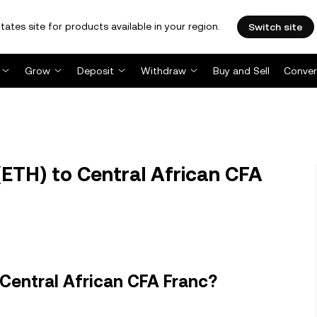
tates site for products available in your region.
Switch site
Grow
Deposit
Withdraw
Buy and Sell
Conver
ETH) to Central African CFA
Central African CFA Franc?