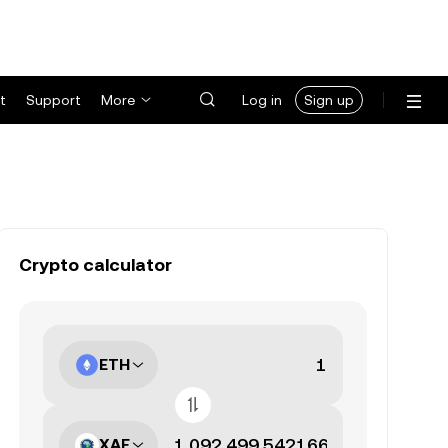
t
Support
More
Log in
Sign up
Crypto calculator
ETH
XAF