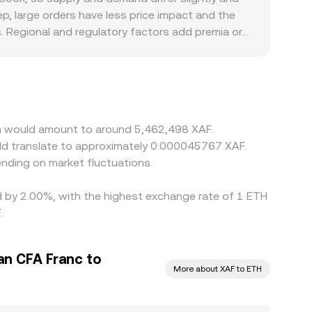
ep, large orders have less price impact and the
 Regional and regulatory factors add premia or
A franc, or compliance rules that affect local XAF
nto XAF; if USDT trades at a premium or discount
y where ETH/XAF is cheap and sell where it is
ing limits mean these differences do not disappear
um would amount to around 5,462,498 XAF.
uld translate to approximately 0.000045767 XAF.
nding on market fluctuations.
ed by 2.00%, with the highest exchange rate of 1 ETH
.
an CFA Franc to
More about XAF to ETH