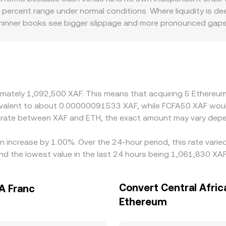
e final ETH/XAF conversion rate presented to users.
5 percent range under normal conditions. Where liquidity is de
thinner books see bigger slippage and more pronounced gaps.
options, settlement channels linked to the Central African CF
price ETH primarily against USDT or USD, then translate that i
 pass through to the displayed ETH/XAF figure. Arbitrageurs bu
 but frictions such as transfer delays, fees, and KYC or bank
oximately 1,092,500 XAF. This means that acquiring 5 Ethere
equivalent to about 0.00000091533 XAF, while FCFA50 XAF wo
e rate between XAF and ETH, the exact amount may vary depe
n increase by 1.00%. Over the 24-hour period, this rate vari
nd the lowest value in the last 24 hours being 1,061,830 XAF
Convert Central Afric
A Franc
Ethereum