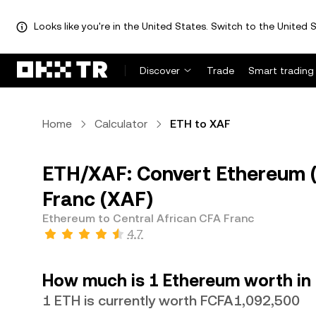
Looks like you're in the United States. Switch to the United S
Discover
Trade
Smart trading
Home
Calculator
ETH to XAF
ETH/XAF: Convert Ethereum (
Franc (XAF)
Ethereum to Central African CFA Franc
4.7
How much is 1 Ethereum worth in 
1 ETH is currently worth FCFA1,092,500