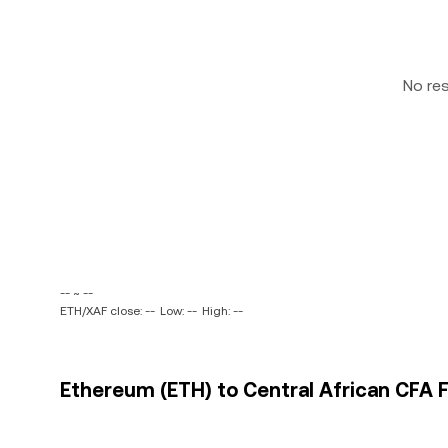
No re
-- ~ --
ETH/XAF close: --
Low: --
High: --
Ethereum (ETH) to Central African CFA F