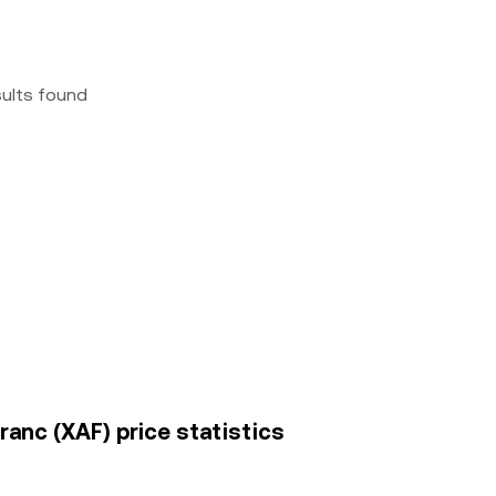
sults found
ranc (XAF) price statistics