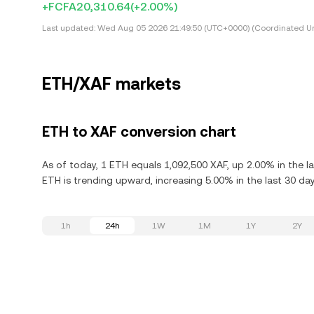
+FCFA20,310.64
(+2.00%)
Last updated:
Wed Aug 05 2026 21:49:50 (UTC+0000) (Coordinated Un
ETH/XAF markets
ETH to XAF conversion chart
As of today, 1 ETH equals 1,092,500 XAF, up 2.00% in the l
ETH is trending upward, increasing 5.00% in the last 30 day
1h
24h
1W
1M
1Y
2Y