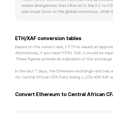
quote, and the resulting composite feeds into th
create divergences that often sit in the 0.1 to 0.
rate stays close to the global consensus, while 
discounts, for example differences in onboarding 
liquidity can shift the quoted rate. Many venues 
to fiat on a given platform, this USDT basis will
expensive, which pulls prices together over time,
ETH/XAF conversion tables
completely, especially during spikes in volatility.
Based on the current rate, 1 ETH is valued at appr
Alternatively, if you have FCFA1 XAF, it would be 
These figures provide an indication of the exchang
In the last 7 days, the Ethereum exchange rate has a
for Central African CFA Franc being 1,103,436 XAF a
Convert Ethereum to Central African CF