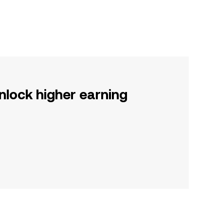
nlock higher earning