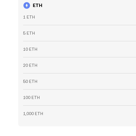
ETH
1 ETH
5 ETH
10 ETH
20 ETH
50 ETH
100 ETH
1,000 ETH