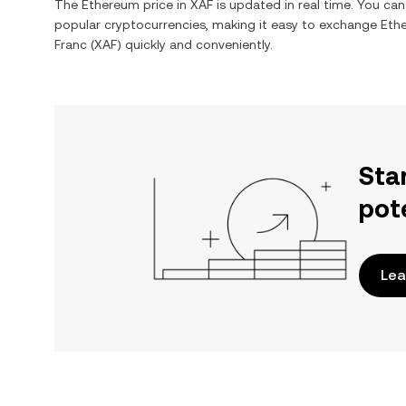
The
Ethereum
price in
XAF
is updated in real time. You ca
popular cryptocurrencies, making it easy to exchange
Eth
Franc
(
XAF
) quickly and conveniently.
Sta
pot
Lea