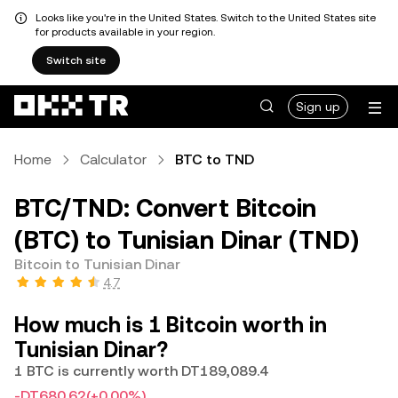
Looks like you're in the United States. Switch to the United States site
for products available in your region.
Switch site
Sign up
Home
Calculator
BTC to TND
BTC/TND: Convert Bitcoin
(BTC) to Tunisian Dinar (TND)
Bitcoin to Tunisian Dinar
4.7
How much is 1 Bitcoin worth in
Tunisian Dinar?
1 BTC is currently worth DT189,089.4
-DT680.62
(+0.00%)