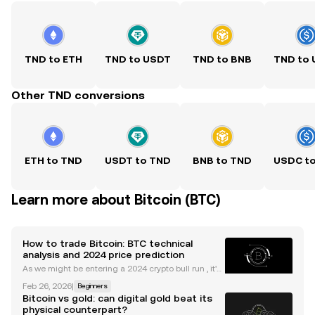
TND to ETH
TND to USDT
TND to BNB
TND to
Other TND conversions
ETH to TND
USDT to TND
BNB to TND
USDC t
Learn more about Bitcoin (BTC)
How to trade Bitcoin: BTC technical
analysis and 2024 price prediction
As we might be entering a 2024 crypto bull run , it's
useful to understand the main indicators and tools
Feb 26, 2026
|
Beginners
to trade Bitcoin. Whether you're new to trading cryp
Bitcoin vs gold: can digital gold beat its
to or are something of a veteran, the idea
physical counterpart?