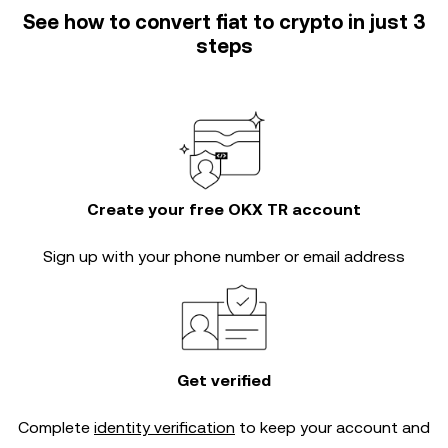
See how to convert fiat to crypto in just 3
steps
Create your free OKX TR account
Sign up with your phone number or email address
Get verified
Complete
identity verification
to keep your account and