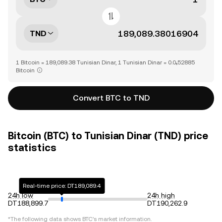
TND
1 Bitcoin = 189,089.38 Tunisian Dinar, 1 Tunisian Dinar = 0.0₅52885
Bitcoin
Convert BTC to TND
Bitcoin (BTC) to Tunisian Dinar (TND) price
statistics
Real-time price: DT189,089.4
24h low
24h high
DT188,899.7
DT190,262.9
*The following data shows
BTC
's market information.