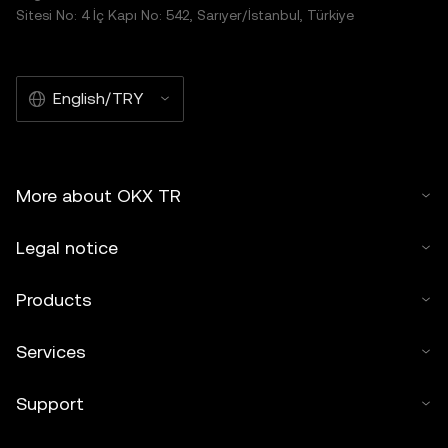
Sitesi No: 4 İç Kapı No: 542, Sarıyer/İstanbul, Türkiye
English/TRY
More about OKX TR
Legal notice
Products
Services
Support