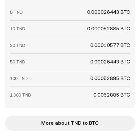
0.000026443 BTC
5 TND
0.000052885 BTC
10 TND
0.00010577 BTC
20 TND
0.00026443 BTC
50 TND
0.00052885 BTC
100 TND
0.0052885 BTC
1,000 TND
More about TND to BTC