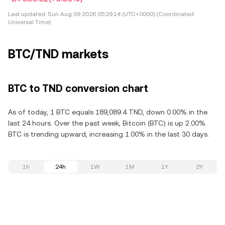
Last updated:
Sun Aug 09 2026 05:29:14 (UTC+0000) (Coordinated
Universal Time)
BTC/TND markets
BTC to TND conversion chart
As of today, 1 BTC equals 189,089.4 TND, down 0.00% in the
last 24 hours. Over the past week, Bitcoin (BTC) is up 2.00%.
BTC is trending upward, increasing 1.00% in the last 30 days.
1h
24h
1W
1M
1Y
2Y