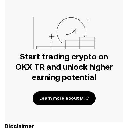
Start trading crypto on
OKX TR and unlock higher
earning potential
Learn more about BTC
Disclaimer