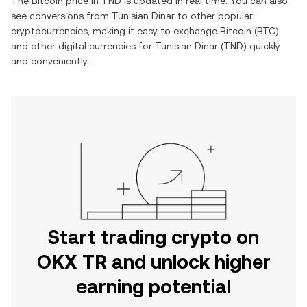
The
Bitcoin
price in
TND
is updated in real time. You can also
see conversions from
Tunisian Dinar
to other popular
cryptocurrencies, making it easy to exchange
Bitcoin
(
BTC
)
and other digital currencies for
Tunisian Dinar
(
TND
) quickly
and conveniently.
Start trading crypto on
OKX TR and unlock higher
earning potential