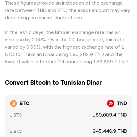
These figures provide an indication of the exchange
positioning and can pull prices toward neutrality, large
centralized markets. In practice, many platforms derive
primarily against USDT or USD and then translate into
rate between TND and BTC, the exact amount may vary
options expiries may concentrate around popular strike
BTC/TND from BTC pricing versus USD or USDT
TND, so a USDT basis—where USDT trades slightly above
prices and influence spot hedging flows, and on-chain
depending on market fluctuations.
combined with the TND leg, so real-time quotes fold in
or below its nominal value—feeds into the resulting
whale movements or large exchange inflows/outflows
both the crypto side’s price discovery and the fiat
BTC/TND quote, as does the USD/TND or USDT/TND
can precede bursts of buying or selling that ripple into
conversion into TND.
conversion used by that venue. Arbitrage desks monitor
In the last 7 days, the Bitcoin exchange rate has an
the BTC/TND market.
these gaps and buy where BTC/TND is low while selling
increase by 2.00%. Over the 24-hour period, this rate
where it is high, which generally pulls prices back toward
varied by 0.00%, with the highest exchange rate of 1
alignment, but frictions such as transfer times, fees,
BTC for Tunisian Dinar being 190,262.9 TND and the
KYC/AML checks, and fiat on/off-ramp constraints mean
lowest value in the last 24 hours being 188,899.7 TND.
the alignment is not perfect, especially during fast-
moving markets.
Convert Bitcoin to Tunisian Dinar
BTC
TND
189,089.4 TND
1 BTC
945,446.9 TND
5 BTC