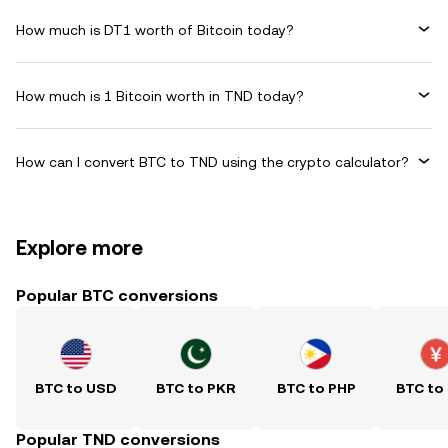
How much is DT1 worth of Bitcoin today?
How much is 1 Bitcoin worth in TND today?
How can I convert BTC to TND using the crypto calculator?
Explore more
Popular BTC conversions
BTC to USD
BTC to PKR
BTC to PHP
BTC to
Popular TND conversions