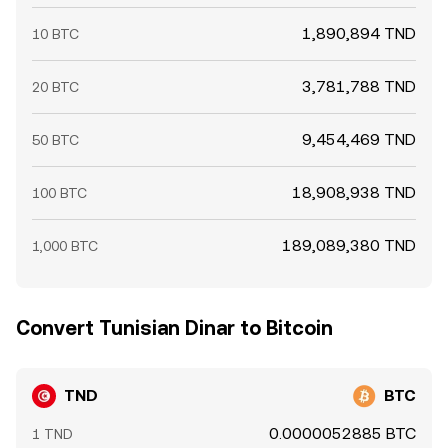
1,890,894 TND
10 BTC
3,781,788 TND
20 BTC
9,454,469 TND
50 BTC
18,908,938 TND
100 BTC
189,089,380 TND
1,000 BTC
Convert Tunisian Dinar to Bitcoin
TND
BTC
0.0000052885 BTC
1 TND