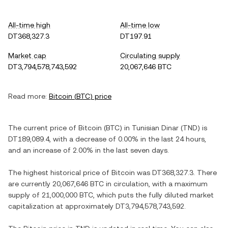
All-time high
All-time low
DT368,327.3
DT197.91
Market cap
Circulating supply
DT3,794,578,743,592
20,067,646 BTC
Read more:
Bitcoin
(
BTC
) price
The current price of
Bitcoin
(
BTC
) in
Tunisian Dinar
(
TND
) is
DT189,089.4
, with
a decrease
of
0.00%
in the last 24 hours,
and
an increase
of
2.00%
in the last seven days.
The highest historical price of
Bitcoin
was
DT368,327.3
. There
are currently
20,067,646 BTC
in circulation, with a maximum
supply of
21,000,000 BTC
, which puts the fully diluted market
capitalization at approximately
DT3,794,578,743,592
.