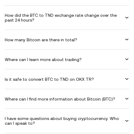
How did the BTC to TND exchange rate change over the
past 24 hours?
How many Bitcoin are there in total?
Where can I learn more about trading?
Is it safe to convert BTC to TND on OKX TR?
Where can I find more information about Bitcoin (BTC)?
I have some questions about buying cryptocurrency. Who
can I speak to?