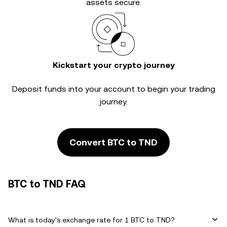
assets secure.
Kickstart your crypto journey
Deposit funds into your account to begin your trading
journey.
Convert BTC to TND
BTC to TND FAQ
What is today's exchange rate for 1 BTC to TND?