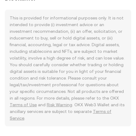
This is provided for informational purposes only. It is not
intended to provide (i) investment advice or an
investment recommendation, (ii) an offer, solicitation, or
inducement to buy, sell or hold digital assets, or (iii)
financial, accounting, legal or tax advice. Digital assets,
including stablecoins and NFTs, are subject to market
volatility, involve a high degree of risk, and can lose value.
You should carefully consider whether trading or holding
digital assets is suitable for you in light of your financial
condition and risk tolerance. Please consult your
legal/tax/investment professional for questions about
your specific circumstances. Not all products are offered
in all regions. For more details, please refer to the OKX
Terms of Use
and
Risk Warning
. OKX Web3 Wallet and its
ancillary services are subject to separate
Terms of
Service
.