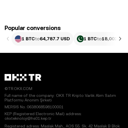
Popular conversions
1 BTC
to
64,787.7 USD
1 BTC
to
18,002,534
©TR.OKX.COM
Full name of the company: OKX TR Kripto Varlık Alım Satım
Platformu Anonim Şirketi
MERSIS No.:0638068598100001
KEP (Registered Electronic Mail) address:
okxteknoloji@hs01.kep.tr
Registered adress: Maslak Mah., AOS 55. Sk. 42 Maslak B Blok