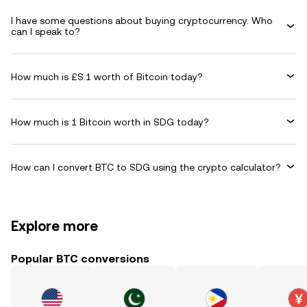
I have some questions about buying cryptocurrency. Who
can I speak to?
How much is £S.1 worth of Bitcoin today?
How much is 1 Bitcoin worth in SDG today?
How can I convert BTC to SDG using the crypto calculator?
Explore more
Popular BTC conversions