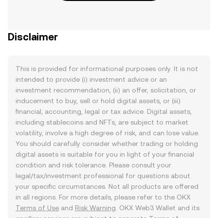
Disclaimer
This is provided for informational purposes only. It is not
intended to provide (i) investment advice or an
investment recommendation, (ii) an offer, solicitation, or
inducement to buy, sell or hold digital assets, or (iii)
financial, accounting, legal or tax advice. Digital assets,
including stablecoins and NFTs, are subject to market
volatility, involve a high degree of risk, and can lose value.
You should carefully consider whether trading or holding
digital assets is suitable for you in light of your financial
condition and risk tolerance. Please consult your
legal/tax/investment professional for questions about
your specific circumstances. Not all products are offered
in all regions. For more details, please refer to the OKX
Terms of Use
and
Risk Warning
. OKX Web3 Wallet and its