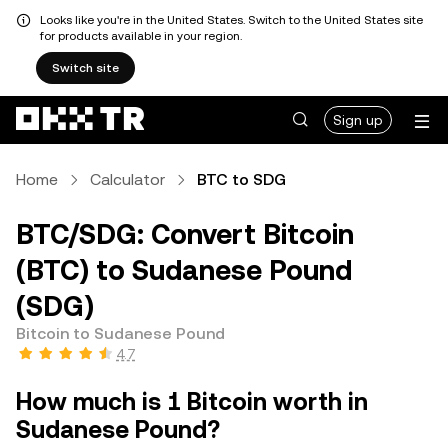
Looks like you're in the United States. Switch to the United States site
for products available in your region.
Switch site
Sign up
Home
Calculator
BTC to SDG
BTC/SDG: Convert Bitcoin
(BTC) to Sudanese Pound
(SDG)
Bitcoin to Sudanese Pound
4.7
How much is 1 Bitcoin worth in
Sudanese Pound?