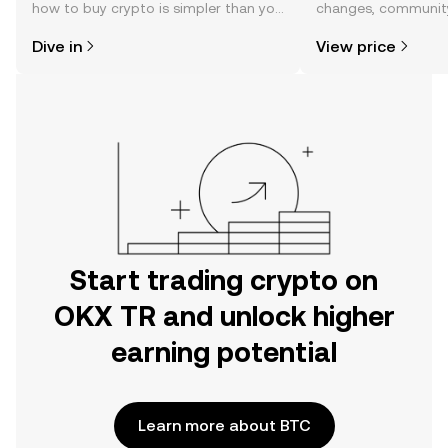
how to buy crypto is simpler than you
changes, community
might think. Kickstart your journey on
news, and more.
Dive in
View price
the OKX TR mobile app, or right here
on the web.
Start trading crypto on
OKX TR and unlock higher
earning potential
Learn more about BTC