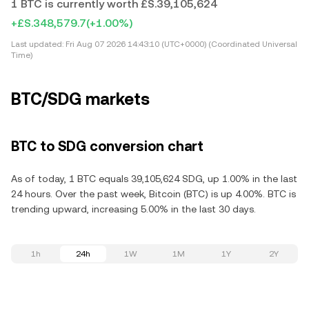
1 BTC is currently worth £S.39,105,624
+£S.348,579.7
(+1.00%)
Last updated:
Fri Aug 07 2026 14:43:10 (UTC+0000) (Coordinated Universal
Time)
BTC/SDG markets
BTC to SDG conversion chart
As of today, 1 BTC equals 39,105,624 SDG, up 1.00% in the last
24 hours. Over the past week, Bitcoin (BTC) is up 4.00%. BTC is
trending upward, increasing 5.00% in the last 30 days.
1h
24h
1W
1M
1Y
2Y