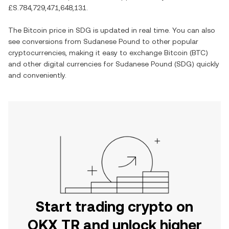
£S.784,729,471,648,131
.
The
Bitcoin
price in
SDG
is updated in real time. You can also
see conversions from
Sudanese Pound
to other popular
cryptocurrencies, making it easy to exchange
Bitcoin
(
BTC
)
and other digital currencies for
Sudanese Pound
(
SDG
) quickly
and conveniently.
Start trading crypto on
OKX TR and unlock higher