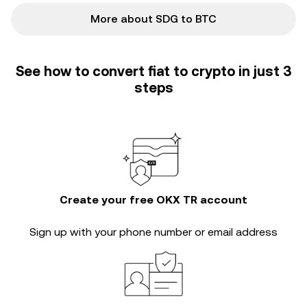
More about SDG to BTC
See how to convert fiat to crypto in just 3
steps
Create your free OKX TR account
Sign up with your phone number or email address