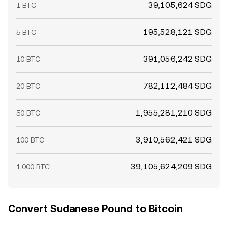
39,105,624 SDG
1 BTC
195,528,121 SDG
5 BTC
391,056,242 SDG
10 BTC
782,112,484 SDG
20 BTC
1,955,281,210 SDG
50 BTC
3,910,562,421 SDG
100 BTC
39,105,624,209 SDG
1,000 BTC
Convert Sudanese Pound to Bitcoin