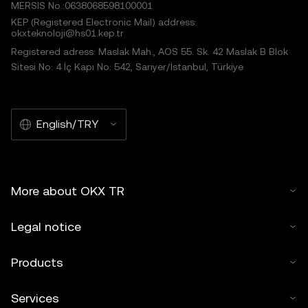
MERSIS No.:0638068598100001
KEP (Registered Electronic Mail) address:
okxteknoloji@hs01.kep.tr
Registered adress: Maslak Mah., AOS 55. Sk. 42 Maslak B Blok
Sitesi No: 4 İç Kapı No: 542, Sarıyer/İstanbul, Türkiye
English/TRY
More about OKX TR
Legal notice
Products
Services