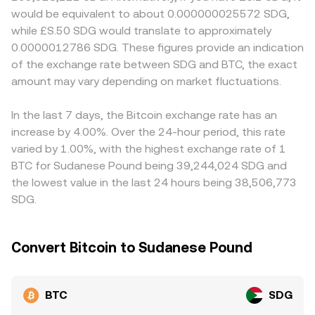
term, technical market dynamics add volatility: perpetual
approximated by y/x, and trades shift the balances,
embedded in the BTC/SDG price. Many platforms quote
would be equivalent to about 0.000000025572 SDG,
futures funding rates indicate whether leverage is skewed
changing price. Whether sourced from centralized order
BTC primarily against USDT or USD and then translate to
while £S.50 SDG would translate to approximately
long or short, options expiries and implied volatility can
books or AMMs, OKX aggregates reliable data to present
SDG; if USDT trades at a slight premium or discount to
0.0000012786 SDG. These figures provide an indication
drive hedging flows, and large on-chain “whale” transfers
a real-time BTC/SDG conversion rate reflective of current
USD, or if the USD/SDG conversion itself moves, that
of the exchange rate between SDG and BTC, the exact
to or from exchanges may signal potential supply or
market conditions.
basis can feed through to the displayed BTC/SDG
demand shifts that feed into the live BTC/SDG conversion
amount may vary depending on market fluctuations.
conversion rate. Arbitrageurs buy where BTC is cheaper
rate.
and sell where it is more expensive, helping align prices
across venues, but frictions such as transfer times, fees,
In the last 7 days, the Bitcoin exchange rate has an
and fiat settlement constraints mean alignment is not
increase by 4.00%. Over the 24-hour period, this rate
instantaneous, so short-lived differences can persist.
varied by 1.00%, with the highest exchange rate of 1
BTC for Sudanese Pound being 39,244,024 SDG and
the lowest value in the last 24 hours being 38,506,773
SDG.
Convert Bitcoin to Sudanese Pound
BTC
SDG