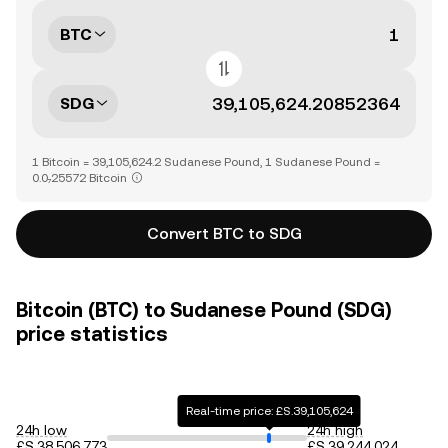
BTC
SDG
1 Bitcoin = 39,105,624.2 Sudanese Pound, 1 Sudanese Pound =
0.0₇25572 Bitcoin
Convert BTC to SDG
Bitcoin (BTC) to Sudanese Pound (SDG)
price statistics
Real-time price: £S.39,105,624
24h low
24h high
£S.38,506,773
£S.39,244,024