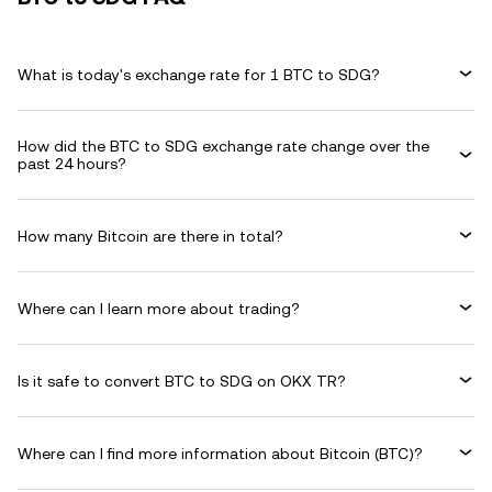
What is today's exchange rate for 1 BTC to SDG?
How did the BTC to SDG exchange rate change over the
past 24 hours?
How many Bitcoin are there in total?
Where can I learn more about trading?
Is it safe to convert BTC to SDG on OKX TR?
Where can I find more information about Bitcoin (BTC)?