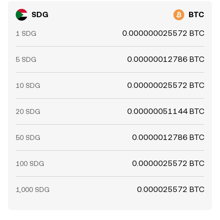
SDG
BTC
0.000000025572 BTC
1 SDG
0.00000012786 BTC
5 SDG
0.00000025572 BTC
10 SDG
0.00000051144 BTC
20 SDG
0.0000012786 BTC
50 SDG
0.0000025572 BTC
100 SDG
0.000025572 BTC
1,000 SDG