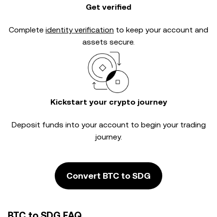
Get verified
Complete
identity verification
to keep your account and
assets secure.
Kickstart your crypto journey
Deposit funds into your account to begin your trading
journey.
Convert BTC to SDG
BTC to SDG FAQ