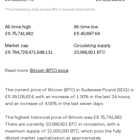
*The following data shows
BTC
's market information.
All-time high
All-time low
£S.75,741,662
£S.40,697.64
Market cap
Circulating supply
£S.784,729,471,648,131
20,066,921 BTC
Read more:
Bitcoin
(
BTC
) price
The current price of
Bitcoin
(
BTC
) in
Sudanese Pound
(
SDG
) is
£S.39,105,624
, with
an increase
of
1.00%
in the last 24 hours,
and
an increase
of
4.00%
in the last seven days.
The highest historical price of
Bitcoin
was
£S.75,741,662
.
There are currently
20,066,921 BTC
in circulation, with a
maximum supply of
21,000,000 BTC
, which puts the fully
diluted market capitalization at approximately