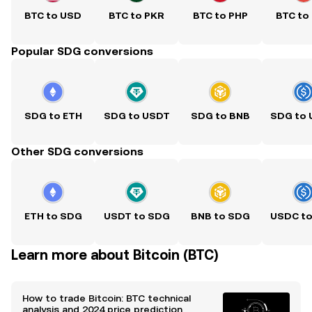
BTC to USD
BTC to PKR
BTC to PHP
BTC to
Popular SDG conversions
SDG to ETH
SDG to USDT
SDG to BNB
SDG to
Other SDG conversions
ETH to SDG
USDT to SDG
BNB to SDG
USDC t
Learn more about Bitcoin (BTC)
How to trade Bitcoin: BTC technical
analysis and 2024 price prediction