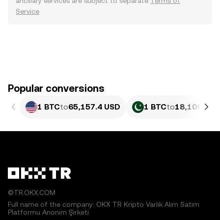
ancillary services are subject to separate
Terms of
Service
.
Popular conversions
1 BTC
to
65,157.4 USD
1 BTC
to
18,106,570
©TR.OKX.COM
Full name of the company: OKX TR Kripto Varlık Alım Satım
Platformu Anonim Şirketi