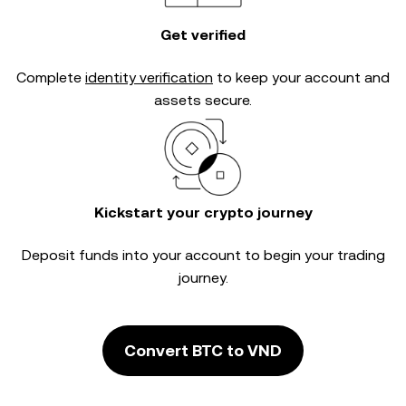
Get verified
Complete
identity verification
to keep your account and
assets secure.
Kickstart your crypto journey
Deposit funds into your account to begin your trading
journey.
Convert BTC to VND