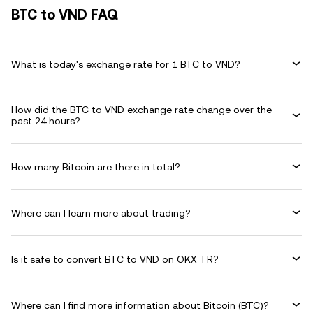
BTC to VND FAQ
What is today's exchange rate for 1 BTC to VND?
How did the BTC to VND exchange rate change over the
past 24 hours?
How many Bitcoin are there in total?
Where can I learn more about trading?
Is it safe to convert BTC to VND on OKX TR?
Where can I find more information about Bitcoin (BTC)?