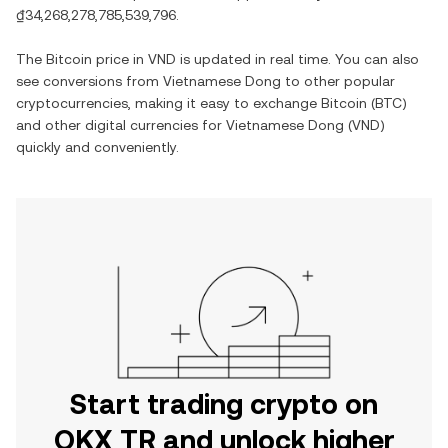
₫34,268,278,785,539,796
.
The
Bitcoin
price in
VND
is updated in real time. You can also
see conversions from
Vietnamese Dong
to other popular
cryptocurrencies, making it easy to exchange
Bitcoin
(
BTC
)
and other digital currencies for
Vietnamese Dong
(
VND
)
quickly and conveniently.
Start trading crypto on
OKX TR and unlock higher