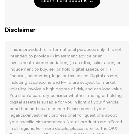
Learn more about BTC
Disclaimer
This is provided for informational purposes only. It is not
intended to provide (i) investment advice or an
investment recommendation, (ii) an offer, solicitation, or
inducement to buy, sell or hold digital assets, or (iii)
financial, accounting, legal or tax advice. Digital assets,
including stablecoins and NFTs, are subject to market
volatility, involve a high degree of risk, and can lose value.
You should carefully consider whether trading or holding
digital assets is suitable for you in light of your financial
condition and risk tolerance. Please consult your
legal/tax/investment professional for questions about
your specific circumstances. Not all products are offered
in all regions. For more details, please refer to the OKX