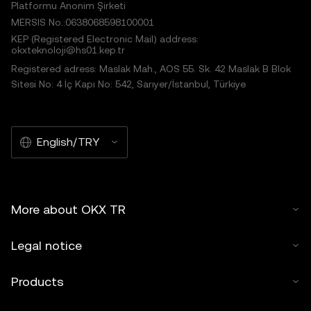
Platformu Anonim Şirketi
MERSIS No.:0638068598100001
KEP (Registered Electronic Mail) address:
okxteknoloji@hs01.kep.tr
Registered adress: Maslak Mah., AOS 55. Sk. 42 Maslak B Blok
Sitesi No: 4 İç Kapı No: 542, Sarıyer/İstanbul, Türkiye
English/TRY
More about OKX TR
Legal notice
Products