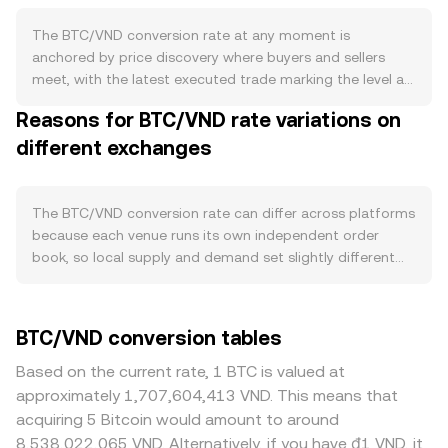
mechanism; however, coins can be effectively removed
from circulation through lost keys or deliberate burns to
The BTC/VND conversion rate at any moment is
unspendable addresses. Demand for BTC is influenced by
anchored by price discovery where buyers and sellers
its role as a digital store-of-value, growing acceptance
meet, with the latest executed trade marking the level at
by institutions and payment processors, and flows
which a bid matches an ask. Within an order book, the
Reasons for BTC/VND rate variations on
connected to spot Bitcoin ETFs in major markets, which
highest bid reflects what buyers are currently willing to
can alter net buying pressure. On-chain activity related to
different exchanges
pay and the lowest ask reflects what sellers are willing to
transfers, custody movements, and emergent use cases
accept; the gap between them is the spread, and the
like Ordinals can also affect sentiment and liquidity.
mid-price—the average of the best bid and best ask—
Macro conditions play a significant role: global risk
serves as a common reference. Across venues, data
The BTC/VND conversion rate can differ across platforms
appetite, interest rate expectations, and the US dollar’s
providers often aggregate prices using a Volume-
because each venue runs its own independent order
strength can sway BTC’s direction, while the purchasing
Weighted Average Price (VWAP), which weights each
book, so local supply and demand set slightly different
power and policy stance toward the Vietnamese đồng
trade by its size: VWAP = Σ(Price_i × Volume_i) / Σ
prices at any given second. Modest divergences—often
(VND) influence the local valuation. Changes in Vietnam’s
Volume_i. For a simple calculation, the VND value of a
around 0.1% to 0.5% in normal conditions—are common.
banking guidance on fiat on-ramps, KYC/AML
trade is the BTC amount multiplied by the prevailing rate
Deeper liquidity on high-volume exchanges means large
BTC/VND conversion tables
enforcement, or taxation of digital assets, as well as
(VND Value = BTC Amount × rate), and the BTC amount
orders have less price impact, while thinner books on
rulings by overseas regulators (such as approvals or
implied by a VND sum is that VND value divided by the
smaller platforms can see sharper moves and wider
Based on the current rate, 1 BTC is valued at
restrictions on Bitcoin products), can shift access and
rate (BTC Amount = VND Value / rate). While Bitcoin’s spot
spreads. Geographic and regulatory factors also matter
approximately 1,707,604,413 VND. This means that
demand. Short-term moves are often shaped by
price primarily forms on centralized order books, liquidity
for BTC/VND: differences in access to VND fiat rails, KYC
acquiring 5 Bitcoin would amount to around
technical market dynamics including perpetual futures
on decentralized venues can still matter indirectly.
requirements, bank transfer limits, or local demand in
8,538,022,065 VND. Alternatively, if you have ₫1 VND, it