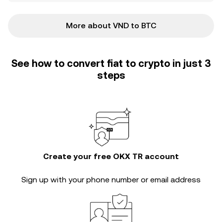
More about VND to BTC
See how to convert fiat to crypto in just 3
steps
Create your free OKX TR account
Sign up with your phone number or email address