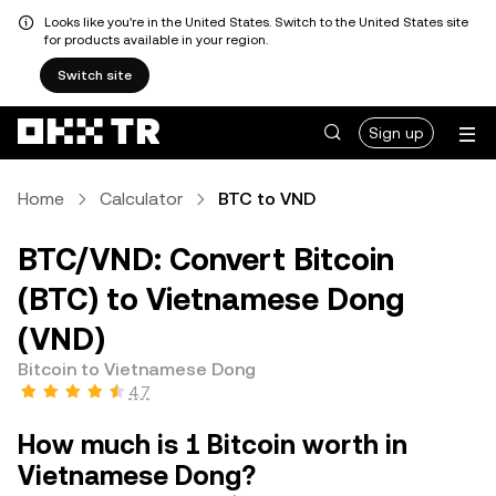
Looks like you're in the United States. Switch to the United States site
for products available in your region.
Switch site
Sign up
Home
Calculator
BTC to VND
BTC/VND: Convert Bitcoin
(BTC) to Vietnamese Dong
(VND)
Bitcoin to Vietnamese Dong
4.7
How much is 1 Bitcoin worth in
Vietnamese Dong?