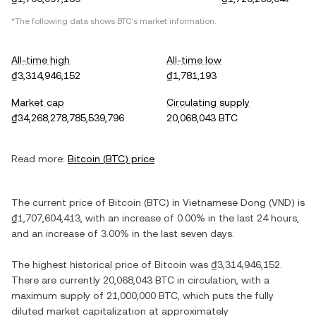
*The following data shows
BTC
's market information.
All-time high
All-time low
₫3,314,946,152
₫1,781,193
Market cap
Circulating supply
₫34,268,278,785,539,796
20,068,043 BTC
Read more:
Bitcoin
(
BTC
) price
The current price of
Bitcoin
(
BTC
) in
Vietnamese Dong
(
VND
) is
₫1,707,604,413
, with
an increase
of
0.00%
in the last 24 hours,
and
an increase
of
3.00%
in the last seven days.
The highest historical price of
Bitcoin
was
₫3,314,946,152
.
There are currently
20,068,043 BTC
in circulation, with a
maximum supply of
21,000,000 BTC
, which puts the fully
diluted market capitalization at approximately