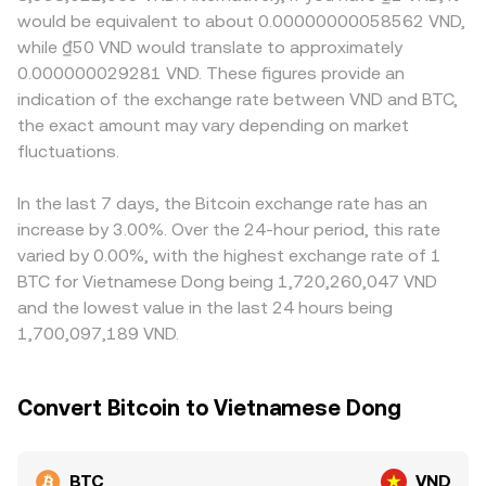
funding rates indicating long/short imbalances, large
Wrapped BTC trading on automated market makers
Vietnam can create premiums or discounts versus venues
would be equivalent to about 0.00000000058562 VND,
options expiries that pin prices around key strike levels,
follows the constant product AMM relationship x × y = k,
serving other regions. Many platforms quote BTC
while ₫50 VND would translate to approximately
and whale flows such as sizeable on-chain transfers,
where the instantaneous price is given by y/x for the two-
primarily against USDT, so the USDT-to-VND conversion
0.000000029281 VND. These figures provide an
miner selling around difficulty adjustments or post-halving
token pool; large trades shift the pool ratio and thus the
influences the final BTC/VND print; if USDT trades at a
indication of the exchange rate between VND and BTC,
periods, and changes in exchange reserves, all of which
price. Movements in these related markets, combined
premium or discount to VND on a given venue, that basis
can add volatility to the BTC/VND conversion rate.
the exact amount may vary depending on market
with arbitrage, help inform the broader BTC reference
flows through to the BTC/VND rate. Arbitrageurs buy
that ultimately feeds into BTC/VND quotes.
fluctuations.
where BTC is cheaper and sell where it is more expensive,
helping align prices across markets, but transfer times,
fees, and compliance checks mean the alignment is not
In the last 7 days, the Bitcoin exchange rate has an
perfect, allowing temporary gaps to persist.
increase by 3.00%. Over the 24-hour period, this rate
varied by 0.00%, with the highest exchange rate of 1
BTC for Vietnamese Dong being 1,720,260,047 VND
and the lowest value in the last 24 hours being
1,700,097,189 VND.
Convert Bitcoin to Vietnamese Dong
BTC
VND