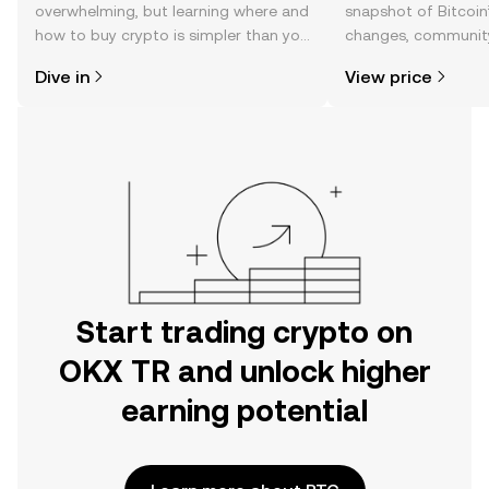
overwhelming, but learning where and
snapshot of Bitcoin’
how to buy crypto is simpler than you
changes, community
might think. Kickstart your journey on
news, and more.
Dive in
View price
the OKX TR mobile app, or right here
on the web.
Start trading crypto on
OKX TR and unlock higher
earning potential