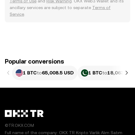
Terms of Use
and
Risk Warning
. OKX Web3 Wallet and its
ancillary services are subject to separate
Terms of
Service
.
Popular conversions
1 BTC
to
65,008.5 USD
1 BTC
to
18,063,887
©TR.OKX.COM
Full name of the company: OKX TR Kripto Varlık Alım Satım