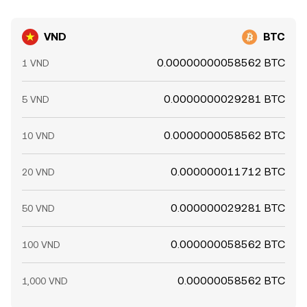
VND
BTC
0.00000000058562 BTC
1 VND
0.0000000029281 BTC
5 VND
0.0000000058562 BTC
10 VND
0.000000011712 BTC
20 VND
0.000000029281 BTC
50 VND
0.000000058562 BTC
100 VND
0.00000058562 BTC
1,000 VND