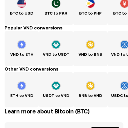
BTC to USD
BTC to PKR
BTC to PHP
BTC to
Popular VND conversions
VND to ETH
VND to USDT
VND to BNB
VND to
Other VND conversions
ETH to VND
USDT to VND
BNB to VND
USDC t
Learn more about Bitcoin (BTC)