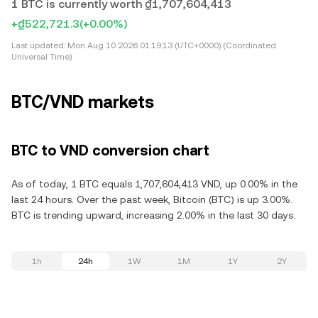
1 BTC is currently worth ₫1,707,604,413
+₫522,721.3
(+0.00%)
Last updated:
Mon Aug 10 2026 01:19:13 (UTC+0000) (Coordinated
Universal Time)
BTC/VND markets
BTC to VND conversion chart
As of today, 1 BTC equals 1,707,604,413 VND, up 0.00% in the
last 24 hours. Over the past week, Bitcoin (BTC) is up 3.00%.
BTC is trending upward, increasing 2.00% in the last 30 days.
1h
24h
1W
1M
1Y
2Y