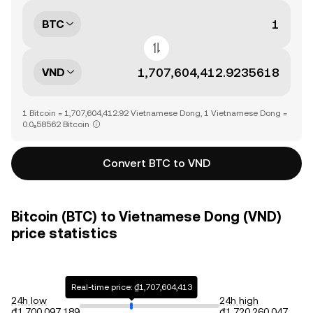
BTC
VND
1 Bitcoin = 1,707,604,412.92 Vietnamese Dong, 1 Vietnamese Dong =
0.0₉58562 Bitcoin
Convert BTC to VND
Bitcoin (BTC) to Vietnamese Dong (VND)
price statistics
Real-time price: ₫1,707,604,413
24h low
24h high
₫1,700,097,189
₫1,720,260,047