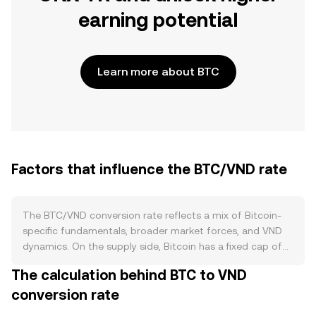
earning potential
Learn more about BTC
Factors that influence the BTC/VND rate
The BTC/VND conversion rate reflects a mix of Bitcoin-
specific fundamentals, broader market forces, and VND
dynamics. On the supply side, Bitcoin has a fixed cap of
21 million coins and a predictable issuance schedule that
The calculation behind BTC to VND
halves roughly every four years, reducing the number of
conversion rate
new BTC miners bring to market at each halving. There is
no staking on Bitcoin, and there is no native burn