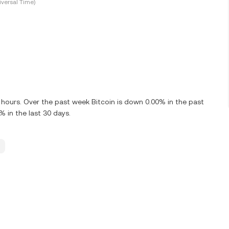
versal Time)
 hours. Over the past week Bitcoin is down 0.00% in the past
 in the last 30 days.