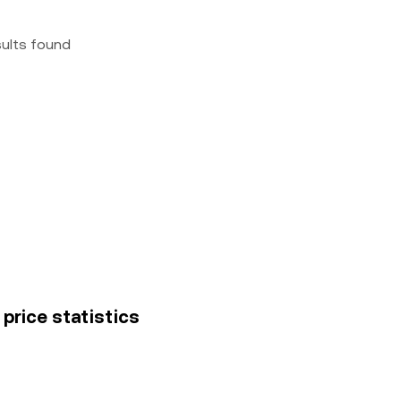
sults found
price statistics