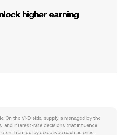
nlock higher earning
le. On the VND side, supply is managed by the
 and interest-rate decisions that influence
n stem from policy objectives such as price