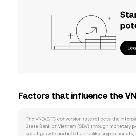
Sta
pot
Lea
Factors that influence the V
The VND/BTC conversion rate reflects the interpl
State Bank of Vietnam (SBV) through monetary pol
credit growth and inflation. Unlike crypto assets,