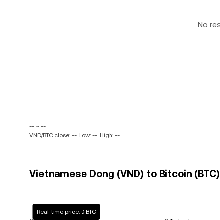
No re
-- ~ --
VND/BTC close: --
Low: --
High: --
Vietnamese Dong (VND) to Bitcoin (BTC) 
Real-time price: 0 BTC