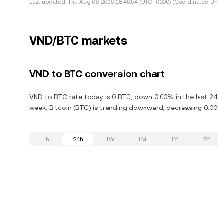
Last updated:
Thu Aug 06 2026 18:46:54 (UTC+0000) (Coordinated Uni
VND/BTC markets
VND to BTC conversion chart
VND to BTC rate today is 0 BTC, down 0.00% in the last 24
week. Bitcoin (BTC) is trending downward, decreasing 0.00%
1h
24h
1W
1M
1Y
2Y