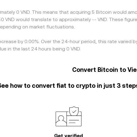
-lived differences to persist.
imately 0 VND. This means that acquiring 5 Bitcoin would amou
50 VND would translate to approximately -- VND. These figure
pending on market fluctuations.
decrease by 0.00%. Over the 24-hour period, this rate varied
e in the last 24 hours being 0 VND.
Convert Bitcoin to V
See how to convert fiat to crypto in just 3 step
Get verified