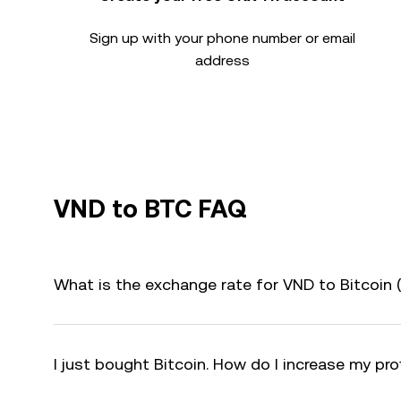
Sign up with your phone number or email
address
VND to BTC FAQ
What is the exchange rate for VND to Bitcoin
I just bought Bitcoin. How do I increase my pro