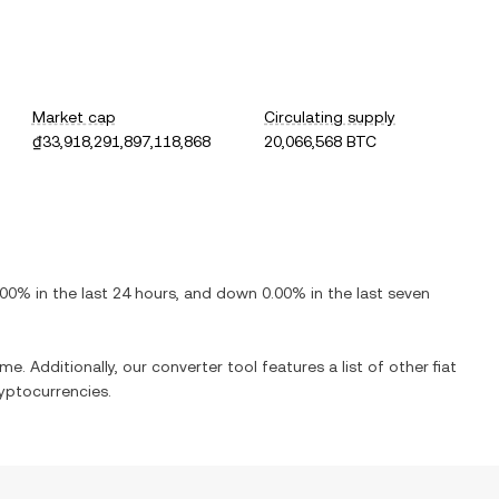
Market cap
Circulating supply
₫33,918,291,897,118,868
20,066,568 BTC
.00%
in the last 24 hours, and
down
0.00%
in the last seven
me. Additionally, our converter tool features a list of other fiat
yptocurrencies.