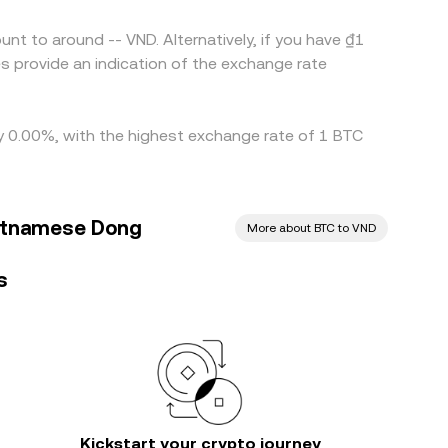
nt to around -- VND. Alternatively, if you have ₫1
s provide an indication of the exchange rate
 by 0.00%, with the highest exchange rate of 1 BTC
ietnamese Dong
More about BTC to VND
s
Kickstart your crypto journey