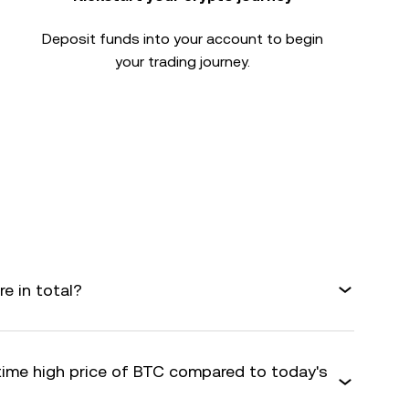
Deposit funds into your account to begin
your trading journey.
e in total?
-time high price of BTC compared to today's