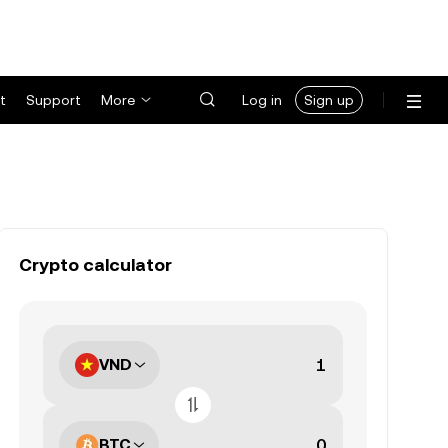
t
Support
More
Log in
Sign up
Crypto calculator
VND
BTC