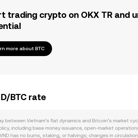
rt trading crypto on OKX TR and u
ential
rn more about BTC
ND/BTC rate
ay between Vietnam’s fiat dynamics and Bitcoin’s market cyc
icy, including base money issuance, open-market operations,
 VND has no burns, staking, or halvings; changes in circulatio