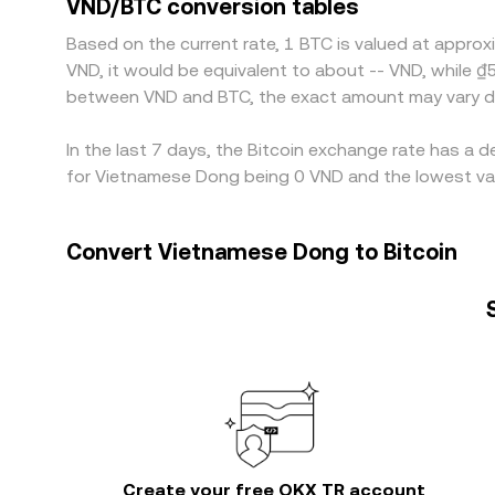
VND/BTC conversion tables
windows prevent perfect alignment, allowing short
Based on the current rate, 1 BTC is valued at approx
VND, it would be equivalent to about -- VND, while ₫
between VND and BTC, the exact amount may vary de
In the last 7 days, the Bitcoin exchange rate has a 
for Vietnamese Dong being 0 VND and the lowest valu
Convert Vietnamese Dong to Bitcoin
Create your free OKX TR account