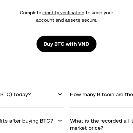
Complete
identity verification
to keep your
account and assets secure.
Buy BTC with VND
 (BTC) today?
How many Bitcoin are ther
fits after buying BTC?
What is the recorded all
market price?