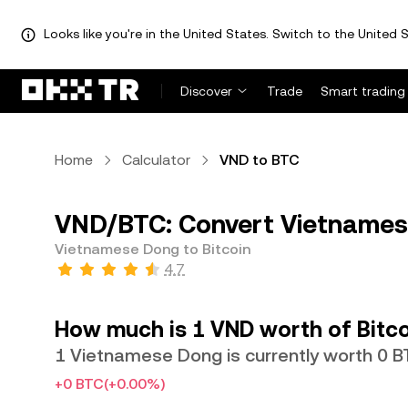
Looks like you're in the United States. Switch to the United S
Discover
Trade
Smart trading
Home
Calculator
VND to BTC
VND/BTC: Convert Vietnamese
Vietnamese Dong to Bitcoin
4.7
How much is 1 VND worth of Bitco
1 Vietnamese Dong is currently worth 0 
+0 BTC
(+0.00%)