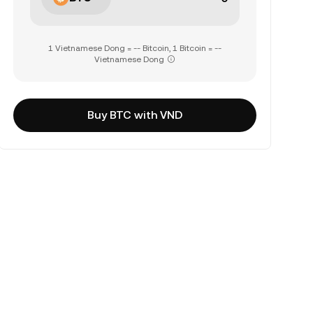
1 Vietnamese Dong = -- Bitcoin, 1 Bitcoin = --
Vietnamese Dong
Buy BTC with VND