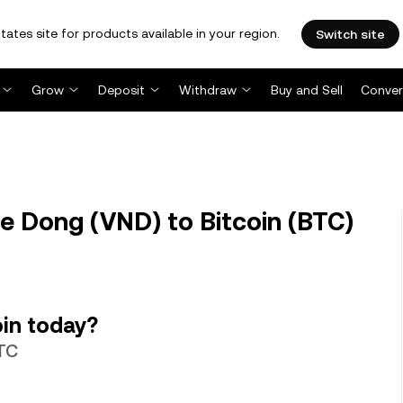
tates site for products available in your region.
Switch site
Grow
Deposit
Withdraw
Buy and Sell
Conver
 Dong (VND) to Bitcoin (BTC)
in today?
BTC