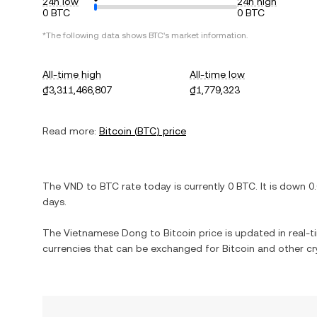
24h low
24h high
0 BTC
0 BTC
*The following data shows
BTC
's market information.
All-time high
All-time low
₫3,311,466,807
₫1,779,323
Read more:
Bitcoin
(
BTC
) price
The
VND
to
BTC
rate today is currently
0
BTC
. It is
down
0
days.
The
Vietnamese Dong
to
Bitcoin
price is updated in real-ti
currencies that can be exchanged for
Bitcoin
and other cr