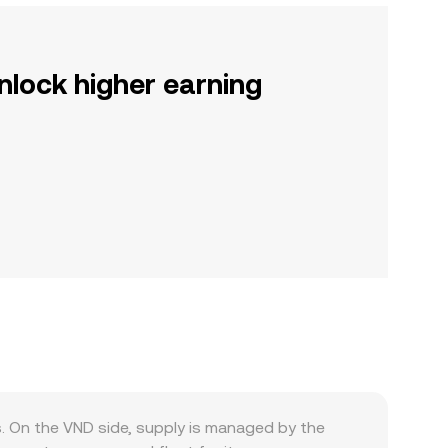
nlock higher earning
. On the VND side, supply is managed by the