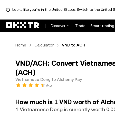
Looks like you're in the United States. Switch to the United S
Discover
Trade
Smart trading
Home
Calculator
VND to ACH
VND/ACH: Convert Vietnames
(ACH)
Vietnamese Dong to Alchemy Pay
4.5
How much is 1 VND worth of Alch
1 Vietnamese Dong is currently worth 0