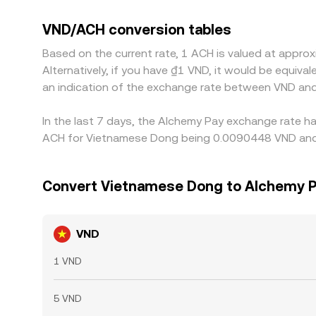
slightly above or below its peg on local markets 
on cheaper venues and selling on richer ones, bu
VND/ACH conversion tables
perfect alignment, so short-lived gaps between 
Based on the current rate, 1 ACH is valued at appr
Alternatively, if you have ₫1 VND, it would be equi
an indication of the exchange rate between VND an
In the last 7 days, the Alchemy Pay exchange rate ha
ACH for Vietnamese Dong being 0.0090448 VND and t
Convert Vietnamese Dong to Alchemy 
VND
1 VND
5 VND