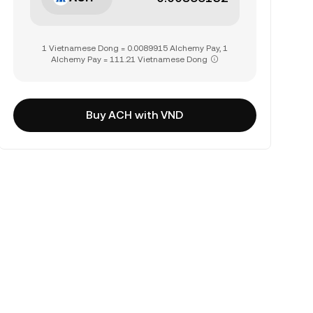
1 Vietnamese Dong = 0.0089915 Alchemy Pay, 1
Alchemy Pay = 111.21 Vietnamese Dong
Buy ACH with VND