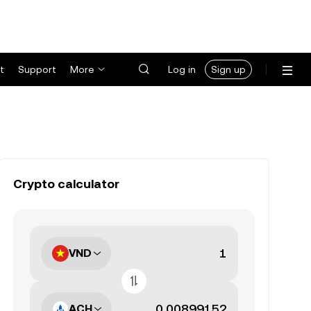
t
Support
More
Log in
Sign up
Crypto calculator
VND
ACH