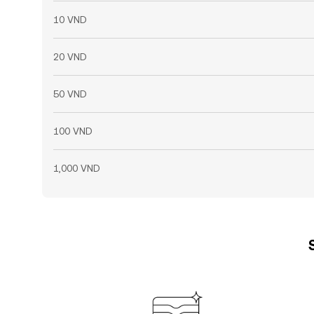
10 VND
20 VND
50 VND
100 VND
1,000 VND