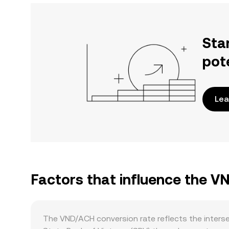
Sta
pot
Lea
Factors that influence the 
The VND/ACH conversion rate reflects the inters