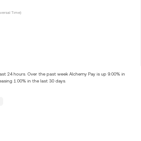
versal Time)
ast 24 hours. Over the past week Alchemy Pay is up 9.00% in
asing 1.00% in the last 30 days.