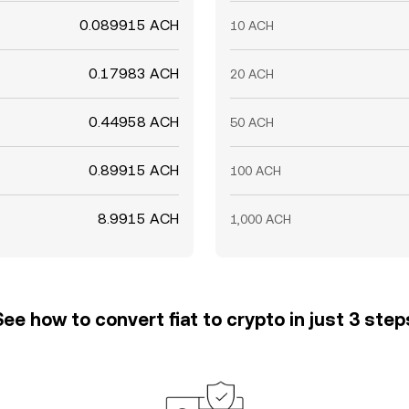
0.089915 ACH
10 ACH
0.17983 ACH
20 ACH
0.44958 ACH
50 ACH
0.89915 ACH
100 ACH
8.9915 ACH
1,000 ACH
See how to convert fiat to crypto in just 3 step