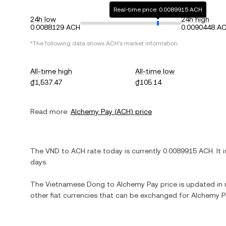
Real-time price: 0.0089915 ACH
24h low
24h high
0.0088129 ACH
0.0090448 A
*The following data shows
ACH
's market information.
All-time high
All-time low
₫1,537.47
₫105.14
Read more:
Alchemy Pay
(
ACH
) price
The
VND
to
ACH
rate today is currently
0.0089915
ACH
. It 
days.
The
Vietnamese Dong
to
Alchemy Pay
price is updated in r
other fiat currencies that can be exchanged for
Alchemy P