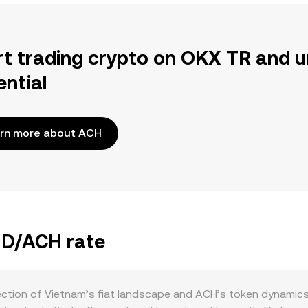
rt trading crypto on OKX TR and u
ential
rn more about ACH
VND/ACH rate
ection of Vietnam’s fiat landscape and ACH’s token dynamics