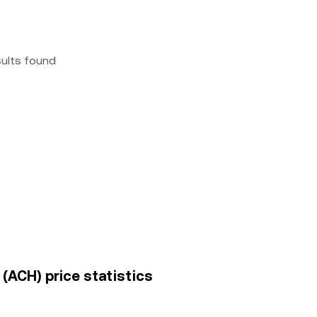
sults found
(ACH) price statistics