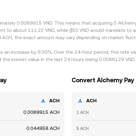
— also transmits into the quoted VND/ACH price if the path u
t capital controls, transfer times between banks and exchang
VND/ACH rates can persist.
oximately 0.0089915 VND. This means that acquiring 5 Alch
valent to about 111.22 VND, while ₫50 VND would translate to
d ACH, the exact amount may vary depending on market fluct
s an increase by 9.00%. Over the 24-hour period, this rate v
he lowest value in the last 24 hours being 0.0088129 VND.
Pay
Convert Alchemy Pay
ACH
ACH
0.0089915 ACH
1 ACH
0.044958 ACH
5 ACH