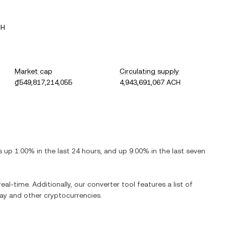
CH
Market cap
Circulating supply
₫549,817,214,055
4,943,691,067 ACH
is
up
1.00%
in the last 24 hours, and
up
9.00%
in the last seven
eal-time. Additionally, our converter tool features a list of
ay
and other cryptocurrencies.