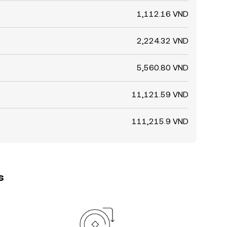
1,112.16 VND
2,224.32 VND
5,560.80 VND
11,121.59 VND
111,215.9 VND
s