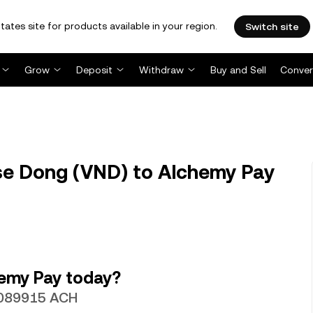
tates site for products available in your region.
Switch site
Grow
Deposit
Withdraw
Buy and Sell
Conver
e Dong (VND) to Alchemy Pay
emy Pay today?
.0089915 ACH