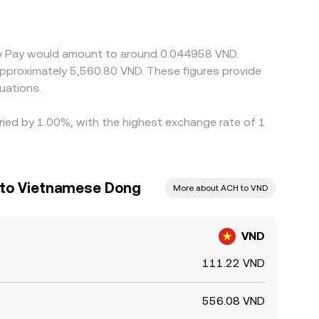
ses USDT. Arbitrageurs help align prices by buying
es, withdrawal fees, and risk constraints prevent
emy Pay would amount to around 0.044958 VND.
 approximately 5,560.80 VND. These figures provide
uations.
aried by 1.00%, with the highest exchange rate of 1
 to Vietnamese Dong
More about ACH to VND
VND
111.22 VND
556.08 VND