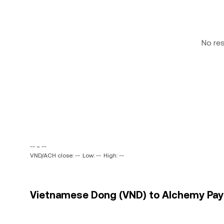
No re
-- ~ --
VND/ACH close: --
Low: --
High: --
Vietnamese Dong (VND) to Alchemy Pay 