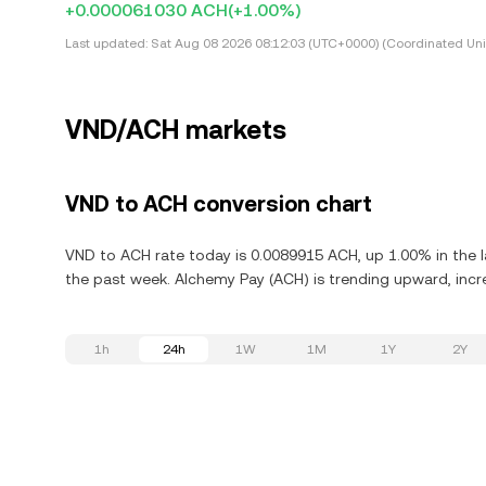
+0.000061030 ACH
(+1.00%)
Last updated:
Sat Aug 08 2026 08:12:03 (UTC+0000) (Coordinated Uni
VND/ACH markets
VND to ACH conversion chart
VND to ACH rate today is 0.0089915 ACH, up 1.00% in the l
the past week. Alchemy Pay (ACH) is trending upward, incre
1h
24h
1W
1M
1Y
2Y