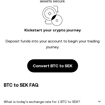
assets secure.
Kickstart your crypto journey
Deposit funds into your account to begin your trading
journey.
Convert BTC to SEK
BTC to SEK FAQ
What is today's exchange rate for 1 BTC to SEK?