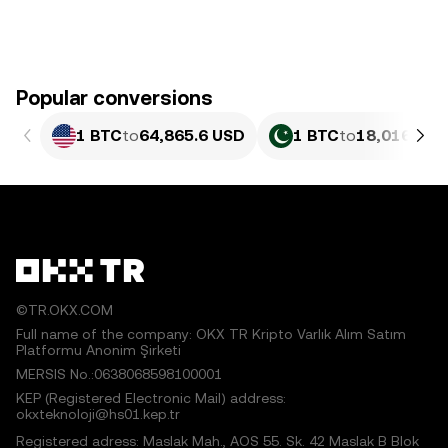
Popular conversions
1 BTC
to
64,865.6 USD
1 BTC
to
18,016,420
©TR.OKX.COM
Full name of the company: OKX TR Kripto Varlık Alım Satım
Platformu Anonim Şirketi
MERSIS No.:0638068598100001
KEP (Registered Electronic Mail) address:
okxteknoloji@hs01.kep.tr
Registered adress: Maslak Mah., AOS 55. Sk. 42 Maslak B Blok