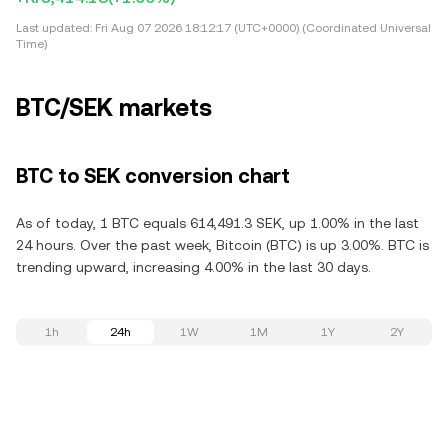
Last updated:
Fri Aug 07 2026 18:12:17 (UTC+0000) (Coordinated Universal
Time)
BTC/SEK markets
BTC to SEK conversion chart
As of today, 1 BTC equals 614,491.3 SEK, up 1.00% in the last
24 hours. Over the past week, Bitcoin (BTC) is up 3.00%. BTC is
trending upward, increasing 4.00% in the last 30 days.
1h
24h
1W
1M
1Y
2Y