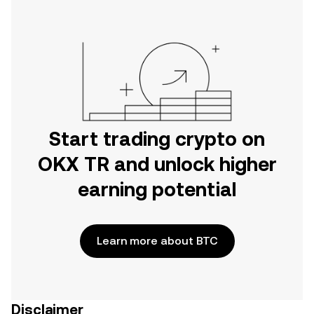
Start trading crypto on
OKX TR and unlock higher
earning potential
Learn more about BTC
Disclaimer