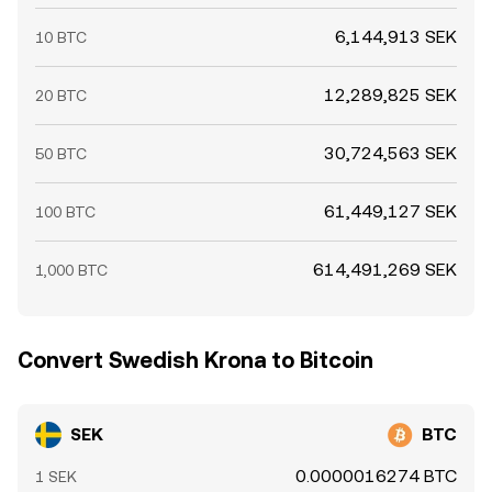
6,144,913 SEK
10 BTC
12,289,825 SEK
20 BTC
30,724,563 SEK
50 BTC
61,449,127 SEK
100 BTC
614,491,269 SEK
1,000 BTC
Convert Swedish Krona to Bitcoin
SEK
BTC
0.0000016274 BTC
1 SEK