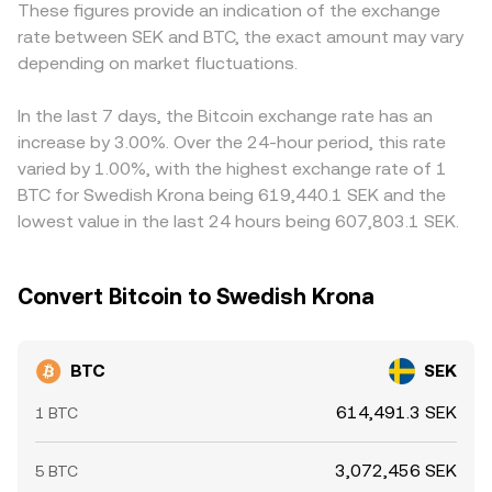
These figures provide an indication of the exchange
volatility: persistent positive or negative funding rates in
the wrapped BTC price with spot BTC, which in turn
when quoted in SEK. In addition, many markets price BTC
rate between SEK and BTC, the exact amount may vary
BTC perpetual futures indicate positioning imbalances,
influences the reference used for BTC/SEK quotes.
predominantly against USDT or USD, and the BTC/SEK
large options expiries can concentrate activity around
depending on market fluctuations.
quote often derives from global BTC/USDT or BTC/USD
certain strike levels, and whale flows—such as sizable on-
levels translated through SEK. If USDT trades at a slight
chain transfers to or from exchanges—can influence
premium or discount to SEK via intermediated pairs, that
In the last 7 days, the Bitcoin exchange rate has an
immediate buy or sell pressure that filters through to
basis can feed into the observed BTC/SEK level. Arbitrage
increase by 3.00%. Over the 24-hour period, this rate
BTC/SEK.
traders help narrow these gaps by buying where BTC/SEK
varied by 1.00%, with the highest exchange rate of 1
is cheap and selling where it is rich, but latency, fees,
BTC for Swedish Krona being 619,440.1 SEK and the
withdrawal limits, and fiat processing times mean
lowest value in the last 24 hours being 607,803.1 SEK.
alignment is strong but not perfect at every moment.
Convert Bitcoin to Swedish Krona
BTC
SEK
614,491.3 SEK
1 BTC
3,072,456 SEK
5 BTC