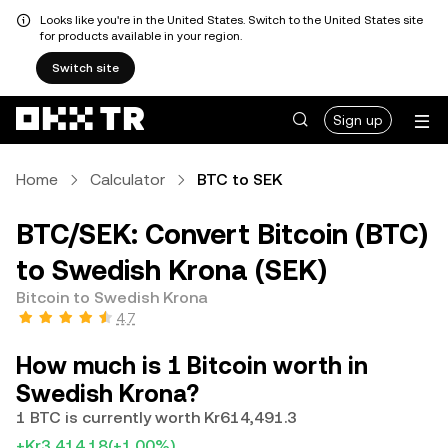
Looks like you're in the United States. Switch to the United States site
for products available in your region.
Switch site
Sign up
Home
Calculator
BTC to SEK
BTC/SEK: Convert Bitcoin (BTC)
to Swedish Krona (SEK)
Bitcoin to Swedish Krona
4.7
How much is 1 Bitcoin worth in
Swedish Krona?
1 BTC is currently worth Kr614,491.3
+Kr3,414.18
(+1.00%)