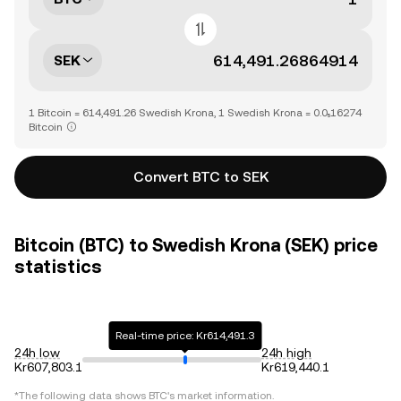
SEK
1 Bitcoin = 614,491.26 Swedish Krona, 1 Swedish Krona = 0.0₅16274
Bitcoin
Convert BTC to SEK
Bitcoin (BTC) to Swedish Krona (SEK) price
statistics
Real-time price: Kr614,491.3
24h low
24h high
Kr607,803.1
Kr619,440.1
*The following data shows
BTC
's market information.