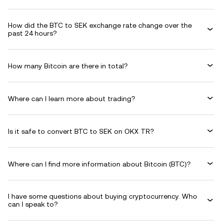
How did the BTC to SEK exchange rate change over the
past 24 hours?
How many Bitcoin are there in total?
Where can I learn more about trading?
Is it safe to convert BTC to SEK on OKX TR?
Where can I find more information about Bitcoin (BTC)?
I have some questions about buying cryptocurrency. Who
can I speak to?