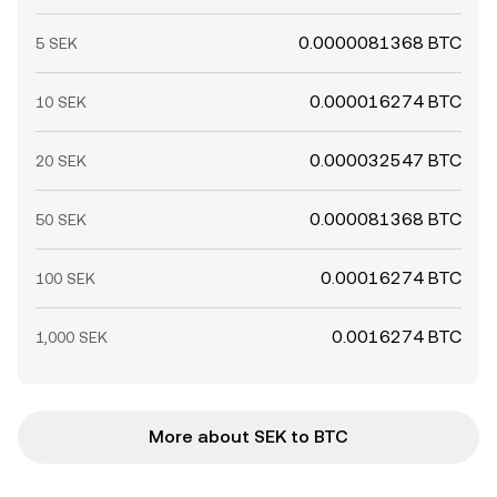
0.0000081368 BTC
5 SEK
0.000016274 BTC
10 SEK
0.000032547 BTC
20 SEK
0.000081368 BTC
50 SEK
0.00016274 BTC
100 SEK
0.0016274 BTC
1,000 SEK
More about SEK to BTC