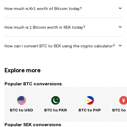
How much is Kr1 worth of Bitcoin today?
How much is 1 Bitcoin worth in SEK today?
How can I convert BTC to SEK using the crypto calculator?
Explore more
Popular BTC conversions
BTC to USD
BTC to PKR
BTC to PHP
BTC to
Popular SEK conversions