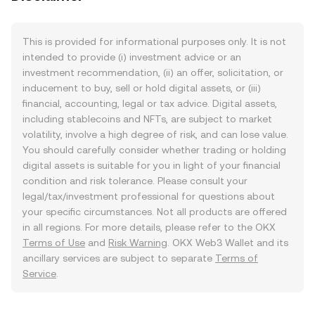
This is provided for informational purposes only. It is not
intended to provide (i) investment advice or an
investment recommendation, (ii) an offer, solicitation, or
inducement to buy, sell or hold digital assets, or (iii)
financial, accounting, legal or tax advice. Digital assets,
including stablecoins and NFTs, are subject to market
volatility, involve a high degree of risk, and can lose value.
You should carefully consider whether trading or holding
digital assets is suitable for you in light of your financial
condition and risk tolerance. Please consult your
legal/tax/investment professional for questions about
your specific circumstances. Not all products are offered
in all regions. For more details, please refer to the OKX
Terms of Use
and
Risk Warning
. OKX Web3 Wallet and its
ancillary services are subject to separate
Terms of
Service
.