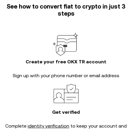
See how to convert fiat to crypto in just 3
steps
Create your free OKX TR account
Sign up with your phone number or email address
Get verified
Complete
identity verification
to keep your account and