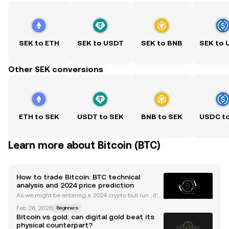
SEK to ETH
SEK to USDT
SEK to BNB
SEK to
Other SEK conversions
ETH to SEK
USDT to SEK
BNB to SEK
USDC t
Learn more about Bitcoin (BTC)
How to trade Bitcoin: BTC technical
analysis and 2024 price prediction
As we might be entering a 2024 crypto bull run , it's
useful to understand the main indicators and tools
Feb 26, 2026
|
Beginners
to trade Bitcoin. Whether you're new to trading cryp
Bitcoin vs gold: can digital gold beat its
to or are something of a veteran, the idea
physical counterpart?