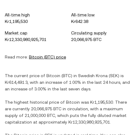
All-time high
All-time low
Kr1,195,530
Kr642.38
Market cap
Circulating supply
Kr12,330,980,925,701
20,066,975 BTC
Read more:
Bitcoin
(
BTC
) price
The current price of
Bitcoin
(
BTC
) in
Swedish Krona
(
SEK
) is
Kr614,491.3
, with
an increase
of
1.00%
in the last 24 hours, and
an increase
of
3.00%
in the last seven days.
The highest historical price of
Bitcoin
was
Kr1,195,530
. There
are currently
20,066,975 BTC
in circulation, with a maximum
supply of
21,000,000 BTC
, which puts the fully diluted market
capitalization at approximately
Kr12,330,980,925,701
.