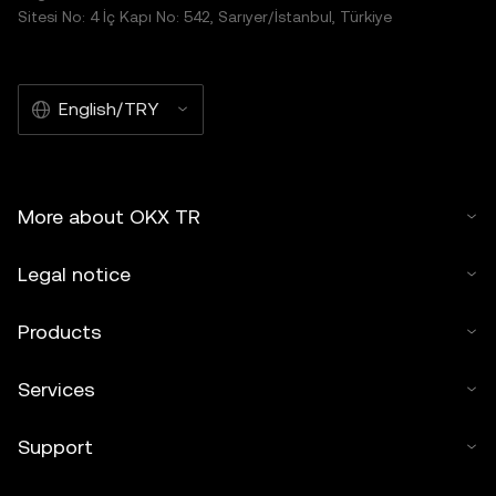
Sitesi No: 4 İç Kapı No: 542, Sarıyer/İstanbul, Türkiye
English/TRY
More about OKX TR
Legal notice
Products
Services
Support