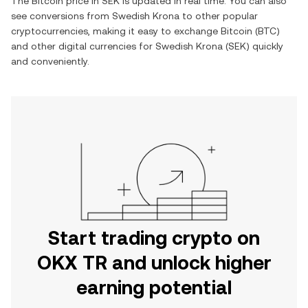
The
Bitcoin
price in
SEK
is updated in real time. You can also
see conversions from
Swedish Krona
to other popular
cryptocurrencies, making it easy to exchange
Bitcoin
(
BTC
)
and other digital currencies for
Swedish Krona
(
SEK
) quickly
and conveniently.
Start trading crypto on
OKX TR and unlock higher
earning potential