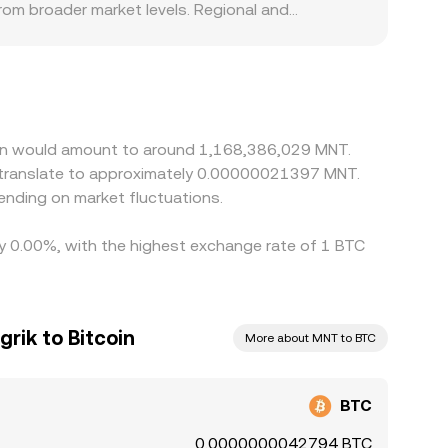
om broader market levels. Regional and
 MNT are constrained, subject to banking hours, or
rst priced against USD or USDT and then
 can shift the displayed BTC/MNT rate.
lement fees, withdrawal limits, KYC/AML checks,
appearing entirely.
coin would amount to around 1,168,386,029 MNT.
d translate to approximately 0.00000021397 MNT.
nding on market fluctuations.
 by 0.00%, with the highest exchange rate of 1 BTC
rik to Bitcoin
More about MNT to BTC
BTC
0.0000000042794 BTC