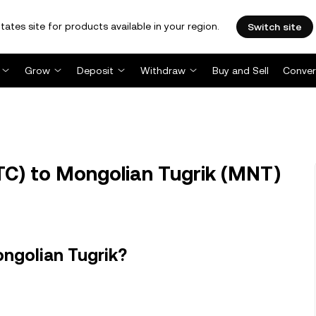
tates site for products available in your region.
Switch site
Grow
Deposit
Withdraw
Buy and Sell
Conver
TC) to Mongolian Tugrik (MNT)
ongolian Tugrik?