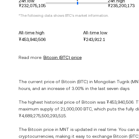
24h low
24h high
₮232,075,105
₮235,200,173
*The following data shows
BTC
's market information.
All-time high
All-time low
₮453,940,506
₮243,912.1
Read more:
Bitcoin
(
BTC
) price
The current price of
Bitcoin
(
BTC
) in
Mongolian Tugrik
(
MN
hours, and
an increase
of
3.00%
in the last seven days.
The highest historical price of
Bitcoin
was
₮453,940,506
. 
maximum supply of
21,000,000 BTC
, which puts the fully 
₮4,689,275,500,293,515
.
The
Bitcoin
price in
MNT
is updated in real time. You can 
cryptocurrencies, making it easy to exchange
Bitcoin
(
BTC