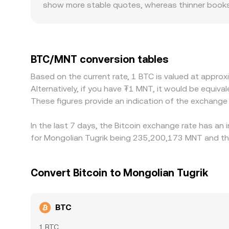
show more stable quotes, whereas thinner books 
regulatory factors can also create localized prem
influenced by domestic policy changes, which aff
translated into MNT; when USDT trades at a sligh
Arbitrageurs help align prices by buying where BT
BTC/MNT conversion tables
fiat transfer delays, and market volatility all in
Based on the current rate, 1 BTC is valued at appr
Alternatively, if you have ₮1 MNT, it would be eq
These figures provide an indication of the exchang
In the last 7 days, the Bitcoin exchange rate has an
for Mongolian Tugrik being 235,200,173 MNT and the
Convert Bitcoin to Mongolian Tugrik
BTC
1 BTC