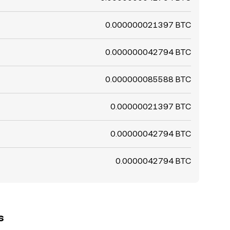
0.000000021397 BTC
0.000000042794 BTC
0.000000085588 BTC
0.00000021397 BTC
0.00000042794 BTC
0.0000042794 BTC
s