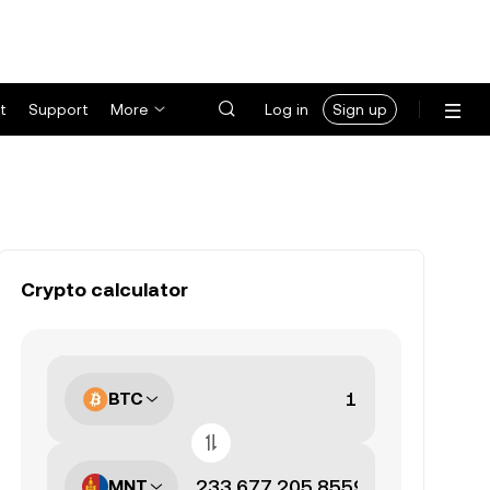
t
Support
More
Log in
Sign up
Crypto calculator
BTC
MNT