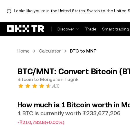
Looks like you're in the United States. Switch to the United S
Discover
Trade
Smart trading
Home
Calculator
BTC to MNT
BTC/MNT: Convert Bitcoin (B
Bitcoin to Mongolian Tugrik
4.7
How much is 1 Bitcoin worth in M
1 BTC is currently worth ₮233,677,206
-₮210,783.8
(+0.00%)