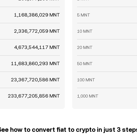
1,168,386,029 MNT
5 MNT
2,336,772,059 MNT
10 MNT
4,673,544,117 MNT
20 MNT
11,683,860,293 MNT
50 MNT
23,367,720,586 MNT
100 MNT
233,677,205,856 MNT
1,000 MNT
See how to convert fiat to crypto in just 3 step