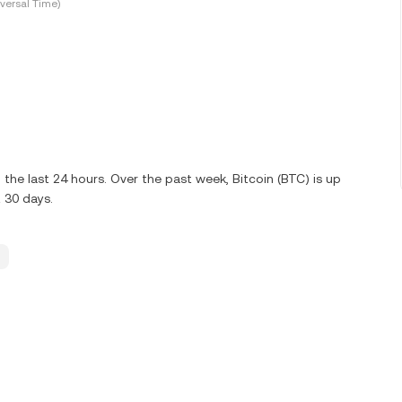
versal Time)
he last 24 hours. Over the past week, Bitcoin (BTC) is up
 30 days.