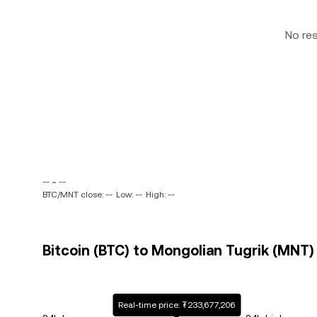
No re
-- ~ --
BTC/MNT close: --
Low: --
High: --
Bitcoin (BTC) to Mongolian Tugrik (MNT) 
Real-time price: ₮233,677,206