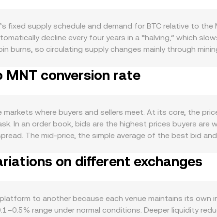
’s fixed supply schedule and demand for BTC relative to the
tomatically decline every four years in a “halving,” which sl
oin burns, so circulating supply changes mainly through minin
se as a store-of-value asset, settlement token for on-chain t
o MNT conversion rate
ng transaction spikes, Ordinals inscriptions that increase c
n amplify attention and liquidity, influencing the BTC/MNT ra
ity market moves often sway BTC’s direction in the short ter
lows, and overall MNT liquidity affect the tögrög’s strength on
 markets where buyers and sellers meet. At its core, the pri
or example, approvals or restrictions on spot BTC ETFs in m
ask. In an order book, bids are the highest prices buyers are w
s, or stricter enforcement on crypto service providers affectin
spread. The mid-price, the simple average of the best bid and 
res funding rates that signal positioning imbalances, large op
e rate. Across venues, data aggregators often compute a Vol
 movements between exchanges and cold storage that can fo
riations on different exchanges
Volume_i, which gives more weight to exchanges with higher tr
n rate at any moment.
alue = BTC Amount × conversion rate, and conversely, BTC Am
ks, some liquidity also appears via wrapped representations
 y = k, and the instantaneous price is the ratio of reserves (p
latform to another because each venue maintains its own in
t BTC price discovery than centralized order books, their qu
e 0.1–0.5% range under normal conditions. Deeper liquidity re