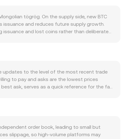
 Mongolian tögrög. On the supply side, new BTC
ows issuance and reduces future supply growth.
g issuance and lost coins rather than deliberate
ransfers, and collateral within crypto markets.
ompetition for block space, and broader adoption
te. Macro forces also matter: global risk
m, while domestic factors such as Mongolian
 the other side of the pair. Regulatory
ce updates to the level of the most recent trade
ajor markets that alter investment flows, changes
illing to pay and asks are the lowest prices
g fiat ramps. Shorter-term technical dynamics layer
best ask, serves as a quick reference for the fair
tions expiries that concentrate hedging flows
ume-Weighted Average Price to summarize broader
reshadow supply coming to market. Together,
aded volume. For simple calculations, you can
ount = MNT Value / conversion rate. While spot
 on decentralized exchanges that use automated
rice ≈ y/x), with trades moving the pool along that
dependent order book, leading to small but
otes can influence aggregated pricing that
duces slippage, so high-volume platforms may