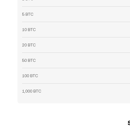
5 BTC
10 BTC
20 BTC
50 BTC
100 BTC
1,000 BTC