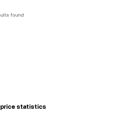
sults found
price statistics