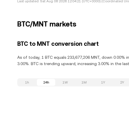
Last updated:
Sat Aug 08 2026 12:04:21 (UTC+0000) (Coordinated Uni
BTC/MNT markets
BTC to MNT conversion chart
As of today, 1 BTC equals 233,677,206 MNT, down 0.00% in t
3.00%. BTC is trending upward, increasing 3.00% in the last
1h
24h
1W
1M
1Y
2Y