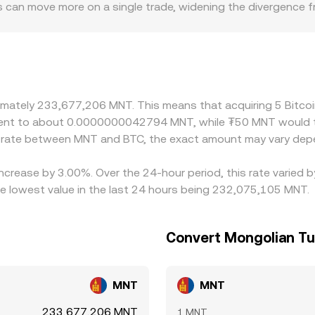
can move more on a single trade, widening the divergence fr
iums or discounts, especially where fiat rails into and out of
ects how quickly prices adjust. On many platforms, BTC is fi
t premium or discount to USD, that basis filters through and
C is cheaper and selling where it is more expensive, but sett
troduce frictions that keep cross-exchange differences from dis
oximately 233,677,206 MNT. This means that acquiring 5 Bit
uivalent to about 0.0000000042794 MNT, while ₮50 MNT woul
e rate between MNT and BTC, the exact amount may vary depe
 increase by 3.00%. Over the 24-hour period, this rate varied
 lowest value in the last 24 hours being 232,075,105 MNT.
Convert Mongolian Tug
MNT
MNT
233,677,206 MNT
1 MNT