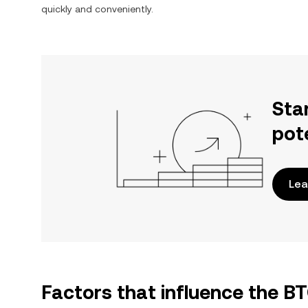
quickly and conveniently.
Sta
pot
Lea
Factors that influence the 