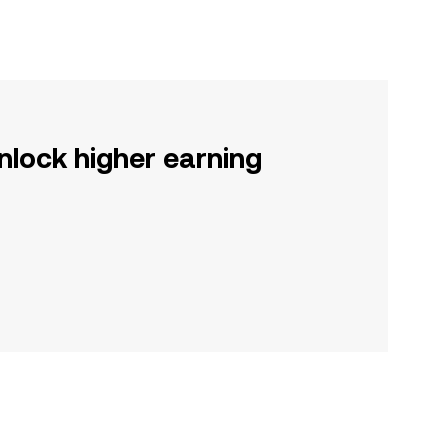
nlock higher earning