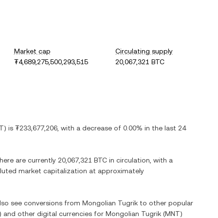
Market cap
Circulating supply
₮4,689,275,500,293,515
20,067,321 BTC
T
) is
₮233,677,206
, with
a decrease
of
0.00%
in the last 24
There are currently
20,067,321 BTC
in circulation, with a
diluted market capitalization at approximately
also see conversions from
Mongolian Tugrik
to other popular
) and other digital currencies for
Mongolian Tugrik
(
MNT
)