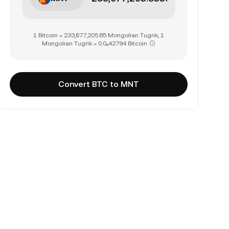
1 Bitcoin = 233,677,205.85 Mongolian Tugrik, 1
Mongolian Tugrik = 0.0₈42794 Bitcoin
Convert BTC to MNT