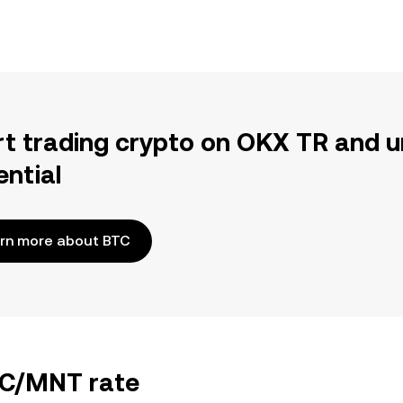
rt trading crypto on OKX TR and u
ential
rn more about BTC
BTC/MNT rate