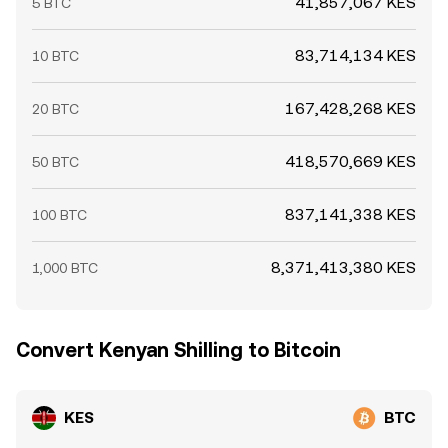
41,857,067 KES
5 BTC
83,714,134 KES
10 BTC
167,428,268 KES
20 BTC
418,570,669 KES
50 BTC
837,141,338 KES
100 BTC
8,371,413,380 KES
1,000 BTC
Convert Kenyan Shilling to Bitcoin
KES
BTC