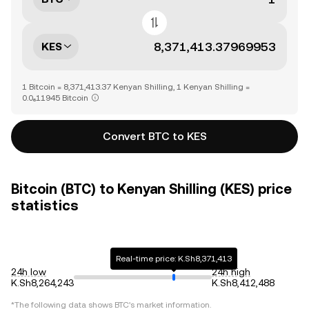
KES
1 Bitcoin = 8,371,413.37 Kenyan Shilling, 1 Kenyan Shilling =
0.0₆11945 Bitcoin
Convert BTC to KES
Bitcoin (BTC) to Kenyan Shilling (KES) price
statistics
Real-time price: K.Sh8,371,413
24h low
24h high
K.Sh8,264,243
K.Sh8,412,488
*The following data shows
BTC
's market information.