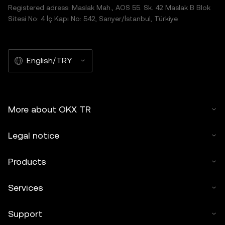
Registered adress: Maslak Mah., AOS 55. Sk. 42 Maslak B Blok
Sitesi No: 4 İç Kapı No: 542, Sarıyer/İstanbul, Türkiye
English/TRY
More about OKX TR
Legal notice
Products
Services
Support