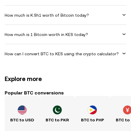
How much is K.Sh1 worth of Bitcoin today?
How much is 1 Bitcoin worth in KES today?
How can I convert BTC to KES using the crypto calculator?
Explore more
Popular BTC conversions
BTC to USD
BTC to PKR
BTC to PHP
BTC to