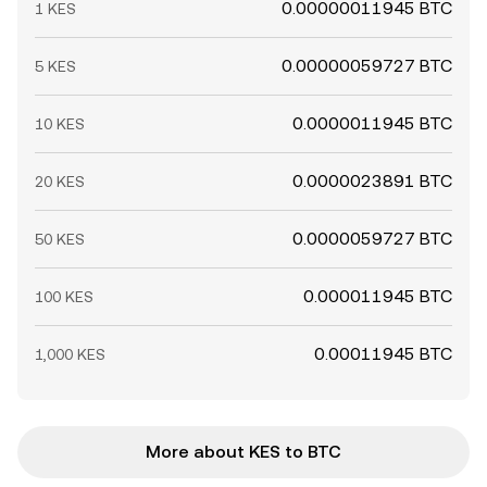
0.00000011945 BTC
1 KES
0.00000059727 BTC
5 KES
0.0000011945 BTC
10 KES
0.0000023891 BTC
20 KES
0.0000059727 BTC
50 KES
0.000011945 BTC
100 KES
0.00011945 BTC
1,000 KES
More about KES to BTC