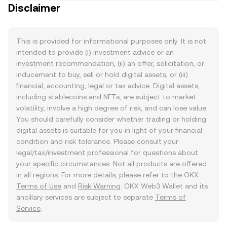
Disclaimer
This is provided for informational purposes only. It is not
intended to provide (i) investment advice or an
investment recommendation, (ii) an offer, solicitation, or
inducement to buy, sell or hold digital assets, or (iii)
financial, accounting, legal or tax advice. Digital assets,
including stablecoins and NFTs, are subject to market
volatility, involve a high degree of risk, and can lose value.
You should carefully consider whether trading or holding
digital assets is suitable for you in light of your financial
condition and risk tolerance. Please consult your
legal/tax/investment professional for questions about
your specific circumstances. Not all products are offered
in all regions. For more details, please refer to the OKX
Terms of Use
and
Risk Warning
. OKX Web3 Wallet and its
ancillary services are subject to separate
Terms of
Service
.