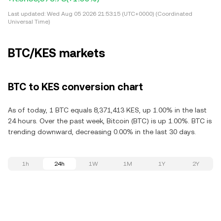
Last updated:
Wed Aug 05 2026 21:53:15 (UTC+0000) (Coordinated
Universal Time)
BTC/KES markets
BTC to KES conversion chart
As of today, 1 BTC equals 8,371,413 KES, up 1.00% in the last
24 hours. Over the past week, Bitcoin (BTC) is up 1.00%. BTC is
trending downward, decreasing 0.00% in the last 30 days.
1h
24h
1W
1M
1Y
2Y