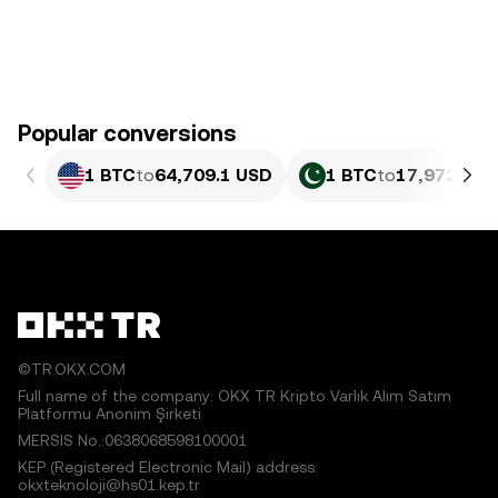
Popular conversions
1 BTC
to
64,709.1 USD
1 BTC
to
17,972,952
©TR.OKX.COM
Full name of the company: OKX TR Kripto Varlık Alım Satım
Platformu Anonim Şirketi
MERSIS No.:0638068598100001
KEP (Registered Electronic Mail) address:
okxteknoloji@hs01.kep.tr