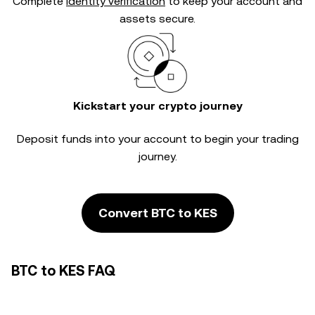
Complete
identity verification
to keep your account and
assets secure.
Kickstart your crypto journey
Deposit funds into your account to begin your trading
journey.
Convert BTC to KES
BTC to KES FAQ