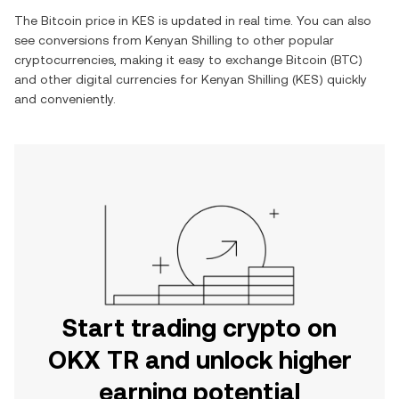
The
Bitcoin
price in
KES
is updated in real time. You can also
see conversions from
Kenyan Shilling
to other popular
cryptocurrencies, making it easy to exchange
Bitcoin
(
BTC
)
and other digital currencies for
Kenyan Shilling
(
KES
) quickly
and conveniently.
Start trading crypto on
OKX TR and unlock higher
earning potential