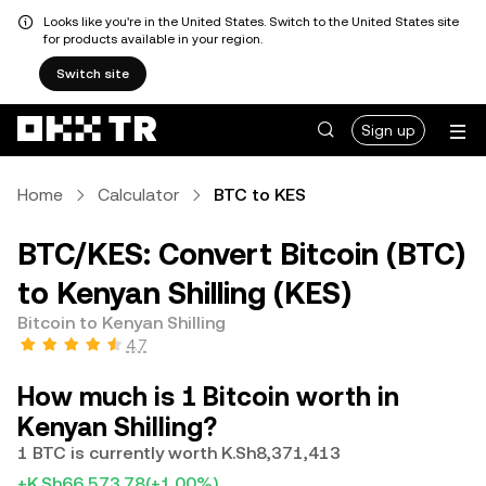
Looks like you're in the United States. Switch to the United States site
for products available in your region.
Switch site
Sign up
Home
Calculator
BTC to KES
BTC/KES: Convert Bitcoin (BTC)
to Kenyan Shilling (KES)
Bitcoin to Kenyan Shilling
4.7
How much is 1 Bitcoin worth in
Kenyan Shilling?
1 BTC is currently worth K.Sh8,371,413
+K.Sh66,573.78
(+1.00%)