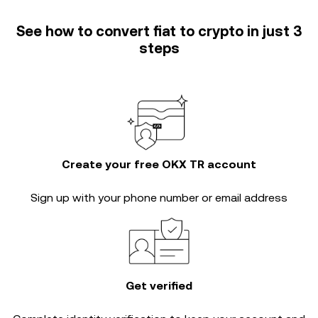
See how to convert fiat to crypto in just 3
steps
Create your free OKX TR account
Sign up with your phone number or email address
Get verified