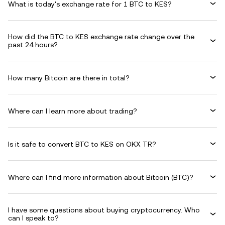
What is today's exchange rate for 1 BTC to KES?
How did the BTC to KES exchange rate change over the
past 24 hours?
How many Bitcoin are there in total?
Where can I learn more about trading?
Is it safe to convert BTC to KES on OKX TR?
Where can I find more information about Bitcoin (BTC)?
I have some questions about buying cryptocurrency. Who
can I speak to?