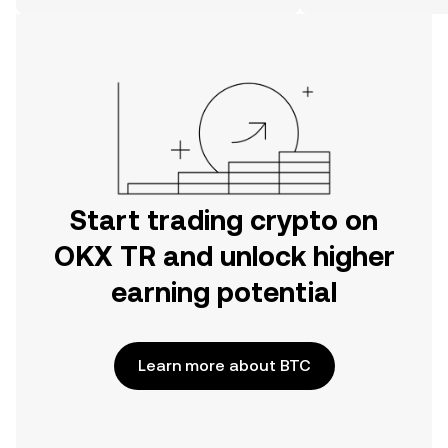
on the web.
Start trading crypto on
OKX TR and unlock higher
earning potential
Learn more about BTC