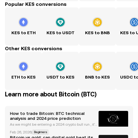
Popular KES conversions
KES to ETH
KES to USDT
KES to BNB
KES to
Other KES conversions
ETH to KES
USDT to KES
BNB to KES
USDC t
Learn more about Bitcoin (BTC)
How to trade Bitcoin: BTC technical
analysis and 2024 price prediction
As we might be entering a 2024 crypto bull run , it's
useful to understand the main indicators and tools
Feb 26, 2026
|
Beginners
to trade Bitcoin. Whether you're new to trading cryp
Bitcoin vs gold: can digital gold beat its