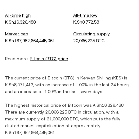
All-time high
All-time low
K.Sh16,326,488
K.Sh8,772.58
Market cap
Circulating supply
K.Sh167,982,664,445,061
20,066,225 BTC
Read more:
Bitcoin
(
BTC
) price
The current price of
Bitcoin
(
BTC
) in
Kenyan Shilling
(
KES
) is
K.Sh8,371,413
, with
an increase
of
1.00%
in the last 24 hours,
and
an increase
of
1.00%
in the last seven days.
The highest historical price of
Bitcoin
was
K.Sh16,326,488
.
There are currently
20,066,225 BTC
in circulation, with a
maximum supply of
21,000,000 BTC
, which puts the fully
diluted market capitalization at approximately
K.Sh167,982,664,445,061
.