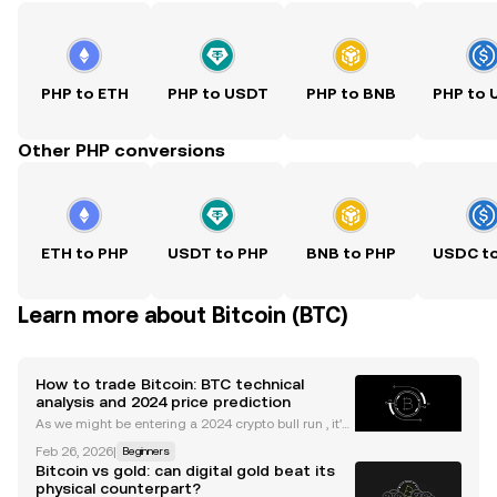
PHP to ETH
PHP to USDT
PHP to BNB
PHP to
Other PHP conversions
ETH to PHP
USDT to PHP
BNB to PHP
USDC t
Learn more about Bitcoin (BTC)
How to trade Bitcoin: BTC technical
analysis and 2024 price prediction
As we might be entering a 2024 crypto bull run , it's
useful to understand the main indicators and tools
Feb 26, 2026
|
Beginners
to trade Bitcoin. Whether you're new to trading cryp
Bitcoin vs gold: can digital gold beat its
to or are something of a veteran, the idea
physical counterpart?