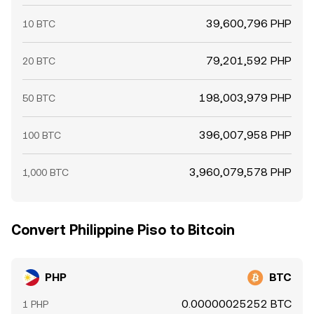
39,600,796 PHP
10 BTC
79,201,592 PHP
20 BTC
198,003,979 PHP
50 BTC
396,007,958 PHP
100 BTC
3,960,079,578 PHP
1,000 BTC
Convert Philippine Piso to Bitcoin
PHP
BTC
0.00000025252 BTC
1 PHP