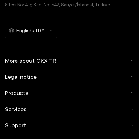
Sitesi No: 4 İç Kapı No: 542, Sarıyer/İstanbul, Türkiye
English/TRY
More about OKX TR
Legal notice
Products
Services
Support