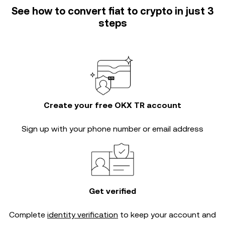
See how to convert fiat to crypto in just 3
steps
Create your free OKX TR account
Sign up with your phone number or email address
Get verified
Complete
identity verification
to keep your account and