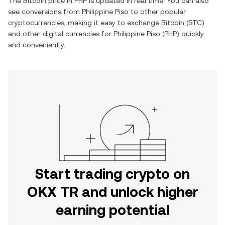
The
Bitcoin
price in
PHP
is updated in real time. You can also
see conversions from
Philippine Piso
to other popular
cryptocurrencies, making it easy to exchange
Bitcoin
(
BTC
)
and other digital currencies for
Philippine Piso
(
PHP
) quickly
and conveniently.
Start trading crypto on
OKX TR and unlock higher
earning potential