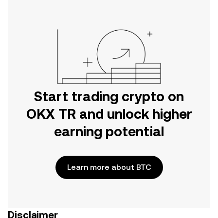
Start trading crypto on
OKX TR and unlock higher
earning potential
Learn more about BTC
Disclaimer