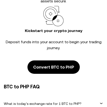
assets secure.
Kickstart your crypto journey
Deposit funds into your account to begin your trading
journey.
Convert BTC to PHP
BTC to PHP FAQ
What is today's exchange rate for 1 BTC to PHP?