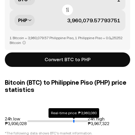
PHP
1 Bitcoin = 3,960,079.57 Philippine Piso, 1 Philippine Piso = 0.0₆25252
Bitcoin
Convert BTC to PHP
Bitcoin (BTC) to Philippine Piso (PHP) price
statistics
Real-time price: ₱3,960,080
24h low
24h high
₱3,936,028
₱3,967,322
*The following data shows
BTC
's market information.