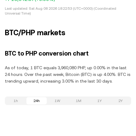
Last updated:
Sat Aug 08 2026 18:22:53 (UTC+0000) (Coordinated
Universal Time)
BTC/PHP markets
BTC to PHP conversion chart
As of today, 1 BTC equals 3,960,080 PHP, up 0.00% in the last
24 hours. Over the past week, Bitcoin (BTC) is up 4.00%. BTC is
trending upward, increasing 3.00% in the last 30 days.
1h
24h
1W
1M
1Y
2Y