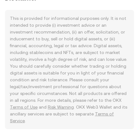
This is provided for informational purposes only. It is not
intended to provide (i) investment advice or an
investment recommendation, (ii) an offer, solicitation, or
inducement to buy, sell or hold digital assets, or (iii)
financial, accounting, legal or tax advice. Digital assets,
including stablecoins and NFTs, are subject to market
volatility, involve a high degree of risk, and can lose value.
You should carefully consider whether trading or holding
digital assets is suitable for you in light of your financial
condition and risk tolerance. Please consult your
legal/tax/investment professional for questions about
your specific circumstances. Not all products are offered
in all regions. For more details, please refer to the OKX
Terms of Use
and
Risk Warning
. OKX Web3 Wallet and its
ancillary services are subject to separate
Terms of
Service
.