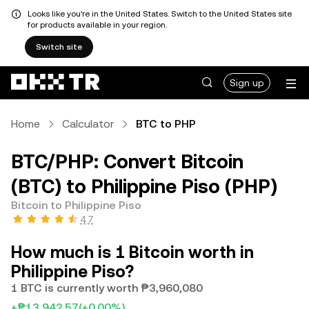
Looks like you're in the United States. Switch to the United States site
for products available in your region.
Switch site
Sign up
Home
Calculator
BTC to PHP
BTC/PHP: Convert Bitcoin
(BTC) to Philippine Piso (PHP)
Bitcoin to Philippine Piso
4.7
How much is 1 Bitcoin worth in
Philippine Piso?
1 BTC is currently worth ₱3,960,080
+₱13,942.57
(+0.00%)