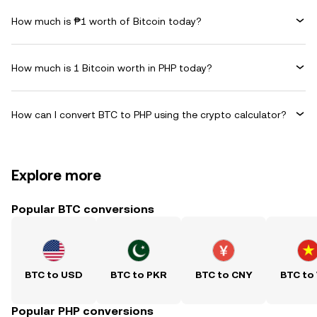
How much is ₱1 worth of Bitcoin today?
How much is 1 Bitcoin worth in PHP today?
How can I convert BTC to PHP using the crypto calculator?
Explore more
Popular BTC conversions
BTC to USD
BTC to PKR
BTC to CNY
BTC to
Popular PHP conversions