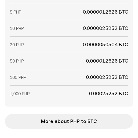
0.0000012626 BTC
5 PHP
0.0000025252 BTC
10 PHP
0.0000050504 BTC
20 PHP
0.000012626 BTC
50 PHP
0.000025252 BTC
100 PHP
0.00025252 BTC
1,000 PHP
More about PHP to BTC