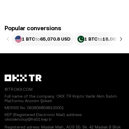
Popular conversions
1 BTC
to
65,070.8 USD
1 BTC
to
18,081,199
©TR.OKX.COM
Full name of the company: OKX TR Kripto Varlık Alım Satım
Platformu Anonim Şirketi
MERSIS No.:0638068598100001
KEP (Registered Electronic Mail) address:
okxteknoloji@hs01.kep.tr
Registered adress: Maslak Mah., AOS 55. Sk. 42 Maslak B Blok