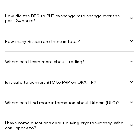
How did the BTC to PHP exchange rate change over the
past 24 hours?
How many Bitcoin are there in total?
Where can I learn more about trading?
Is it safe to convert BTC to PHP on OKX TR?
Where can I find more information about Bitcoin (BTC)?
I have some questions about buying cryptocurrency. Who
can I speak to?