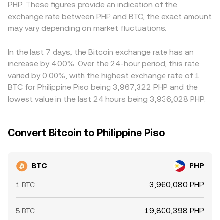
PHP. These figures provide an indication of the
around key strikes; and on-chain whale flows—such as
chain movements, along with centralized market prices
platform. Many venues derive their BTC/PHP quotes
exchange rate between PHP and BTC, the exact amount
significant transfers to or from exchanges—can
and local PHP liquidity, collectively inform the BTC/PHP
through cross pairs such as BTC/USDT and USDT/PHP, so
foreshadow shifts in sell or buy pressure, all of which feed
may vary depending on market fluctuations.
conversion rate presented at any moment.
any premium or discount in USDT relative to PHP flows
into the BTC/PHP conversion rate via their effect on the
through to the final BTC/PHP price. Arbitrageurs buy
global BTC price and local PHP pricing conditions.
where BTC/PHP is cheaper and sell where it is richer, which
In the last 7 days, the Bitcoin exchange rate has an
helps align prices across exchanges, but capital
increase by 4.00%. Over the 24-hour period, this rate
constraints, transfer times, and fees mean this process is
varied by 0.00%, with the highest exchange rate of 1
not instantaneous, allowing temporary gaps to persist.
BTC for Philippine Piso being 3,967,322 PHP and the
lowest value in the last 24 hours being 3,936,028 PHP.
Convert Bitcoin to Philippine Piso
BTC
PHP
3,960,080 PHP
1 BTC
19,800,398 PHP
5 BTC