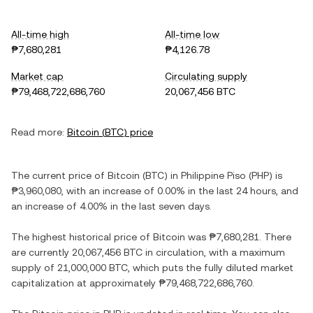
All-time high
All-time low
₱7,680,281
₱4,126.78
Market cap
Circulating supply
₱79,468,722,686,760
20,067,456 BTC
Read more:
Bitcoin
(
BTC
) price
The current price of
Bitcoin
(
BTC
) in
Philippine Piso
(
PHP
) is
₱3,960,080
, with
an increase
of
0.00%
in the last 24 hours, and
an increase
of
4.00%
in the last seven days.
The highest historical price of
Bitcoin
was
₱7,680,281
. There
are currently
20,067,456 BTC
in circulation, with a maximum
supply of
21,000,000 BTC
, which puts the fully diluted market
capitalization at approximately
₱79,468,722,686,760
.