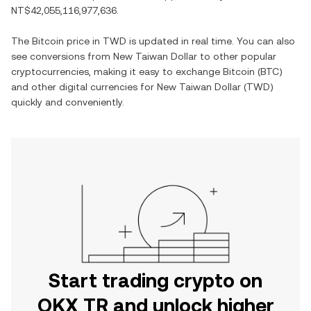
NT$42,055,116,977,636
.
The
Bitcoin
price in
TWD
is updated in real time. You can also
see conversions from
New Taiwan Dollar
to other popular
cryptocurrencies, making it easy to exchange
Bitcoin
(
BTC
)
and other digital currencies for
New Taiwan Dollar
(
TWD
)
quickly and conveniently.
Start trading crypto on
OKX TR and unlock higher