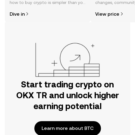
how to buy crypto is simpler than you
changes, community
might think. Kickstart your journey on
news, and more.
Dive in
View price
the OKX TR mobile app, or right here
on the web.
Start trading crypto on
OKX TR and unlock higher
earning potential
Learn more about BTC