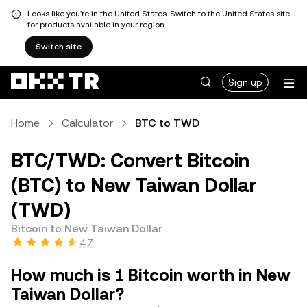
Looks like you're in the United States. Switch to the United States site
for products available in your region.
Switch site
Sign up
Home
Calculator
BTC to TWD
BTC/TWD: Convert Bitcoin
(BTC) to New Taiwan Dollar
(TWD)
Bitcoin to New Taiwan Dollar
4.7
How much is 1 Bitcoin worth in New
Taiwan Dollar?