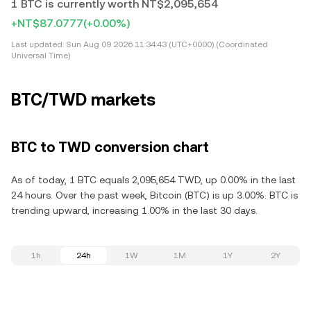
1 BTC is currently worth NT$2,095,654
+NT$87.0777
(+0.00%)
Last updated:
Sun Aug 09 2026 11:34:43 (UTC+0000) (Coordinated
Universal Time)
BTC/TWD markets
BTC to TWD conversion chart
As of today, 1 BTC equals 2,095,654 TWD, up 0.00% in the last
24 hours. Over the past week, Bitcoin (BTC) is up 3.00%. BTC is
trending upward, increasing 1.00% in the last 30 days.
1h
24h
1W
1M
1Y
2Y