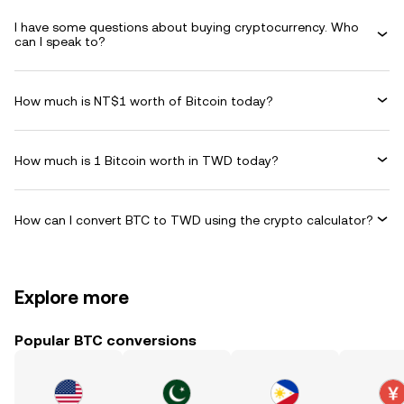
I have some questions about buying cryptocurrency. Who
can I speak to?
How much is NT$1 worth of Bitcoin today?
How much is 1 Bitcoin worth in TWD today?
How can I convert BTC to TWD using the crypto calculator?
Explore more
Popular BTC conversions