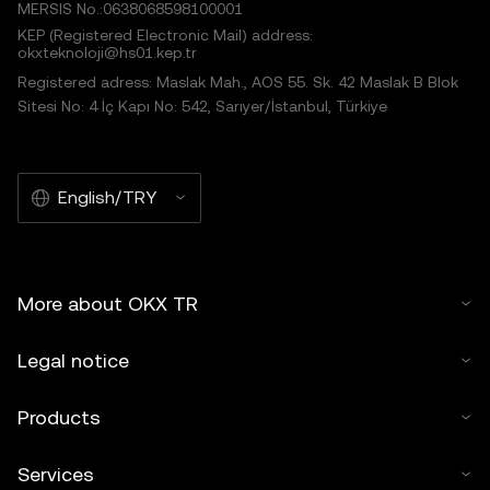
MERSIS No.:0638068598100001
KEP (Registered Electronic Mail) address:
okxteknoloji@hs01.kep.tr
Registered adress: Maslak Mah., AOS 55. Sk. 42 Maslak B Blok
Sitesi No: 4 İç Kapı No: 542, Sarıyer/İstanbul, Türkiye
English/TRY
More about OKX TR
Legal notice
Products
Services