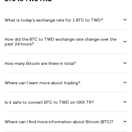
What is today's exchange rate for 1 BTC to TWD?
How did the BTC to TWD exchange rate change over the
past 24 hours?
How many Bitcoin are there in total?
Where can I learn more about trading?
Is it safe to convert BTC to TWD on OKX TR?
Where can I find more information about Bitcoin (BTC)?