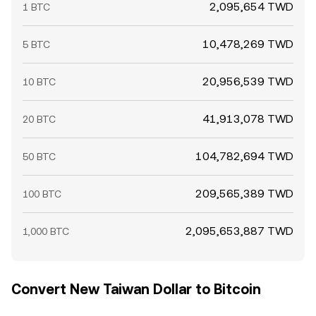
2,095,654 TWD
1 BTC
10,478,269 TWD
5 BTC
20,956,539 TWD
10 BTC
41,913,078 TWD
20 BTC
104,782,694 TWD
50 BTC
209,565,389 TWD
100 BTC
2,095,653,887 TWD
1,000 BTC
Convert New Taiwan Dollar to Bitcoin