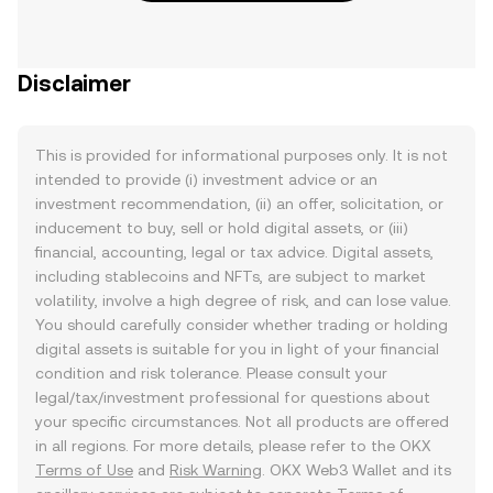
Disclaimer
This is provided for informational purposes only. It is not
intended to provide (i) investment advice or an
investment recommendation, (ii) an offer, solicitation, or
inducement to buy, sell or hold digital assets, or (iii)
financial, accounting, legal or tax advice. Digital assets,
including stablecoins and NFTs, are subject to market
volatility, involve a high degree of risk, and can lose value.
You should carefully consider whether trading or holding
digital assets is suitable for you in light of your financial
condition and risk tolerance. Please consult your
legal/tax/investment professional for questions about
your specific circumstances. Not all products are offered
in all regions. For more details, please refer to the OKX
Terms of Use
and
Risk Warning
. OKX Web3 Wallet and its