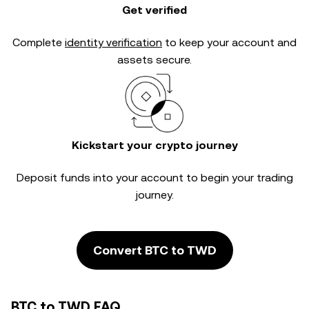
Get verified
Complete
identity verification
to keep your account and
assets secure.
Kickstart your crypto journey
Deposit funds into your account to begin your trading
journey.
Convert BTC to TWD
BTC to TWD FAQ