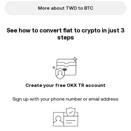
More about TWD to BTC
See how to convert fiat to crypto in just 3
steps
Create your free OKX TR account
Sign up with your phone number or email address