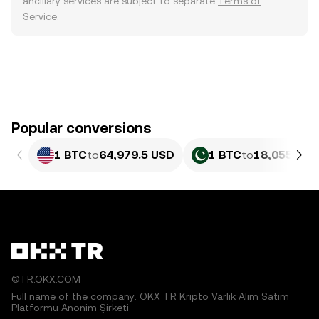
ancillary services are subject to separate
Terms of
Service
.
Popular conversions
1 BTC
to
64,979.5 USD
1 BTC
to
18,055,829
©TR.OKX.COM
Full name of the company: OKX TR Kripto Varlık Alım Satım
Platformu Anonim Şirketi