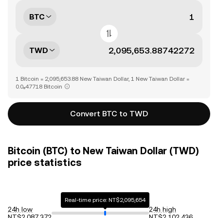
BTC
TWD
1 Bitcoin = 2,095,653.88 New Taiwan Dollar, 1 New Taiwan Dollar =
0.0₆47718 Bitcoin
Convert BTC to TWD
Bitcoin (BTC) to New Taiwan Dollar (TWD)
price statistics
Real-time price: NT$2,095,654
24h low
24h high
NT$2,087,372
NT$2,102,436