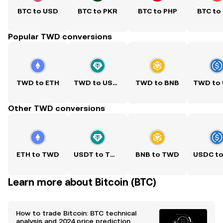
BTC to USD
BTC to PKR
BTC to PHP
BTC to
Popular TWD conversions
TWD to ETH
TWD to USDT
TWD to BNB
Other TWD conversions
ETH to TWD
USDT to TWD
BNB to TWD
Learn more about Bitcoin (BTC)
How to trade Bitcoin: BTC technical
analysis and 2024 price prediction