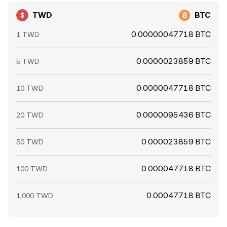
TWD
BTC
0.00000047718 BTC
1 TWD
0.0000023859 BTC
5 TWD
0.0000047718 BTC
10 TWD
0.0000095436 BTC
20 TWD
0.000023859 BTC
50 TWD
0.000047718 BTC
100 TWD
0.00047718 BTC
1,000 TWD