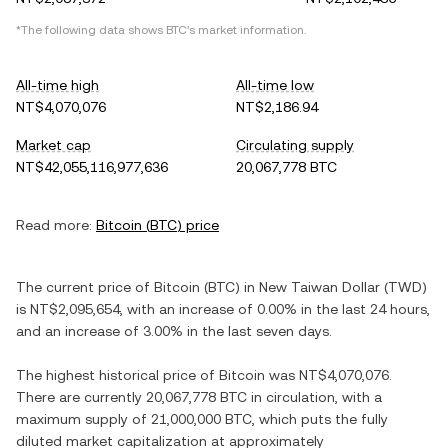
*The following data shows
BTC
's market information.
All-time high
All-time low
NT$4,070,076
NT$2,186.94
Market cap
Circulating supply
NT$42,055,116,977,636
20,067,778 BTC
Read more:
Bitcoin
(
BTC
) price
The current price of
Bitcoin
(
BTC
) in
New Taiwan Dollar
(
TWD
)
is
NT$2,095,654
, with
an increase
of
0.00%
in the last 24 hours,
and
an increase
of
3.00%
in the last seven days.
The highest historical price of
Bitcoin
was
NT$4,070,076
.
There are currently
20,067,778 BTC
in circulation, with a
maximum supply of
21,000,000 BTC
, which puts the fully
diluted market capitalization at approximately