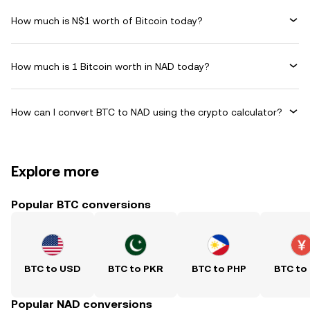
How much is N$1 worth of Bitcoin today?
How much is 1 Bitcoin worth in NAD today?
How can I convert BTC to NAD using the crypto calculator?
Explore more
Popular BTC conversions
BTC to USD
BTC to PKR
BTC to PHP
BTC to
Popular NAD conversions