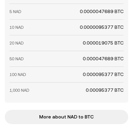
0.0000047689 BTC
5 NAD
0.0000095377 BTC
10 NAD
0.000019075 BTC
20 NAD
0.000047689 BTC
50 NAD
0.000095377 BTC
100 NAD
0.00095377 BTC
1,000 NAD
More about NAD to BTC