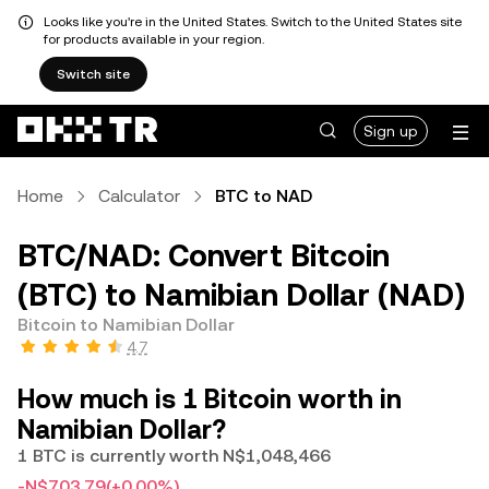
Looks like you're in the United States. Switch to the United States site
for products available in your region.
Switch site
Sign up
Home
Calculator
BTC to NAD
BTC/NAD: Convert Bitcoin
(BTC) to Namibian Dollar (NAD)
Bitcoin to Namibian Dollar
4.7
How much is 1 Bitcoin worth in
Namibian Dollar?
1 BTC is currently worth N$1,048,466
-N$703.79
(+0.00%)