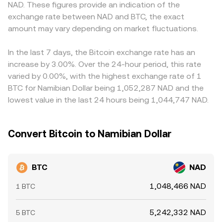
NAD. These figures provide an indication of the
large over-the-counter transfers can all introduce short-
the reserve ratio, which can briefly diverge from
derived USD/NAD or ZAR/NAD conversions, can feed into
exchange rate between NAD and BTC, the exact
term volatility around the prevailing conversion rate.
centralized quotes until arbitrage realigns the pool.
the displayed BTC/NAD rate. Arbitrageurs help narrow
amount may vary depending on market fluctuations.
these gaps by buying where BTC is cheaper and selling
where it is pricier, but fees, withdrawal times, compliance
checks, and fiat settlement delays mean alignment is
In the last 7 days, the Bitcoin exchange rate has an
frequent rather than perfect, allowing short-lived
increase by 3.00%. Over the 24-hour period, this rate
discrepancies to persist.
varied by 0.00%, with the highest exchange rate of 1
BTC for Namibian Dollar being 1,052,287 NAD and the
lowest value in the last 24 hours being 1,044,747 NAD.
Convert Bitcoin to Namibian Dollar
BTC
NAD
1,048,466 NAD
1 BTC
5,242,332 NAD
5 BTC