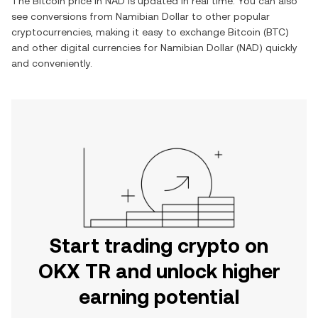
The
Bitcoin
price in
NAD
is updated in real time. You can also
see conversions from
Namibian Dollar
to other popular
cryptocurrencies, making it easy to exchange
Bitcoin
(
BTC
)
and other digital currencies for
Namibian Dollar
(
NAD
) quickly
and conveniently.
Start trading crypto on
OKX TR and unlock higher
earning potential