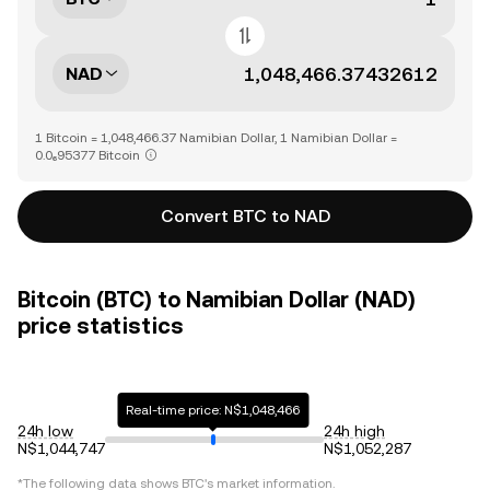
NAD
1 Bitcoin = 1,048,466.37 Namibian Dollar, 1 Namibian Dollar =
0.0₆95377 Bitcoin
Convert BTC to NAD
Bitcoin (BTC) to Namibian Dollar (NAD)
price statistics
Real-time price: N$1,048,466
24h low
24h high
N$1,044,747
N$1,052,287
*The following data shows
BTC
's market information.