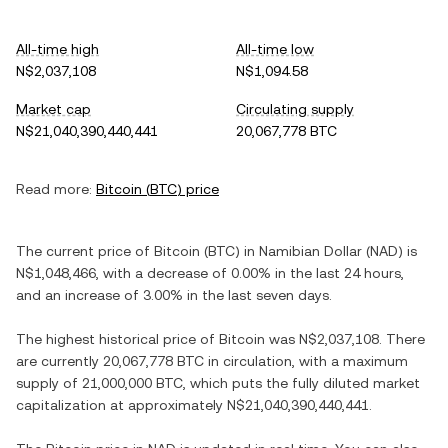
All-time high
All-time low
N$2,037,108
N$1,094.58
Market cap
Circulating supply
N$21,040,390,440,441
20,067,778 BTC
Read more:
Bitcoin
(
BTC
) price
The current price of
Bitcoin
(
BTC
) in
Namibian Dollar
(
NAD
) is
N$1,048,466
, with
a decrease
of
0.00%
in the last 24 hours,
and
an increase
of
3.00%
in the last seven days.
The highest historical price of
Bitcoin
was
N$2,037,108
. There
are currently
20,067,778 BTC
in circulation, with a maximum
supply of
21,000,000 BTC
, which puts the fully diluted market
capitalization at approximately
N$21,040,390,440,441
.