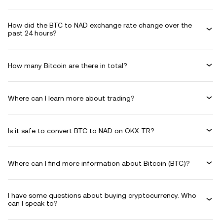
How did the BTC to NAD exchange rate change over the
past 24 hours?
How many Bitcoin are there in total?
Where can I learn more about trading?
Is it safe to convert BTC to NAD on OKX TR?
Where can I find more information about Bitcoin (BTC)?
I have some questions about buying cryptocurrency. Who
can I speak to?