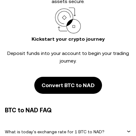
assets secure.
Kickstart your crypto journey
Deposit funds into your account to begin your trading
journey.
Convert BTC to NAD
BTC to NAD FAQ
What is today's exchange rate for 1 BTC to NAD?