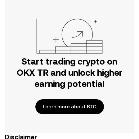
Start trading crypto on
OKX TR and unlock higher
earning potential
Learn more about BTC
Disclaimer