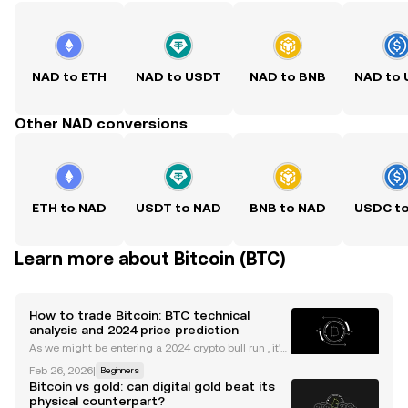
NAD to ETH
NAD to USDT
NAD to BNB
NAD to
Other NAD conversions
ETH to NAD
USDT to NAD
BNB to NAD
USDC t
Learn more about Bitcoin (BTC)
How to trade Bitcoin: BTC technical
analysis and 2024 price prediction
As we might be entering a 2024 crypto bull run , it's
useful to understand the main indicators and tools
Feb 26, 2026
|
Beginners
to trade Bitcoin. Whether you're new to trading cryp
Bitcoin vs gold: can digital gold beat its
to or are something of a veteran, the idea
physical counterpart?