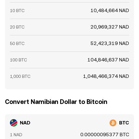
10,484,664 NAD
10 BTC
20,969,327 NAD
20 BTC
52,423,319 NAD
50 BTC
104,846,637 NAD
100 BTC
1,048,466,374 NAD
1,000 BTC
Convert Namibian Dollar to Bitcoin
NAD
BTC
0.00000095377 BTC
1 NAD