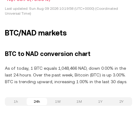
Last updated:
Sun Aug 09 2026 10:19:58 (UTC+0000) (Coordinated
Universal Time)
BTC/NAD markets
BTC to NAD conversion chart
As of today, 1 BTC equals 1,048,466 NAD, down 0.00% in the
last 24 hours. Over the past week, Bitcoin (BTC) is up 3.00%.
BTC is trending upward, increasing 1.00% in the last 30 days.
1h
24h
1W
1M
1Y
2Y