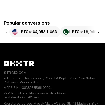
Popular conversions
1 BTC
to
64,953.1 USD
1 BTC
to
18,048,493
©TR.OKX.COM
Full name of the company: OKX TR Kripto Varlık Alım Satım
Platformu Anonim Şirketi
MERSIS No.:0638068598100001
KEP (Registered Electronic Mail) address:
okxteknoloji@hs01.kep.tr
Registered adress: Maslak Mah., AOS 55. Sk. 42 Maslak B Blok