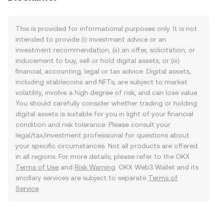
This is provided for informational purposes only. It is not
intended to provide (i) investment advice or an
investment recommendation, (ii) an offer, solicitation, or
inducement to buy, sell or hold digital assets, or (iii)
financial, accounting, legal or tax advice. Digital assets,
including stablecoins and NFTs, are subject to market
volatility, involve a high degree of risk, and can lose value.
You should carefully consider whether trading or holding
digital assets is suitable for you in light of your financial
condition and risk tolerance. Please consult your
legal/tax/investment professional for questions about
your specific circumstances. Not all products are offered
in all regions. For more details, please refer to the OKX
Terms of Use
and
Risk Warning
. OKX Web3 Wallet and its
ancillary services are subject to separate
Terms of
Service
.