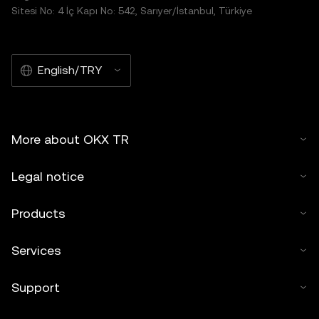
Sitesi No: 4 İç Kapı No: 542, Sarıyer/İstanbul, Türkiye
English/TRY
More about OKX TR
Legal notice
Products
Services
Support