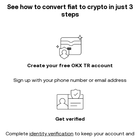
See how to convert fiat to crypto in just 3
steps
Create your free OKX TR account
Sign up with your phone number or email address
Get verified
Complete
identity verification
to keep your account and