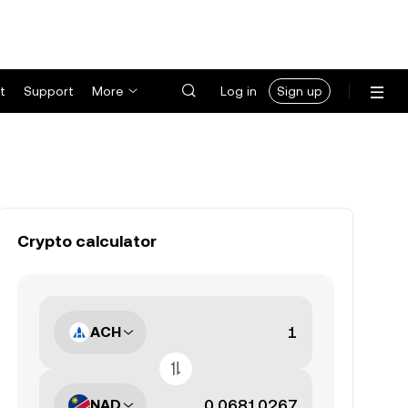
t
Support
More
Log in
Sign up
Crypto calculator
ACH
NAD