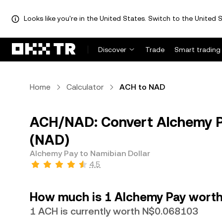
Looks like you're in the United States. Switch to the United S
Discover
Trade
Smart trading
Home
Calculator
ACH to NAD
ACH/NAD: Convert Alchemy Pa
(NAD)
Alchemy Pay to Namibian Dollar
4.5
How much is 1 Alchemy Pay worth 
1 ACH is currently worth N$0.068103