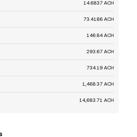
14.6837 ACH
73.4186 ACH
146.84 ACH
293.67 ACH
734.19 ACH
1,468.37 ACH
14,683.71 ACH
s