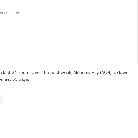
ersal Time)
e last 24 hours. Over the past week, Alchemy Pay (ACH) is down
 last 30 days.