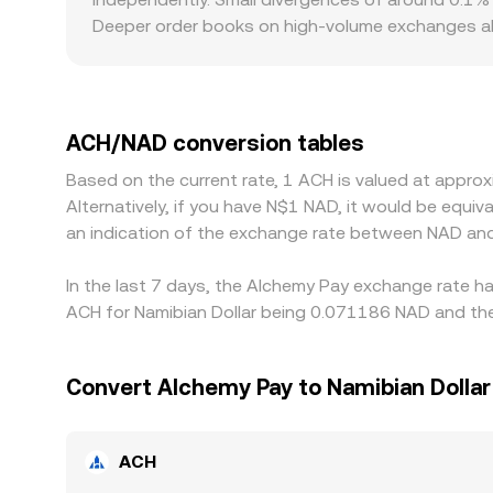
Deeper order books on high-volume exchanges abso
venues can exhibit sharper moves from relatively
to localized premiums or discounts—platforms w
venues facing stricter onboarding, limited deposit
stablecoins rather than directly against NAD; th
ACH/NAD conversion tables
premium or discount in the stablecoin’s NAD conv
Based on the current rate, 1 ACH is valued at appr
selling on higher-priced ones, which helps pull pri
Alternatively, if you have N$1 NAD, it would be equ
mean the ACH/NAD conversion rate is rarely ident
an indication of the exchange rate between NAD an
In the last 7 days, the Alchemy Pay exchange rate h
ACH for Namibian Dollar being 0.071186 NAD and the
Convert Alchemy Pay to Namibian Dollar
ACH