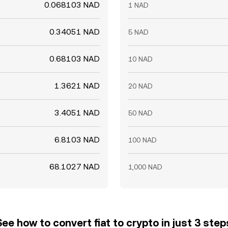
0.068103 NAD
1 NAD
0.34051 NAD
5 NAD
0.68103 NAD
10 NAD
1.3621 NAD
20 NAD
3.4051 NAD
50 NAD
6.8103 NAD
100 NAD
68.1027 NAD
1,000 NAD
See how to convert fiat to crypto in just 3 step