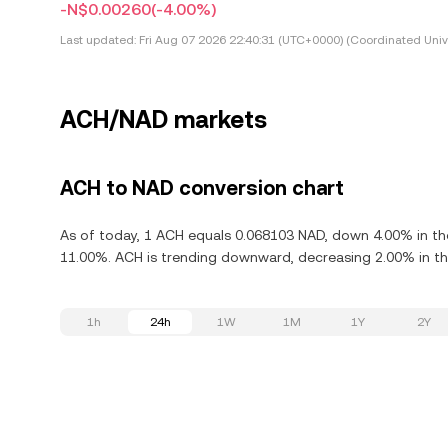
-N$0.00260
(-4.00%)
Last updated:
Fri Aug 07 2026 22:40:31 (UTC+0000) (Coordinated Univ
ACH/NAD markets
ACH to NAD conversion chart
As of today, 1 ACH equals 0.068103 NAD, down 4.00% in th
11.00%. ACH is trending downward, decreasing 2.00% in the
1h
24h
1W
1M
1Y
2Y