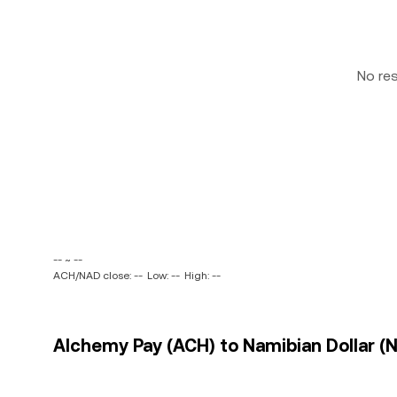
No re
-- ~ --
ACH/NAD close: --
Low: --
High: --
Alchemy Pay (ACH) to Namibian Dollar (N