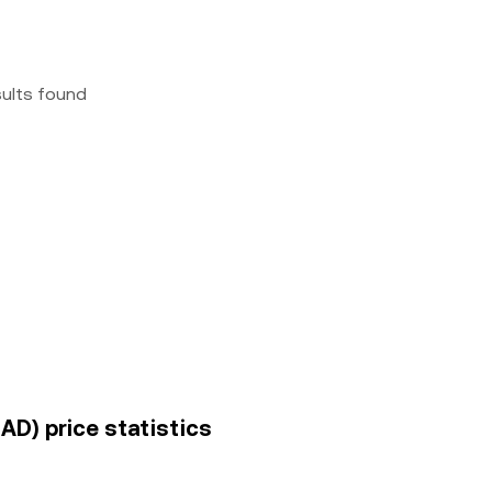
sults found
AD) price statistics