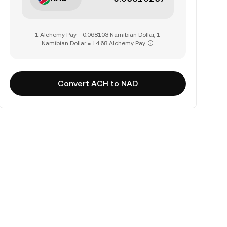
1 Alchemy Pay = 0.068103 Namibian Dollar, 1
Namibian Dollar = 14.68 Alchemy Pay
Convert ACH to NAD