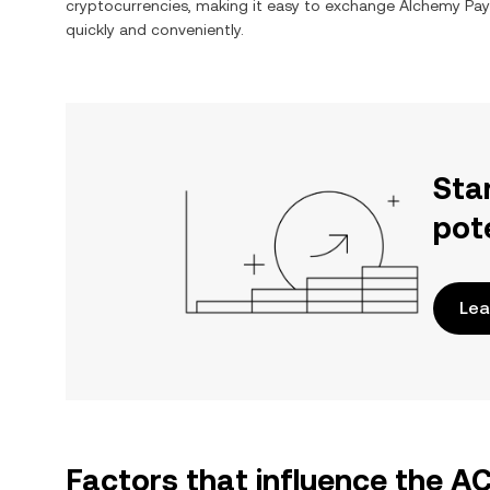
cryptocurrencies, making it easy to exchange
Alchemy Pay
quickly and conveniently.
Sta
pot
Lea
Factors that influence the 