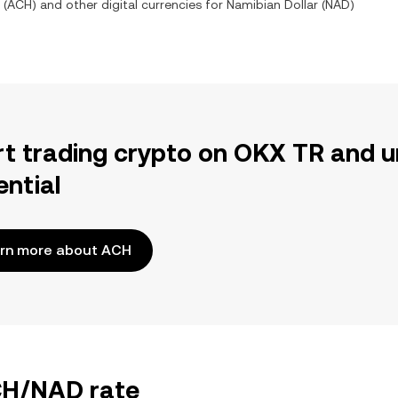
(
ACH
) and other digital currencies for
Namibian Dollar
(
NAD
)
rt trading crypto on OKX TR and u
ential
rn more about ACH
ACH/NAD rate