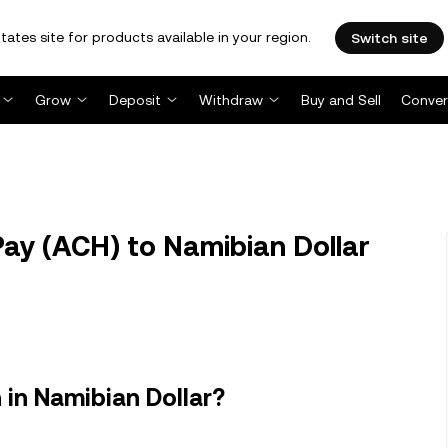
tates site for products available in your region.
Switch site
Grow
Deposit
Withdraw
Buy and Sell
Conver
y (ACH) to Namibian Dollar
in Namibian Dollar?