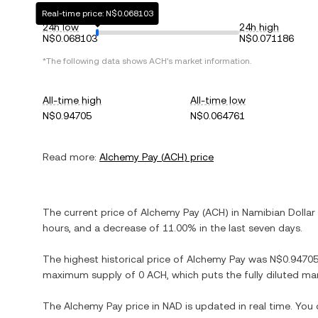
Real-time price: N$0.068103
24h low
24h high
N$0.068103
N$0.071186
*The following data shows
ACH
's market information.
All-time high
All-time low
N$0.94705
N$0.064761
Read more:
Alchemy Pay
(
ACH
) price
The current price of
Alchemy Pay
(
ACH
) in
Namibian Dollar
hours, and
a decrease
of
11.00%
in the last seven days.
The highest historical price of
Alchemy Pay
was
N$0.9470
maximum supply of
0 ACH
, which puts the fully diluted m
The
Alchemy Pay
price in
NAD
is updated in real time. You