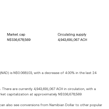
Market cap
Circulating supply
N$336,678,569
4,943,691,067 ACH
(
NAD
) is
N$0.068103
, with
a decrease
of
4.00%
in the last 24
5
. There are currently
4,943,691,067 ACH
in circulation, with a
arket capitalization at approximately
N$336,678,569
.
 can also see conversions from
Namibian Dollar
to other popular