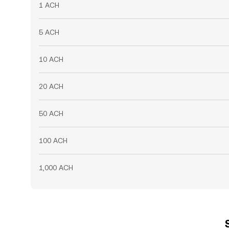
1 ACH
5 ACH
10 ACH
20 ACH
50 ACH
100 ACH
1,000 ACH