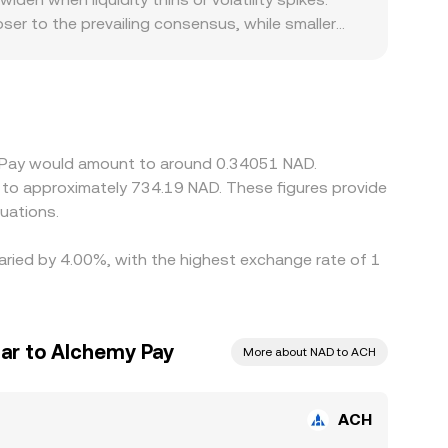
er to the prevailing consensus, while smaller
Alchemy Pay’s operating footprint can contribute
partners may command tighter spreads, whereas
atforms quote ACH primarily against USDT or other
the prevailing USDT/NAD level, so any small
these gaps and buy on lower-priced venues while
y Pay would amount to around 0.34051 NAD.
iquidity constraints, and differing fiat access
e to approximately 734.19 NAD. These figures provide
uations.
varied by 4.00%, with the highest exchange rate of 1
lar to Alchemy Pay
More about NAD to ACH
ACH