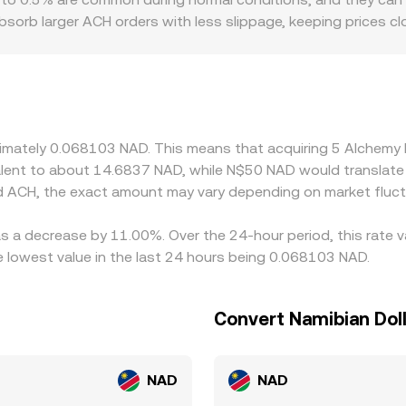
rb larger ACH orders with less slippage, keeping prices clos
 modest trades. Regional and regulatory factors specific to 
ith smoother access to fiat ramps and compliant payment 
 rails, or regional restrictions can see pricing drift. Many pl
e implied ACH/NAD then reflects both the ACH/USDT price and 
ersion feeds into the final quotation. Arbitrageurs monitor 
oximately 0.068103 NAD. This means that acquiring 5 Alchem
ces back together over time; however, transfer delays, fees, l
ivalent to about 14.6837 NAD, while N$50 NAD would translat
ical across all exchanges at every moment.
d ACH, the exact amount may vary depending on market fluct
as a decrease by 11.00%. Over the 24-hour period, this rate 
 lowest value in the last 24 hours being 0.068103 NAD.
Convert Namibian Dol
NAD
NAD