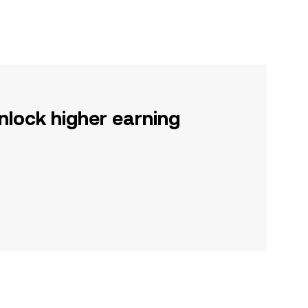
nlock higher earning