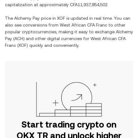
capitalization at approximately
CFA11,937,854,502
.
The
Alchemy Pay
price in
XOF
is updated in real time. You can
also see conversions from
West African CFA Franc
to other
popular cryptocurrencies, making it easy to exchange
Alchemy
Pay
(
ACH
) and other digital currencies for
West African CFA
Franc
(
XOF
) quickly and conveniently.
Start trading crypto on
OKX TR and unlock higher