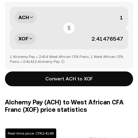
ACH
XOF
1 Alchemy Pay = 2.414 West African CFA Franc, 1 West African CFA
Franc = 0.41412 Alchemy Pay
Convert ACH to XOF
Alchemy Pay (ACH) to West African CFA
Franc (XOF) price statistics
Real-time price: CFA2.4148