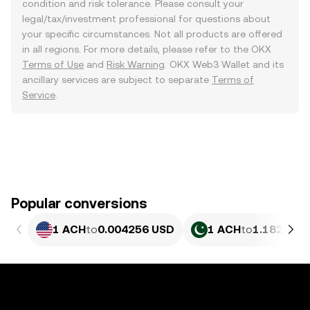
condition and risk tolerance. Please consult your
legal/tax/investment professional for questions about
your specific circumstances. Not all products are offered
in all regions. For more details, please refer to the OKX
Terms of Use
and
Risk Warning
. OKX Web3 Wallet and its
ancillary services are subject to separate
Terms of
Service
.
Popular conversions
1 ACH
to
0.004256 USD
1 ACH
to
1.182 PKR