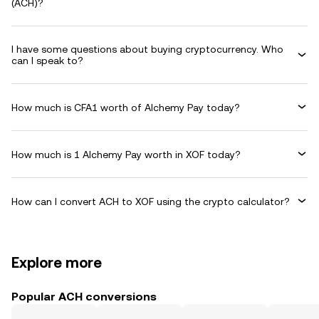
(ACH)?
I have some questions about buying cryptocurrency. Who
can I speak to?
How much is CFA1 worth of Alchemy Pay today?
How much is 1 Alchemy Pay worth in XOF today?
How can I convert ACH to XOF using the crypto calculator?
Explore more
Popular ACH conversions