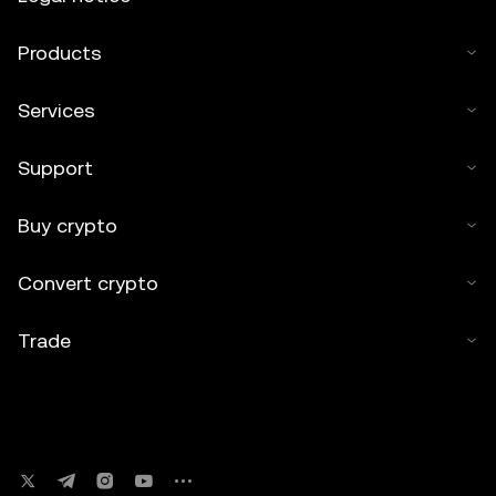
Products
Services
Support
Buy crypto
Convert crypto
Trade