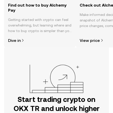
Find out how to buy Alchemy
Check out Alche
Pay
Make informed deci
Getting started with crypto can feel
snapshot of Alchemy
overwhelming, but learning where and
price changes, com
how to buy crypto is simpler than you
news, and more.
might think. Kickstart your journey on
Dive in
View price
the OKX TR mobile app, or right here
on the web.
Start trading crypto on
OKX TR and unlock higher