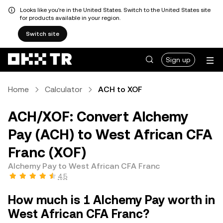
Looks like you're in the United States. Switch to the United States site
for products available in your region.
Switch site
Sign up
Home
Calculator
ACH to XOF
ACH/XOF: Convert Alchemy
Pay (ACH) to West African CFA
Franc (XOF)
Alchemy Pay to West African CFA Franc
4.5
How much is 1 Alchemy Pay worth in
West African CFA Franc?