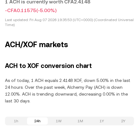
1 ACH is currently worth CFA2.4148
-CFA0.11575
(-5.00%)
Last updated:
Fri Aug 07 2026 19:35:53 (UTC+0000) (Coordinated Universal
Time)
ACH/XOF markets
ACH to XOF conversion chart
As of today, 1 ACH equals 2.4148 XOF, down 5.00% in the last
24 hours. Over the past week, Alchemy Pay (ACH) is down
12.00%. ACH is trending downward, decreasing 0.00% in the
last 30 days.
1h
24h
1W
1M
1Y
2Y