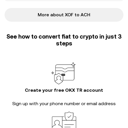
More about XOF to ACH
See how to convert fiat to crypto in just 3
steps
Create your free OKX TR account
Sign up with your phone number or email address