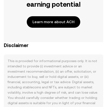
earning potential
Learn more about ACH
Disclaimer
This is provided for informational purposes only. It is not
intended to provide (i) investment advice or an
investment recommendation, (ii) an offer, solicitation, or
inducement to buy, sell or hold digital assets, or (iii)
financial, accounting, legal or tax advice. Digital assets,
including stablecoins and NFTs, are subject to market
volatility, involve a high degree of risk, and can lose value.
You should carefully consider whether trading or holding
digital assets is suitable for you in light of your financial