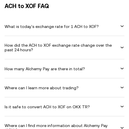
ACH to XOF FAQ
What is today's exchange rate for 1 ACH to XOF?
How did the ACH to XOF exchange rate change over the
past 24 hours?
How many Alchemy Pay are there in total?
Where can I learn more about trading?
Is it safe to convert ACH to XOF on OKX TR?
Where can I find more information about Alchemy Pay