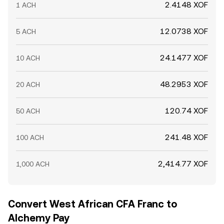
2.4148 XOF
1 ACH
12.0738 XOF
5 ACH
24.1477 XOF
10 ACH
48.2953 XOF
20 ACH
120.74 XOF
50 ACH
241.48 XOF
100 ACH
2,414.77 XOF
1,000 ACH
Convert West African CFA Franc to
Alchemy Pay