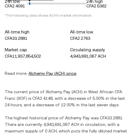
24h low
24h high
CFA2.4091
CFA2.5362
*The following data shows
ACH
's market information.
All-time high
All-time low
CFA33.2881
CFA2.2763
Market cap
Circulating supply
CFA11,937,854,502
4,943,691,067 ACH
Read more:
Alchemy Pay
(
ACH
) price
The current price of
Alchemy Pay
(
ACH
) in
West African CFA
Franc
(
XOF
) is
CFA2.4148
, with
a decrease
of
5.00%
in the last
24 hours, and
a decrease
of
12.00%
in the last seven days.
The highest historical price of
Alchemy Pay
was
CFA33.2881
.
There are currently
4,943,691,067 ACH
in circulation, with a
maximum supply of
0 ACH
, which puts the fully diluted market