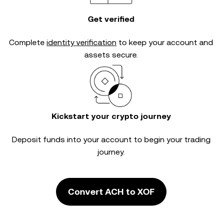
Get verified
Complete
identity verification
to keep your account and
assets secure.
Kickstart your crypto journey
Deposit funds into your account to begin your trading
journey.
Convert ACH to XOF