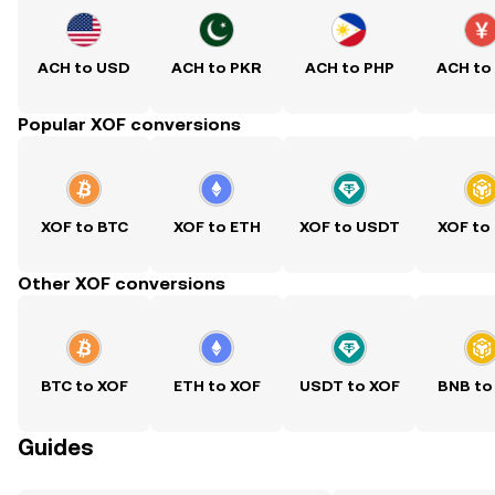
ACH to USD
ACH to PKR
ACH to PHP
ACH to
Popular XOF conversions
XOF to BTC
XOF to ETH
XOF to USDT
XOF to
Other XOF conversions
BTC to XOF
ETH to XOF
USDT to XOF
BNB to
Guides