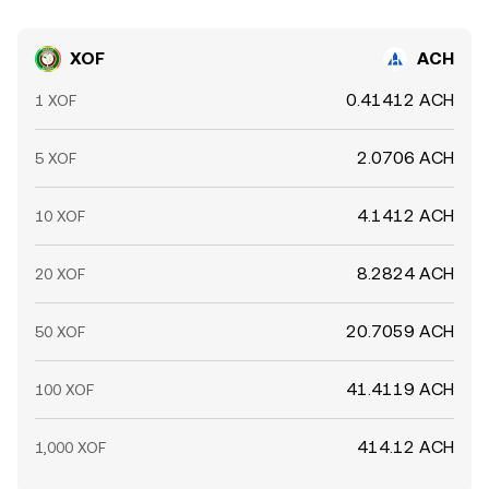
XOF
ACH
0.41412 ACH
1 XOF
2.0706 ACH
5 XOF
4.1412 ACH
10 XOF
8.2824 ACH
20 XOF
20.7059 ACH
50 XOF
41.4119 ACH
100 XOF
414.12 ACH
1,000 XOF