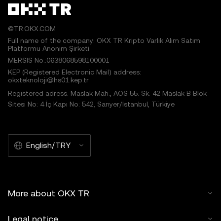
©TR.OKX.COM
Full name of the company: OKX TR Kripto Varlık Alım Satım
Platformu Anonim Şirketi
MERSIS No.:0638068598100001
KEP (Registered Electronic Mail) address:
okxteknoloji@hs01.kep.tr
Registered adress: Maslak Mah., AOS 55. Sk. 42 Maslak B Blok
Sitesi No: 4 İç Kapı No: 542, Sarıyer/İstanbul, Türkiye
English/TRY
More about OKX TR
Legal notice