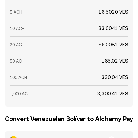
16.5020 VES
5 ACH
33.0041 VES
10 ACH
66.0081 VES
20 ACH
165.02 VES
50 ACH
330.04 VES
100 ACH
3,300.41 VES
1,000 ACH
Convert Venezuelan Bolívar to Alchemy Pay