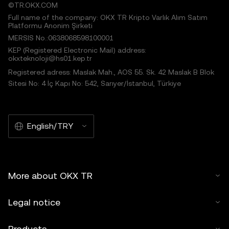
©TR.OKX.COM
Full name of the company: OKX TR Kripto Varlık Alım Satım
Platformu Anonim Şirketi
MERSIS No.:0638068598100001
KEP (Registered Electronic Mail) address:
okxteknoloji@hs01.kep.tr
Registered adress: Maslak Mah., AOS 55. Sk. 42 Maslak B Blok
Sitesi No: 4 İç Kapı No: 542, Sarıyer/İstanbul, Türkiye
English/TRY
More about OKX TR
Legal notice
Products