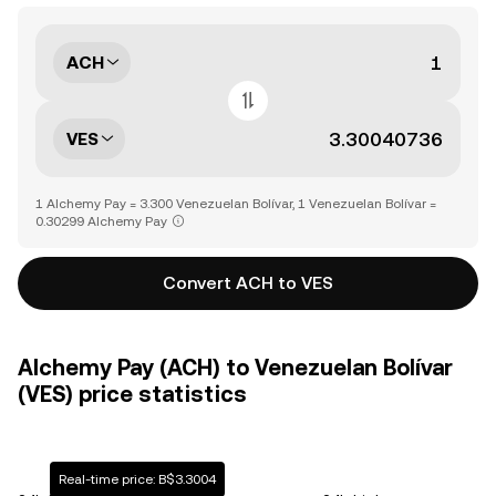
ACH
VES
1 Alchemy Pay = 3.300 Venezuelan Bolívar, 1 Venezuelan Bolívar =
0.30299 Alchemy Pay
Convert ACH to VES
Alchemy Pay (ACH) to Venezuelan Bolívar
(VES) price statistics
Real-time price: B$3.3004