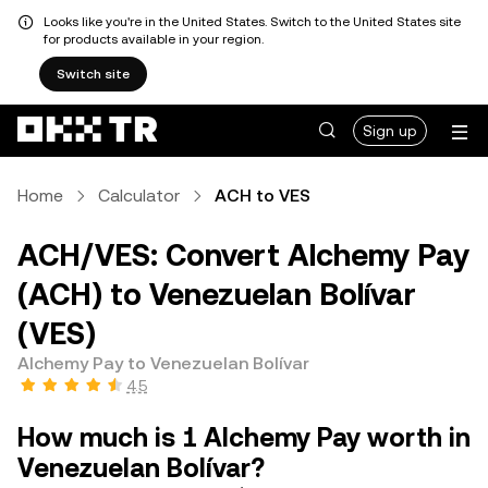
Looks like you're in the United States. Switch to the United States site
for products available in your region.
Switch site
Sign up
Home
Calculator
ACH to VES
ACH/VES: Convert Alchemy Pay
(ACH) to Venezuelan Bolívar
(VES)
Alchemy Pay to Venezuelan Bolívar
4.5
How much is 1 Alchemy Pay worth in
Venezuelan Bolívar?