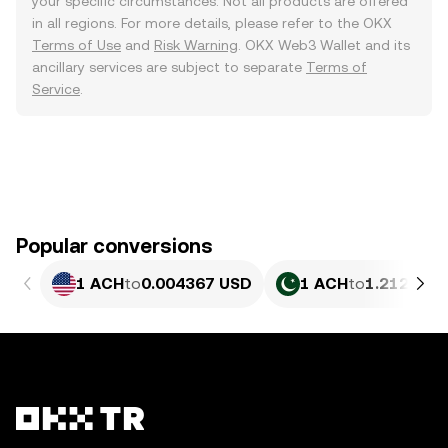
your specific circumstances. Not all products are offered
in all regions. For more details, please refer to the OKX
Terms of Use
and
Risk Warning
. OKX Web3 Wallet and its
ancillary services are subject to separate
Terms of
Service
.
Popular conversions
1 ACH
to
0.004367 USD
1 ACH
to
1.212 PKR