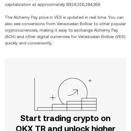
capitalization at approximately
B$16,316,194,359
.
The
Alchemy Pay
price in
VES
is updated in real time. You can
also see conversions from
Venezuelan Bolívar
to other popular
cryptocurrencies, making it easy to exchange
Alchemy Pay
(
ACH
) and other digital currencies for
Venezuelan Bolívar
(
VES
)
quickly and conveniently.
Start trading crypto on
OKX TR and unlock higher