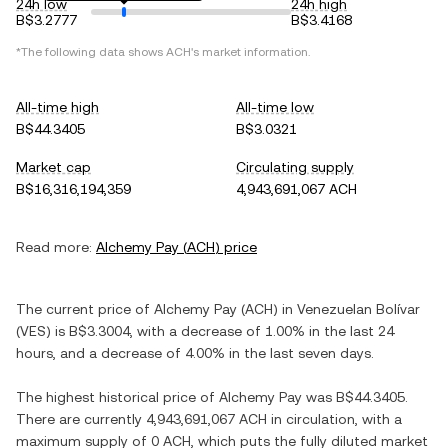
24h low
24h high
B$3.2777
B$3.4168
*The following data shows
ACH
's market information.
All-time high
All-time low
B$44.3405
B$3.0321
Market cap
Circulating supply
B$16,316,194,359
4,943,691,067 ACH
Read more:
Alchemy Pay
(
ACH
) price
The current price of
Alchemy Pay
(
ACH
) in
Venezuelan Bolívar
(
VES
) is
B$3.3004
, with
a decrease
of
1.00%
in the last 24
hours, and
a decrease
of
4.00%
in the last seven days.
The highest historical price of
Alchemy Pay
was
B$44.3405
.
There are currently
4,943,691,067 ACH
in circulation, with a
maximum supply of
0 ACH
, which puts the fully diluted market