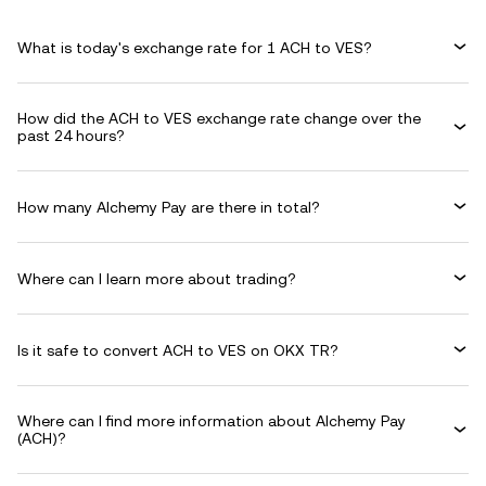
What is today's exchange rate for 1 ACH to VES?
How did the ACH to VES exchange rate change over the
past 24 hours?
How many Alchemy Pay are there in total?
Where can I learn more about trading?
Is it safe to convert ACH to VES on OKX TR?
Where can I find more information about Alchemy Pay
(ACH)?