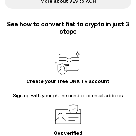
More about VES to ACH
See how to convert fiat to crypto in just 3
steps
Create your free OKX TR account
Sign up with your phone number or email address
Get verified