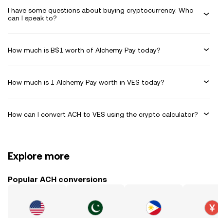
I have some questions about buying cryptocurrency. Who
can I speak to?
How much is B$1 worth of Alchemy Pay today?
How much is 1 Alchemy Pay worth in VES today?
How can I convert ACH to VES using the crypto calculator?
Explore more
Popular ACH conversions