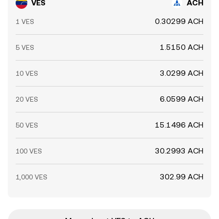
VES
ACH
0.30299 ACH
1 VES
1.5150 ACH
5 VES
3.0299 ACH
10 VES
6.0599 ACH
20 VES
15.1496 ACH
50 VES
30.2993 ACH
100 VES
302.99 ACH
1,000 VES