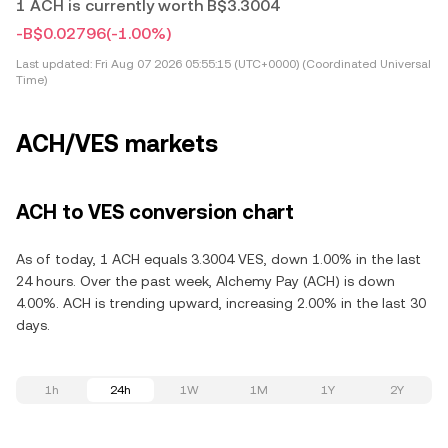
1 ACH is currently worth B$3.3004
-B$0.02796
(-1.00%)
Last updated:
Fri Aug 07 2026 05:55:15 (UTC+0000) (Coordinated Universal
Time)
ACH/VES markets
ACH to VES conversion chart
As of today, 1 ACH equals 3.3004 VES, down 1.00% in the last
24 hours. Over the past week, Alchemy Pay (ACH) is down
4.00%. ACH is trending upward, increasing 2.00% in the last 30
days.
1h
24h
1W
1M
1Y
2Y