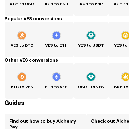
ACH to USD
ACH to PKR
ACH to PHP
ACH to
Popular VES conversions
VES to BTC
VES to ETH
VES to USDT
VES to
Other VES conversions
BTC to VES
ETH to VES
USDT to VES
BNB to
Guides
Find out how to buy Alchemy
Check out Alche
Pay