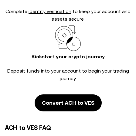
Complete
identity verification
to keep your account and
assets secure.
Kickstart your crypto journey
Deposit funds into your account to begin your trading
journey.
Convert ACH to VES
ACH to VES FAQ