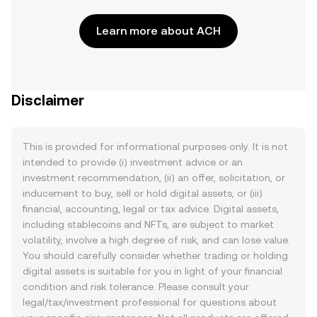
Learn more about ACH
Disclaimer
This is provided for informational purposes only. It is not
intended to provide (i) investment advice or an
investment recommendation, (ii) an offer, solicitation, or
inducement to buy, sell or hold digital assets, or (iii)
financial, accounting, legal or tax advice. Digital assets,
including stablecoins and NFTs, are subject to market
volatility, involve a high degree of risk, and can lose value.
You should carefully consider whether trading or holding
digital assets is suitable for you in light of your financial
condition and risk tolerance. Please consult your
legal/tax/investment professional for questions about