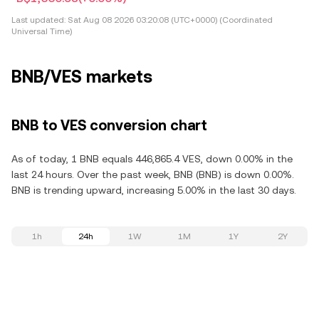
Last updated:
Sat Aug 08 2026 03:20:08 (UTC+0000) (Coordinated
Universal Time)
BNB/VES markets
BNB to VES conversion chart
As of today, 1 BNB equals 446,865.4 VES, down 0.00% in the
last 24 hours. Over the past week, BNB (BNB) is down 0.00%.
BNB is trending upward, increasing 5.00% in the last 30 days.
1h
24h
1W
1M
1Y
2Y