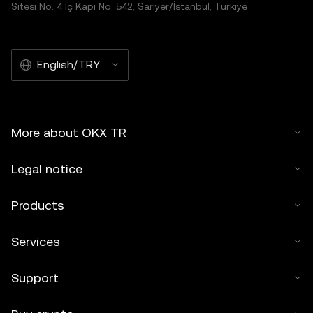
Sitesi No: 4 İç Kapı No: 542, Sarıyer/İstanbul, Türkiye
English/TRY
More about OKX TR
Legal notice
Products
Services
Support