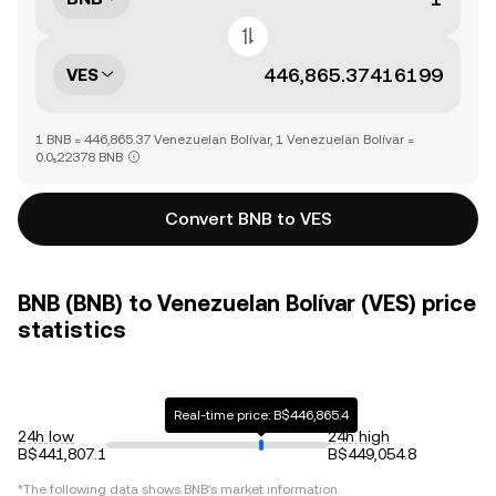
VES
1 BNB = 446,865.37 Venezuelan Bolívar, 1 Venezuelan Bolívar =
0.0₅22378 BNB
Convert BNB to VES
BNB (BNB) to Venezuelan Bolívar (VES) price
statistics
Real-time price: B$446,865.4
24h low
24h high
B$441,807.1
B$449,054.8
*The following data shows
BNB
's market information.