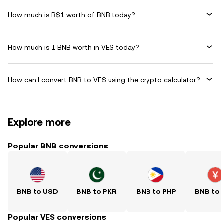
How much is B$1 worth of BNB today?
How much is 1 BNB worth in VES today?
How can I convert BNB to VES using the crypto calculator?
Explore more
Popular BNB conversions
BNB to USD
BNB to PKR
BNB to PHP
BNB to
Popular VES conversions