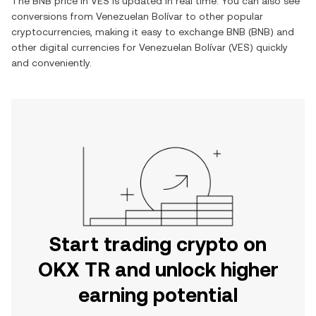
The
BNB
price in
VES
is updated in real time. You can also see
conversions from
Venezuelan Bolívar
to other popular
cryptocurrencies, making it easy to exchange
BNB
(
BNB
) and
other digital currencies for
Venezuelan Bolívar
(
VES
) quickly
and conveniently.
Start trading crypto on
OKX TR and unlock higher
earning potential