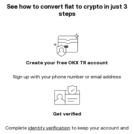
See how to convert fiat to crypto in just 3
steps
Create your free OKX TR account
Sign up with your phone number or email address
Get verified
Complete
identity verification
to keep your account and