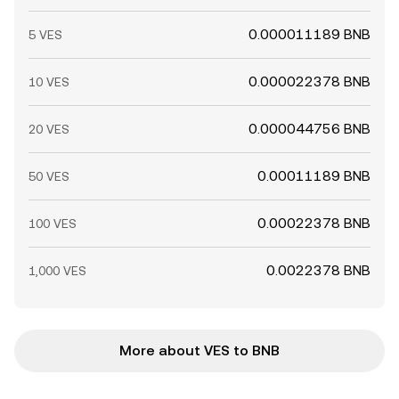
0.000011189 BNB
5 VES
0.000022378 BNB
10 VES
0.000044756 BNB
20 VES
0.00011189 BNB
50 VES
0.00022378 BNB
100 VES
0.0022378 BNB
1,000 VES
More about VES to BNB