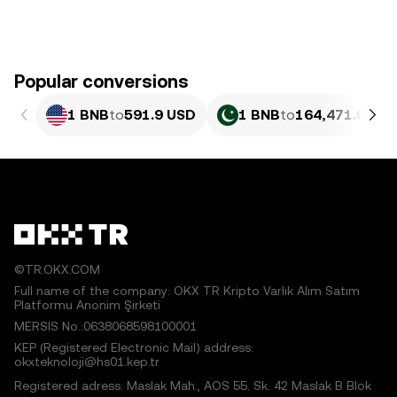
Popular conversions
1 BNB
to
591.9 USD
1 BNB
to
164,471.03 P
©TR.OKX.COM
Full name of the company: OKX TR Kripto Varlık Alım Satım
Platformu Anonim Şirketi
MERSIS No.:0638068598100001
KEP (Registered Electronic Mail) address:
okxteknoloji@hs01.kep.tr
Registered adress: Maslak Mah., AOS 55. Sk. 42 Maslak B Blok