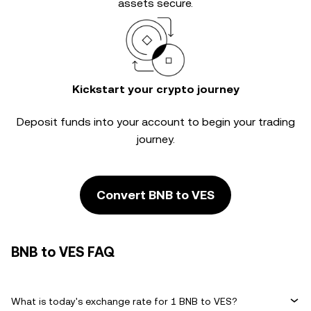
assets secure.
Kickstart your crypto journey
Deposit funds into your account to begin your trading
journey.
Convert BNB to VES
BNB to VES FAQ
What is today's exchange rate for 1 BNB to VES?