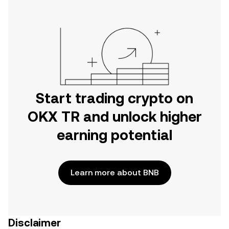
Start trading crypto on
OKX TR and unlock higher
earning potential
Learn more about BNB
Disclaimer