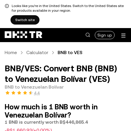
Looks like you're in the United States. Switch to the United States site
for products available in your region.
Switch site
Sign up
Home
Calculator
BNB to VES
BNB/VES: Convert BNB (BNB)
to Venezuelan Bolívar (VES)
BNB to Venezuelan Bolívar
4.4
How much is 1 BNB worth in
Venezuelan Bolívar?
1 BNB is currently worth B$446,865.4
-B$1,660.93
(+0.00%)