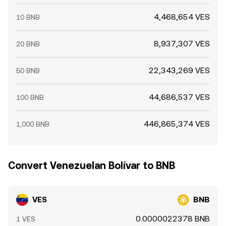
4,468,654 VES
10 BNB
8,937,307 VES
20 BNB
22,343,269 VES
50 BNB
44,686,537 VES
100 BNB
446,865,374 VES
1,000 BNB
Convert Venezuelan Bolívar to BNB
VES
BNB
0.0000022378 BNB
1 VES