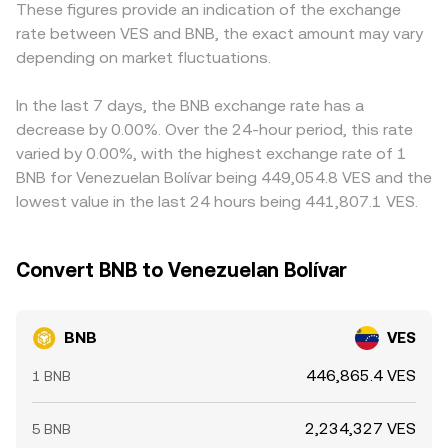
These figures provide an indication of the exchange
market dynamics introduce shorter-term volatility:
platforms display.
and then derive BNB/VES via a conversion leg, so any
rate between VES and BNB, the exact amount may vary
persistent positive or negative funding rates in BNB
premium or discount in USDT/VES markets—known as a
perpetual futures encourage directional positioning; large
depending on market fluctuations.
basis—flows through to the final BNB/VES figure.
options expiries can concentrate flows around key strike
Arbitrage traders help narrow gaps by buying where BNB
prices; and whale behavior—such as sizable BNB deposits
is cheaper in VES terms and selling where it is richer, but
In the last 7 days, the BNB exchange rate has a
to exchanges, on-chain accumulation, and swings in
frictions such as withdrawal limits, on-chain confirmation
decrease by 0.00%. Over the 24-hour period, this rate
exchange reserves—can shift available supply and price
times, fiat settlement delays, and regulatory hurdles mean
varied by 0.00%, with the highest exchange rate of 1
over shorter windows.
the process is not instantaneous, allowing small
BNB for Venezuelan Bolívar being 449,054.8 VES and the
differences to persist.
lowest value in the last 24 hours being 441,807.1 VES.
Convert BNB to Venezuelan Bolívar
BNB
VES
446,865.4 VES
1 BNB
2,234,327 VES
5 BNB