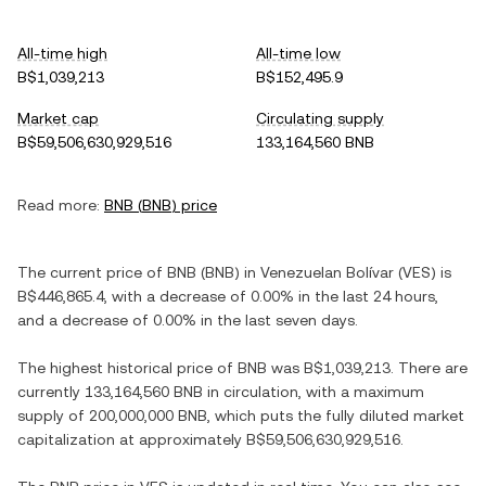
All-time high
All-time low
B$1,039,213
B$152,495.9
Market cap
Circulating supply
B$59,506,630,929,516
133,164,560 BNB
Read more:
BNB
(
BNB
) price
The current price of
BNB
(
BNB
) in
Venezuelan Bolívar
(
VES
) is
B$446,865.4
, with
a decrease
of
0.00%
in the last 24 hours,
and
a decrease
of
0.00%
in the last seven days.
The highest historical price of
BNB
was
B$1,039,213
. There are
currently
133,164,560 BNB
in circulation, with a maximum
supply of
200,000,000 BNB
, which puts the fully diluted market
capitalization at approximately
B$59,506,630,929,516
.