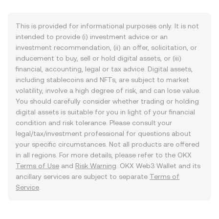
This is provided for informational purposes only. It is not
intended to provide (i) investment advice or an
investment recommendation, (ii) an offer, solicitation, or
inducement to buy, sell or hold digital assets, or (iii)
financial, accounting, legal or tax advice. Digital assets,
including stablecoins and NFTs, are subject to market
volatility, involve a high degree of risk, and can lose value.
You should carefully consider whether trading or holding
digital assets is suitable for you in light of your financial
condition and risk tolerance. Please consult your
legal/tax/investment professional for questions about
your specific circumstances. Not all products are offered
in all regions. For more details, please refer to the OKX
Terms of Use
and
Risk Warning
. OKX Web3 Wallet and its
ancillary services are subject to separate
Terms of
Service
.