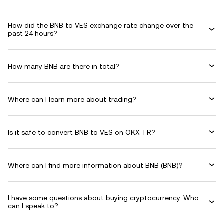
How did the BNB to VES exchange rate change over the
past 24 hours?
How many BNB are there in total?
Where can I learn more about trading?
Is it safe to convert BNB to VES on OKX TR?
Where can I find more information about BNB (BNB)?
I have some questions about buying cryptocurrency. Who
can I speak to?