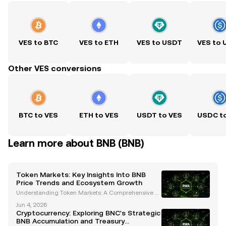
VES to BTC
VES to ETH
VES to USDT
VES to
Other VES conversions
BTC to VES
ETH to VES
USDT to VES
USDC t
Learn more about BNB (BNB)
Token Markets: Key Insights Into BNB
Price Trends and Ecosystem Growth
Understanding Token Markets: A Comprehensive A
nalysis of BNB's Price Trends and Ecosystem Growt
Jun 4, 2026
h The cryptocurrency landscape is constantly evolvi
Cryptocurrency: Exploring BNC's Strategic
ng, and token markets are at the heart of this transf
BNB Accumulation and Treasury
o