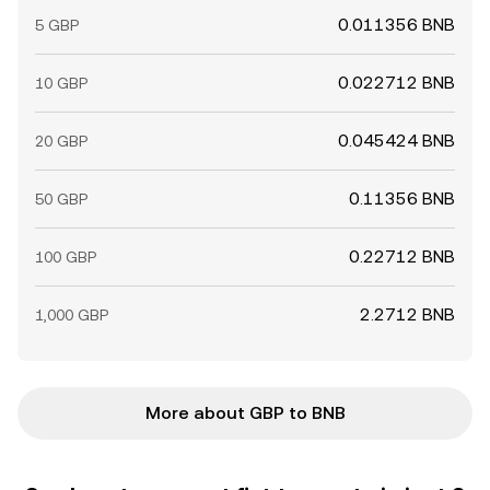
0.011356 BNB
5 GBP
0.022712 BNB
10 GBP
0.045424 BNB
20 GBP
0.11356 BNB
50 GBP
0.22712 BNB
100 GBP
2.2712 BNB
1,000 GBP
More about GBP to BNB