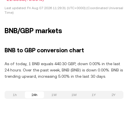
Last updated:
Fri Aug 07 2026 11:29:31 (UTC+0000) (Coordinated Universal
Time)
BNB/GBP markets
BNB to GBP conversion chart
As of today, 1 BNB equals 440.30 GBP, down 0.00% in the last
24 hours. Over the past week, BNB (BNB) is down 0.00%. BNB is
trending upward, increasing 5.00% in the last 30 days.
1h
24h
1W
1M
1Y
2Y