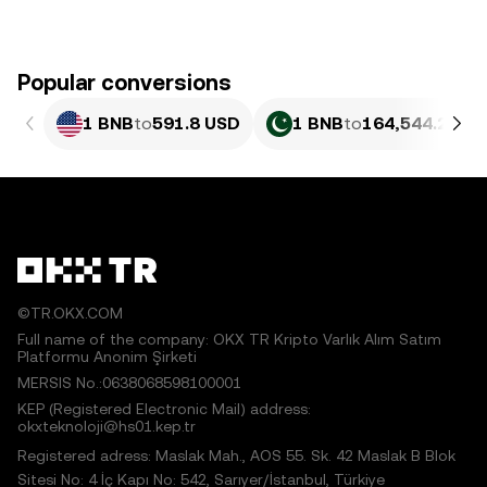
Popular conversions
1 BNB
to
591.8 USD
1 BNB
to
164,544.29 P
©TR.OKX.COM
Full name of the company: OKX TR Kripto Varlık Alım Satım
Platformu Anonim Şirketi
MERSIS No.:0638068598100001
KEP (Registered Electronic Mail) address:
okxteknoloji@hs01.kep.tr
Registered adress: Maslak Mah., AOS 55. Sk. 42 Maslak B Blok
Sitesi No: 4 İç Kapı No: 542, Sarıyer/İstanbul, Türkiye