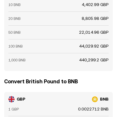
4,402.99 GBP
10 BNB
8,805.98 GBP
20 BNB
22,014.96 GBP
50 BNB
44,029.92 GBP
100 BNB
440,299.2 GBP
1,000 BNB
Convert British Pound to BNB
GBP
BNB
0.0022712 BNB
1 GBP