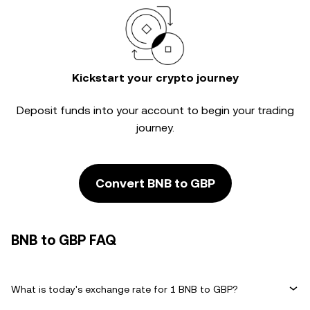
Kickstart your crypto journey
Deposit funds into your account to begin your trading
journey.
Convert BNB to GBP
BNB to GBP FAQ
What is today's exchange rate for 1 BNB to GBP?