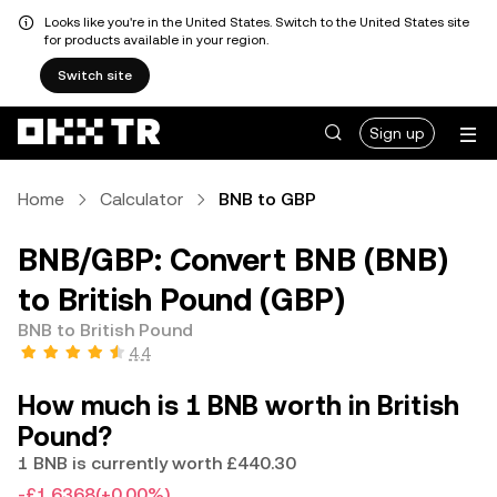
Looks like you're in the United States. Switch to the United States site
for products available in your region.
Switch site
Sign up
Home
Calculator
BNB to GBP
BNB/GBP: Convert BNB (BNB)
to British Pound (GBP)
BNB to British Pound
4.4
How much is 1 BNB worth in British
Pound?
1 BNB is currently worth £440.30
-£1.6368
(+0.00%)