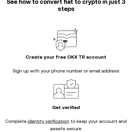
See how to convert fiat to crypto in just 3
steps
Create your free OKX TR account
Sign up with your phone number or email address
Get verified
Complete
identity verification
to keep your account and
assets secure.