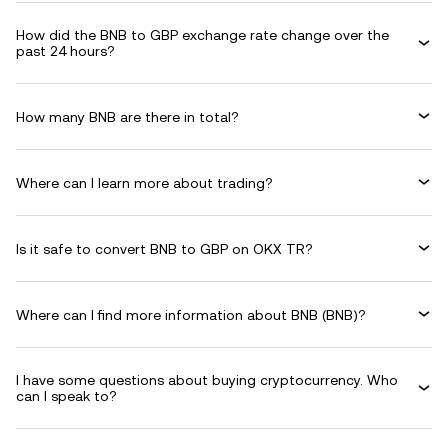
How did the BNB to GBP exchange rate change over the
past 24 hours?
How many BNB are there in total?
Where can I learn more about trading?
Is it safe to convert BNB to GBP on OKX TR?
Where can I find more information about BNB (BNB)?
I have some questions about buying cryptocurrency. Who
can I speak to?