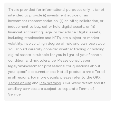
This is provided for informational purposes only. It is not
intended to provide (i) investment advice or an
investment recommendation, (ii) an offer, solicitation, or
inducement to buy, sell or hold digital assets, or (iii)
financial, accounting, legal or tax advice. Digital assets,
including stablecoins and NFTs, are subject to market
volatility, involve a high degree of risk, and can lose value.
You should carefully consider whether trading or holding
digital assets is suitable for you in light of your financial
condition and risk tolerance. Please consult your
legal/tax/investment professional for questions about
your specific circumstances. Not all products are offered
in all regions. For more details, please refer to the OKX
Terms of Use
and
Risk Warning
. OKX Web3 Wallet and its
ancillary services are subject to separate
Terms of
Service
.