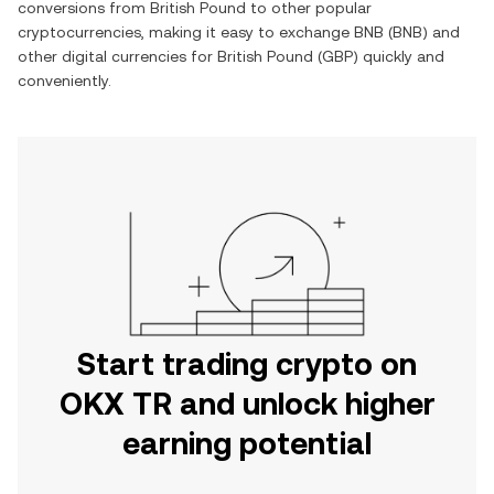
conversions from
British Pound
to other popular
cryptocurrencies, making it easy to exchange
BNB
(
BNB
) and
other digital currencies for
British Pound
(
GBP
) quickly and
conveniently.
Start trading crypto on
OKX TR and unlock higher
earning potential