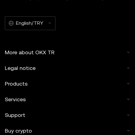
English/TRY
More about OKX TR
Legal notice
Products
Services
Support
Buy crypto