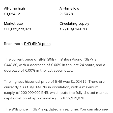
All-time high
All-time low
£1,024.12
£150.28
Market cap
Circulating supply
£58,632,273,078
133,164,614 BNB
Read more:
BNB
(
BNB
) price
The current price of
BNB
(
BNB
) in
British Pound
(
GBP
) is
£440.30
, with
a decrease
of
0.00%
in the last 24 hours, and
a
decrease
of
0.00%
in the last seven days.
The highest historical price of
BNB
was
£1,024.12
. There are
currently
133,164,614 BNB
in circulation, with a maximum
supply of
200,000,000 BNB
, which puts the fully diluted market
capitalization at approximately
£58,632,273,078
.
The
BNB
price in
GBP
is updated in real time. You can also see