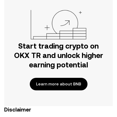
Start trading crypto on
OKX TR and unlock higher
earning potential
Learn more about BNB
Disclaimer