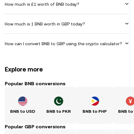
How much is £1 worth of BNB today?
How much is 1 BNB worth in GBP today?
How can I convert BNB to GBP using the crypto calculator?
Explore more
Popular BNB conversions
BNB to USD
BNB to PKR
BNB to PHP
BNB to
Popular GBP conversions