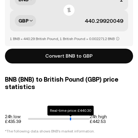
GBP
1 BNB = 440.29 British Pound, 1 British Pound = 0.0022712 BNB
Convert BNB to GBP
BNB (BNB) to British Pound (GBP) price
statistics
Real-time price: £440.30
24h low
24h high
£435.39
£442.53
*The following data shows
BNB
's market information.