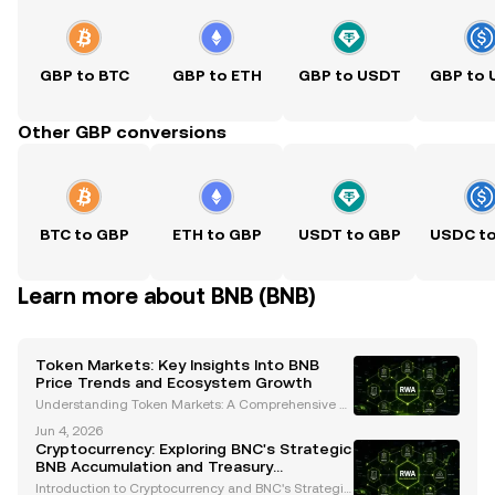
GBP to BTC
GBP to ETH
GBP to USDT
GBP to
Other GBP conversions
BTC to GBP
ETH to GBP
USDT to GBP
USDC t
Learn more about BNB (BNB)
Token Markets: Key Insights Into BNB
Price Trends and Ecosystem Growth
Understanding Token Markets: A Comprehensive A
nalysis of BNB's Price Trends and Ecosystem Growt
Jun 4, 2026
h The cryptocurrency landscape is constantly evolvi
Cryptocurrency: Exploring BNC's Strategic
ng, and token markets are at the heart of this transf
BNB Accumulation and Treasury
o
Management
Introduction to Cryptocurrency and BNC's Strategic