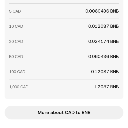
0.0060436 BNB
5 CAD
0.012087 BNB
10 CAD
0.024174 BNB
20 CAD
0.060436 BNB
50 CAD
0.12087 BNB
100 CAD
1.2087 BNB
1,000 CAD
More about CAD to BNB