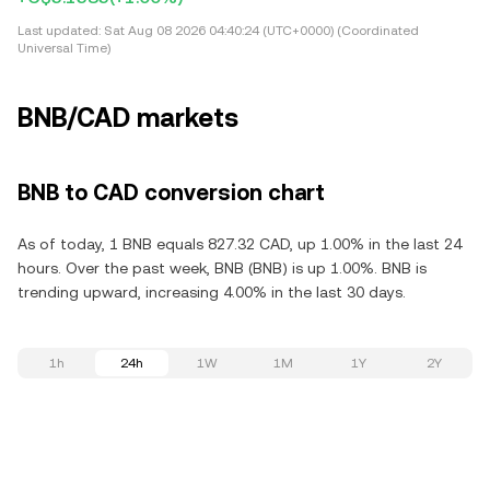
Last updated:
Sat Aug 08 2026 04:40:24 (UTC+0000) (Coordinated
Universal Time)
BNB/CAD markets
BNB to CAD conversion chart
As of today, 1 BNB equals 827.32 CAD, up 1.00% in the last 24
hours. Over the past week, BNB (BNB) is up 1.00%. BNB is
trending upward, increasing 4.00% in the last 30 days.
1h
24h
1W
1M
1Y
2Y