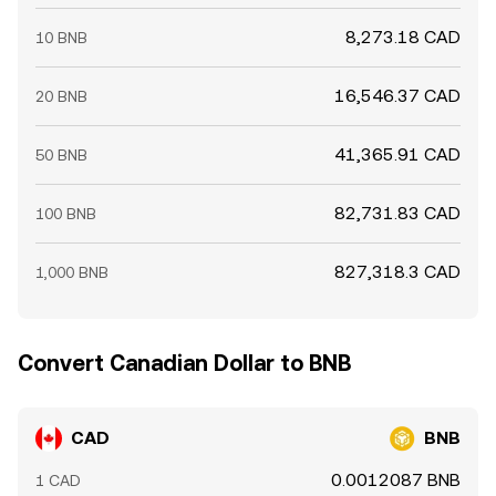
8,273.18 CAD
10 BNB
16,546.37 CAD
20 BNB
41,365.91 CAD
50 BNB
82,731.83 CAD
100 BNB
827,318.3 CAD
1,000 BNB
Convert Canadian Dollar to BNB
CAD
BNB
0.0012087 BNB
1 CAD