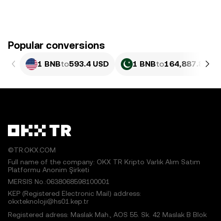
Popular conversions
1 BNB
to
593.4 USD
1 BNB
to
164,887.83 P
©TR.OKX.COM
Full name of the company: OKX TR Kripto Varlık Alım Satım
Platformu Anonim Şirketi
MERSIS No.:0638068598100001
KEP (Registered Electronic Mail) address:
okxteknoloji@hs01.kep.tr
Registered adress: Maslak Mah., AOS 55. Sk. 42 Maslak B Blok