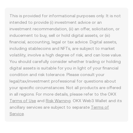
This is provided for informational purposes only. It is not
intended to provide (i) investment advice or an
investment recommendation, (ii) an offer, solicitation, or
inducement to buy, sell or hold digital assets, or (iii)
financial, accounting, legal or tax advice. Digital assets,
including stablecoins and NFTs, are subject to market
volatility, involve a high degree of risk, and can lose value.
You should carefully consider whether trading or holding
digital assets is suitable for you in light of your financial
condition and risk tolerance. Please consult your
legal/tax/investment professional for questions about
your specific circumstances. Not all products are offered
in all regions. For more details, please refer to the OKX
Terms of Use
and
Risk Warning
. OKX Web3 Wallet and its
ancillary services are subject to separate
Terms of
Service
.