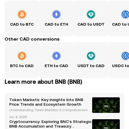
CAD to BTC
CAD to ETH
CAD to USDT
CAD to
Other CAD conversions
BTC to CAD
ETH to CAD
USDT to CAD
USDC t
Learn more about BNB (BNB)
Token Markets: Key Insights Into BNB
Price Trends and Ecosystem Growth
Understanding Token Markets: A Comprehensive A
nalysis of BNB's Price Trends and Ecosystem Growt
Jun 4, 2026
h The cryptocurrency landscape is constantly evolvi
Cryptocurrency: Exploring BNC's Strategic
ng, and token markets are at the heart of this transf
BNB Accumulation and Treasury
o