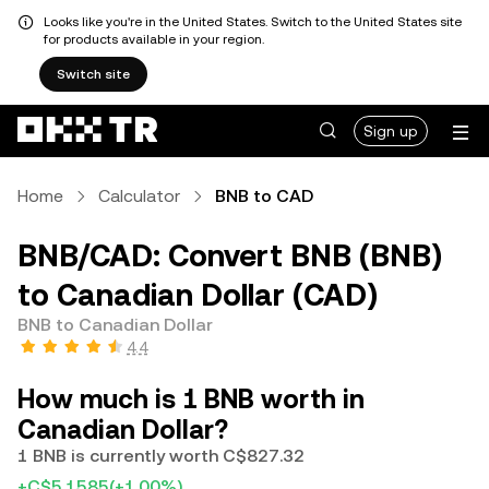
Looks like you're in the United States. Switch to the United States site
for products available in your region.
Switch site
Sign up
Home
Calculator
BNB to CAD
BNB/CAD: Convert BNB (BNB)
to Canadian Dollar (CAD)
BNB to Canadian Dollar
4.4
How much is 1 BNB worth in
Canadian Dollar?
1 BNB is currently worth C$827.32
+C$5.1585
(+1.00%)