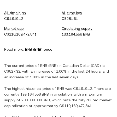
All-time high
All-time low
C$1,919.12
C$281.61
Market cap
Circulating supply
C$110,169,472,841
133,164,558 BNB
Read more:
BNB
(
BNB
) price
The current price of
BNB
(
BNB
) in
Canadian Dollar
(
CAD
) is
C$827.32
, with
an increase
of
1.00%
in the last 24 hours, and
an increase
of
1.00%
in the last seven days.
The highest historical price of
BNB
was
C$1,919.12
. There are
currently
133,164,558 BNB
in circulation, with a maximum
supply of
200,000,000 BNB
, which puts the fully diluted market
capitalization at approximately
C$110,169,472,841
.