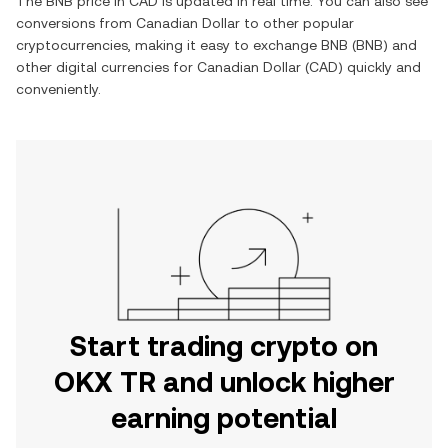
The
BNB
price in
CAD
is updated in real time. You can also see
conversions from
Canadian Dollar
to other popular
cryptocurrencies, making it easy to exchange
BNB
(
BNB
) and
other digital currencies for
Canadian Dollar
(
CAD
) quickly and
conveniently.
Start trading crypto on
OKX TR and unlock higher
earning potential