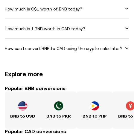
How much is C$1 worth of BNB today?
How much is 1 BNB worth in CAD today?
How can I convert BNB to CAD using the crypto calculator?
Explore more
Popular BNB conversions
BNB to USD
BNB to PKR
BNB to PHP
BNB to
Popular CAD conversions