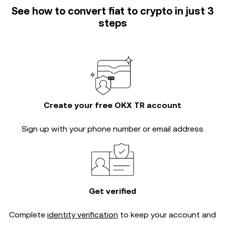
See how to convert fiat to crypto in just 3
steps
Create your free OKX TR account
Sign up with your phone number or email address
Get verified
Complete
identity verification
to keep your account and