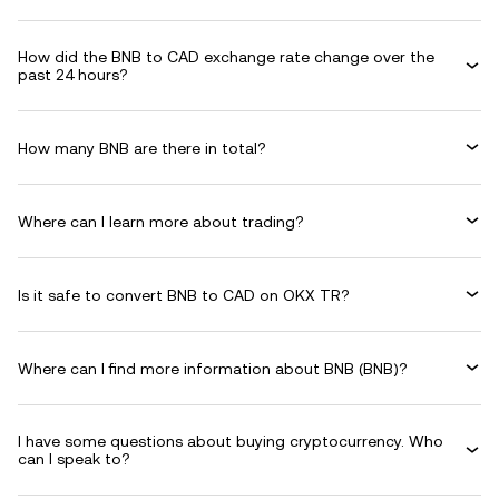
How did the BNB to CAD exchange rate change over the
past 24 hours?
How many BNB are there in total?
Where can I learn more about trading?
Is it safe to convert BNB to CAD on OKX TR?
Where can I find more information about BNB (BNB)?
I have some questions about buying cryptocurrency. Who
can I speak to?