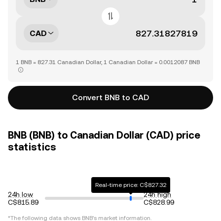
CAD
1 BNB = 827.31 Canadian Dollar, 1 Canadian Dollar = 0.0012087 BNB
Convert BNB to CAD
BNB (BNB) to Canadian Dollar (CAD) price
statistics
Real-time price: C$827.32
24h low
24h high
C$815.89
C$828.99
*The following data shows
BNB
's market information.