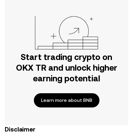
Start trading crypto on
OKX TR and unlock higher
earning potential
Learn more about BNB
Disclaimer