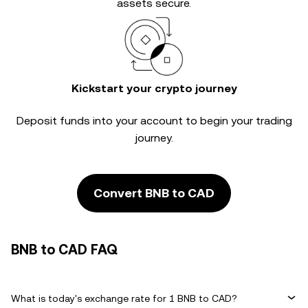
assets secure.
Kickstart your crypto journey
Deposit funds into your account to begin your trading
journey.
Convert BNB to CAD
BNB to CAD FAQ
What is today's exchange rate for 1 BNB to CAD?