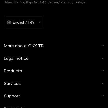
Sitesi No: 4 İç Kapı No: 542, Sarıyer/İstanbul, Türkiye
English/TRY
More about OKX TR
Legal notice
Products
Services
Support