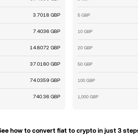
3.7018 GBP
5 GBP
7.4036 GBP
10 GBP
14.8072 GBP
20 GBP
37.0180 GBP
50 GBP
74.0359 GBP
100 GBP
740.36 GBP
1,000 GBP
See how to convert fiat to crypto in just 3 step