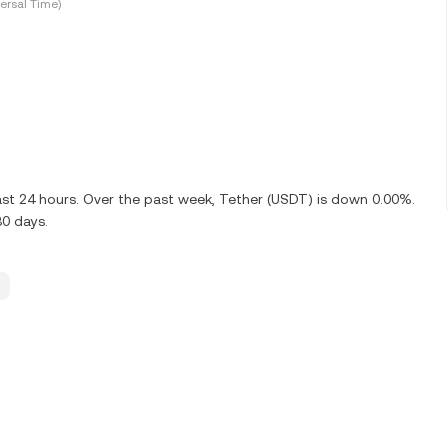
ersal Time)
ast 24 hours. Over the past week, Tether (USDT) is down 0.00%.
30 days.