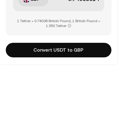
1 Tether = 0.74036 British Pound, 1 British Pound =
1.350 Tether
Convert USDT to GBP