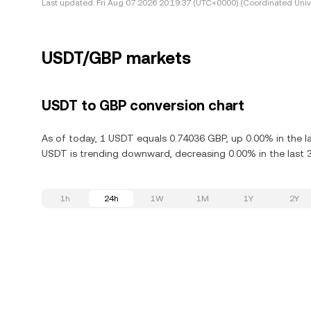
Last updated:
Fri Aug 07 2026 20:19:37 (UTC+0000) (Coordinated Univ
USDT/GBP markets
USDT to GBP conversion chart
As of today, 1 USDT equals 0.74036 GBP, up 0.00% in the l
USDT is trending downward, decreasing 0.00% in the last 
1h
24h
1W
1M
1Y
2Y