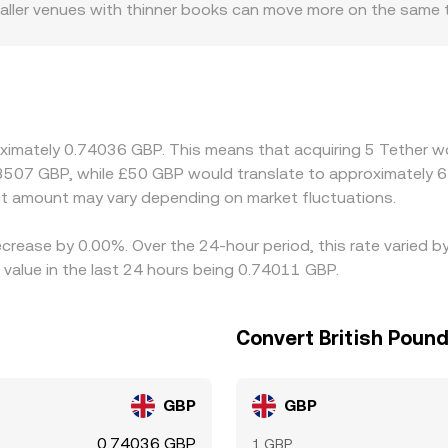
maller venues with thinner books can move more on the same 
direct GBP banking access or stricter onboarding, which af
 USDT/GBP price. The USDT basis—small deviations of USDT fr
ectly into the USDT/GBP quote because the pair is functionall
ng USDT‑margined derivatives, shifts in funding and basis can
g where USDT/GBP is cheap and selling where it is rich, but f
oximately 0.74036 GBP. This means that acquiring 5 Tether wo
nt cutoffs can slow this process, allowing gaps to persist lo
.3507 GBP, while £50 GBP would translate to approximately 6
t amount may vary depending on market fluctuations.
ecrease by 0.00%. Over the 24-hour period, this rate varied 
value in the last 24 hours being 0.74011 GBP.
Convert British Pound
GBP
GBP
0.74036 GBP
1 GBP