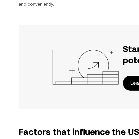
and conveniently.
Sta
pot
Lea
Factors that influence the 