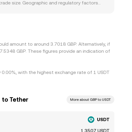
trade size. Geographic and regulatory factors
fects deposit and withdrawal convenience and
om one US dollar due to perceived reserve risk,
y tethered to the dollar value of USDT.
 spill over into spot quotes on venues that list
ees, withdrawal limits, KYC processing times,
uld amount to around 3.7018 GBP. Alternatively, if
nger during periods of stress or fast markets.
7.5348 GBP. These figures provide an indication of
by 0.00%, with the highest exchange rate of 1 USDT
 to Tether
More about GBP to USDT
USDT
1.3507 USDT