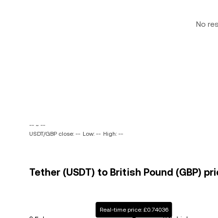
No re
-- ~ --
USDT/GBP close: --
Low: --
High: --
Tether (USDT) to British Pound (GBP) pri
Real-time price: £0.74036