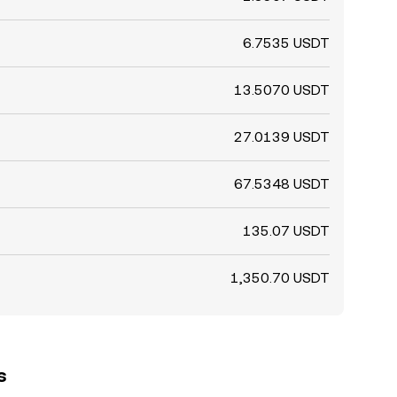
6.7535 USDT
13.5070 USDT
27.0139 USDT
67.5348 USDT
135.07 USDT
1,350.70 USDT
s