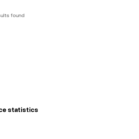
sults found
ce statistics