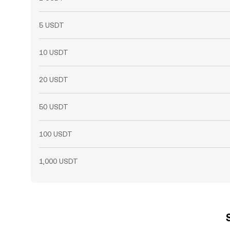
5 USDT
10 USDT
20 USDT
50 USDT
100 USDT
1,000 USDT