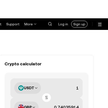
t
Support
More
Log in
Sign up
Crypto calculator
USDT
GBP