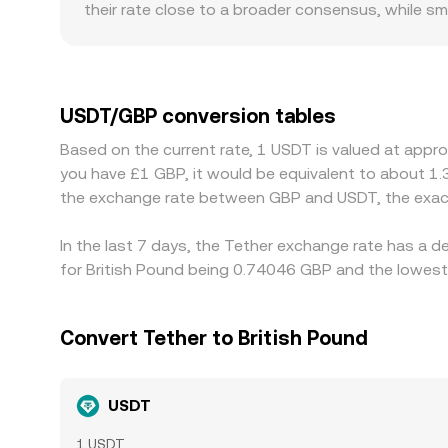
their rate close to a broader consensus, while s
also matter for USDT: some platforms have more 
can introduce a premium or discount to the local
redemption frictions, or funding costs—feeds dir
Additionally, when traders hedge or speculate usi
USDT/GBP conversion tables
USDT/GBP. Arbitrageurs help align prices by buyin
Based on the current rate, 1 USDT is valued at appr
blockchain confirmation delays, and fiat settleme
you have £1 GBP, it would be equivalent to about 1
the exchange rate between GBP and USDT, the exac
In the last 7 days, the Tether exchange rate has a d
for British Pound being 0.74046 GBP and the lowest 
Convert Tether to British Pound
USDT
1 USDT