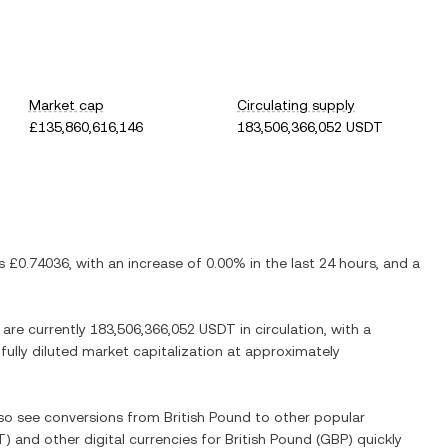
Market cap
Circulating supply
£135,860,616,146
183,506,366,052 USDT
is
£0.74036
, with
an increase
of
0.00%
in the last 24 hours, and
a
 are currently
183,506,366,052 USDT
in circulation, with a
 fully diluted market capitalization at approximately
also see conversions from
British Pound
to other popular
T
) and other digital currencies for
British Pound
(
GBP
) quickly