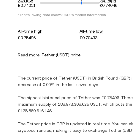
24h low
24h high
£0.74011
£0.74046
*The following data shows
USDT
's market information.
All-time high
All-time low
£0.75496
£0.70493
Read more:
Tether
(
USDT
) price
The current price of
Tether
(
USDT
) in
British Pound
(
GBP
) 
decrease
of
0.00%
in the last seven days.
The highest historical price of
Tether
was
£0.75496
. There
maximum supply of
188,973,308,625 USDT
, which puts the
£135,860,616,146
.
The
Tether
price in
GBP
is updated in real time. You can 
cryptocurrencies, making it easy to exchange
Tether
(
USD