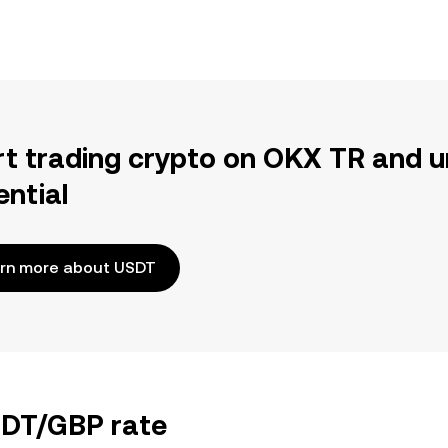
rt trading crypto on OKX TR and u
ential
rn more about USDT
USDT/GBP rate