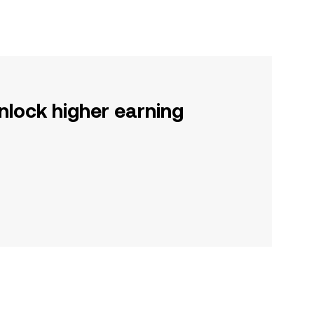
nlock higher earning