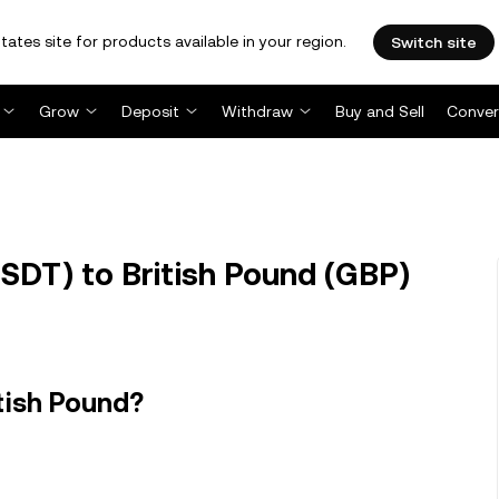
tates site for products available in your region.
Switch site
Grow
Deposit
Withdraw
Buy and Sell
Conver
SDT) to British Pound (GBP)
tish Pound?