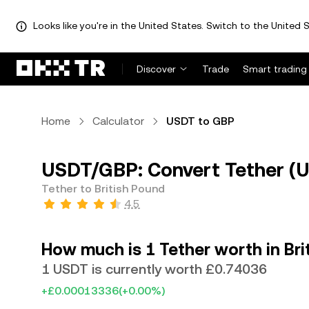
Looks like you're in the United States. Switch to the United S
Discover
Trade
Smart trading
Home
Calculator
USDT to GBP
USDT/GBP: Convert Tether (U
Tether to British Pound
4.5
How much is 1 Tether worth in Bri
1 USDT is currently worth £0.74036
+£0.00013336
(+0.00%)