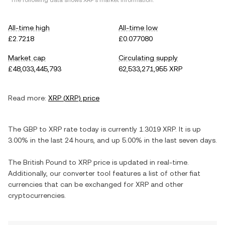
*The following data shows
XRP
's market information.
All-time high
All-time low
£2.7218
£0.077080
Market cap
Circulating supply
£48,033,445,793
62,533,271,955 XRP
Read more:
XRP
(
XRP
) price
The
GBP
to
XRP
rate today is currently
1.3019
XRP
. It is
up
3.00%
in the last 24 hours, and
up
5.00%
in the last seven days.
The
British Pound
to
XRP
price is updated in real-time.
Additionally, our converter tool features a list of other fiat
currencies that can be exchanged for
XRP
and other
cryptocurrencies.