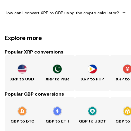
How can I convert XRP to GBP using the crypto calculator?
Explore more
Popular XRP conversions
XRP to USD
XRP to PKR
XRP to PHP
XRP to
Popular GBP conversions
GBP to BTC
GBP to ETH
GBP to USDT
GBP to