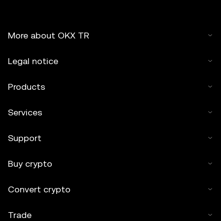
More about OKX TR
Legal notice
Products
Services
Support
Buy crypto
Convert crypto
Trade