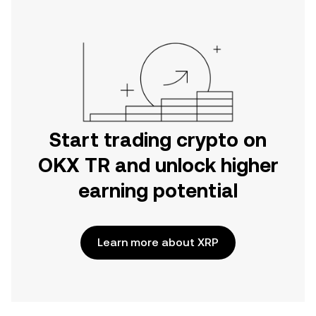
Start trading crypto on
OKX TR and unlock higher
earning potential
Learn more about XRP