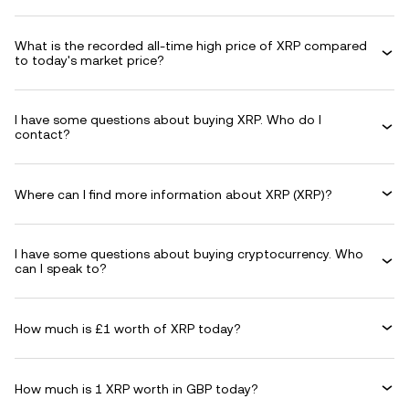
What is the recorded all-time high price of XRP compared
to today's market price?
I have some questions about buying XRP. Who do I
contact?
Where can I find more information about XRP (XRP)?
I have some questions about buying cryptocurrency. Who
can I speak to?
How much is £1 worth of XRP today?
How much is 1 XRP worth in GBP today?