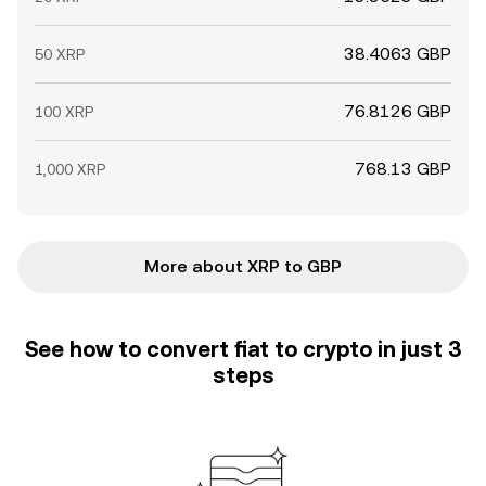
38.4063 GBP
50 XRP
76.8126 GBP
100 XRP
768.13 GBP
1,000 XRP
More about XRP to GBP
See how to convert fiat to crypto in just 3
steps