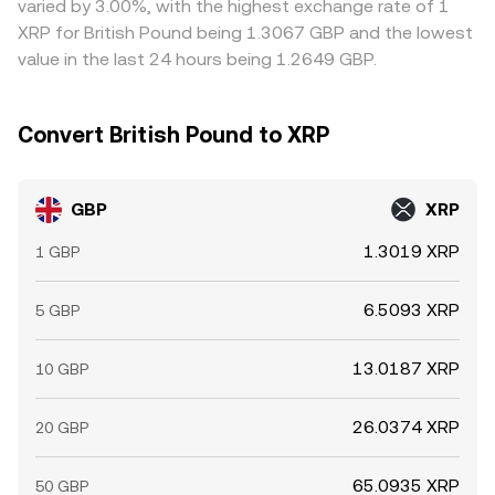
varied by 3.00%, with the highest exchange rate of 1
information.
UK banking hours.
XRP for British Pound being 1.3067 GBP and the lowest
value in the last 24 hours being 1.2649 GBP.
Convert British Pound to XRP
GBP
XRP
1.3019 XRP
1 GBP
6.5093 XRP
5 GBP
13.0187 XRP
10 GBP
26.0374 XRP
20 GBP
65.0935 XRP
50 GBP