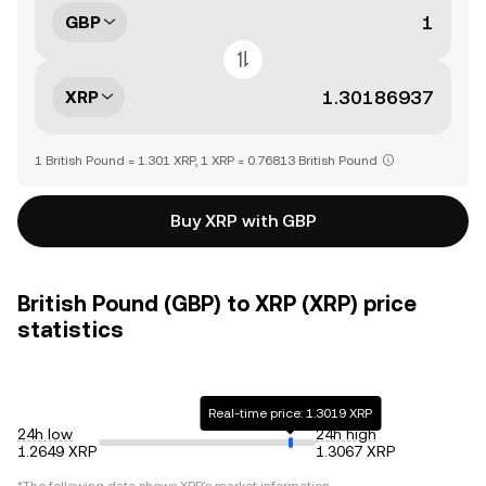
GBP
XRP
1 British Pound = 1.301 XRP, 1 XRP = 0.76813 British Pound
Buy XRP with GBP
British Pound (GBP) to XRP (XRP) price
statistics
Real-time price: 1.3019 XRP
24h low
24h high
1.2649 XRP
1.3067 XRP