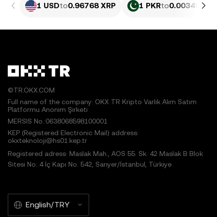
1 USD
to
0.96768 XRP
1 PKR
to
0.003484 X
©TR.OKX.COM
Full name of the company: OKX TR Kripto Varlık Alım Satım
Platformu Anonim Şirketi
MERSIS No.:0638068598100001
KEP (Registered Electronic Mail) address:
okxteknoloji@hs01.kep.tr
Registered adress: Maslak Mah., AOS 55. Sk. 42 Maslak B Blok
Sitesi No: 4 İç Kapı No: 542, Sarıyer/İstanbul, Türkiye
English/TRY