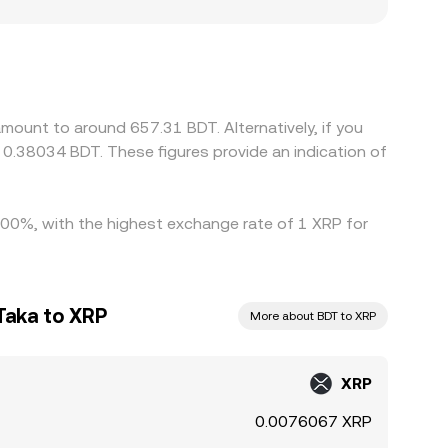
RP, and settlement frictions may introduce local
then derive an XRP/BDT price through an
 the final XRP/BDT quote. Arbitrage desks buy on
ts, and on/off-ramp availability mean the XRP/BDT
mount to around 657.31 BDT. Alternatively, if you
0.38034 BDT. These figures provide an indication of
1.00%, with the highest exchange rate of 1 XRP for
Taka to XRP
More about BDT to XRP
XRP
0.0076067 XRP