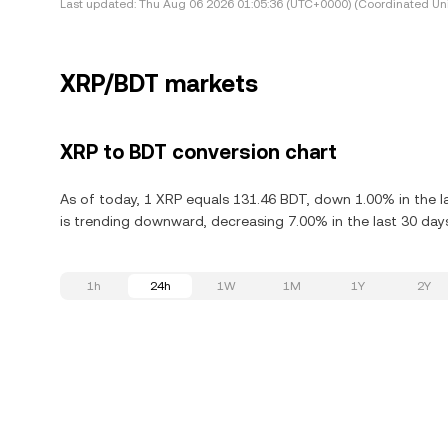
Last updated:
Thu Aug 06 2026 01:05:36 (UTC+0000) (Coordinated Uni
XRP/BDT markets
XRP to BDT conversion chart
As of today, 1 XRP equals 131.46 BDT, down 1.00% in the l
is trending downward, decreasing 7.00% in the last 30 day
1h
24h
1W
1M
1Y
2Y