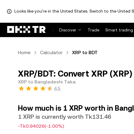
Looks like you're in the United States. Switch to the United S
Discover
Trade
Smart trading
Home
Calculator
XRP to BDT
XRP/BDT: Convert XRP (XRP) 
XRP to Bangladeshi Taka
4.5
How much is 1 XRP worth in Bang
1 XRP is currently worth Tk131.46
-Tk0.94026
(-1.00%)