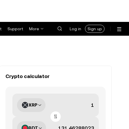
t
Support
More
Log in
Sign up
Crypto calculator
XRP
BDT