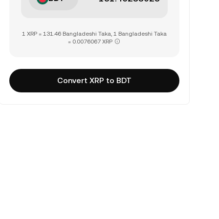
1 XRP = 131.46 Bangladeshi Taka, 1 Bangladeshi Taka
= 0.0076067 XRP
Convert XRP to BDT