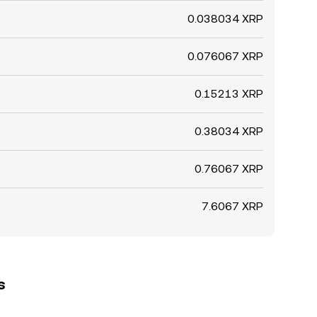
0.038034 XRP
0.076067 XRP
0.15213 XRP
0.38034 XRP
0.76067 XRP
7.6067 XRP
s