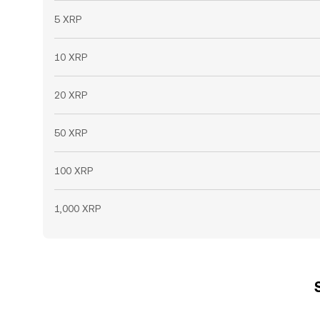
5 XRP
10 XRP
20 XRP
50 XRP
100 XRP
1,000 XRP