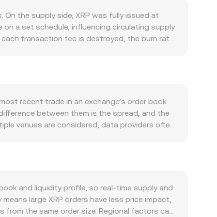
 On the supply side, XRP was fully issued at
on a set schedule, influencing circulating supply
each transaction fee is destroyed, the burn rate
 usage on the XRP Ledger (XRPL), including
tivity on the XRPL’s native DEX and new AMM
 lift on-ledger volumes and bolster demand. At
ns frequently sway XRP regardless of XRP-specific
DT conversion rate for a given XRP value in
e most recent trade in an exchange’s order book
iquidity conditions also filter through to crypto
 difference between them is the spread, and the
rt rulings and enforcement actions in the United
ple venues are considered, data providers often
on decisions in other jurisdictions that can
 formula: VWAP = Σ(Price_i × Volume_i) / Σ
tual futures funding rates and options positioning
× conversion rate, and conversely, XRP Amount =
hale wallets to exchanges can signal potential
lized exchange and AMM pools; in AMMs the pool
venues, add another layer of near-term pressure
serves, price = y/x, meaning large trades move the
ely inform the real-time XRP/BDT conversion rate
 and liquidity profile, so real-time supply and
y means large XRP orders have less price impact,
s from the same order size. Regional factors can