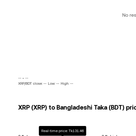
No re
-- ~ --
XRP/BDT close: --
Low: --
High: --
XRP (XRP) to Bangladeshi Taka (BDT) pri
Real-time price: Tk131.46