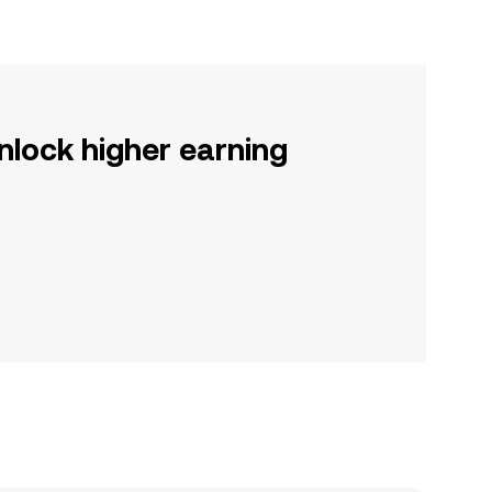
nlock higher earning