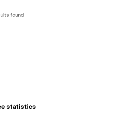
sults found
ce statistics