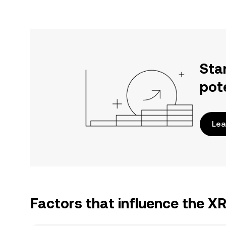
Sta
pot
Lea
Factors that influence the X