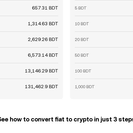
657.31 BDT
5 BDT
1,314.63 BDT
10 BDT
2,629.26 BDT
20 BDT
6,573.14 BDT
50 BDT
13,146.29 BDT
100 BDT
131,462.9 BDT
1,000 BDT
See how to convert fiat to crypto in just 3 step