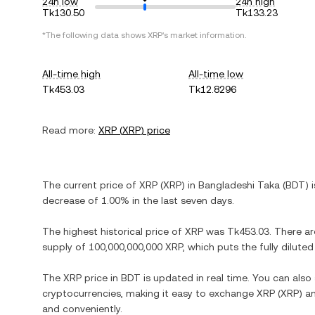
24h low
24h high
Tk130.50
Tk133.23
*The following data shows
XRP
's market information.
All-time high
All-time low
Tk453.03
Tk12.8296
Read more:
XRP
(
XRP
) price
The current price of
XRP
(
XRP
) in
Bangladeshi Taka
(
BDT
) 
decrease
of
1.00%
in the last seven days.
The highest historical price of
XRP
was
Tk453.03
. There a
supply of
100,000,000,000 XRP
, which puts the fully dilut
The
XRP
price in
BDT
is updated in real time. You can als
cryptocurrencies, making it easy to exchange
XRP
(
XRP
) a
and conveniently.