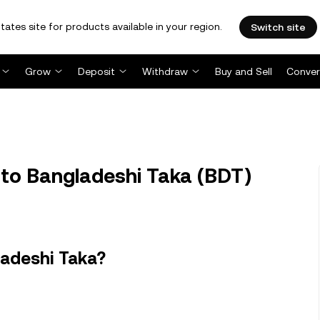
tates site for products available in your region.
Switch site
Grow
Deposit
Withdraw
Buy and Sell
Conver
to Bangladeshi Taka (BDT)
ladeshi Taka?