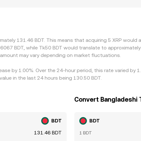
 banking rails, varying compliance requirements for listing X
ets. Many venues quote XRP primarily against USDT or USD, 
scount to BDT on that platform, the basis is transmitted into
these gaps, but differences in fees, transfer times, KYC limi
hanges at every moment.
ximately 131.46 BDT. This means that acquiring 5 XRP would a
76067 BDT, while Tk50 BDT would translate to approximately 
amount may vary depending on market fluctuations.
ease by 1.00%. Over the 24-hour period, this rate varied by 
alue in the last 24 hours being 130.50 BDT.
Convert Bangladeshi 
BDT
BDT
131.46 BDT
1 BDT