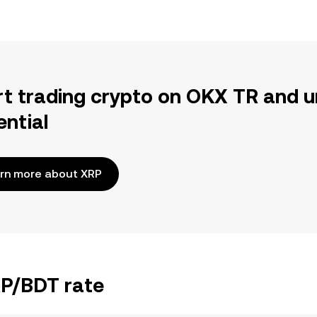
rt trading crypto on OKX TR and u
ential
rn more about XRP
RP/BDT rate