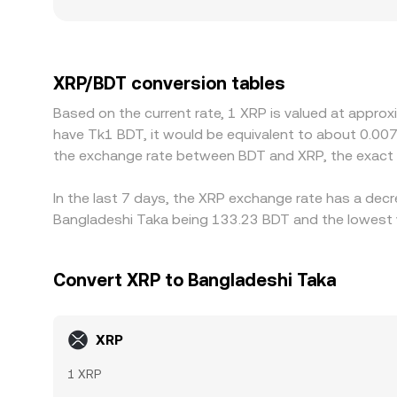
also play a role: access to BDT on-ramps and local
premiums or discounts in Bangladesh-facing mark
additional leg; if USDT trades at a premium or di
cheaper venues and sell on richer ones to narrow 
XRP/BDT conversion tables
conversion rate is rarely identical across all exc
Based on the current rate, 1 XRP is valued at appro
have Tk1 BDT, it would be equivalent to about 0.00
the exchange rate between BDT and XRP, the exact 
In the last 7 days, the XRP exchange rate has a decr
Bangladeshi Taka being 133.23 BDT and the lowest v
Convert XRP to Bangladeshi Taka
XRP
1 XRP