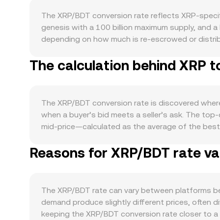
The XRP/BDT conversion rate reflects XRP-specif
genesis with a 100 billion maximum supply, and a 
depending on how much is re-escrowed or distribu
is small relative to total supply, so fee burns ex
The calculation behind XRP t
payments, remittances, and its role as a bridge 
features where available. Network upgrades, deve
the macro level, XRP often moves in tandem with 
news. On the fiat side, the strength of the Bangl
The XRP/BDT conversion rate is discovered where 
dollars, while BDT weakness has the opposite effec
when a buyer’s bid meets a seller’s ask. The top
valuations and local fiat conversions. Regulatory 
mid-price—calculated as the average of the best
States related to whether certain XRP sales constit
compute a Volume-Weighted Average Price (VWAP) s
influence exchange listings and liquidity. Shorte
Reasons for XRP/BDT rate var
Volume_i. For a straightforward calculation, the 
can amplify moves, monthly options expiries may 
BDT Value / conversion rate. In addition to cent
supply. On-chain and order book whale flows, tog
maintains a constant product x × y = k, where the
on the XRP/BDT conversion rate.
price more when liquidity is shallow. Across cen
The XRP/BDT rate can vary between platforms bec
presented to users.
demand produce slightly different prices, often d
keeping the XRP/BDT conversion rate closer to a