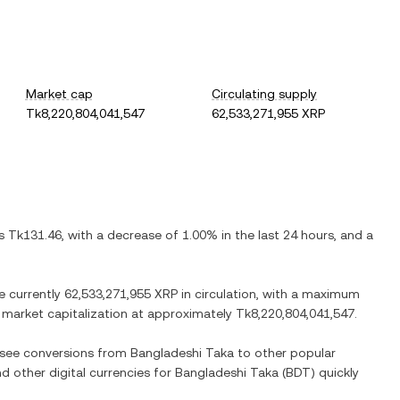
Market cap
Circulating supply
Tk8,220,804,041,547
62,533,271,955 XRP
is
Tk131.46
, with
a decrease
of
1.00%
in the last 24 hours, and
a
re currently
62,533,271,955 XRP
in circulation, with a maximum
ed market capitalization at approximately
Tk8,220,804,041,547
.
o see conversions from
Bangladeshi Taka
to other popular
nd other digital currencies for
Bangladeshi Taka
(
BDT
) quickly