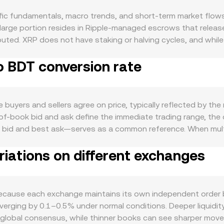
ic fundamentals, macro trends, and short-term market flows.
large portion resides in Ripple-managed escrows that release 
ted. XRP does not have staking or halving cycles, and while 
ert only marginal long-term impact. Demand for XRP is tied to
o BDT conversion rate
asset in certain cross-border settlement flows, as well as ac
loper activity, and integrations with payment companies can
broader crypto led by Bitcoin; sharp BTC rallies or drawdow
adeshi taka affects the pair: a stronger BDT lowers the XRP/B
buyers and sellers agree on price, typically reflected by th
t. Global risk appetite, interest rate expectations, and USD l
-of-book bid and ask define the immediate trading range, the
developments are particularly relevant for XRP, including cou
 bid and best ask—serves as a common reference. When multi
ute securities offerings, as well as licensing or classificati
o that higher-volume trades carry more influence, using the
r-term volatility stems from technical market dynamics: perpe
iations on different exchanges
fiat value follows simple arithmetic: BDT Value = XRP Amount 
create pinning effects, and large transfers from escrow or w
ralized order books, XRP also trades on the XRPL’s decentra
ether with liquidity pockets on XRPL’s DEX and centralized 
 spot price at any moment is approximated by the ratio of re
tralized and decentralized venues, these mechanisms collectiv
ause each exchange maintains its own independent order book
iverging by 0.1–0.5% under normal conditions. Deeper liquidit
 global consensus, while thinner books can see sharper move