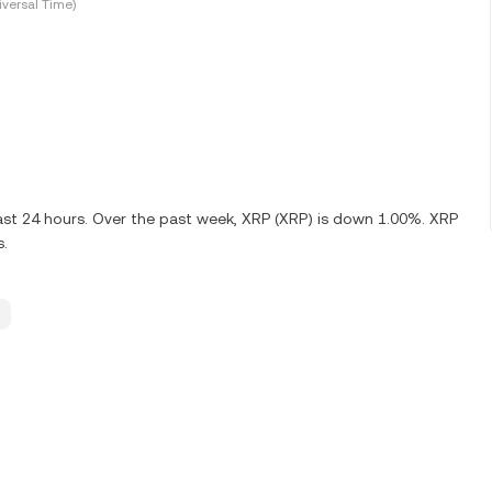
versal Time)
ast 24 hours. Over the past week, XRP (XRP) is down 1.00%. XRP
s.