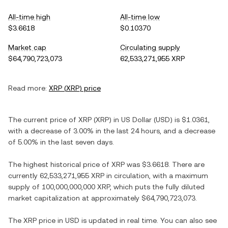
All-time high
All-time low
$3.6618
$0.10370
Market cap
Circulating supply
$64,790,723,073
62,533,271,955 XRP
Read more:
XRP
(
XRP
) price
The current price of
XRP
(
XRP
) in
US Dollar
(
USD
) is
$1.0361
,
with
a decrease
of
3.00%
in the last 24 hours, and
a decrease
of
5.00%
in the last seven days.
The highest historical price of
XRP
was
$3.6618
. There are
currently
62,533,271,955 XRP
in circulation, with a maximum
supply of
100,000,000,000 XRP
, which puts the fully diluted
market capitalization at approximately
$64,790,723,073
.
The
XRP
price in
USD
is updated in real time. You can also see