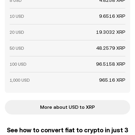
4.8258 XRP
5 USD
9.6516 XRP
10 USD
19.3032 XRP
20 USD
48.2579 XRP
50 USD
96.5158 XRP
100 USD
965.16 XRP
1,000 USD
More about USD to XRP
See how to convert fiat to crypto in just 3