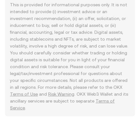
This is provided for informational purposes only. It is not
intended to provide (i) investment advice or an
investment recommendation, (ii) an offer, solicitation, or
inducement to buy, sell or hold digital assets, or (iii)
financial, accounting, legal or tax advice. Digital assets,
including stablecoins and NFTs, are subject to market
volatility, involve a high degree of risk, and can lose value.
You should carefully consider whether trading or holding
digital assets is suitable for you in light of your financial
condition and risk tolerance. Please consult your
legal/tax/investment professional for questions about
your specific circumstances. Not all products are offered
in all regions. For more details, please refer to the OKX
Terms of Use
and
Risk Warning
. OKX Web3 Wallet and its
ancillary services are subject to separate
Terms of
Service
.