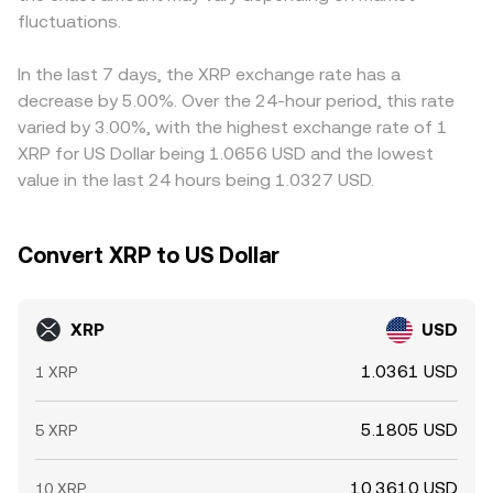
impact near-term price action.
fluctuations.
reference prices through arbitrage when on-chain and
USD, that basis is embedded in the implied XRP/USD price
off-chain quotes diverge.
on those venues. Arbitrage desks help align prices by
buying where XRP is cheaper and selling where it is richer,
In the last 7 days, the XRP exchange rate has a
but network frictions, withdrawal limits, fees, and latency
decrease by 5.00%. Over the 24-hour period, this rate
prevent perfect alignment at all times, so mild cross-
varied by 3.00%, with the highest exchange rate of 1
exchange differences persist.
XRP for US Dollar being 1.0656 USD and the lowest
value in the last 24 hours being 1.0327 USD.
Convert XRP to US Dollar
XRP
USD
1.0361 USD
1 XRP
5.1805 USD
5 XRP
10.3610 USD
10 XRP