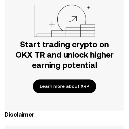
Start trading crypto on
OKX TR and unlock higher
earning potential
Learn more about XRP
Disclaimer