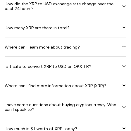
How did the XRP to USD exchange rate change over the
past 24 hours?
How many XRP are there in total?
Where can I learn more about trading?
Is it safe to convert XRP to USD on OKX TR?
Where can I find more information about XRP (XRP)?
I have some questions about buying cryptocurrency. Who
can I speak to?
How much is $1 worth of XRP today?