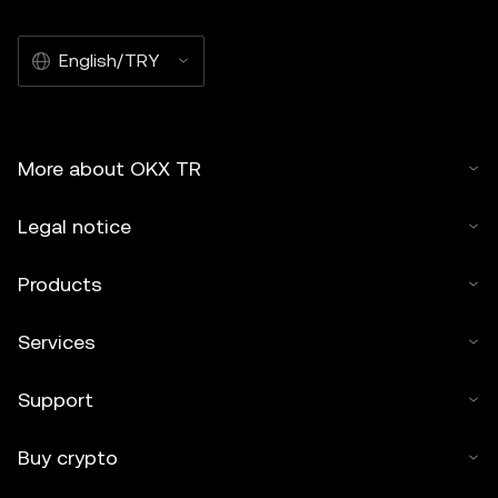
English/TRY
More about OKX TR
Legal notice
Products
Services
Support
Buy crypto