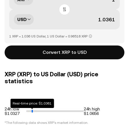
USD
1 XRP = 1.036 US Dollar, 1 US Dollar = 0.96516 XRP
Convert XRP to USD
XRP (XRP) to US Dollar (USD) price
statistics
Real-time price: $1.0361
24h low
24h high
$1.0327
$1.0656
*The following data shows
XRP
's market information.