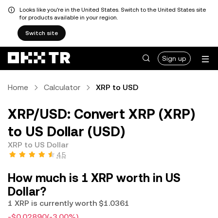
Looks like you're in the United States. Switch to the United States site
for products available in your region.
Switch site
Sign up
Home
Calculator
XRP to USD
XRP/USD: Convert XRP (XRP)
to US Dollar (USD)
XRP to US Dollar
4.5
How much is 1 XRP worth in US
Dollar?
1 XRP is currently worth $1.0361
-$0.02890
(-3.00%)