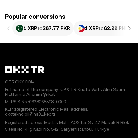
Popular conversions
1 XRP
to
287.77 PKR
1 XRP
to
62.99 PHP
©TR.OKX.COM
Full name of the company: OKX TR Kripto Varlık Alım Satım
Platformu Anonim Şirketi
MERSIS No.:0638068598100001
KEP (Registered Electronic Mail) address:
okxteknoloji@hs01.kep.tr
Registered adress: Maslak Mah., AOS 55. Sk. 42 Maslak B Blok
Sitesi No: 4 İç Kapı No: 542, Sarıyer/İstanbul, Türkiye