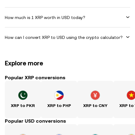
How much is 1 XRP worth in USD today?
How can I convert XRP to USD using the crypto calculator?
Explore more
Popular XRP conversions
XRP to PKR
XRP to PHP
XRP to CNY
XRP to
Popular USD conversions