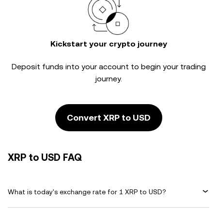
Kickstart your crypto journey
Deposit funds into your account to begin your trading
journey.
Convert XRP to USD
XRP to USD FAQ
What is today's exchange rate for 1 XRP to USD?