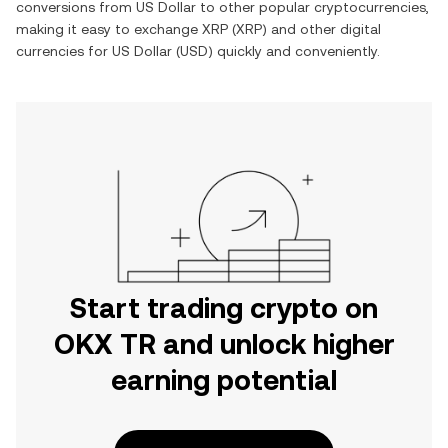
conversions from
US Dollar
to other popular cryptocurrencies,
making it easy to exchange
XRP
(
XRP
) and other digital
currencies for
US Dollar
(
USD
) quickly and conveniently.
Start trading crypto on
OKX TR and unlock higher
earning potential