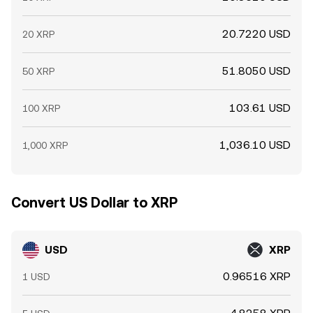
20.7220 USD
20 XRP
51.8050 USD
50 XRP
103.61 USD
100 XRP
1,036.10 USD
1,000 XRP
Convert US Dollar to XRP
USD
XRP
0.96516 XRP
1 USD