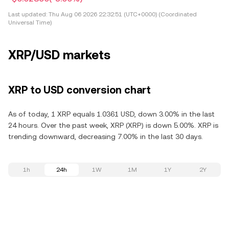
Last updated:
Thu Aug 06 2026 22:32:51 (UTC+0000) (Coordinated
Universal Time)
XRP/USD markets
XRP to USD conversion chart
As of today, 1 XRP equals 1.0361 USD, down 3.00% in the last
24 hours. Over the past week, XRP (XRP) is down 5.00%. XRP is
trending downward, decreasing 7.00% in the last 30 days.
1h
24h
1W
1M
1Y
2Y