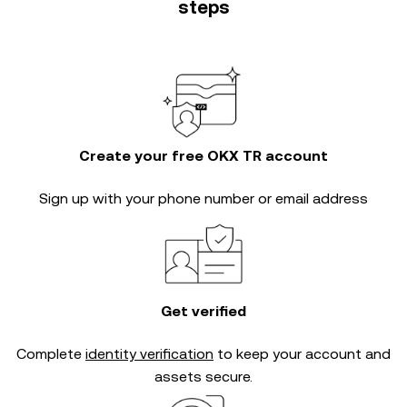
steps
Create your free OKX TR account
Sign up with your phone number or email address
Get verified
Complete
identity verification
to keep your account and
assets secure.