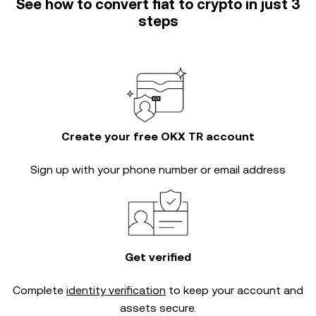
See how to convert fiat to crypto in just 3
steps
Create your free OKX TR account
Sign up with your phone number or email address
Get verified
Complete
identity verification
to keep your account and
assets secure.