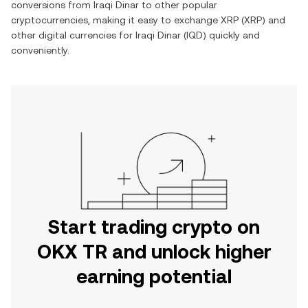
conversions from
Iraqi Dinar
to other popular
cryptocurrencies, making it easy to exchange
XRP
(
XRP
) and
other digital currencies for
Iraqi Dinar
(
IQD
) quickly and
conveniently.
Start trading crypto on
OKX TR and unlock higher
earning potential