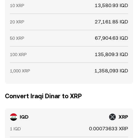
13,580.93 IQD
10 XRP
27,161.85 IQD
20 XRP
67,904.63 IQD
50 XRP
135,809.3 IQD
100 XRP
1,358,093 IQD
1,000 XRP
Convert Iraqi Dinar to XRP
IQD
XRP
0.00073633 XRP
1 IQD