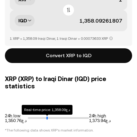
IQD
1 XRP = 1,358.09 Iraqi Dinar, 1 Iraqi Dinar = 0.00073633 XRP
Convert XRP to IQD
XRP (XRP) to Iraqi Dinar (IQD) price
statistics
Real-time price: د.ع1,358.09
24h low
24h high
د.ع1,350.76
د.ع1,373.94
*The following data shows
XRP
's market information.