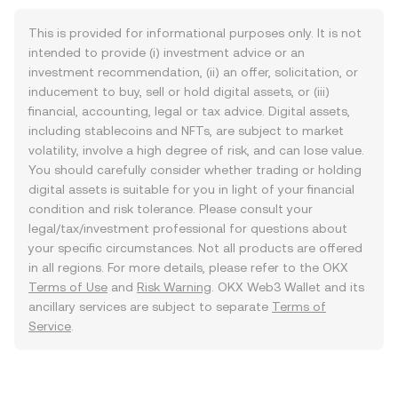
This is provided for informational purposes only. It is not
intended to provide (i) investment advice or an
investment recommendation, (ii) an offer, solicitation, or
inducement to buy, sell or hold digital assets, or (iii)
financial, accounting, legal or tax advice. Digital assets,
including stablecoins and NFTs, are subject to market
volatility, involve a high degree of risk, and can lose value.
You should carefully consider whether trading or holding
digital assets is suitable for you in light of your financial
condition and risk tolerance. Please consult your
legal/tax/investment professional for questions about
your specific circumstances. Not all products are offered
in all regions. For more details, please refer to the OKX
Terms of Use
and
Risk Warning
. OKX Web3 Wallet and its
ancillary services are subject to separate
Terms of
Service
.