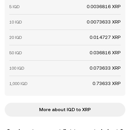
0.0036816 XRP
5 IQD
0.0073633 XRP
10 IQD
0.014727 XRP
20 IQD
0.036816 XRP
50 IQD
0.073633 XRP
100 IQD
0.73633 XRP
1,000 IQD
More about IQD to XRP