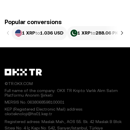
Popular conversions
1 XRP
to
1.036 USD
1 XRP
to
288.06 PKR
©TR.OKX.COM
Full name of the company: OKX TR Kripto Varlık Alım Satım
Platformu Anonim Şirketi
MERSIS No.:0638068598100001
KEP (Registered Electronic Mail) address:
okxteknoloji@hs01.kep.tr
Registered adress: Maslak Mah., AOS 55. Sk. 42 Maslak B Blok
Sitesi No: 4 İç Kapı No: 542, Sarıyer/İstanbul, Türkiye