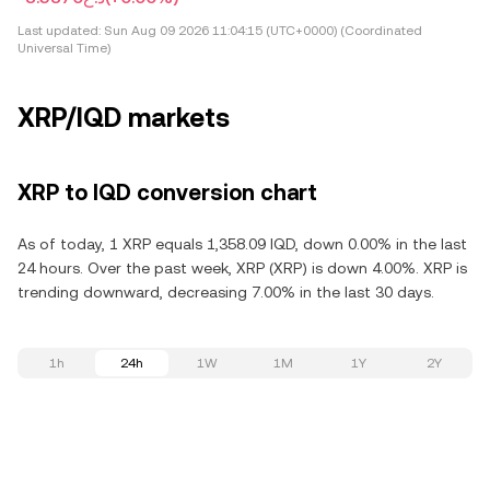
Last updated:
Sun Aug 09 2026 11:04:15 (UTC+0000) (Coordinated
Universal Time)
XRP/IQD markets
XRP to IQD conversion chart
As of today, 1 XRP equals 1,358.09 IQD, down 0.00% in the last
24 hours. Over the past week, XRP (XRP) is down 4.00%. XRP is
trending downward, decreasing 7.00% in the last 30 days.
1h
24h
1W
1M
1Y
2Y