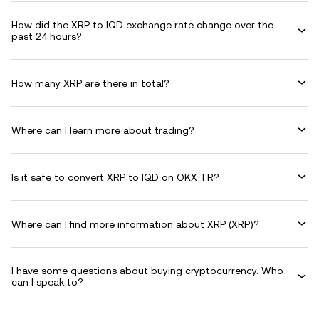
How did the XRP to IQD exchange rate change over the
past 24 hours?
How many XRP are there in total?
Where can I learn more about trading?
Is it safe to convert XRP to IQD on OKX TR?
Where can I find more information about XRP (XRP)?
I have some questions about buying cryptocurrency. Who
can I speak to?