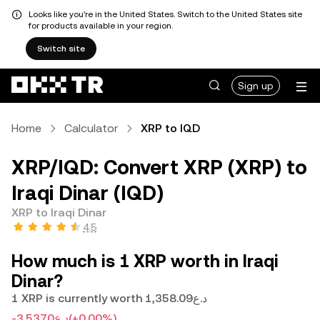
Looks like you're in the United States. Switch to the United States site
for products available in your region.
Switch site
Sign up
Home
Calculator
XRP to IQD
XRP/IQD: Convert XRP (XRP) to
Iraqi Dinar (IQD)
XRP to Iraqi Dinar
4.5
How much is 1 XRP worth in Iraqi
Dinar?
1 XRP is currently worth د.ع1,358.09
-د.ع3.5370
(+0.00%)