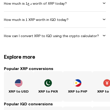
How much is د.ع1 worth of XRP today?
How much is 1 XRP worth in IQD today?
How can I convert XRP to IQD using the crypto calculator?
Explore more
Popular XRP conversions
XRP to USD
XRP to PKR
XRP to PHP
XRP to
Popular IQD conversions