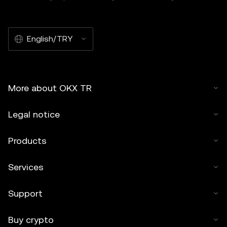
English/TRY
More about OKX TR
Legal notice
Products
Services
Support
Buy crypto