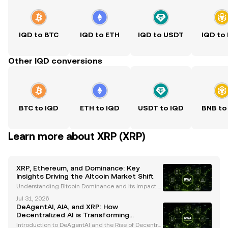
IQD to BTC
IQD to ETH
IQD to USDT
IQD to
Other IQD conversions
BTC to IQD
ETH to IQD
USDT to IQD
BNB to
Learn more about XRP (XRP)
XRP, Ethereum, and Dominance: Key
Insights Driving the Altcoin Market Shift
Understanding Bitcoin Dominance and Its Impact o
n Altcoin Performance Bitcoin dominance has long
Jul 31, 2026
been a critical metric for understanding cryptocurr
DeAgentAI, AIA, and XRP: How
ency market trends. Historically, Bitcoin's dominanc
Decentralized AI is Transforming
Blockchain Ecosystems
Introduction to DeAgentAI and the Rise of Decentral