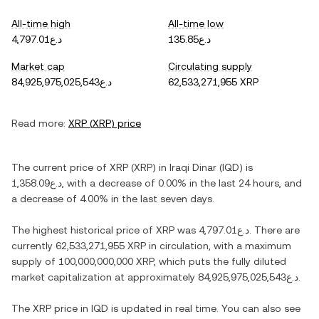
All-time high
All-time low
د.ع4,797.01
د.ع135.85
Market cap
Circulating supply
د.ع84,925,975,025,543
62,533,271,955 XRP
Read more:
XRP
(
XRP
) price
The current price of
XRP
(
XRP
) in
Iraqi Dinar
(
IQD
) is
د.ع1,358.09
, with
a decrease
of
0.00%
in the last 24 hours, and
a decrease
of
4.00%
in the last seven days.
The highest historical price of
XRP
was
د.ع4,797.01
. There are
currently
62,533,271,955 XRP
in circulation, with a maximum
supply of
100,000,000,000 XRP
, which puts the fully diluted
market capitalization at approximately
د.ع84,925,975,025,543
.
The
XRP
price in
IQD
is updated in real time. You can also see