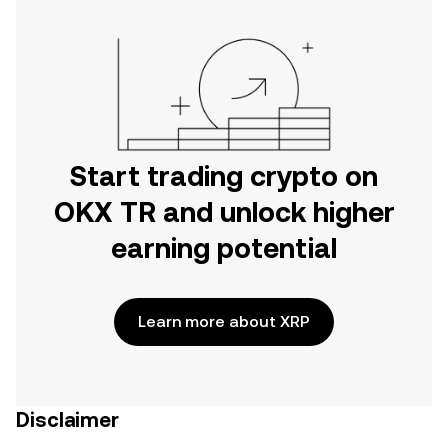
Start trading crypto on
OKX TR and unlock higher
earning potential
Learn more about XRP
Disclaimer