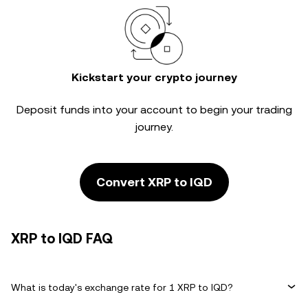
Kickstart your crypto journey
Deposit funds into your account to begin your trading
journey.
Convert XRP to IQD
XRP to IQD FAQ
What is today's exchange rate for 1 XRP to IQD?