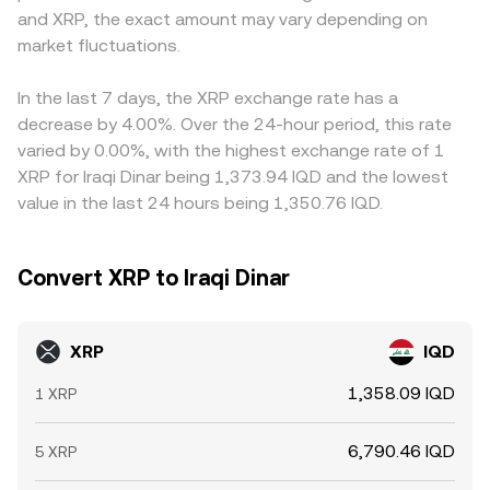
and XRP, the exact amount may vary depending on
offerings, as well as licensing or compliance changes that
toward centralized market prices, which can indirectly
premium or discount in USDT relative to fiat can feed into
affect listings, remittance corridors, and fiat on/off ramps
market fluctuations.
inform the XRP/IQD conversion rate when fiat quotes are
the final XRP/IQD conversion rate. Arbitrageurs generally
linked to IQD. Finally, technical dynamics can move the
derived from multi-leg paths.
buy on the cheaper venue and sell on the more expensive
XRP/IQD rate in the short term: persistent positive or
one, narrowing gaps over time, but constraints like
In the last 7 days, the XRP exchange rate has a
negative funding rates in XRP perpetual futures
withdrawal limits, network congestion, banking delays, or
decrease by 4.00%. Over the 24-hour period, this rate
encourage directional positioning and hedging, large
jurisdictional barriers can slow this process and allow
varied by 0.00%, with the highest exchange rate of 1
options expiries can pull spot toward prominent strike
differences to persist, especially during periods of
XRP for Iraqi Dinar being 1,373.94 IQD and the lowest
levels, and on-chain whale movements—such as sizeable
heightened volatility.
value in the last 24 hours being 1,350.76 IQD.
transfers to and from exchanges—often precede bouts
of volatility, all of which can ripple through to the quoted
conversion rate against IQD.
Convert XRP to Iraqi Dinar
XRP
IQD
1,358.09 IQD
1 XRP
6,790.46 IQD
5 XRP