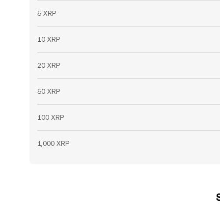
5 XRP
10 XRP
20 XRP
50 XRP
100 XRP
1,000 XRP