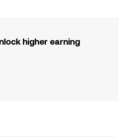
nlock higher earning