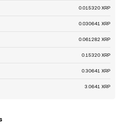
0.015320 XRP
0.030641 XRP
0.061282 XRP
0.15320 XRP
0.30641 XRP
3.0641 XRP
s