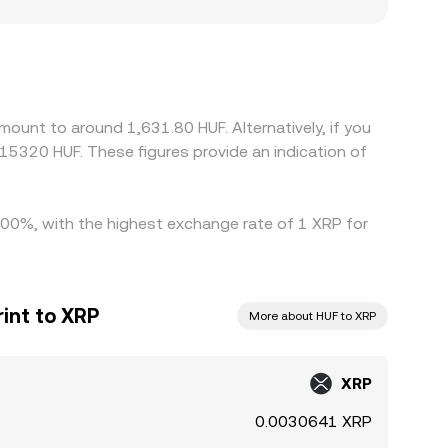
ust listings or fiat rails in response to local
. Many exchanges primarily price XRP against USDT
, plus the USD/HUF leg used internally, can flow
ing where it is more expensive, but frictions
 allowing temporary rate differences to persist.
ount to around 1,631.80 HUF. Alternatively, if you
15320 HUF. These figures provide an indication of
0.00%, with the highest exchange rate of 1 XRP for
int to XRP
More about HUF to XRP
XRP
0.0030641 XRP