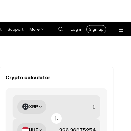
t
Support
More
Log in
Sign up
Crypto calculator
XRP
HUF