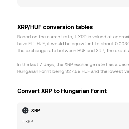
more on the same trade size. Geography and regulat
rules or legal uncertainty, which can create pre
or USD, and when a platform converts that referen
through to the final XRP/HUF quote. Arbitrage tra
XRP/HUF conversion tables
such as withdrawal limits, fiat transfer times, a
Based on the current rate, 1 XRP is valued at approx
have Ft1 HUF, it would be equivalent to about 0.003
the exchange rate between HUF and XRP, the exact 
In the last 7 days, the XRP exchange rate has a decr
Hungarian Forint being 327.59 HUF and the lowest val
Convert XRP to Hungarian Forint
XRP
1 XRP