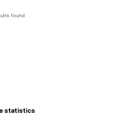
sults found
e statistics