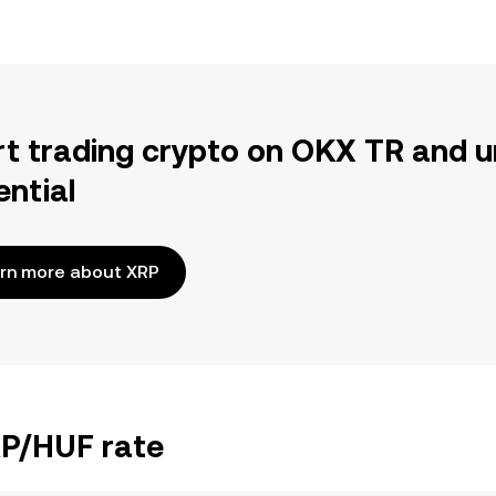
rt trading crypto on OKX TR and u
ential
rn more about XRP
RP/HUF rate