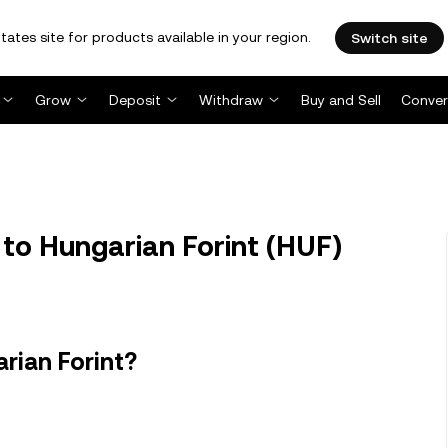
tates site for products available in your region.
Switch site
Grow
Deposit
Withdraw
Buy and Sell
Conver
to Hungarian Forint (HUF)
rian Forint?