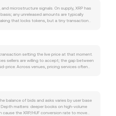
and microstructure signals. On supply, XRP has
d basis; any unreleased amounts are typically
aking that locks tokens, but a tiny transaction
nd often reflects activity on the XRP Ledger
ipple’s enterprise solutions, with volumes in
 of the XRPL automated market maker and on-ledger
ion led by Bitcoin, while the Hungarian forint’s
an alter HUF-side buying power and thus the quoted
ransaction setting the live price at that moment.
 case against Ripple, listing decisions by large
ces sellers are willing to accept; the gap between
. Short-term moves are further influenced by
d-price. Across venues, pricing services often
ons expiries that cluster gamma and increase
des that occur on higher-volume platforms. The
ng pressure.
rward: HUF Value = XRP Amount × rate, and
e DEX and an automated market maker where pools
he pool equals y/x; changes in these on-ledger
he balance of bids and asks varies by user base
ns. Depth matters: deeper books on high-volume
 can cause the XRP/HUF conversion rate to move