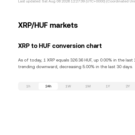
Last updated:
Sat Aug 08 2026 12:27:39 (UTC+0000) (Coordinated Uni
XRP/HUF markets
XRP to HUF conversion chart
As of today, 1 XRP equals 326.36 HUF, up 0.00% in the last
trending downward, decreasing 5.00% in the last 30 days.
1h
24h
1W
1M
1Y
2Y