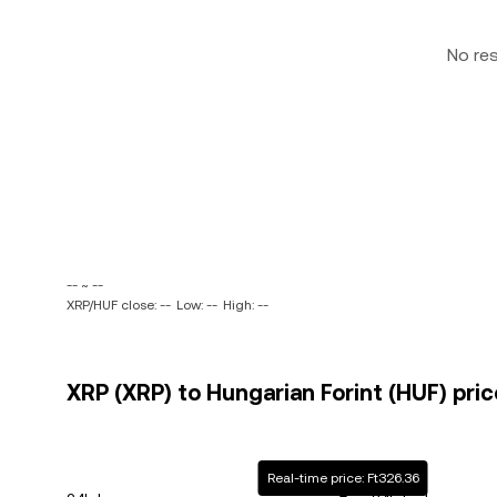
No re
-- ~ --
XRP/HUF close: --
Low: --
High: --
XRP (XRP) to Hungarian Forint (HUF) pric
Real-time price: Ft326.36