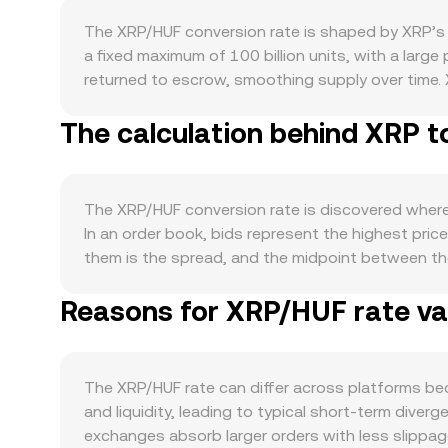
The XRP/HUF conversion rate is shaped by XRP’s 
a fixed maximum of 100 billion units, with a larg
returned to escrow, smoothing supply over time. X
fee on the XRP Ledger is permanently destroyed 
The calculation behind XRP t
itself, where XRP is used for transaction fees an
active remittance corridors and institutional int
DEX usage can affect utility-driven demand. Macro
strength or weakness versus major reserve currenc
The XRP/HUF conversion rate is discovered where b
XRP/HUF conversion rate. Regulatory headlines are 
In an order book, bids represent the highest pric
venues, and evolving EU rules that affect how ex
them is the spread, and the midpoint between the
derivatives and flow data, such as perpetual futu
compute a Volume-Weighted Average Price (VWAP) 
volatility on certain dates, and on-chain or exch
Reasons for XRP/HUF rate var
formula is VWAP = Σ(Price_i × Volume_i) / Σ Volume
conversely XRP Amount = HUF Value / rate. Beyon
follow the constant product relation x × y = k, s
prices can feed into aggregated quotes used to 
The XRP/HUF rate can differ across platforms be
and liquidity, leading to typical short-term div
exchanges absorb larger orders with less slippage