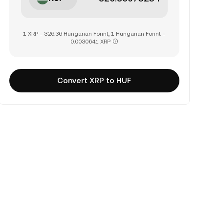
1 XRP = 326.36 Hungarian Forint, 1 Hungarian Forint =
0.0030641 XRP
Convert XRP to HUF