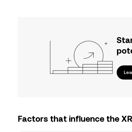
Sta
pot
Lea
Factors that influence the X