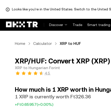
Looks like you're in the United States. Switch to the United S
Discover
Trade
Smart trading
Home
Calculator
XRP to HUF
XRP/HUF: Convert XRP (XRP) 
XRP to Hungarian Forint
4.5
How much is 1 XRP worth in Hunga
1 XRP is currently worth Ft326.36
+Ft0.65957
(+0.00%)