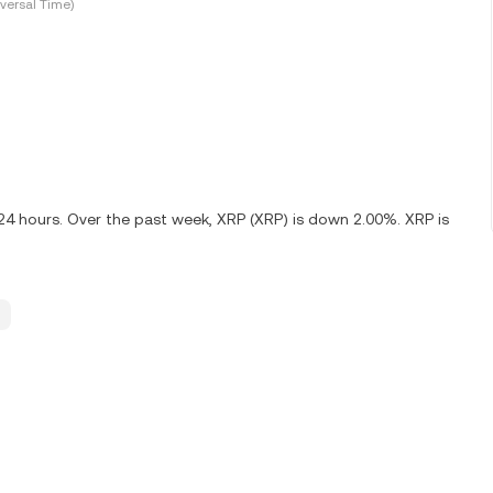
versal Time)
 24 hours. Over the past week, XRP (XRP) is down 2.00%. XRP is