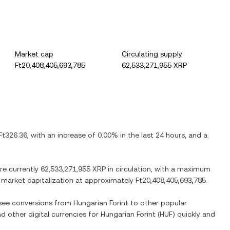
Market cap
Circulating supply
Ft20,408,405,693,785
62,533,271,955 XRP
Ft326.36
, with
an increase
of
0.00%
in the last 24 hours, and
a
are currently
62,533,271,955 XRP
in circulation, with a maximum
ed market capitalization at approximately
Ft20,408,405,693,785
.
o see conversions from
Hungarian Forint
to other popular
nd other digital currencies for
Hungarian Forint
(
HUF
) quickly and