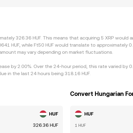
ion also play a role for XRP, as some regions or platforms adj
miums or discounts in certain markets that quote against HUF
ce into HUF, any premium or discount in USDT relative to fiat
ders help narrow gaps by buying where XRP is cheaper and sell
nd compliance checks mean the alignment is not instantaneous,
imately 326.36 HUF. This means that acquiring 5 XRP would am
0641 HUF, while Ft50 HUF would translate to approximately 0.
amount may vary depending on market fluctuations.
ease by 2.00%. Over the 24-hour period, this rate varied by 
ue in the last 24 hours being 318.16 HUF.
Convert Hungarian For
HUF
HUF
326.36 HUF
1 HUF