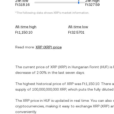
24h low
24h high
Ft318.16
Ft327.59
*The following data shows
XRP
's market information.
All-time high
All-time low
Ft1,150.10
Ft32.5701
Read more:
XRP
(
XRP
) price
The current price of
XRP
(
XRP
) in
Hungarian Forint
(
HUF
) is
decrease
of
2.00%
in the last seven days.
The highest historical price of
XRP
was
Ft1,150.10
. There 
supply of
100,000,000,000 XRP
, which puts the fully dilut
The
XRP
price in
HUF
is updated in real time. You can als
cryptocurrencies, making it easy to exchange
XRP
(
XRP
) a
conveniently.