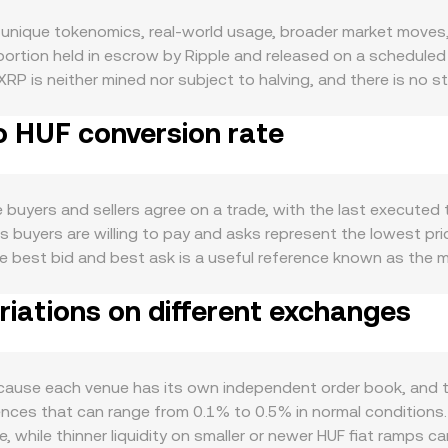
unique tokenomics, real-world usage, broader market moves, 
e portion held in escrow by Ripple and released on a schedule
RP is neither mined nor subject to halving, and there is no st
with each transaction, creating a modest ongoing burn. Dema
o HUF conversion rate
d as a bridge asset in cross-border payment flows linked to R
egrations influencing interest. Developments like the rollout
 forces also matter: XRP tends to track broader crypto direct
ies, interest-rate differentials, and global risk appetite c
uyers and sellers agree on a trade, with the last executed t
particularly relevant to XRP, including outcomes in the SEC’s
es buyers are willing to pay and asks represent the lowest pri
changes support XRP trading pairs for HUF on- and off-ramps
 best bid and best ask is a useful reference known as the mi
res funding rates that indicate directional positioning, opti
to reflect the broader market, giving more influence to tra
ange whale flows that can signal concentrated buying or selli
iations on different exchanges
_i. For quick arithmetic, converting XRP to HUF is straightfo
d centralized order books, the XRP Ledger includes a nativ
o the instantaneous price of XRP against a counter-asset in t
set the XRP/HUF conversion rate on integrated platforms.
cause each venue has its own independent order book, and t
ergences that can range from 0.1% to 0.5% in normal conditio
, while thinner liquidity on smaller or newer HUF fiat ramps