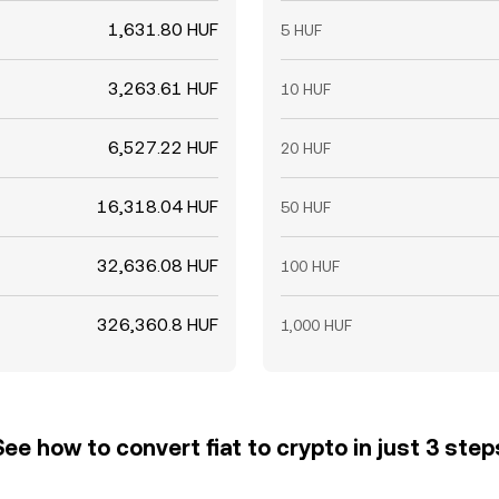
1,631.80 HUF
5 HUF
3,263.61 HUF
10 HUF
6,527.22 HUF
20 HUF
16,318.04 HUF
50 HUF
32,636.08 HUF
100 HUF
326,360.8 HUF
1,000 HUF
See how to convert fiat to crypto in just 3 step