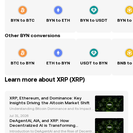
BYN to BTC
BYN to ETH
BYN to USDT
BYN to
Other BYN conversions
BTC to BYN
ETH to BYN
USDT to BYN
BNB to
Learn more about XRP (XRP)
XRP, Ethereum, and Dominance: Key
Insights Driving the Altcoin Market Shift
Understanding Bitcoin Dominance and Its Impact o
n Altcoin Performance Bitcoin dominance has long
Jul 31, 2026
been a critical metric for understanding cryptocurr
DeAgentAI, AIA, and XRP: How
ency market trends. Historically, Bitcoin's dominanc
Decentralized AI is Transforming
Blockchain Ecosystems
Introduction to DeAgentAI and the Rise of Decentral