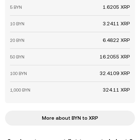
1.6205 XRP
5 BYN
3.2411 XRP
10 BYN
6.4822 XRP
20 BYN
16.2055 XRP
50 BYN
32.4109 XRP
100 BYN
324.11 XRP
1,000 BYN
More about BYN to XRP