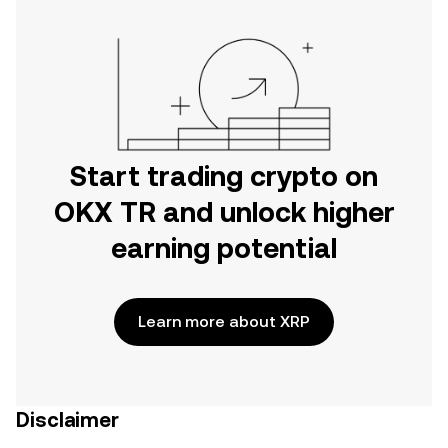
Start trading crypto on
OKX TR and unlock higher
earning potential
Learn more about XRP
Disclaimer