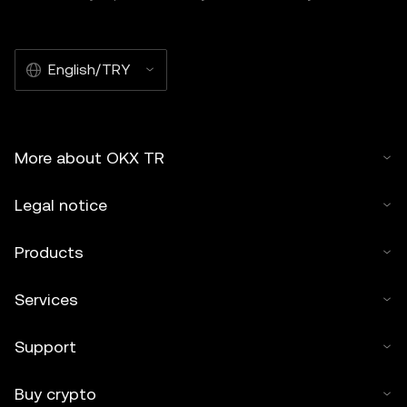
English/TRY
More about OKX TR
Legal notice
Products
Services
Support
Buy crypto