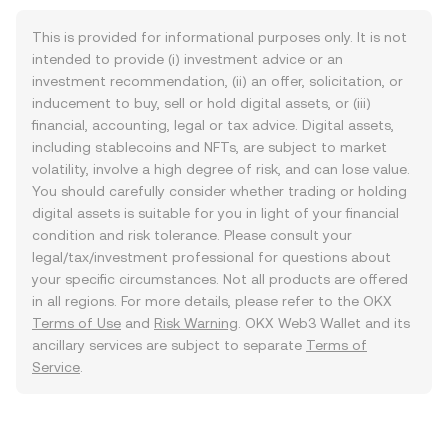
This is provided for informational purposes only. It is not
intended to provide (i) investment advice or an
investment recommendation, (ii) an offer, solicitation, or
inducement to buy, sell or hold digital assets, or (iii)
financial, accounting, legal or tax advice. Digital assets,
including stablecoins and NFTs, are subject to market
volatility, involve a high degree of risk, and can lose value.
You should carefully consider whether trading or holding
digital assets is suitable for you in light of your financial
condition and risk tolerance. Please consult your
legal/tax/investment professional for questions about
your specific circumstances. Not all products are offered
in all regions. For more details, please refer to the OKX
Terms of Use
and
Risk Warning
. OKX Web3 Wallet and its
ancillary services are subject to separate
Terms of
Service
.