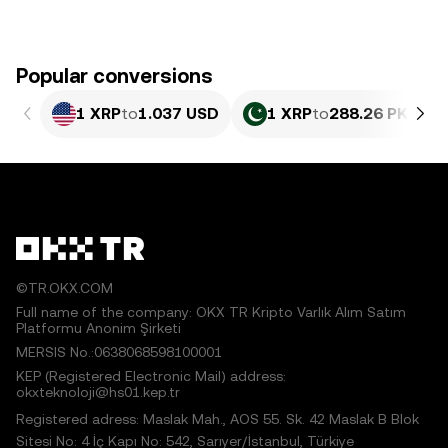
Popular conversions
1 XRP
to
1.037 USD
1 XRP
to
288.26 PKR
©TR.OKX.COM
Full name of the company: OKX TR Kripto Varlık Alım Satım
Platformu Anonim Şirketi
MERSIS No.:0638068598100001
KEP (Registered Electronic Mail) address:
okxteknoloji@hs01.kep.tr
Registered adress: Maslak Mah., AOS 55. Sk. 42 Maslak B Blok
Sitesi No: 4 İç Kapı No: 542, Sarıyer/İstanbul, Türkiye