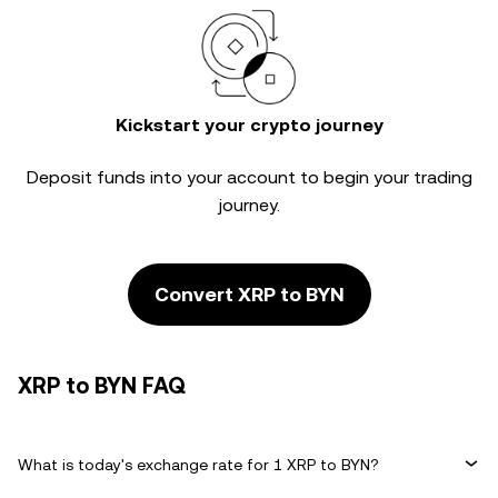
Kickstart your crypto journey
Deposit funds into your account to begin your trading
journey.
Convert XRP to BYN
XRP to BYN FAQ
What is today's exchange rate for 1 XRP to BYN?