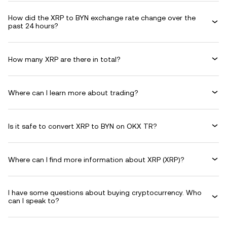
How did the XRP to BYN exchange rate change over the
past 24 hours?
How many XRP are there in total?
Where can I learn more about trading?
Is it safe to convert XRP to BYN on OKX TR?
Where can I find more information about XRP (XRP)?
I have some questions about buying cryptocurrency. Who
can I speak to?