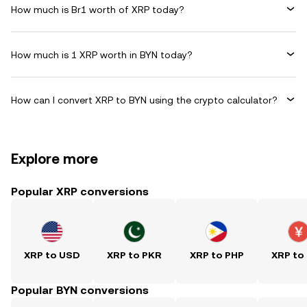
How much is Br1 worth of XRP today?
How much is 1 XRP worth in BYN today?
How can I convert XRP to BYN using the crypto calculator?
Explore more
Popular XRP conversions
XRP to USD
XRP to PKR
XRP to PHP
XRP to
Popular BYN conversions