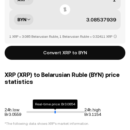
BYN
1 XRP = 3.085 Belarusian Ruble, 1 Belarusian Ruble = 0.32411 XRP
Convert XRP to BYN
XRP (XRP) to Belarusian Ruble (BYN) price
statistics
Real-time price: Br3.0854
24h low
24h high
Br3.0559
Br3.1154
*The following data shows
XRP
's market information.