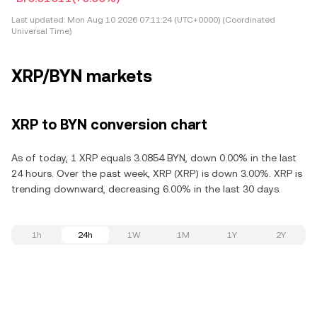
Last updated:
Mon Aug 10 2026 07:11:24 (UTC+0000) (Coordinated
Universal Time)
XRP/BYN markets
XRP to BYN conversion chart
As of today, 1 XRP equals 3.0854 BYN, down 0.00% in the last
24 hours. Over the past week, XRP (XRP) is down 3.00%. XRP is
trending downward, decreasing 6.00% in the last 30 days.
1h
24h
1W
1M
1Y
2Y