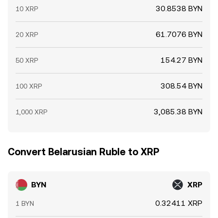
30.8538 BYN
10 XRP
61.7076 BYN
20 XRP
154.27 BYN
50 XRP
308.54 BYN
100 XRP
3,085.38 BYN
1,000 XRP
Convert Belarusian Ruble to XRP
BYN
XRP
0.32411 XRP
1 BYN