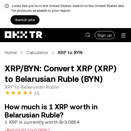
Looks like you're in the United States. Switch to the United States site
for products available in your region.
Switch site
Sign up
Home
Calculator
XRP to BYN
XRP/BYN: Convert XRP (XRP)
to Belarusian Ruble (BYN)
XRP to Belarusian Ruble
4.5
How much is 1 XRP worth in
Belarusian Ruble?
1 XRP is currently worth Br3.0854
-Br0.01011
(+0.00%)