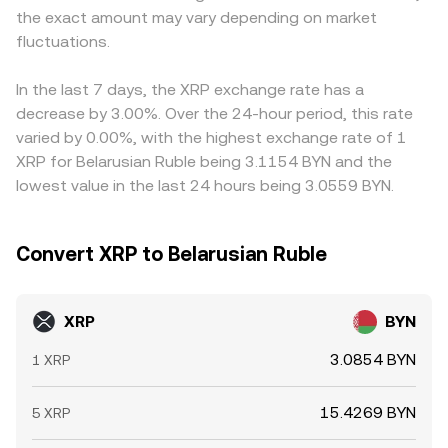
the exact amount may vary depending on market
exchanges can shift immediate supply-demand balances,
short-term gaps can occur.
USDT/BYN or USD/BYN, so any small premium or discount
all of which feed into the live XRP/BYN conversion rate.
fluctuations.
in USDT versus fiat can feed into the final XRP/BYN price.
Arbitrageurs usually narrow gaps by buying where XRP is
cheaper and selling where it is richer, but funding costs,
In the last 7 days, the XRP exchange rate has a
transfer times, compliance checks, and on-chain
decrease by 3.00%. Over the 24-hour period, this rate
confirmation delays mean the process is not
varied by 0.00%, with the highest exchange rate of 1
instantaneous, allowing temporary rate differences to
XRP for Belarusian Ruble being 3.1154 BYN and the
persist.
lowest value in the last 24 hours being 3.0559 BYN.
Convert XRP to Belarusian Ruble
XRP
BYN
3.0854 BYN
1 XRP
15.4269 BYN
5 XRP