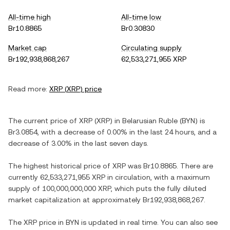
All-time high
All-time low
Br10.8865
Br0.30830
Market cap
Circulating supply
Br192,938,868,267
62,533,271,955 XRP
Read more:
XRP
(
XRP
) price
The current price of
XRP
(
XRP
) in
Belarusian Ruble
(
BYN
) is
Br3.0854
, with
a decrease
of
0.00%
in the last 24 hours, and
a
decrease
of
3.00%
in the last seven days.
The highest historical price of
XRP
was
Br10.8865
. There are
currently
62,533,271,955 XRP
in circulation, with a maximum
supply of
100,000,000,000 XRP
, which puts the fully diluted
market capitalization at approximately
Br192,938,868,267
.
The
XRP
price in
BYN
is updated in real time. You can also see