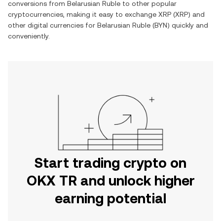
conversions from
Belarusian Ruble
to other popular
cryptocurrencies, making it easy to exchange
XRP
(
XRP
) and
other digital currencies for
Belarusian Ruble
(
BYN
) quickly and
conveniently.
Start trading crypto on
OKX TR and unlock higher
earning potential