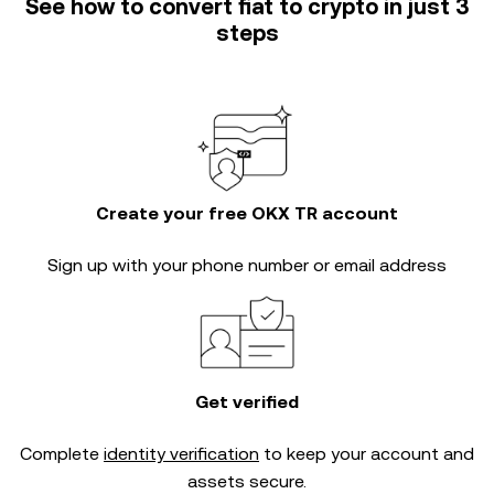
See how to convert fiat to crypto in just 3
steps
Create your free OKX TR account
Sign up with your phone number or email address
Get verified
Complete
identity verification
to keep your account and
assets secure.