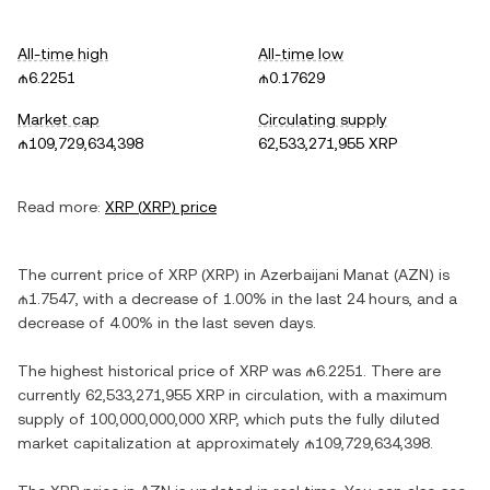
All-time high
All-time low
₼6.2251
₼0.17629
Market cap
Circulating supply
₼109,729,634,398
62,533,271,955 XRP
Read more:
XRP
(
XRP
) price
The current price of
XRP
(
XRP
) in
Azerbaijani Manat
(
AZN
) is
₼1.7547
, with
a decrease
of
1.00%
in the last 24 hours, and
a
decrease
of
4.00%
in the last seven days.
The highest historical price of
XRP
was
₼6.2251
. There are
currently
62,533,271,955 XRP
in circulation, with a maximum
supply of
100,000,000,000 XRP
, which puts the fully diluted
market capitalization at approximately
₼109,729,634,398
.