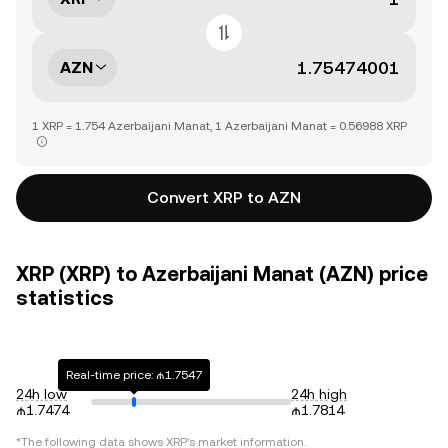
AZN
1 XRP = 1.754 Azerbaijani Manat, 1 Azerbaijani Manat = 0.56988 XRP
Convert XRP to AZN
XRP (XRP) to Azerbaijani Manat (AZN) price
statistics
Real-time price: ₼1.7547
24h low
24h high
₼1.7474
₼1.7814
*The following data shows
XRP
's market information.