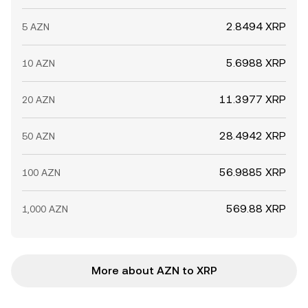
2.8494 XRP
5 AZN
5.6988 XRP
10 AZN
11.3977 XRP
20 AZN
28.4942 XRP
50 AZN
56.9885 XRP
100 AZN
569.88 XRP
1,000 AZN
More about AZN to XRP