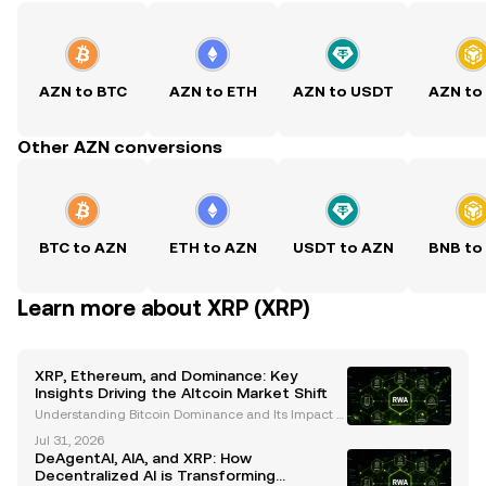
AZN to BTC
AZN to ETH
AZN to USDT
AZN to
Other AZN conversions
BTC to AZN
ETH to AZN
USDT to AZN
BNB to
Learn more about XRP (XRP)
XRP, Ethereum, and Dominance: Key
Insights Driving the Altcoin Market Shift
Understanding Bitcoin Dominance and Its Impact o
n Altcoin Performance Bitcoin dominance has long
Jul 31, 2026
been a critical metric for understanding cryptocurr
DeAgentAI, AIA, and XRP: How
ency market trends. Historically, Bitcoin's dominanc
Decentralized AI is Transforming