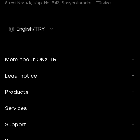
Sitesi No: 4 İç Kapı No: 542, Sarıyer/İstanbul, Türkiye
English/TRY
More about OKX TR
Legal notice
Products
Services
Support