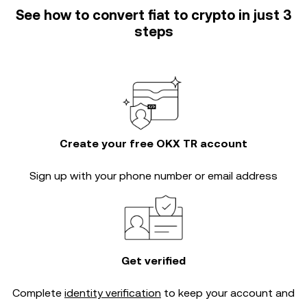
See how to convert fiat to crypto in just 3
steps
Create your free OKX TR account
Sign up with your phone number or email address
Get verified
Complete
identity verification
to keep your account and