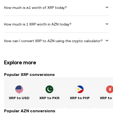
How much is ₼1 worth of XRP today?
How much is 1 XRP worth in AZN today?
How can I convert XRP to AZN using the crypto calculator?
Explore more
Popular XRP conversions
XRP to USD
XRP to PKR
XRP to PHP
XRP to
Popular AZN conversions