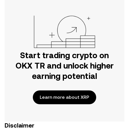
Start trading crypto on
OKX TR and unlock higher
earning potential
Learn more about XRP
Disclaimer