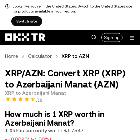
Looks like you're in the United States. Switch to the United States site
for products available in your region.
Switch site
Sign up
Home
Calculator
XRP to AZN
XRP/AZN: Convert XRP (XRP)
to Azerbaijani Manat (AZN)
XRP to Azerbaijani Manat
4.5
How much is 1 XRP worth in
Azerbaijani Manat?
1 XRP is currently worth ₼1.7547
-₼0.00901
(-1.00%)