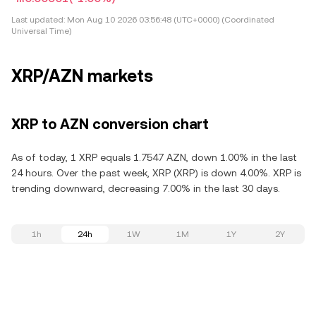
Last updated:
Mon Aug 10 2026 03:56:48 (UTC+0000) (Coordinated
Universal Time)
XRP/AZN markets
XRP to AZN conversion chart
As of today, 1 XRP equals 1.7547 AZN, down 1.00% in the last
24 hours. Over the past week, XRP (XRP) is down 4.00%. XRP is
trending downward, decreasing 7.00% in the last 30 days.
1h
24h
1W
1M
1Y
2Y