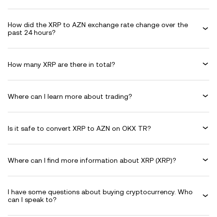
How did the XRP to AZN exchange rate change over the
past 24 hours?
How many XRP are there in total?
Where can I learn more about trading?
Is it safe to convert XRP to AZN on OKX TR?
Where can I find more information about XRP (XRP)?
I have some questions about buying cryptocurrency. Who
can I speak to?