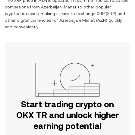
The
XRP
price in
AZN
is updated in real time. You can also see
conversions from
Azerbaijani Manat
to other popular
cryptocurrencies, making it easy to exchange
XRP
(
XRP
) and
other digital currencies for
Azerbaijani Manat
(
AZN
) quickly
and conveniently.
Start trading crypto on
OKX TR and unlock higher
earning potential