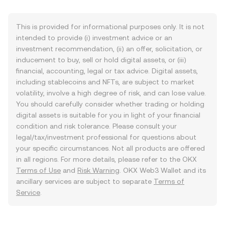
This is provided for informational purposes only. It is not
intended to provide (i) investment advice or an
investment recommendation, (ii) an offer, solicitation, or
inducement to buy, sell or hold digital assets, or (iii)
financial, accounting, legal or tax advice. Digital assets,
including stablecoins and NFTs, are subject to market
volatility, involve a high degree of risk, and can lose value.
You should carefully consider whether trading or holding
digital assets is suitable for you in light of your financial
condition and risk tolerance. Please consult your
legal/tax/investment professional for questions about
your specific circumstances. Not all products are offered
in all regions. For more details, please refer to the OKX
Terms of Use
and
Risk Warning
. OKX Web3 Wallet and its
ancillary services are subject to separate
Terms of
Service
.