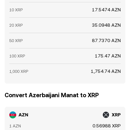
17.5474 AZN
10 XRP
35.0948 AZN
20 XRP
87.7370 AZN
50 XRP
175.47 AZN
100 XRP
1,754.74 AZN
1,000 XRP
Convert Azerbaijani Manat to XRP
AZN
XRP
0.56988 XRP
1 AZN