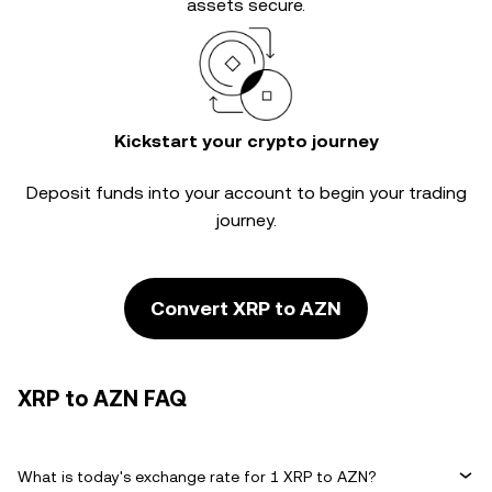
assets secure.
Kickstart your crypto journey
Deposit funds into your account to begin your trading
journey.
Convert XRP to AZN
XRP to AZN FAQ
What is today's exchange rate for 1 XRP to AZN?