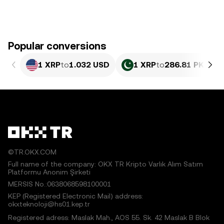
Popular conversions
1 XRP
to
1.032 USD
1 XRP
to
286.81 PKR
©TR.OKX.COM
Full name of the company: OKX TR Kripto Varlık Alım Satım
Platformu Anonim Şirketi
MERSIS No.:0638068598100001
KEP (Registered Electronic Mail) address:
okxteknoloji@hs01.kep.tr
Registered adress: Maslak Mah., AOS 55. Sk. 42 Maslak B Blok