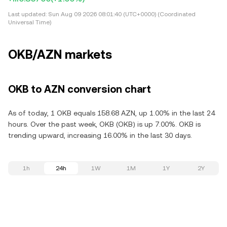
Last updated:
Sun Aug 09 2026 08:01:40 (UTC+0000) (Coordinated
Universal Time)
OKB/AZN markets
OKB to AZN conversion chart
As of today, 1 OKB equals 158.68 AZN, up 1.00% in the last 24
hours. Over the past week, OKB (OKB) is up 7.00%. OKB is
trending upward, increasing 16.00% in the last 30 days.
1h
24h
1W
1M
1Y
2Y