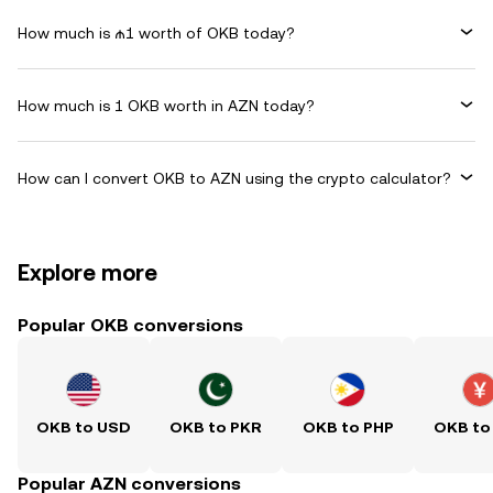
How much is ₼1 worth of OKB today?
How much is 1 OKB worth in AZN today?
How can I convert OKB to AZN using the crypto calculator?
Explore more
Popular OKB conversions
OKB to USD
OKB to PKR
OKB to PHP
OKB to
Popular AZN conversions