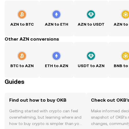
AZN to BTC
AZN to ETH
AZN to USDT
AZN to
Other AZN conversions
BTC to AZN
ETH to AZN
USDT to AZN
BNB to
Guides
Find out how to buy OKB
Check out OKB's
Getting started with crypto can feel
Make informed deci
overwhelming, but learning where and
snapshot of OKB’s r
how to buy crypto is simpler than you
changes, community