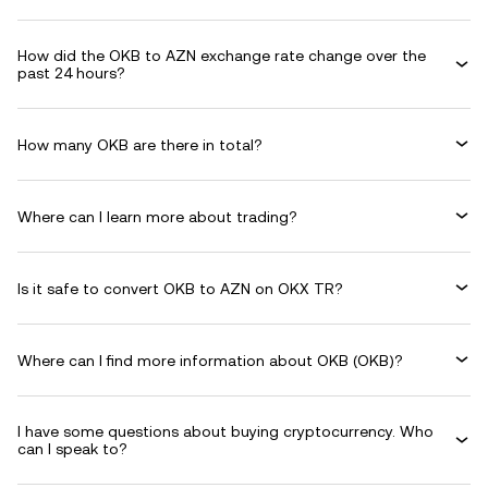
How did the OKB to AZN exchange rate change over the
past 24 hours?
How many OKB are there in total?
Where can I learn more about trading?
Is it safe to convert OKB to AZN on OKX TR?
Where can I find more information about OKB (OKB)?
I have some questions about buying cryptocurrency. Who
can I speak to?