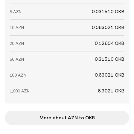
0.031510 OKB
5 AZN
0.063021 OKB
10 AZN
0.12604 OKB
20 AZN
0.31510 OKB
50 AZN
0.63021 OKB
100 AZN
6.3021 OKB
1,000 AZN
More about AZN to OKB