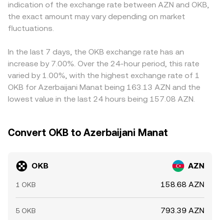
indication of the exchange rate between AZN and OKB,
in perpetual futures funding, changes in options open
pool balance and changes the implied OKB/AZN rate. In
platforms with smoother settlement. Because OKB
the exact amount may vary depending on market
interest where available, and large whale transfers to or
practice, many retail quotes for OKB/AZN are routed via
frequently trades against USDT, and many AZN quotes
from exchanges can influence spot liquidity and price.
fluctuations.
OKB/USDT and USDT/AZN markets, with the composite
are derived from OKB/USDT combined with USDT/AZN
Because OKB frequently trades against USDT before
price reflecting the latest matched trades and spreads
rates, any small premium or discount in USDT relative to
being quoted into AZN, derivatives basis and stablecoin
along that path.
AZN feeds directly into the OKB/AZN price. Arbitrage—
In the last 7 days, the OKB exchange rate has an
premiums can feed through to the OKB/AZN pair.
buying OKB where it’s cheaper and selling where it’s
increase by 7.00%. Over the 24-hour period, this rate
higher—tends to pull prices together over time, but
varied by 1.00%, with the highest exchange rate of 1
frictions like withdrawal limits, network fees, verification
OKB for Azerbaijani Manat being 163.13 AZN and the
requirements, and settlement lags prevent perfect
lowest value in the last 24 hours being 157.08 AZN.
alignment, allowing short‑lived differences to persist.
Convert OKB to Azerbaijani Manat
OKB
AZN
158.68 AZN
1 OKB
793.39 AZN
5 OKB