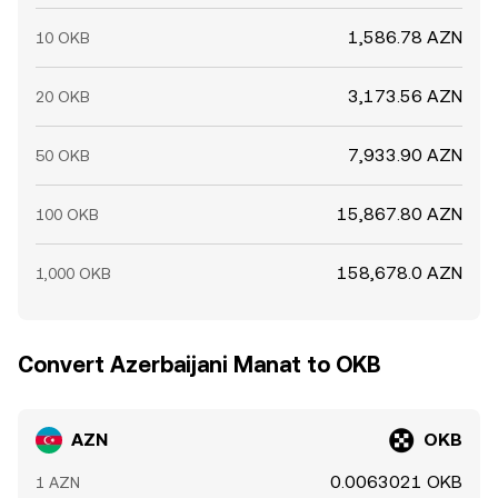
1,586.78 AZN
10 OKB
3,173.56 AZN
20 OKB
7,933.90 AZN
50 OKB
15,867.80 AZN
100 OKB
158,678.0 AZN
1,000 OKB
Convert Azerbaijani Manat to OKB
AZN
OKB
0.0063021 OKB
1 AZN