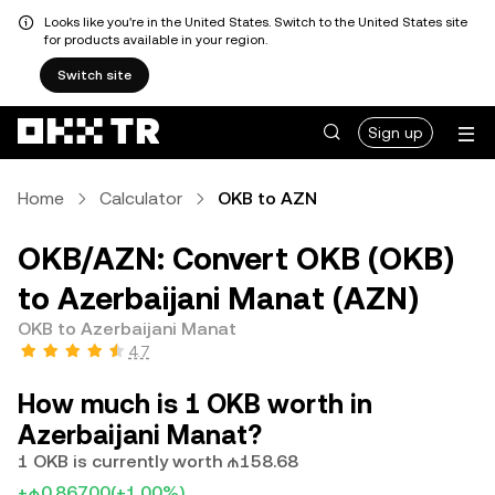
Looks like you're in the United States. Switch to the United States site
for products available in your region.
Switch site
Sign up
Home
Calculator
OKB to AZN
OKB/AZN: Convert OKB (OKB)
to Azerbaijani Manat (AZN)
OKB to Azerbaijani Manat
4.7
How much is 1 OKB worth in
Azerbaijani Manat?
1 OKB is currently worth ₼158.68
+₼0.86700
(+1.00%)