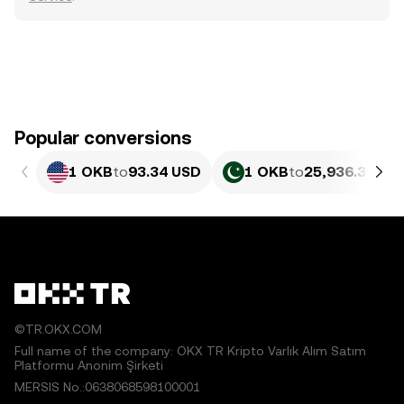
Popular conversions
1 OKB
to
93.34 USD
1 OKB
to
25,936.35 PK
©TR.OKX.COM
Full name of the company: OKX TR Kripto Varlık Alım Satım
Platformu Anonim Şirketi
MERSIS No.:0638068598100001