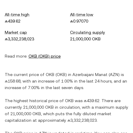
All-time high
All-time low
₼439.62
₼0.97070
Market cap
Circulating supply
₼3,332,238,023
21,000,000 OKB
Read more:
OKB
(
OKB
) price
The current price of
OKB
(
OKB
) in
Azerbaijani Manat
(
AZN
) is
₼158.68
, with
an increase
of
1.00%
in the last 24 hours, and
an
increase
of
7.00%
in the last seven days.
The highest historical price of
OKB
was
₼439.62
. There are
currently
21,000,000 OKB
in circulation, with a maximum supply
of
21,000,000 OKB
, which puts the fully diluted market
capitalization at approximately
₼3,332,238,023
.