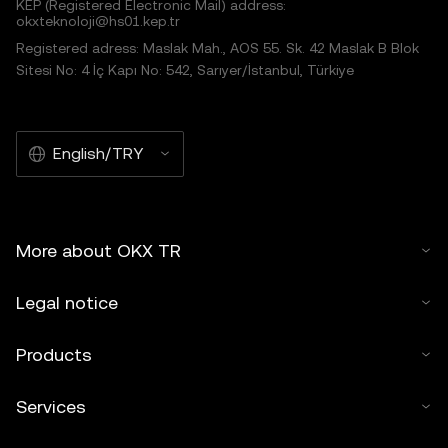
KEP (Registered Electronic Mail) address:
okxteknoloji@hs01.kep.tr
Registered adress: Maslak Mah., AOS 55. Sk. 42 Maslak B Blok
Sitesi No: 4 İç Kapı No: 542, Sarıyer/İstanbul, Türkiye
English/TRY
More about OKX TR
Legal notice
Products
Services