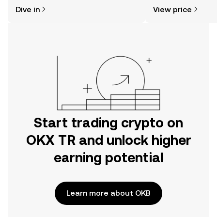
might think. Kickstart your journey on
news, and more.
Dive in
View price
the OKX TR mobile app, or right here
on the web.
Start trading crypto on
OKX TR and unlock higher
earning potential
Learn more about OKB