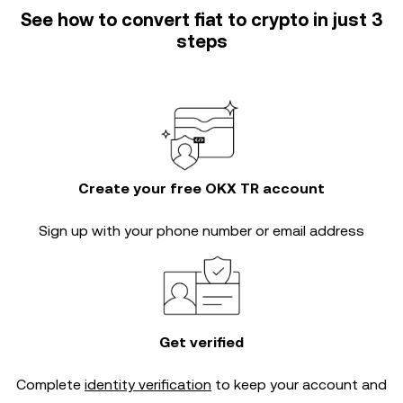
See how to convert fiat to crypto in just 3
steps
Create your free OKX TR account
Sign up with your phone number or email address
Get verified
Complete
identity verification
to keep your account and