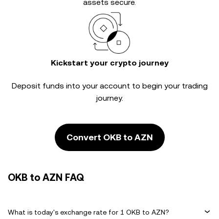
assets secure.
Kickstart your crypto journey
Deposit funds into your account to begin your trading
journey.
Convert OKB to AZN
OKB to AZN FAQ
What is today's exchange rate for 1 OKB to AZN?