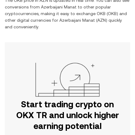
The
OKB
price in
AZN
is updated in real time. You can also see
conversions from
Azerbaijani Manat
to other popular
cryptocurrencies, making it easy to exchange
OKB
(
OKB
) and
other digital currencies for
Azerbaijani Manat
(
AZN
) quickly
and conveniently.
Start trading crypto on
OKX TR and unlock higher
earning potential