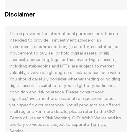
Disclaimer
This is provided for informational purposes only. It is not
intended to provide (i) investment advice or an
investment recommendation, (ii) an offer, solicitation, or
inducement to buy, sell or hold digital assets, or (iii)
financial, accounting, legal or tax advice. Digital assets,
including stablecoins and NFTs, are subject to market
volatility, involve a high degree of risk, and can lose value.
You should carefully consider whether trading or holding
digital assets is suitable for you in light of your financial
condition and risk tolerance. Please consult your
legal/tax/investment professional for questions about
your specific circumstances. Not all products are offered
in all regions. For more details, please refer to the OKX
Terms of Use
and
Risk Warning
. OKX Web3 Wallet and its
ancillary services are subject to separate
Terms of
Service
.