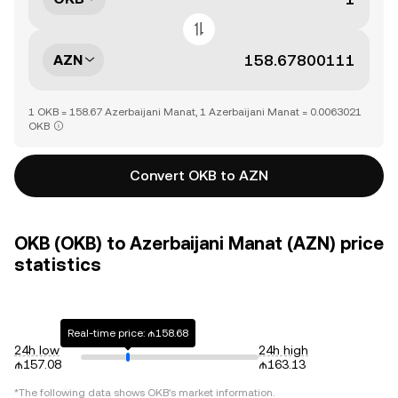
AZN
1 OKB = 158.67 Azerbaijani Manat, 1 Azerbaijani Manat = 0.0063021
OKB
Convert OKB to AZN
OKB (OKB) to Azerbaijani Manat (AZN) price
statistics
Real-time price: ₼158.68
24h low
24h high
₼157.08
₼163.13
*The following data shows
OKB
's market information.