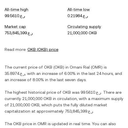
All-time high
All-time low
ر.ع.99.5610
ر.ع.0.21984
Market cap
Circulating supply
ر.ع.753,845,399
21,000,000 OKB
Read more:
OKB
(
OKB
) price
The current price of
OKB
(
OKB
) in
Omani Rial
(
OMR
) is
ر.ع.35.8974
, with
an increase
of
6.00%
in the last 24 hours, and
an increase
of
8.00%
in the last seven days.
The highest historical price of
OKB
was
ر.ع.99.5610
. There are
currently
21,000,000 OKB
in circulation, with a maximum supply
of
21,000,000 OKB
, which puts the fully diluted market
capitalization at approximately
ر.ع.753,845,399
.
The
OKB
price in
OMR
is updated in real time. You can also