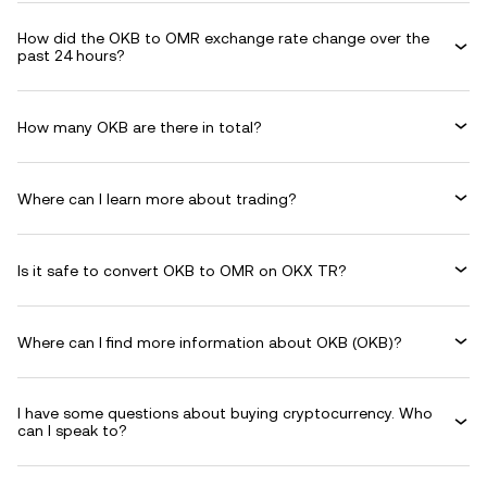
How did the OKB to OMR exchange rate change over the
past 24 hours?
How many OKB are there in total?
Where can I learn more about trading?
Is it safe to convert OKB to OMR on OKX TR?
Where can I find more information about OKB (OKB)?
I have some questions about buying cryptocurrency. Who
can I speak to?