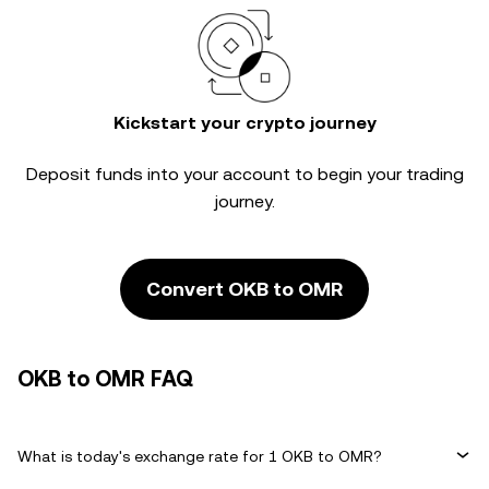
Kickstart your crypto journey
Deposit funds into your account to begin your trading
journey.
Convert OKB to OMR
OKB to OMR FAQ
What is today's exchange rate for 1 OKB to OMR?