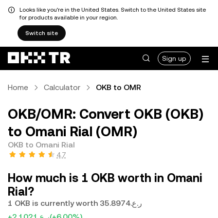
Looks like you're in the United States. Switch to the United States site
for products available in your region.
Switch site
Sign up
Home
Calculator
OKB to OMR
OKB/OMR: Convert OKB (OKB)
to Omani Rial (OMR)
OKB to Omani Rial
4.7
How much is 1 OKB worth in Omani
Rial?
1 OKB is currently worth ر.ع.35.8974
+ر.ع.2.1021
(+6.00%)