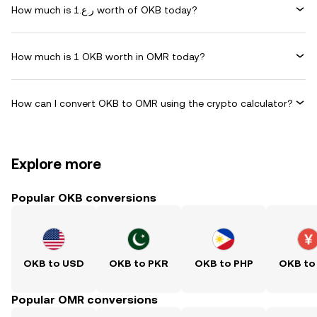
How much is ر.ع.1 worth of OKB today?
How much is 1 OKB worth in OMR today?
How can I convert OKB to OMR using the crypto calculator?
Explore more
Popular OKB conversions
OKB to USD
OKB to PKR
OKB to PHP
OKB to
Popular OMR conversions