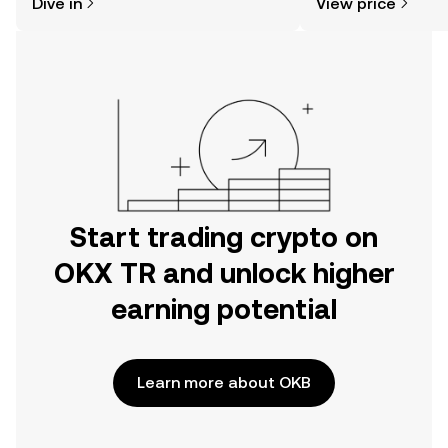
Dive in
View price
the OKX TR mobile app, or right here
on the web.
Start trading crypto on
OKX TR and unlock higher
earning potential
Learn more about OKB