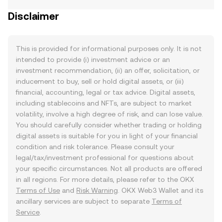
Disclaimer
This is provided for informational purposes only. It is not
intended to provide (i) investment advice or an
investment recommendation, (ii) an offer, solicitation, or
inducement to buy, sell or hold digital assets, or (iii)
financial, accounting, legal or tax advice. Digital assets,
including stablecoins and NFTs, are subject to market
volatility, involve a high degree of risk, and can lose value.
You should carefully consider whether trading or holding
digital assets is suitable for you in light of your financial
condition and risk tolerance. Please consult your
legal/tax/investment professional for questions about
your specific circumstances. Not all products are offered
in all regions. For more details, please refer to the OKX
Terms of Use
and
Risk Warning
. OKX Web3 Wallet and its
ancillary services are subject to separate
Terms of
Service
.