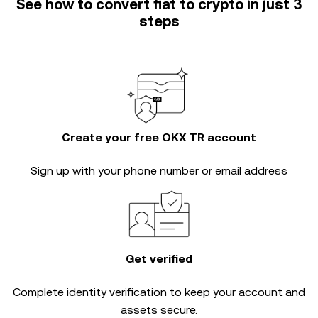
See how to convert fiat to crypto in just 3
steps
Create your free OKX TR account
Sign up with your phone number or email address
Get verified
Complete
identity verification
to keep your account and
assets secure.