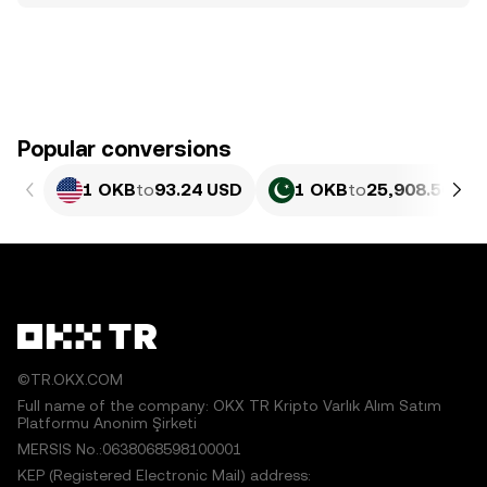
Popular conversions
1 OKB
to
93.24 USD
1 OKB
to
25,908.56 PK
©TR.OKX.COM
Full name of the company: OKX TR Kripto Varlık Alım Satım
Platformu Anonim Şirketi
MERSIS No.:0638068598100001
KEP (Registered Electronic Mail) address: