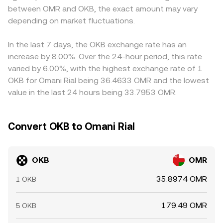
between OMR and OKB, the exact amount may vary
the spot OKB/OMR conversion rate around during
fill that differs from the top-of-book quote.
USD/OMR leg; if USDT trades at a slight premium or
periods of heavy leverage; large whale deposits or
depending on market fluctuations.
discount to its USD parity, that basis can flow through to
withdrawals to and from OKX addresses can signal
the displayed OKB/OMR rate. Arbitrage traders help align
impending supply or demand; and any options expiries
prices by buying on cheaper venues and selling on richer
In the last 7 days, the OKB exchange rate has an
(where available) can create short-term pinning or
ones, but frictions such as withdrawal fees, blockchain
increase by 8.00%. Over the 24-hour period, this rate
volatility bursts around popular strike levels.
confirmation times, compliance checks, and fiat
varied by 6.00%, with the highest exchange rate of 1
settlement windows mean alignment is frequent rather
OKB for Omani Rial being 36.4633 OMR and the lowest
than perfect.
value in the last 24 hours being 33.7953 OMR.
Convert OKB to Omani Rial
OKB
OMR
35.8974 OMR
1 OKB
179.49 OMR
5 OKB