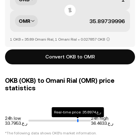
OMR
1 OKB = 35.89 Omani Rial, 1 Omani Rial = 0.027857 OKB
Convert OKB to OMR
OKB (OKB) to Omani Rial (OMR) price
statistics
Real-time price: ر.ع.35.8974
24h low
24h high
ر.ع.33.7953
ر.ع.36.4633
*The following data shows
OKB
's market information.