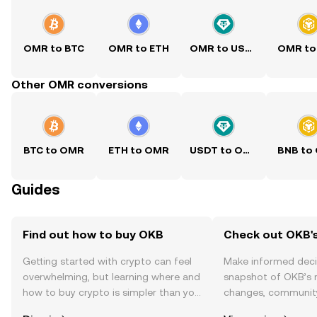
OMR to BTC
OMR to ETH
OMR to USDT
OMR to
Other OMR conversions
BTC to OMR
ETH to OMR
USDT to OMR
BNB to
Guides
Find out how to buy OKB
Check out OKB's
Getting started with crypto can feel
Make informed deci
overwhelming, but learning where and
snapshot of OKB’s r
how to buy crypto is simpler than you
changes, community
might think. Kickstart your journey on
news, and more.