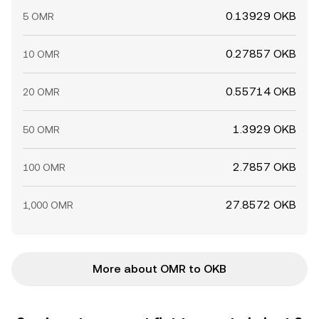
0.13929 OKB
5 OMR
0.27857 OKB
10 OMR
0.55714 OKB
20 OMR
1.3929 OKB
50 OMR
2.7857 OKB
100 OMR
27.8572 OKB
1,000 OMR
More about OMR to OKB