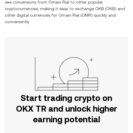
see conversions from
Omani Rial
to other popular
cryptocurrencies, making it easy to exchange
OKB
(
OKB
) and
other digital currencies for
Omani Rial
(
OMR
) quickly and
conveniently.
Start trading crypto on
OKX TR and unlock higher
earning potential