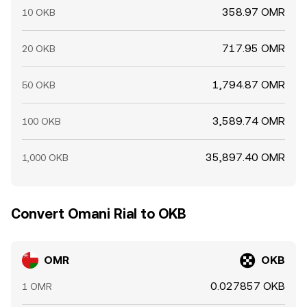
358.97 OMR
10 OKB
717.95 OMR
20 OKB
1,794.87 OMR
50 OKB
3,589.74 OMR
100 OKB
35,897.40 OMR
1,000 OKB
Convert Omani Rial to OKB
OMR
OKB
0.027857 OKB
1 OMR