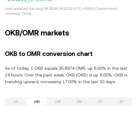
Last updated:
Sat Aug 08 2026 09:12:23 (UTC+0000) (Coordinated
Universal Time)
OKB/OMR markets
OKB to OMR conversion chart
As of today, 1 OKB equals 35.8974 OMR, up 6.00% in the last
24 hours. Over the past week, OKB (OKB) is up 8.00%. OKB is
trending upward, increasing 17.00% in the last 30 days.
1h
24h
1W
1M
1Y
2Y