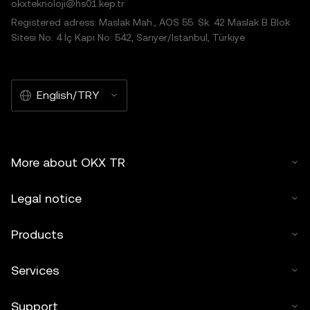
okxteknoloji@hs01.kep.tr
Registered adress: Maslak Mah., AOS 55. Sk. 42 Maslak B Blok
Sitesi No: 4 İç Kapı No: 542, Sarıyer/İstanbul, Türkiye
English/TRY
More about OKX TR
Legal notice
Products
Services
Support