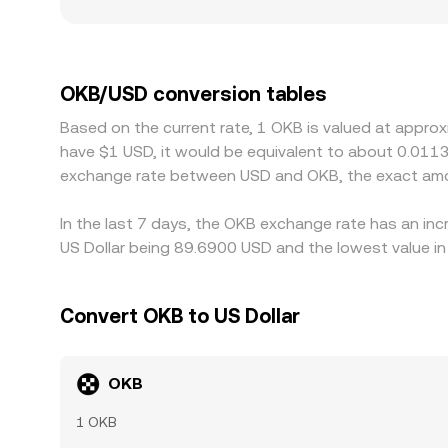
asset is a USD-pegged token, AMM pools can influe
thinner books may move more on the same trade si
OKB/USD markets.
exchange-affiliated token like OKB. Access restric
regional premiums or discounts in USD terms, esp
route is through stablecoin pairs: if OKB is pri
OKB/USD conversion tables
USD can bleed into the displayed OKB/USD rate. Ar
Based on the current rate, 1 OKB is valued at appro
OKB/USD quotes back into alignment, but differen
have $1 USD, it would be equivalent to about 0.0113
temporary divergences to persist.
exchange rate between USD and OKB, the exact amo
In the last 7 days, the OKB exchange rate has an inc
US Dollar being 89.6900 USD and the lowest value in
Convert OKB to US Dollar
OKB
1 OKB