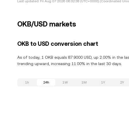
Last updated:
Fri Aug 07 2026 06:32:38 (UTC+0000) (Coordinated Univ
OKB/USD markets
OKB to USD conversion chart
As of today, 1 OKB equals 87.9000 USD, up 2.00% in the la
trending upward, increasing 11.00% in the last 30 days.
1h
24h
1W
1M
1Y
2Y