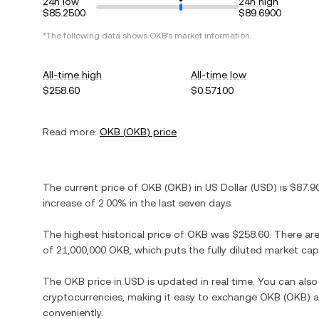
24h low
24h high
$85.2500
$89.6900
*The following data shows
OKB
's market information.
All-time high
All-time low
$258.60
$0.57100
Read more:
OKB
(
OKB
) price
The current price of
OKB
(
OKB
) in
US Dollar
(
USD
) is
$87.9
increase
of
2.00%
in the last seven days.
The highest historical price of
OKB
was
$258.60
. There ar
of
21,000,000 OKB
, which puts the fully diluted market ca
The
OKB
price in
USD
is updated in real time. You can als
cryptocurrencies, making it easy to exchange
OKB
(
OKB
) 
conveniently.