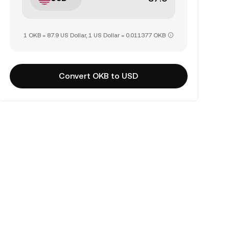
1 OKB = 87.9 US Dollar, 1 US Dollar = 0.011377 OKB
Convert OKB to USD