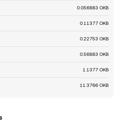
0.056883 OKB
0.11377 OKB
0.22753 OKB
0.56883 OKB
1.1377 OKB
11.3766 OKB
s