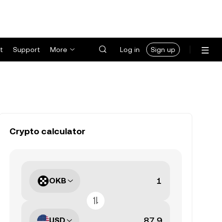
t
Support
More
Log in
Sign up
Crypto calculator
OKB
USD