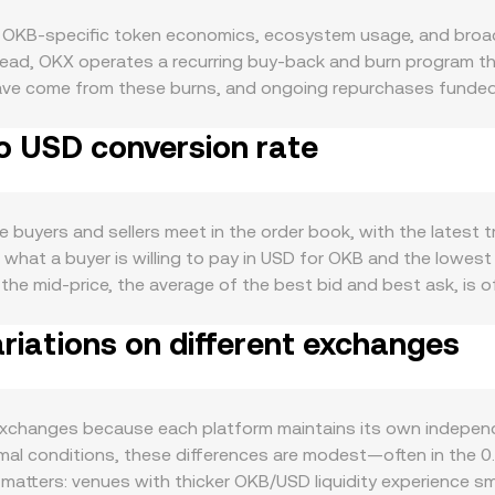
f OKB-specific token economics, ecosystem usage, and broad
stead, OKX operates a recurring buy-back and burn program t
ly have come from these burns, and ongoing repurchases funde
ry issuance and no native staking rewards for OKB, so net supp
o USD conversion rate
s role within the OKX ecosystem: holders may access trading
ted exchange activity, user growth, or new utility integrations
n, it is frequently used as a loyalty and utility asset, and
ment. Like most digital assets, OKB exhibits correlation wit
buyers and sellers meet in the order book, with the latest t
arkets can support higher valuations when measured in USD, wh
 what a buyer is willing to pay in USD for OKB and the lowest 
n rate. Regulatory developments that touch exchange token
he mid-price, the average of the best bid and best ask, is o
 exchange platforms, or actions that impact centralized excha
 pricing, while across multiple venues, data providers often 
ing against USD. Shorter-term moves are influenced by market 
riations on different exchanges
 as VWAP = Σ(Price_i × Volume_i) / Σ Volume_i, giving greater
around expiries where available, and large whale transfers to
orward: the USD value received when selling OKB equals the O
, funding swings and liquidations can have an outsized impac
mine how much OKB corresponds to a target USD amount at a g
lized order books, OKB also trades on decentralized exchan
exchanges because each platform maintains its own indepen
ant product formula x × y = k governs the relationship betwe
normal conditions, these differences are modest—often in th
ool, the instantaneous price of OKB relative to the other asse
h matters: venues with thicker OKB/USD liquidity experience sm