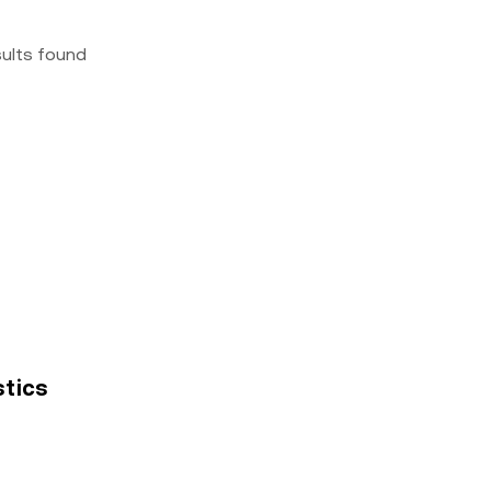
sults found
stics