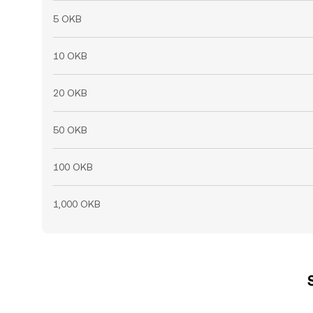
5 OKB
10 OKB
20 OKB
50 OKB
100 OKB
1,000 OKB