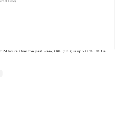
ersal Time)
st 24 hours. Over the past week, OKB (OKB) is up 2.00%. OKB is