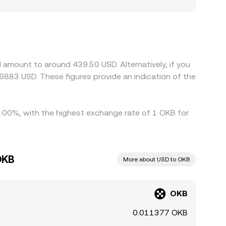
bitrage aligns DEX prices with centralized
 and regulatory factors also play a role for an
es affecting centralized exchanges can lead to
f variation arises when the dominant trading
ed back to USD, any USDT premium or discount to
d sell on the higher-priced one, helping bring
 amount to around 439.50 USD. Alternatively, if you
s process is not instantaneous, allowing
6883 USD. These figures provide an indication of the
 2.00%, with the highest exchange rate of 1 OKB for
OKB
More about USD to OKB
OKB
0.011377 OKB