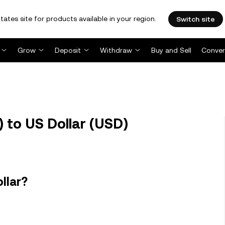
tates site for products available in your region.
Switch site
Grow
Deposit
Withdraw
Buy and Sell
Conver
to US Dollar (USD)
llar?