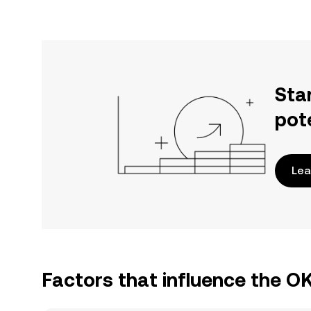
Sta
pot
Lea
Factors that influence the 