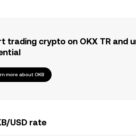
rt trading crypto on OKX TR and u
ential
rn more about OKB
OKB/USD rate