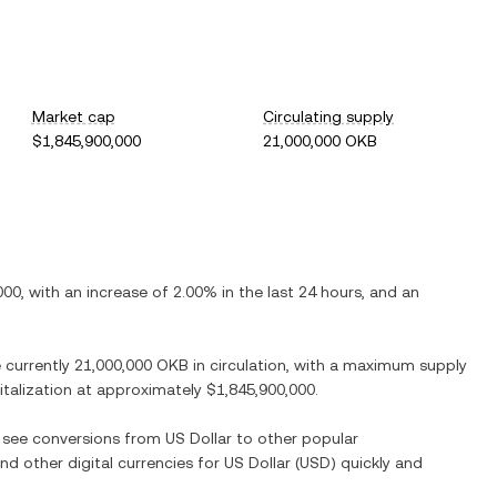
Market cap
Circulating supply
$1,845,900,000
21,000,000 OKB
000
, with
an increase
of
2.00%
in the last 24 hours, and
an
e currently
21,000,000 OKB
in circulation, with a maximum supply
pitalization at approximately
$1,845,900,000
.
o see conversions from
US Dollar
to other popular
and other digital currencies for
US Dollar
(
USD
) quickly and