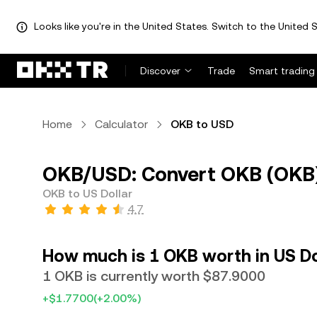
Looks like you're in the United States. Switch to the United S
Discover
Trade
Smart trading
Home
Calculator
OKB to USD
OKB/USD: Convert OKB (OKB) 
OKB to US Dollar
4.7
How much is 1 OKB worth in US Do
1 OKB is currently worth $87.9000
+$1.7700
(+2.00%)