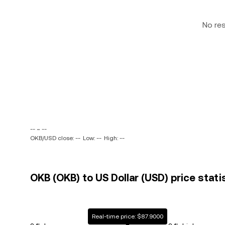
No re
-- ~ --
OKB/USD close: --
Low: --
High: --
OKB (OKB) to US Dollar (USD) price stati
Real-time price: $87.9000