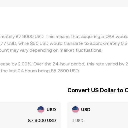
nce spot quotes, especially if liquidity is meaningful and ar
ze, creating transient gaps versus other markets. Geographic
tions, fiat on-ramp availability, and jurisdiction-specific rul
ecially where fewer market makers operate. Another source o
marily priced against USDT on a given venue and then referenc
bitrage traders typically buy on the lower-priced exchange an
ximately 87.9000 USD. This means that acquiring 5 OKB would
ces in fees, withdrawal times, and risk constraints mean thi
77 USD, while $50 USD would translate to approximately 0.5
unt may vary depending on market fluctuations.
rease by 2.00%. Over the 24-hour period, this rate varied by
 the last 24 hours being 85.2500 USD.
Convert US Dollar to 
USD
USD
87.9000 USD
1 USD