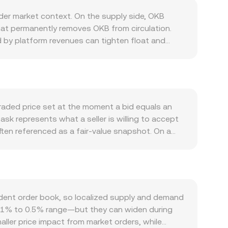
er market context. On the supply side, OKB
hat permanently removes OKB from circulation.
d by platform revenues can tighten float and
ly changes are primarily a function of burn
 fee discounts, VIP tiers, Jumpstart allocations,
 can lift demand for OKB relative to USD. While OKB
 corporate actions such as updates to the buy-
h broader crypto trends: strong Bitcoin momentum,
raded price set at the moment a bid equals an
ereas a strong USD, rising rates, or risk-off
ask represents what a seller is willing to accept
s—such as guidance on the status of exchange-
ften referenced as a fair-value snapshot. On a
nge operations—can alter perceived risk and
compute a Volume-Weighted Average Price to
microstructure: changes in perpetual futures
 weight to OKB/USD trades with larger size. For
 or from exchanges can create temporary
KB amount multiplied by the prevailing rate (USD
t on spot OKB/USD prints, amplifying volatility
iven rate, divide the USD value by that rate
ges where automated market makers set prices
dent order book, so localized supply and demand
en OKB and its paired asset; with x and y
e 0.1% to 0.5% range—but they can widen during
t is effectively the ratio y/x. When that other
aller price impact from market orders, while