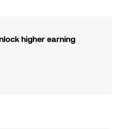
nlock higher earning