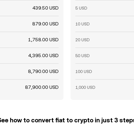
439.50 USD
5 USD
879.00 USD
10 USD
1,758.00 USD
20 USD
4,395.00 USD
50 USD
8,790.00 USD
100 USD
87,900.00 USD
1,000 USD
See how to convert fiat to crypto in just 3 step