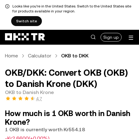
Looks like you're in the United States. Switch to the United States site
for products available in your region.
Switch site
Sign up
Home
Calculator
OKB to DKK
OKB/DKK: Convert OKB (OKB)
to Danish Krone (DKK)
OKB to Danish Krone
4.7
How much is 1 OKB worth in Danish
Krone?
1 OKB is currently worth Kr554.18
-Kr2.6600
(+0.00%)