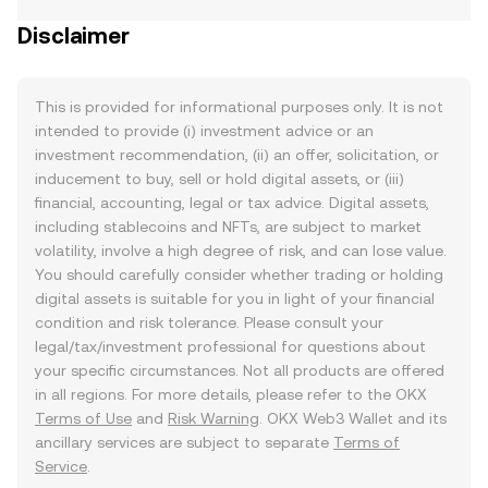
Disclaimer
This is provided for informational purposes only. It is not
intended to provide (i) investment advice or an
investment recommendation, (ii) an offer, solicitation, or
inducement to buy, sell or hold digital assets, or (iii)
financial, accounting, legal or tax advice. Digital assets,
including stablecoins and NFTs, are subject to market
volatility, involve a high degree of risk, and can lose value.
You should carefully consider whether trading or holding
digital assets is suitable for you in light of your financial
condition and risk tolerance. Please consult your
legal/tax/investment professional for questions about
your specific circumstances. Not all products are offered
in all regions. For more details, please refer to the OKX
Terms of Use
and
Risk Warning
. OKX Web3 Wallet and its
ancillary services are subject to separate
Terms of
Service
.