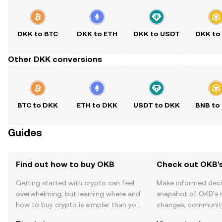
DKK to BTC
DKK to ETH
DKK to USDT
DKK to
Other DKK conversions
BTC to DKK
ETH to DKK
USDT to DKK
BNB to
Guides
Find out how to buy OKB
Check out OKB's
Getting started with crypto can feel
Make informed deci
overwhelming, but learning where and
snapshot of OKB’s r
how to buy crypto is simpler than you
changes, community
might think. Kickstart your journey on
news, and more.