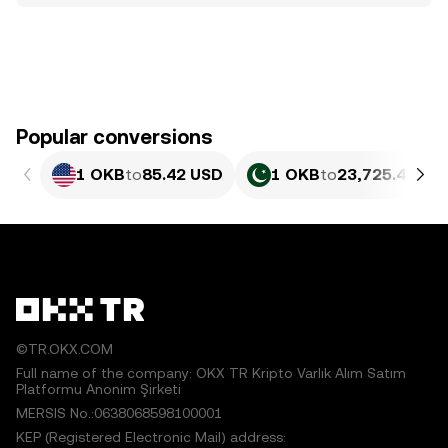
Popular conversions
1 OKB
to
85.42 USD
1 OKB
to
23,725.4 PKR
©TR.OKX.COM
Full name of the company: OKX TR Kripto Varlık Alım Satım
Platformu Anonim Şirketi
MERSIS No.:0638068598100001
KEP (Registered Electronic Mail) address: