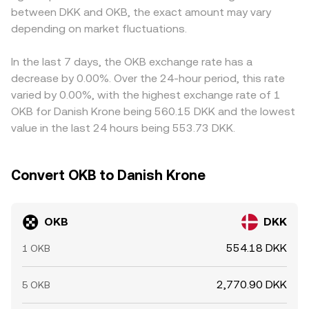
between DKK and OKB, the exact amount may vary
exchanges. These factors combine to set the day-to-day
feed into the displayed OKB/DKK conversion rate.
level and volatility of the OKB/DKK conversion rate.
depending on market fluctuations.
Arbitrage traders help reduce these gaps by buying on
lower-priced venues and selling on higher-priced ones,
but frictions such as transfer times, fees, and compliance
In the last 7 days, the OKB exchange rate has a
checks mean differences do not disappear entirely,
decrease by 0.00%. Over the 24-hour period, this rate
especially during fast-moving conditions.
varied by 0.00%, with the highest exchange rate of 1
OKB for Danish Krone being 560.15 DKK and the lowest
value in the last 24 hours being 553.73 DKK.
Convert OKB to Danish Krone
OKB
DKK
554.18 DKK
1 OKB
2,770.90 DKK
5 OKB