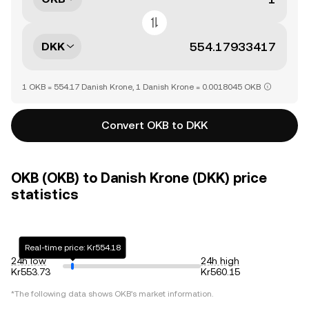
DKK
1 OKB = 554.17 Danish Krone, 1 Danish Krone = 0.0018045 OKB
Convert OKB to DKK
OKB (OKB) to Danish Krone (DKK) price
statistics
Real-time price: Kr554.18
24h low
24h high
Kr553.73
Kr560.15
*The following data shows
OKB
's market information.