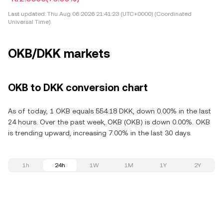
Last updated:
Thu Aug 06 2026 21:41:23 (UTC+0000) (Coordinated
Universal Time)
OKB/DKK markets
OKB to DKK conversion chart
As of today, 1 OKB equals 554.18 DKK, down 0.00% in the last
24 hours. Over the past week, OKB (OKB) is down 0.00%. OKB
is trending upward, increasing 7.00% in the last 30 days.
1h
24h
1W
1M
1Y
2Y