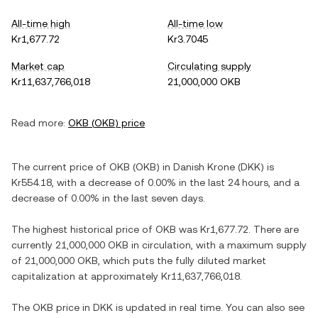
All-time high
All-time low
Kr1,677.72
Kr3.7045
Market cap
Circulating supply
Kr11,637,766,018
21,000,000 OKB
Read more:
OKB
(
OKB
) price
The current price of
OKB
(
OKB
) in
Danish Krone
(
DKK
) is
Kr554.18
, with
a decrease
of
0.00%
in the last 24 hours, and
a
decrease
of
0.00%
in the last seven days.
The highest historical price of
OKB
was
Kr1,677.72
. There are
currently
21,000,000 OKB
in circulation, with a maximum supply
of
21,000,000 OKB
, which puts the fully diluted market
capitalization at approximately
Kr11,637,766,018
.
The
OKB
price in
DKK
is updated in real time. You can also see