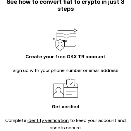
See how to convert fiat to crypto in just 3
steps
Create your free OKX TR account
Sign up with your phone number or email address
Get verified
Complete
identity verification
to keep your account and
assets secure.