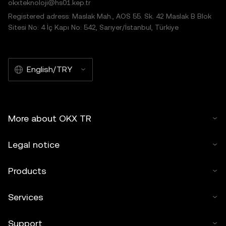
okxteknoloji@hs01.kep.tr
Registered adress: Maslak Mah., AOS 55. Sk. 42 Maslak B Blok
Sitesi No: 4 İç Kapı No: 542, Sarıyer/İstanbul, Türkiye
English/TRY
More about OKX TR
Legal notice
Products
Services
Support