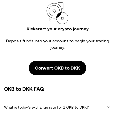
Kickstart your crypto journey
Deposit funds into your account to begin your trading
journey.
Convert OKB to DKK
OKB to DKK FAQ
What is today's exchange rate for 1 OKB to DKK?