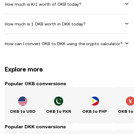
How much is Kr1 worth of OKB today?
How much is 1 OKB worth in DKK today?
How can I convert OKB to DKK using the crypto calculator?
Explore more
Popular OKB conversions
OKB to USD
OKB to PKR
OKB to PHP
OKB to
Popular DKK conversions