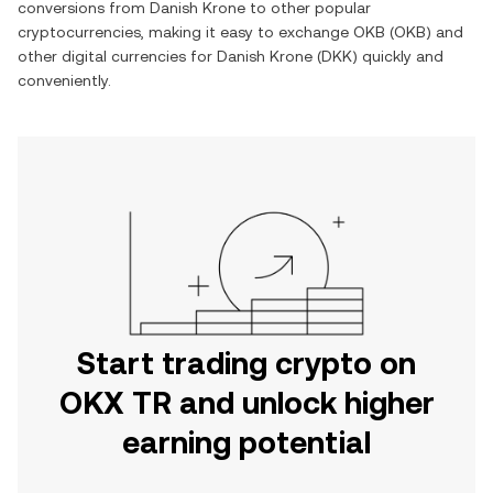
conversions from
Danish Krone
to other popular
cryptocurrencies, making it easy to exchange
OKB
(
OKB
) and
other digital currencies for
Danish Krone
(
DKK
) quickly and
conveniently.
Start trading crypto on
OKX TR and unlock higher
earning potential