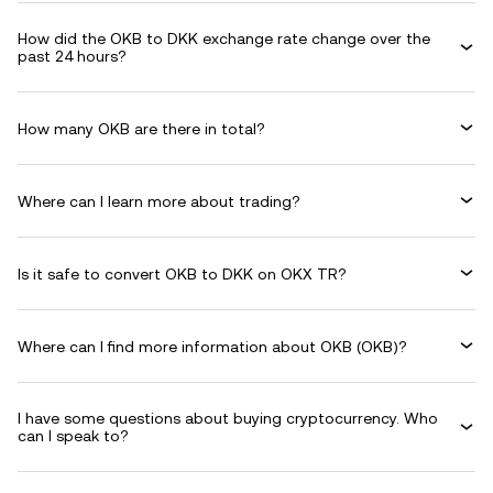
How did the OKB to DKK exchange rate change over the
past 24 hours?
How many OKB are there in total?
Where can I learn more about trading?
Is it safe to convert OKB to DKK on OKX TR?
Where can I find more information about OKB (OKB)?
I have some questions about buying cryptocurrency. Who
can I speak to?