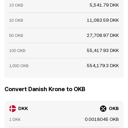
5,541.79 DKK
10 OKB
11,083.59 DKK
20 OKB
27,708.97 DKK
50 OKB
55,417.93 DKK
100 OKB
554,179.3 DKK
1,000 OKB
Convert Danish Krone to OKB
DKK
OKB
0.0018045 OKB
1 DKK