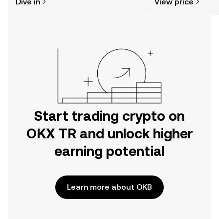
Dive in
View price
the OKX TR mobile app, or right here
on the web.
Start trading crypto on
OKX TR and unlock higher
earning potential
Learn more about OKB