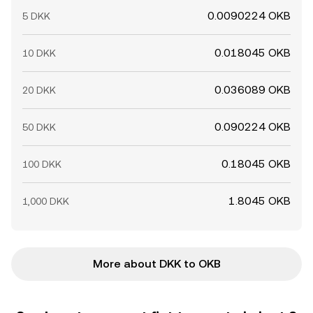
0.0090224 OKB
5 DKK
0.018045 OKB
10 DKK
0.036089 OKB
20 DKK
0.090224 OKB
50 DKK
0.18045 OKB
100 DKK
1.8045 OKB
1,000 DKK
More about DKK to OKB