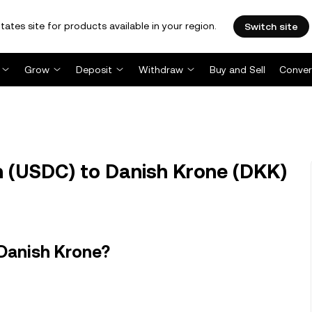
tates site for products available in your region.
Switch site
Grow
Deposit
Withdraw
Buy and Sell
Conver
 (USDC) to Danish Krone (DKK)
 Danish Krone?