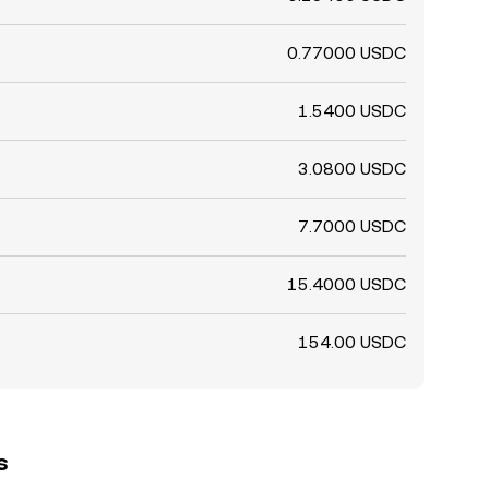
0.77000 USDC
1.5400 USDC
3.0800 USDC
7.7000 USDC
15.4000 USDC
154.00 USDC
s