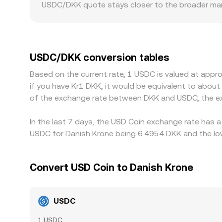
USDC/DKK quote stays closer to the broader mark
factors also matter for USDC. Venues with stronge
requirements may trade at slight premiums or disc
addition, many markets price crypto primarily aga
frictions in accessing USD–DKK liquidity, can flo
USDC/DKK conversion tables
cheaper in DKK terms and selling where it is rich
Based on the current rate, 1 USDC is valued at appr
process, allowing short-lived gaps to persist.
if you have Kr1 DKK, it would be equivalent to abou
of the exchange rate between DKK and USDC, the ex
In the last 7 days, the USD Coin exchange rate has a
USDC for Danish Krone being 6.4954 DKK and the low
Convert USD Coin to Danish Krone
USDC
1 USDC