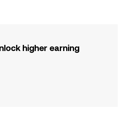
nlock higher earning