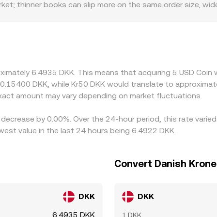
et; thinner books can slip more on the same order size, wid
r fiat rails for USD or DKK, clearer access to USDC minting 
ounts, especially during periods of stress when convertibilit
inst USDT or USD first, then translate into DKK, so any temp
w through to the displayed USDC/DKK price. Arbitrage desks h
er, but funding costs, withdrawal limits, on-chain confirmatio
oximately 6.4935 DKK. This means that acquiring 5 USD Coin 
t 0.15400 DKK, while Kr50 DKK would translate to approximate
act amount may vary depending on market fluctuations.
 decrease by 0.00%. Over the 24-hour period, this rate varie
est value in the last 24 hours being 6.4922 DKK.
Convert Danish Krone
DKK
DKK
6.4935 DKK
1 DKK