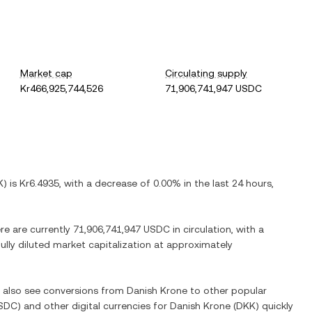
Market cap
Circulating supply
Kr466,925,744,526
71,906,741,947 USDC
K
) is
Kr6.4935
, with
a decrease
of
0.00%
in the last 24 hours,
ere are currently
71,906,741,947 USDC
in circulation, with a
fully diluted market capitalization at approximately
n also see conversions from
Danish Krone
to other popular
SDC
) and other digital currencies for
Danish Krone
(
DKK
) quickly