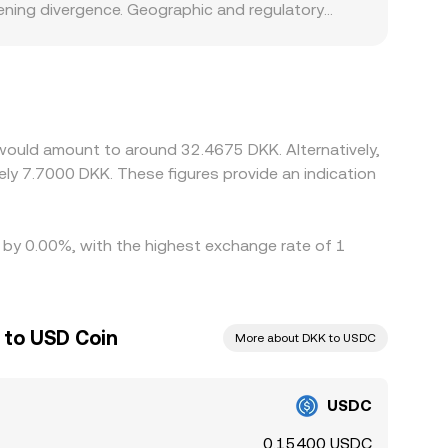
ening divergence. Geographic and regulatory
and redemption, or specific compliance
y and settlement speed are top of mind. In
orary premium or discount in USDT versus USD, or
elp align prices by buying USDC where it is
n times, and banking cutoffs can slow that
would amount to around 32.4675 DKK. Alternatively,
ly 7.7000 DKK. These figures provide an indication
d by 0.00%, with the highest exchange rate of 1
 to USD Coin
More about DKK to USDC
USDC
0.15400 USDC