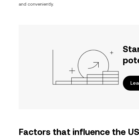
and conveniently.
Sta
pot
Lea
Factors that influence the 