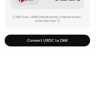
1 USD Coin = 6.493 Danish Krone, 1 Danish Krone =
0.154 USD Coin
Convert USDC to DKK