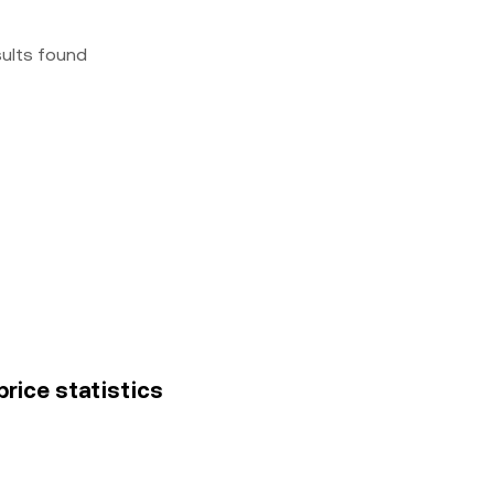
sults found
rice statistics