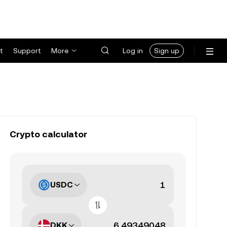
t
Support
More
Log in
Sign up
Crypto calculator
USDC
DKK