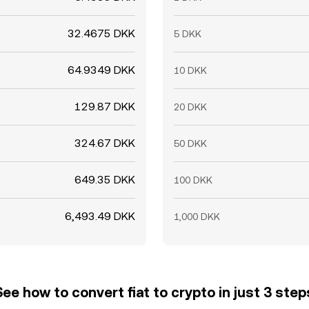
32.4675 DKK
5 DKK
64.9349 DKK
10 DKK
129.87 DKK
20 DKK
324.67 DKK
50 DKK
649.35 DKK
100 DKK
6,493.49 DKK
1,000 DKK
See how to convert fiat to crypto in just 3 step