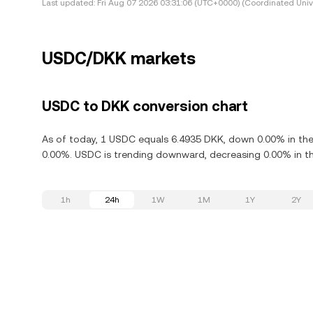
Last updated:
Fri Aug 07 2026 03:31:06 (UTC+0000) (Coordinated Univ
USDC/DKK markets
USDC to DKK conversion chart
As of today, 1 USDC equals 6.4935 DKK, down 0.00% in the
0.00%. USDC is trending downward, decreasing 0.00% in th
1h
24h
1W
1M
1Y
2Y