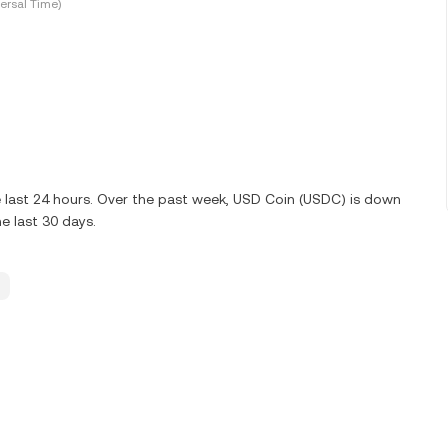
ersal Time)
 last 24 hours. Over the past week, USD Coin (USDC) is down
e last 30 days.