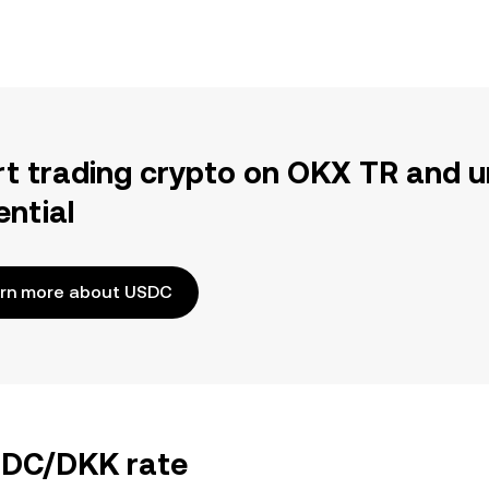
rt trading crypto on OKX TR and u
ential
rn more about USDC
USDC/DKK rate