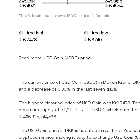
24h low
24h high
Kr6.4922
Kr6.4954
*The following data shows
USDC
's market information.
All-time high
All-time low
Kr6.7478
Kr5.6740
Read more:
USD Coin
(
USDC
) price
The current price of
USD Coin
(
USDC
) in
Danish Krone
(
DK
and
a decrease
of
0.00%
in the last seven days.
The highest historical price of
USD Coin
was
Kr6.7478
. Th
maximum supply of
71,911,113,121 USDC
, which puts the 
Kr466,925,744,526
.
The
USD Coin
price in
DKK
is updated in real time. You ca
cryptocurrencies, making it easy to exchange
USD Coin
(
U