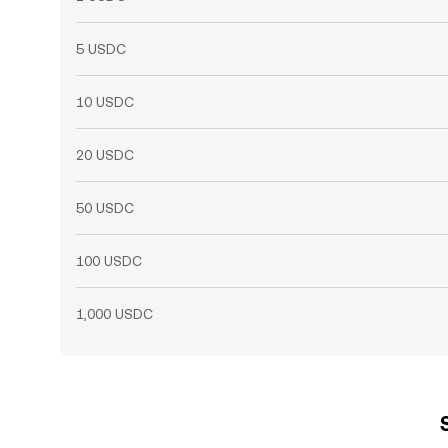
5 USDC
10 USDC
20 USDC
50 USDC
100 USDC
1,000 USDC