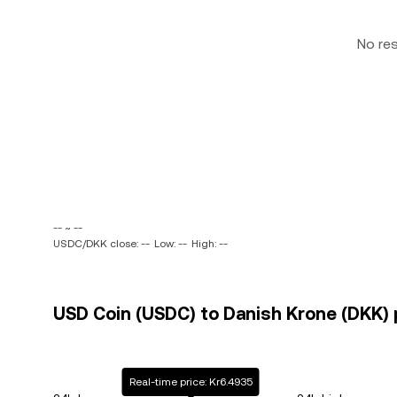
No re
-- ~ --
USDC/DKK close: --
Low: --
High: --
USD Coin (USDC) to Danish Krone (DKK) p
Real-time price: Kr6.4935