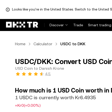
Looks like you're in the United States. Switch to the United S
Discover
Trade
Smart trading
Home
Calculator
USDC to DKK
USDC/DKK: Convert USD Coin
USD Coin to Danish Krone
4.5
How much is 1 USD Coin worth in
1 USDC is currently worth Kr6.4935
+Kr0
(+0.00%)