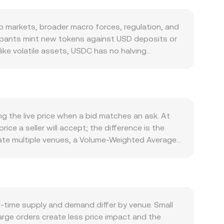
 markets, broader macro forces, regulation, and
cipants mint new tokens against USD deposits or
ike volatile assets, USDC has no halving
iquidity conditions and short-term pricing on
ing volatility, or when DeFi, centralized
ead. Confidence in USDC’s reserves and banking
support tighter pricing around the intended USD
ote. Macro conditions feed in via crypto risk
g the live price when a bid matches an ask. At
-off flows, changing demand for stablecoins like
ice a seller will accept; the difference is the
 Nationalbank and is tightly linked to the euro,
gate multiple venues, a Volume-Weighted Average
s many USDC/DKK quotes. Regulatory
ore influence to prices where more USDC actually
requirements, or guidance on how institutions
 USDC for a given DKK target is USDC Amount =
ence the conversion rate. Finally, technical
 also influence references used by aggregators.
s can trigger hedging flows into or out of USDC,
ven by the ratio y/x, so a large swap that alters
C/DKK. These effects layer on top of the
 pricing used by the aggregator. Together, last
time supply and demand differ by venue. Small
ting USDC to DKK.
rge orders create less price impact and the