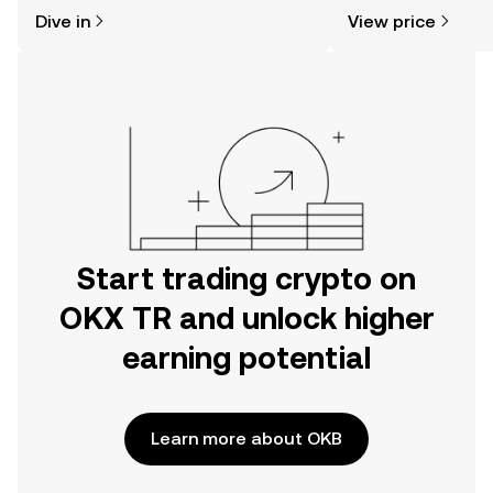
might think. Kickstart your journey on
news, and more.
Dive in
View price
the OKX TR mobile app, or right here
on the web.
Start trading crypto on
OKX TR and unlock higher
earning potential
Learn more about OKB