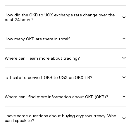
How did the OKB to UGX exchange rate change over the
past 24 hours?
How many OKB are there in total?
Where can I learn more about trading?
Is it safe to convert OKB to UGX on OKX TR?
Where can I find more information about OKB (OKB)?
I have some questions about buying cryptocurrency. Who
can I speak to?