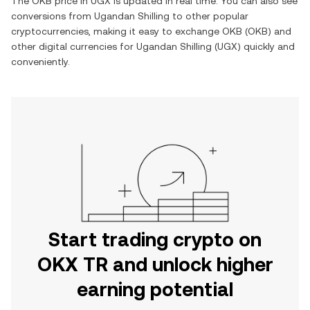
The
OKB
price in
UGX
is updated in real time. You can also see
conversions from
Ugandan Shilling
to other popular
cryptocurrencies, making it easy to exchange
OKB
(
OKB
) and
other digital currencies for
Ugandan Shilling
(
UGX
) quickly and
conveniently.
Start trading crypto on
OKX TR and unlock higher
earning potential