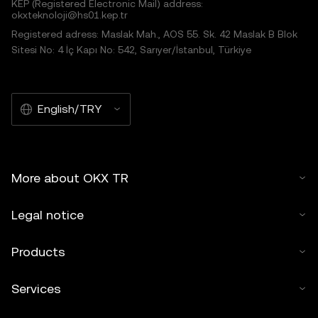
KEP (Registered Electronic Mail) address:
okxteknoloji@hs01.kep.tr
Registered adress: Maslak Mah., AOS 55. Sk. 42 Maslak B Blok
Sitesi No: 4 İç Kapı No: 542, Sarıyer/İstanbul, Türkiye
English/TRY
More about OKX TR
Legal notice
Products
Services