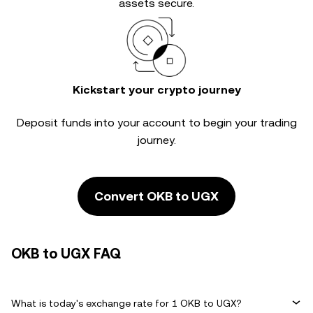
assets secure.
Kickstart your crypto journey
Deposit funds into your account to begin your trading
journey.
Convert OKB to UGX
OKB to UGX FAQ
What is today's exchange rate for 1 OKB to UGX?