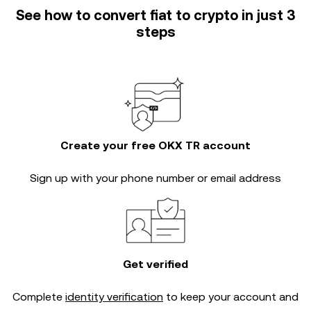
See how to convert fiat to crypto in just 3
steps
Create your free OKX TR account
Sign up with your phone number or email address
Get verified
Complete
identity verification
to keep your account and