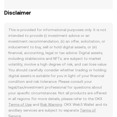
Disclaimer
This is provided for informational purposes only. It is not
intended to provide (i) investment advice or an
investment recommendation, (ii) an offer, solicitation, or
inducement to buy, sell or hold digital assets, or (iii)
financial, accounting, legal or tax advice. Digital assets,
including stablecoins and NFTs, are subject to market
volatility, involve a high degree of risk, and can lose value.
You should carefully consider whether trading or holding
digital assets is suitable for you in light of your financial
condition and risk tolerance. Please consult your
legal/tax/investment professional for questions about
your specific circumstances. Not all products are offered
in all regions. For more details, please refer to the OKX
Terms of Use
and
Risk Warning
. OKX Web3 Wallet and its
ancillary services are subject to separate
Terms of
Service
.