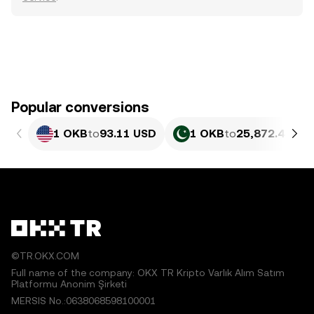
Popular conversions
1 OKB
to
93.11 USD
1 OKB
to
25,872.44 PK
©TR.OKX.COM
Full name of the company: OKX TR Kripto Varlık Alım Satım
Platformu Anonim Şirketi
MERSIS No.:0638068598100001