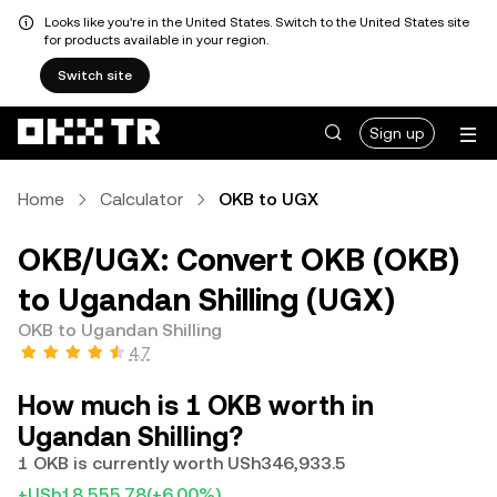
Looks like you're in the United States. Switch to the United States site
for products available in your region.
Switch site
Sign up
Home
Calculator
OKB to UGX
OKB/UGX: Convert OKB (OKB)
to Ugandan Shilling (UGX)
OKB to Ugandan Shilling
4.7
How much is 1 OKB worth in
Ugandan Shilling?
1 OKB is currently worth USh346,933.5
+USh18,555.78
(+6.00%)