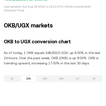
Last updated:
Sat Aug 08 2026 11:19:13 (UTC+0000) (Coordinated
Universal Time)
OKB/UGX markets
OKB to UGX conversion chart
As of today, 1 OKB equals 346,933.5 UGX, up 6.00% in the last
24 hours. Over the past week, OKB (OKB) is up 8.00%. OKB is
trending upward, increasing 17.00% in the last 30 days.
1h
24h
1W
1M
1Y
2Y