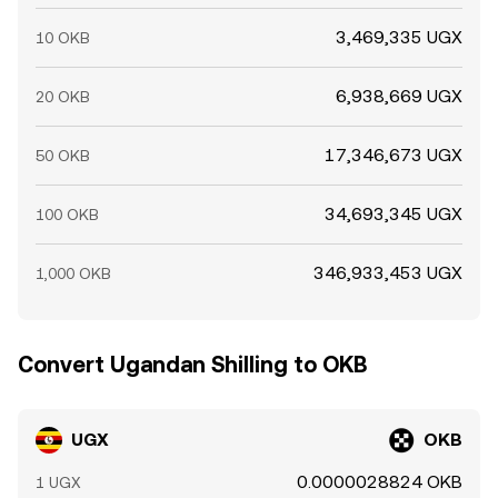
3,469,335 UGX
10 OKB
6,938,669 UGX
20 OKB
17,346,673 UGX
50 OKB
34,693,345 UGX
100 OKB
346,933,453 UGX
1,000 OKB
Convert Ugandan Shilling to OKB
UGX
OKB
0.0000028824 OKB
1 UGX