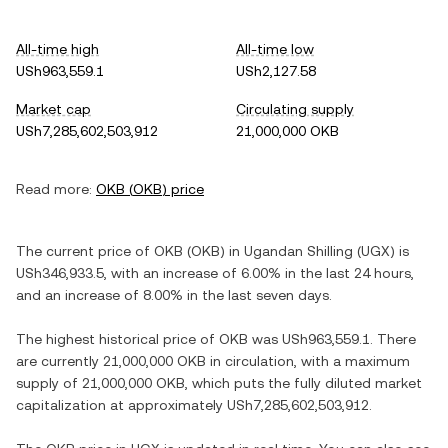
All-time high
All-time low
USh963,559.1
USh2,127.58
Market cap
Circulating supply
USh7,285,602,503,912
21,000,000 OKB
Read more:
OKB
(
OKB
) price
The current price of
OKB
(
OKB
) in
Ugandan Shilling
(
UGX
) is
USh346,933.5
, with
an increase
of
6.00%
in the last 24 hours,
and
an increase
of
8.00%
in the last seven days.
The highest historical price of
OKB
was
USh963,559.1
. There
are currently
21,000,000 OKB
in circulation, with a maximum
supply of
21,000,000 OKB
, which puts the fully diluted market
capitalization at approximately
USh7,285,602,503,912
.