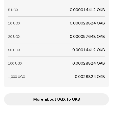
0.000014412 OKB
5 UGX
0.000028824 OKB
10 UGX
0.000057648 OKB
20 UGX
0.00014412 OKB
50 UGX
0.00028824 OKB
100 UGX
0.0028824 OKB
1,000 UGX
More about UGX to OKB