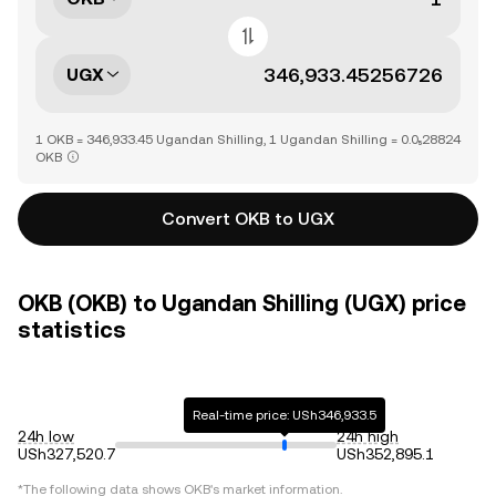
UGX
1 OKB = 346,933.45 Ugandan Shilling, 1 Ugandan Shilling = 0.0₅28824
OKB
Convert OKB to UGX
OKB (OKB) to Ugandan Shilling (UGX) price
statistics
Real-time price: USh346,933.5
24h low
24h high
USh327,520.7
USh352,895.1
*The following data shows
OKB
's market information.