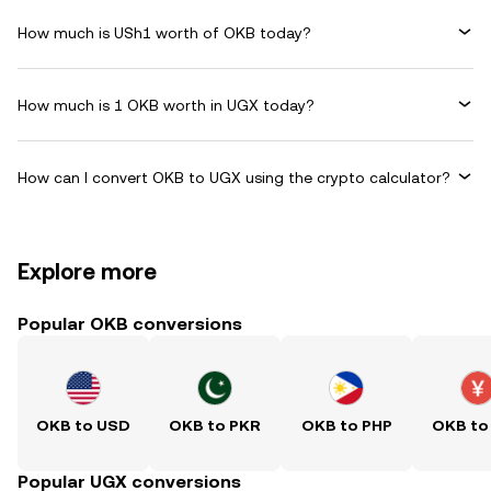
How much is USh1 worth of OKB today?
How much is 1 OKB worth in UGX today?
How can I convert OKB to UGX using the crypto calculator?
Explore more
Popular OKB conversions
OKB to USD
OKB to PKR
OKB to PHP
OKB to
Popular UGX conversions