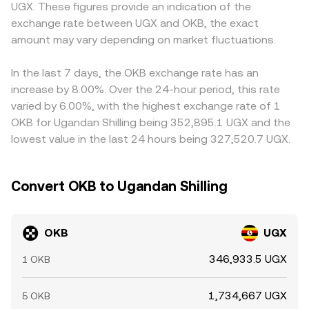
UGX. These figures provide an indication of the
access in East Africa or changes to on‑ and off‑ramp
order books or AMMs—create slippage, so the execution
primarily quote OKB against USDT, and the OKB/UGX
exchange rate between UGX and OKB, the exact
rules for UGX can also sway the OKB/UGX conversion
price can deviate from the headline OKB/UGX conversion
price you see may be derived from OKB/USDT combined
rate. Finally, market microstructure adds short-term
amount may vary depending on market fluctuations.
rate depending on trade size and venue depth.
with a USDT/UGX leg; any premium or discount in USDT
noise: if OKB perpetual futures are active, funding rates
versus UGX, plus conversion fees and liquidity, feeds
can pull spot prices as traders rebalance; large unlocks or
directly into the final OKB/UGX conversion rate. Arbitrage
In the last 7 days, the OKB exchange rate has an
exchange wallet movements by whales can shift near-
traders help align prices by buying on cheaper venues
increase by 8.00%. Over the 24-hour period, this rate
term supply; and event-driven flows around options
and selling on richer ones, but this mechanism is limited
varied by 6.00%, with the highest exchange rate of 1
expiries (where available) can add volatility that passes
by transfer times, network fees, withdrawal and deposit
OKB for Ugandan Shilling being 352,895.1 UGX and the
through to the OKB/UGX pair.
constraints, and slippage—so spreads can persist,
lowest value in the last 24 hours being 327,520.7 UGX.
especially during fast market moves or when UGX on‑
and off‑ramp capacity is constrained.
Convert OKB to Ugandan Shilling
OKB
UGX
346,933.5 UGX
1 OKB
1,734,667 UGX
5 OKB