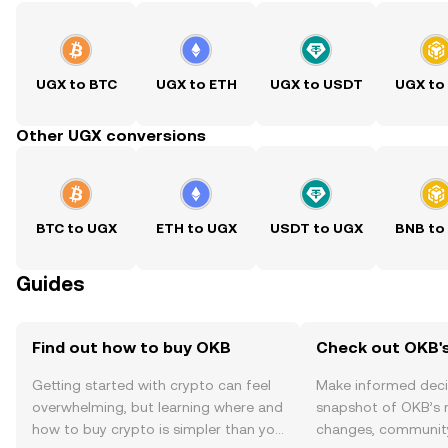
UGX to BTC
UGX to ETH
UGX to USDT
UGX to
Other UGX conversions
BTC to UGX
ETH to UGX
USDT to UGX
BNB to
Guides
Find out how to buy OKB
Check out OKB's
Getting started with crypto can feel
Make informed deci
overwhelming, but learning where and
snapshot of OKB’s r
how to buy crypto is simpler than you
changes, community