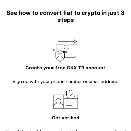
See how to convert fiat to crypto in just 3
steps
Create your free OKX TR account
Sign up with your phone number or email address
Get verified