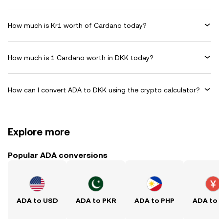
How much is Kr1 worth of Cardano today?
How much is 1 Cardano worth in DKK today?
How can I convert ADA to DKK using the crypto calculator?
Explore more
Popular ADA conversions
ADA to USD
ADA to PKR
ADA to PHP
ADA to