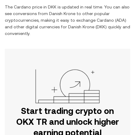
The
Cardano
price in
DKK
is updated in real time. You can also
see conversions from
Danish Krone
to other popular
cryptocurrencies, making it easy to exchange
Cardano
(
ADA
)
and other digital currencies for
Danish Krone
(
DKK
) quickly and
conveniently.
Start trading crypto on
OKX TR and unlock higher
earning potential