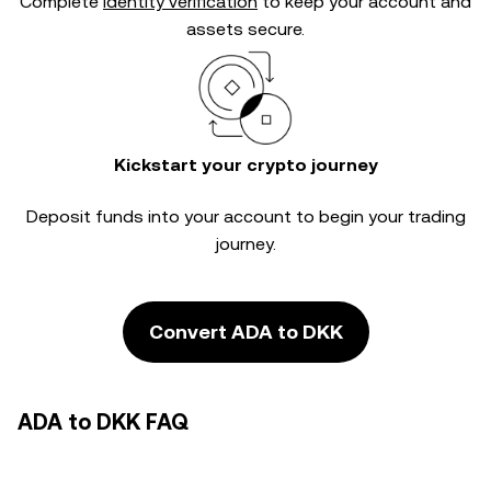
Complete
identity verification
to keep your account and
assets secure.
Kickstart your crypto journey
Deposit funds into your account to begin your trading
journey.
Convert ADA to DKK
ADA to DKK FAQ