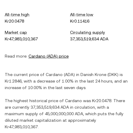
All-time high
All-time low
Kr20.0478
Kr0.11416
Market cap
Circulating supply
Kr47,983,010,367
37,353,519,634 ADA
Read more:
Cardano
(
ADA
) price
The current price of
Cardano
(
ADA
) in
Danish Krone
(
DKK
) is
Kr1.2846
, with
a decrease
of
1.00%
in the last 24 hours, and
an
increase
of
10.00%
in the last seven days.
The highest historical price of
Cardano
was
Kr20.0478
. There
are currently
37,353,519,634 ADA
in circulation, with a
maximum supply of
45,000,000,000 ADA
, which puts the fully
diluted market capitalization at approximately
Kr47,983,010,367
.