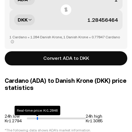
DKK
1 Cardano = 1.284 Danish Krone, 1 Danish Krone = 0.77847 Cardano
Convert ADA to DKK
Cardano (ADA) to Danish Krone (DKK) price
statistics
Real-time price: Kr1.2846
24h low
24h high
Kr1.2794
Kr1.3085
*The following data shows
ADA
's market information.