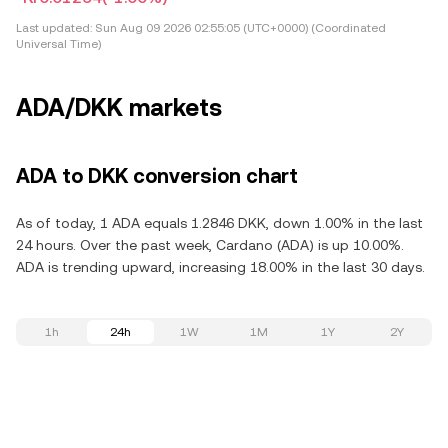
Last updated:
Sun Aug 09 2026 02:55:05 (UTC+0000) (Coordinated
Universal Time)
ADA/DKK markets
ADA to DKK conversion chart
As of today, 1 ADA equals 1.2846 DKK, down 1.00% in the last
24 hours. Over the past week, Cardano (ADA) is up 10.00%.
ADA is trending upward, increasing 18.00% in the last 30 days.
1h
24h
1W
1M
1Y
2Y