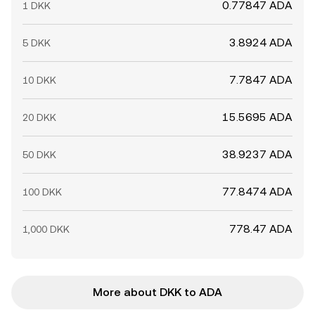
0.77847 ADA
1 DKK
3.8924 ADA
5 DKK
7.7847 ADA
10 DKK
15.5695 ADA
20 DKK
38.9237 ADA
50 DKK
77.8474 ADA
100 DKK
778.47 ADA
1,000 DKK
More about DKK to ADA