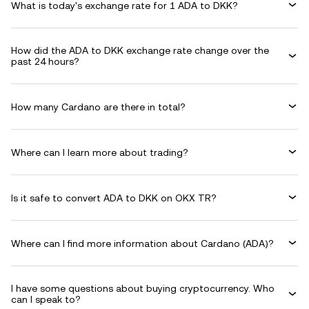
What is today's exchange rate for 1 ADA to DKK?
How did the ADA to DKK exchange rate change over the
past 24 hours?
How many Cardano are there in total?
Where can I learn more about trading?
Is it safe to convert ADA to DKK on OKX TR?
Where can I find more information about Cardano (ADA)?
I have some questions about buying cryptocurrency. Who
can I speak to?