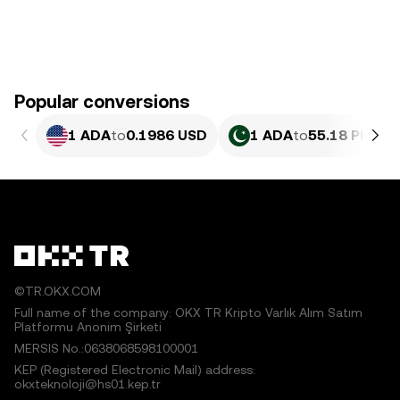
Popular conversions
1 ADA
to
0.1986 USD
1 ADA
to
55.18 PKR
©TR.OKX.COM
Full name of the company: OKX TR Kripto Varlık Alım Satım
Platformu Anonim Şirketi
MERSIS No.:0638068598100001
KEP (Registered Electronic Mail) address:
okxteknoloji@hs01.kep.tr