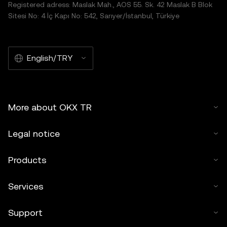
Registered adress: Maslak Mah., AOS 55. Sk. 42 Maslak B Blok
Sitesi No: 4 İç Kapı No: 542, Sarıyer/İstanbul, Türkiye
English/TRY
More about OKX TR
Legal notice
Products
Services
Support