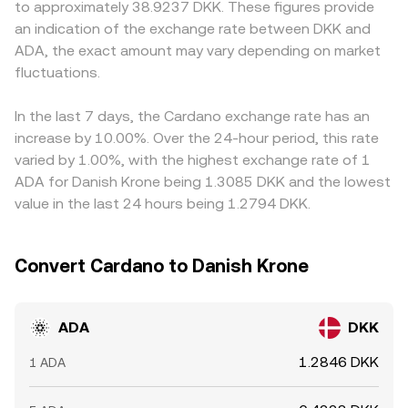
to approximately 38.9237 DKK. These figures provide
regulators about the classification of ADA, rules around
broader ADA/DKK conversion rate over time.
On many venues ADA trades primarily against USDT or
an indication of the exchange rate between DKK and
staking services, MiCA implementation in the EU, and any
USD, and the USDT or USD to DKK conversion can
ADA, the exact amount may vary depending on market
enforcement actions affecting exchanges can alter
introduce a basis into the final ADA/DKK quote; a small
liquidity and sentiment. Short-term moves are further
fluctuations.
premium or discount in USDT relative to fiat can pass
shaped by technical market dynamics such as perpetual
through to the displayed rate. Arbitrageurs help align
futures funding rates, options expiry concentrations on
prices by buying ADA where it is cheaper and selling
In the last 7 days, the Cardano exchange rate has an
major venues, and on-chain whale flows including large
where it is more expensive, but transfer times, trading
increase by 10.00%. Over the 24-hour period, this rate
ADA transfers to or from exchanges, which can signal
fees, withdrawal limits, and risk controls mean this
varied by 1.00%, with the highest exchange rate of 1
potential liquidity changes and add volatility to the
process is not instantaneous, so short-lived differences in
ADA for Danish Krone being 1.3085 DKK and the lowest
ADA/DKK conversion rate.
the ADA/DKK conversion rate persist across exchanges.
value in the last 24 hours being 1.2794 DKK.
Convert Cardano to Danish Krone
ADA
DKK
1.2846 DKK
1 ADA