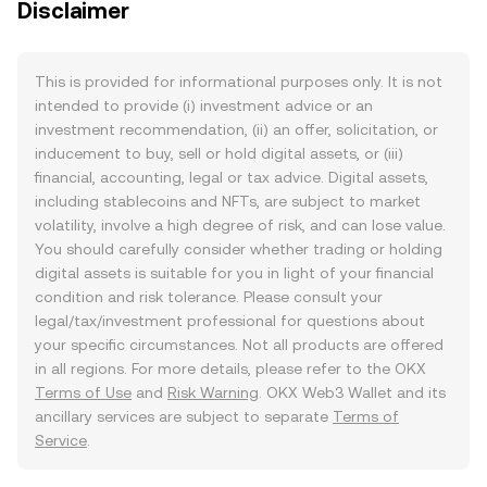
Disclaimer
This is provided for informational purposes only. It is not
intended to provide (i) investment advice or an
investment recommendation, (ii) an offer, solicitation, or
inducement to buy, sell or hold digital assets, or (iii)
financial, accounting, legal or tax advice. Digital assets,
including stablecoins and NFTs, are subject to market
volatility, involve a high degree of risk, and can lose value.
You should carefully consider whether trading or holding
digital assets is suitable for you in light of your financial
condition and risk tolerance. Please consult your
legal/tax/investment professional for questions about
your specific circumstances. Not all products are offered
in all regions. For more details, please refer to the OKX
Terms of Use
and
Risk Warning
. OKX Web3 Wallet and its
ancillary services are subject to separate
Terms of
Service
.