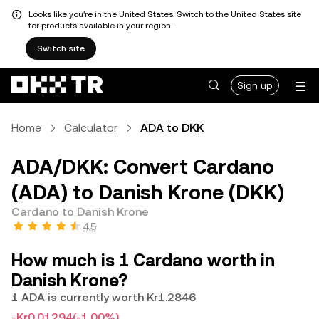
Looks like you're in the United States. Switch to the United States site
for products available in your region.
Switch site
Sign up
Home
Calculator
ADA to DKK
ADA/DKK: Convert Cardano
(ADA) to Danish Krone (DKK)
Cardano to Danish Krone
4.5
How much is 1 Cardano worth in
Danish Krone?
1 ADA is currently worth Kr1.2846
-Kr0.01294
(-1.00%)