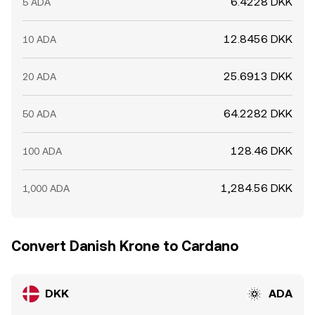
6.4228 DKK
5 ADA
12.8456 DKK
10 ADA
25.6913 DKK
20 ADA
64.2282 DKK
50 ADA
128.46 DKK
100 ADA
1,284.56 DKK
1,000 ADA
Convert Danish Krone to Cardano
DKK
ADA