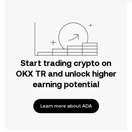
on the web.
Start trading crypto on
OKX TR and unlock higher
earning potential
Learn more about ADA