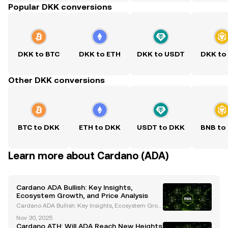
Popular DKK conversions
DKK to BTC
DKK to ETH
DKK to USDT
DKK to
Other DKK conversions
BTC to DKK
ETH to DKK
USDT to DKK
BNB to
Learn more about Cardano (ADA)
Cardano ADA Bullish: Key Insights,
Ecosystem Growth, and Price Analysis
Cardano ADA Bullish: Key Insights, Ecosystem Grow
th, and Price Analysis Cardano (ADA) has emerged
Nov 30, 2025
as a prominent player in the cryptocurrency space, t
Cardano ATH: Will ADA Reach New Heights