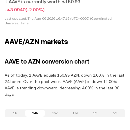
1 AAVE is currently worth ₼150.93
-₼3.0940
(-2.00%)
Last updated:
Thu Aug 06 2026 16:47:19 (UTC+0000) (Coordinated
Universal Time)
AAVE/AZN markets
AAVE to AZN conversion chart
As of today, 1 AAVE equals 150.93 AZN, down 2.00% in the last
24 hours. Over the past week, AAVE (AAVE) is down 11.00%.
AAVE is trending downward, decreasing 4.00% in the last 30
days.
1h
24h
1W
1M
1Y
2Y