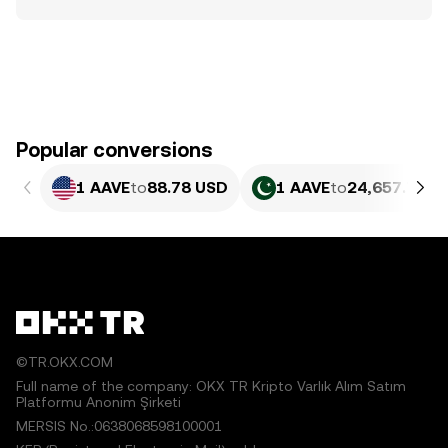
Popular conversions
1 AAVE
to
88.78 USD
1 AAVE
to
24,657.75 P
©TR.OKX.COM
Full name of the company: OKX TR Kripto Varlık Alım Satım
Platformu Anonim Şirketi
MERSIS No.:0638068598100001