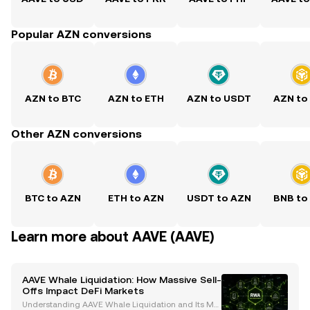
Popular AZN conversions
AZN to BTC
AZN to ETH
AZN to USDT
AZN to
Other AZN conversions
BTC to AZN
ETH to AZN
USDT to AZN
BNB to
Learn more about AAVE (AAVE)
AAVE Whale Liquidation: How Massive Sell-
Offs Impact DeFi Markets
Understanding AAVE Whale Liquidation and Its Mar