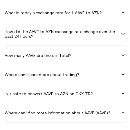
What is today's exchange rate for 1 AAVE to AZN?
How did the AAVE to AZN exchange rate change over the
past 24 hours?
How many AAVE are there in total?
Where can I learn more about trading?
Is it safe to convert AAVE to AZN on OKX TR?
Where can I find more information about AAVE (AAVE)?