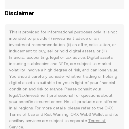
Disclaimer
This is provided for informational purposes only. It is not
intended to provide (i) investment advice or an
investment recommendation, (ii) an offer, solicitation, or
inducement to buy, sell or hold digital assets, or (iii)
financial, accounting, legal or tax advice. Digital assets,
including stablecoins and NFTs, are subject to market
volatility, involve a high degree of risk, and can lose value.
You should carefully consider whether trading or holding
digital assets is suitable for you in light of your financial
condition and risk tolerance. Please consult your
legal/tax/investment professional for questions about
your specific circumstances. Not all products are offered
in all regions. For more details, please refer to the OKX
Terms of Use
and
Risk Warning
. OKX Web3 Wallet and its
ancillary services are subject to separate
Terms of
Service
.