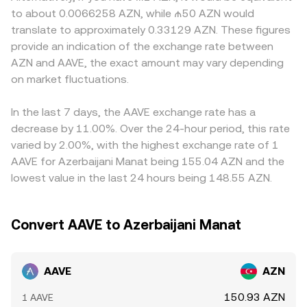
tokens, rules around stablecoins like GHO, and
= y/x for the AAVE-to-quoted-asset direction; sizable
Many platforms quote AAVE primarily against USDT or
to about 0.0066258 AZN, while ₼50 AZN would
compliance requirements for lending protocols—can
trades move the pool along the curve, changing the
USD, then derive AAVE/AZN via the stablecoin or fiat leg; if
translate to approximately 0.33129 AZN. These figures
trigger repricing. Shorter-term fluctuations often come
marginal price until arbitrage realigns it with broader
USDT trades at a small premium or discount to AZN via
provide an indication of the exchange rate between
from technical market dynamics, including funding rates
markets.
local markets, that USDT basis feeds into the displayed
AZN and AAVE, the exact amount may vary depending
on AAVE perpetual futures, options expiries around key
AAVE/AZN price. Arbitrageurs help keep prices aligned by
dates, changes in liquidity mining programs, and on-chain
on market fluctuations.
buying where AAVE is cheaper and selling where it is
whale flows such as large stake/unstake events or
richer, but fees, withdrawal limits, network congestion,
treasury movements.
and KYC timelines can slow that process, allowing
In the last 7 days, the AAVE exchange rate has a
temporary gaps between exchanges.
decrease by 11.00%. Over the 24-hour period, this rate
varied by 2.00%, with the highest exchange rate of 1
AAVE for Azerbaijani Manat being 155.04 AZN and the
lowest value in the last 24 hours being 148.55 AZN.
Convert AAVE to Azerbaijani Manat
AAVE
AZN
150.93 AZN
1 AAVE