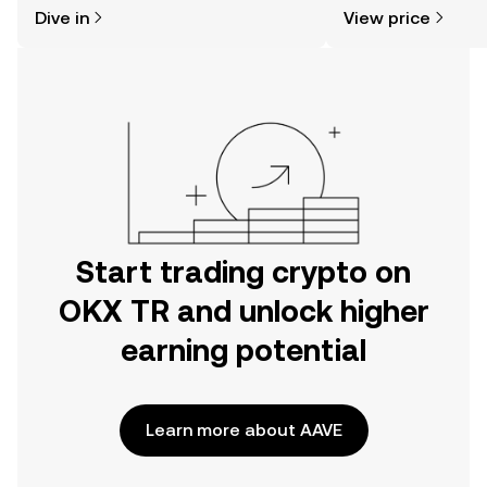
might think. Kickstart your journey on
news, and more.
Dive in
View price
the OKX TR mobile app, or right here
on the web.
Start trading crypto on
OKX TR and unlock higher
earning potential
Learn more about AAVE