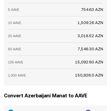
754.63 AZN
5 AAVE
1,509.26 AZN
10 AAVE
3,018.52 AZN
20 AAVE
7,546.30 AZN
50 AAVE
15,092.60 AZN
100 AAVE
150,926.0 AZN
1,000 AAVE
Convert Azerbaijani Manat to AAVE