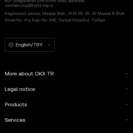
KEP (Registered Electronic Mail) address:
okxteknoloji@hs01.kep.tr
Registered adress: Maslak Mah., AOS 55. Sk. 42 Maslak B Blok
Sitesi No: 4 İç Kapı No: 542, Sarıyer/İstanbul, Türkiye
English/TRY
More about OKX TR
Legal notice
Products
Services