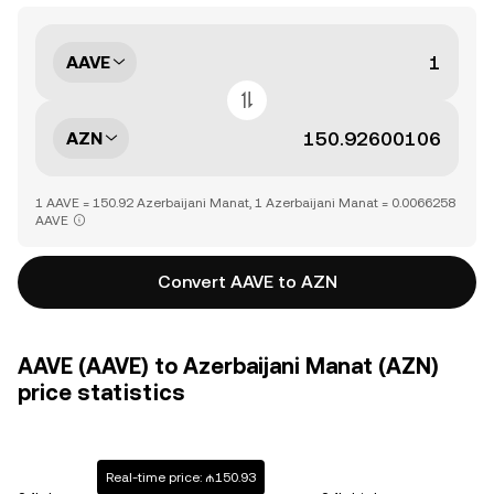
AAVE
AZN
1 AAVE = 150.92 Azerbaijani Manat, 1 Azerbaijani Manat = 0.0066258
AAVE
Convert AAVE to AZN
AAVE (AAVE) to Azerbaijani Manat (AZN)
price statistics
Real-time price: ₼150.93