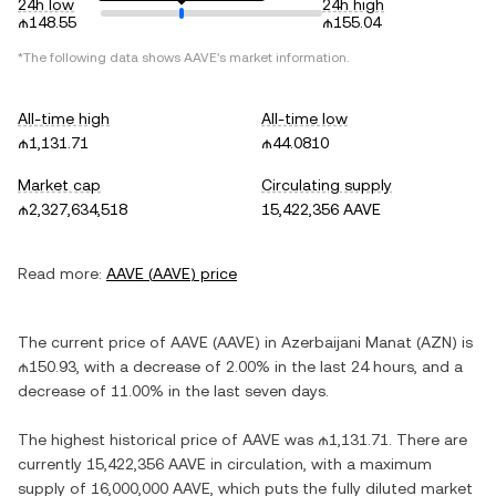
24h low
24h high
₼148.55
₼155.04
*The following data shows
AAVE
's market information.
All-time high
All-time low
₼1,131.71
₼44.0810
Market cap
Circulating supply
₼2,327,634,518
15,422,356 AAVE
Read more:
AAVE
(
AAVE
) price
The current price of
AAVE
(
AAVE
) in
Azerbaijani Manat
(
AZN
) is
₼150.93
, with
a decrease
of
2.00%
in the last 24 hours, and
a
decrease
of
11.00%
in the last seven days.
The highest historical price of
AAVE
was
₼1,131.71
. There are
currently
15,422,356 AAVE
in circulation, with a maximum
supply of
16,000,000 AAVE
, which puts the fully diluted market