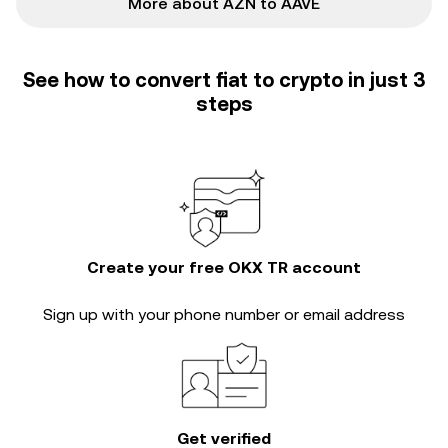
More about AZN to AAVE
See how to convert fiat to crypto in just 3
steps
Create your free OKX TR account
Sign up with your phone number or email address
Get verified