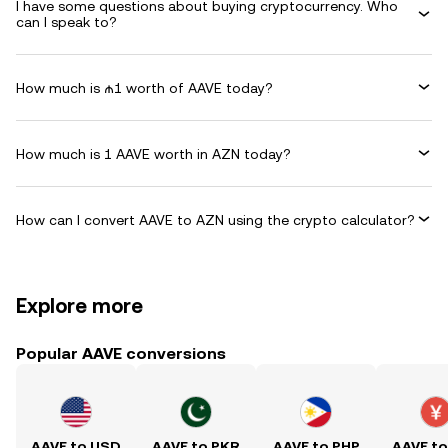
I have some questions about buying cryptocurrency. Who
can I speak to?
How much is ₼1 worth of AAVE today?
How much is 1 AAVE worth in AZN today?
How can I convert AAVE to AZN using the crypto calculator?
Explore more
Popular AAVE conversions
AAVE to USD
AAVE to PKR
AAVE to PHP
AAVE t