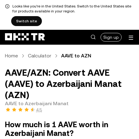
Looks like you're in the United States. Switch to the United States site
for products available in your region.
Switch site
Sign up
Home
Calculator
AAVE to AZN
AAVE/AZN: Convert AAVE
(AAVE) to Azerbaijani Manat
(AZN)
AAVE to Azerbaijani Manat
4.5
How much is 1 AAVE worth in
Azerbaijani Manat?