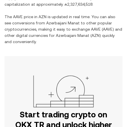
capitalization at approximately
₼2,327,634,518
.
The
AAVE
price in
AZN
is updated in real time. You can also
see conversions from
Azerbaijani Manat
to other popular
cryptocurrencies, making it easy to exchange
AAVE
(
AAVE
) and
other digital currencies for
Azerbaijani Manat
(
AZN
) quickly
and conveniently.
Start trading crypto on
OKX TR and unlock higher