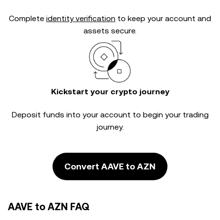
Complete
identity verification
to keep your account and
assets secure.
Kickstart your crypto journey
Deposit funds into your account to begin your trading
journey.
Convert AAVE to AZN
AAVE to AZN FAQ