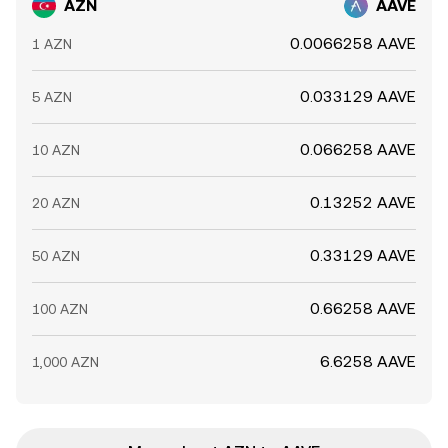
AZN
AAVE
0.0066258 AAVE
1 AZN
0.033129 AAVE
5 AZN
0.066258 AAVE
10 AZN
0.13252 AAVE
20 AZN
0.33129 AAVE
50 AZN
0.66258 AAVE
100 AZN
6.6258 AAVE
1,000 AZN