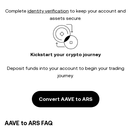
Complete
identity verification
to keep your account and
assets secure.
Kickstart your crypto journey
Deposit funds into your account to begin your trading
journey.
Convert AAVE to ARS
AAVE to ARS FAQ