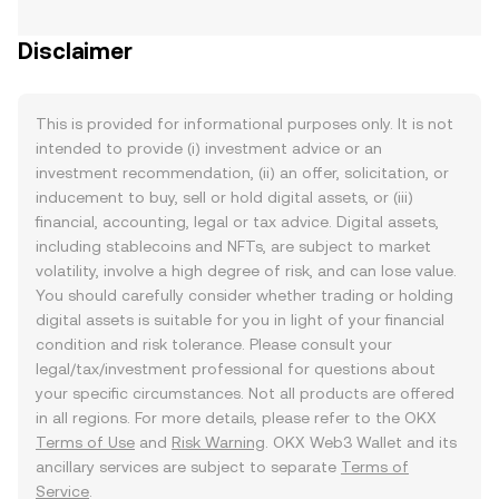
Disclaimer
This is provided for informational purposes only. It is not
intended to provide (i) investment advice or an
investment recommendation, (ii) an offer, solicitation, or
inducement to buy, sell or hold digital assets, or (iii)
financial, accounting, legal or tax advice. Digital assets,
including stablecoins and NFTs, are subject to market
volatility, involve a high degree of risk, and can lose value.
You should carefully consider whether trading or holding
digital assets is suitable for you in light of your financial
condition and risk tolerance. Please consult your
legal/tax/investment professional for questions about
your specific circumstances. Not all products are offered
in all regions. For more details, please refer to the OKX
Terms of Use
and
Risk Warning
. OKX Web3 Wallet and its
ancillary services are subject to separate
Terms of
Service
.