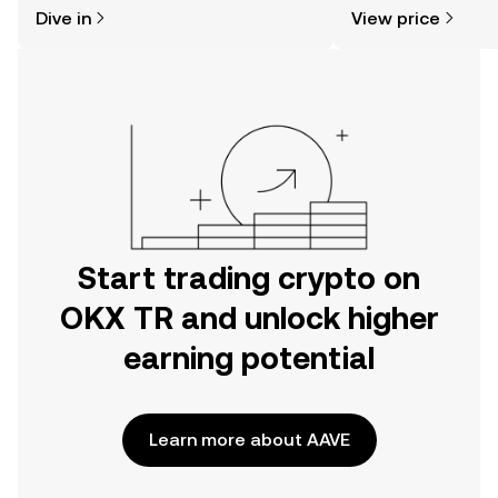
might think. Kickstart your journey on
news, and more.
Dive in
View price
the OKX TR mobile app, or right here
on the web.
Start trading crypto on
OKX TR and unlock higher
earning potential
Learn more about AAVE