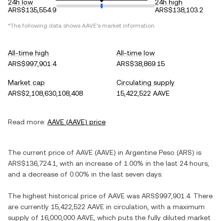
24h low
24h high
ARS$135,554.9
ARS$138,103.2
*The following data shows
AAVE
's market information.
All-time high
All-time low
ARS$997,901.4
ARS$38,869.15
Market cap
Circulating supply
ARS$2,108,630,108,408
15,422,522 AAVE
Read more:
AAVE
(
AAVE
) price
The current price of
AAVE
(
AAVE
) in
Argentine Peso
(
ARS
) is
ARS$136,724.1
, with
an increase
of
1.00%
in the last 24 hours,
and
a decrease
of
0.00%
in the last seven days.
The highest historical price of
AAVE
was
ARS$997,901.4
. There
are currently
15,422,522 AAVE
in circulation, with a maximum
supply of
16,000,000 AAVE
, which puts the fully diluted market