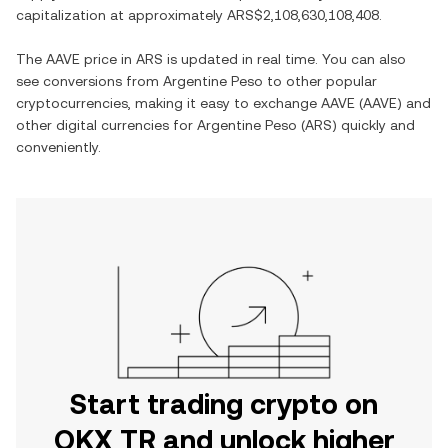
capitalization at approximately
ARS$2,108,630,108,408
.
The
AAVE
price in
ARS
is updated in real time. You can also
see conversions from
Argentine Peso
to other popular
cryptocurrencies, making it easy to exchange
AAVE
(
AAVE
) and
other digital currencies for
Argentine Peso
(
ARS
) quickly and
conveniently.
Start trading crypto on
OKX TR and unlock higher