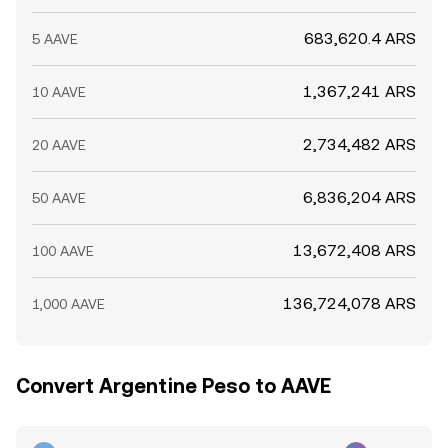
683,620.4 ARS
5 AAVE
1,367,241 ARS
10 AAVE
2,734,482 ARS
20 AAVE
6,836,204 ARS
50 AAVE
13,672,408 ARS
100 AAVE
136,724,078 ARS
1,000 AAVE
Convert Argentine Peso to AAVE