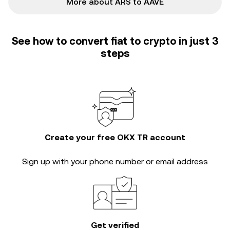
More about ARS to AAVE
See how to convert fiat to crypto in just 3
steps
Create your free OKX TR account
Sign up with your phone number or email address
Get verified