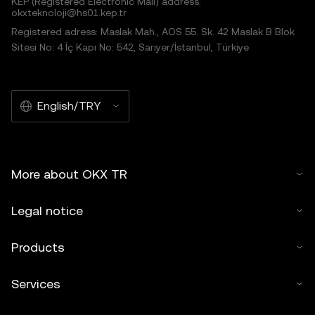
KEP (Registered Electronic Mail) address:
okxteknoloji@hs01.kep.tr
Registered adress: Maslak Mah., AOS 55. Sk. 42 Maslak B Blok
Sitesi No: 4 İç Kapı No: 542, Sarıyer/İstanbul, Türkiye
English/TRY
More about OKX TR
Legal notice
Products
Services