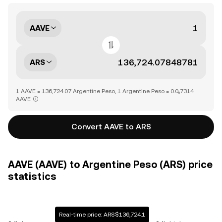
AAVE
ARS
1 AAVE = 136,724.07 Argentine Peso, 1 Argentine Peso = 0.0₅7314
AAVE
Convert AAVE to ARS
AAVE (AAVE) to Argentine Peso (ARS) price
statistics
Real-time price: ARS$136,724.1