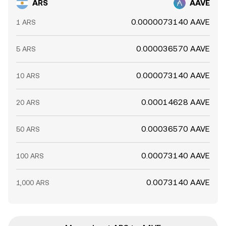
ARS
AAVE
0.0000073140 AAVE
1 ARS
0.000036570 AAVE
5 ARS
0.000073140 AAVE
10 ARS
0.00014628 AAVE
20 ARS
0.00036570 AAVE
50 ARS
0.00073140 AAVE
100 ARS
0.0073140 AAVE
1,000 ARS