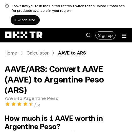
Looks like you're in the United States. Switch to the United States site
for products available in your region.
Switch site
Sign up
Home
Calculator
AAVE to ARS
AAVE/ARS: Convert AAVE
(AAVE) to Argentine Peso
(ARS)
AAVE to Argentine Peso
4.5
How much is 1 AAVE worth in
Argentine Peso?