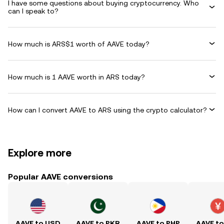
I have some questions about buying cryptocurrency. Who
can I speak to?
How much is ARS$1 worth of AAVE today?
How much is 1 AAVE worth in ARS today?
How can I convert AAVE to ARS using the crypto calculator?
Explore more
Popular AAVE conversions
AAVE to USD
AAVE to PKR
AAVE to PHP
AAVE t