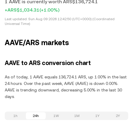
1 AAVE is currently worth ARS$136,724.1
+ARS$1,034.31
(+1.00%)
Last updated:
Sun Aug 09 2026 12:42:50 (UTC+0000) (Coordinated
Universal Time)
AAVE/ARS markets
AAVE to ARS conversion chart
As of today, 1 AAVE equals 136,724.1 ARS, up 1.00% in the last
24 hours. Over the past week, AAVE (AAVE) is down 0.00%.
AAVE is trending downward, decreasing 5.00% in the last 30
days.
1h
24h
1W
1M
1Y
2Y