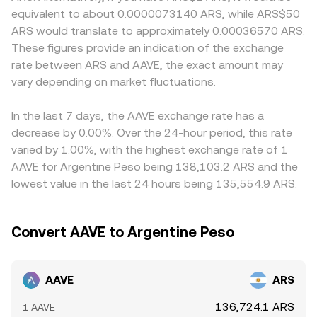
demand for AAVE or ARS settlement. Short‑term moves
balances, with instantaneous price approximated by y/x,
or settlement windows in Argentina, which may lead to
equivalent to about 0.0000073140 ARS, while ARS$50
are further influenced by technical factors such as AAVE
and large trades move the pool price by shifting those
localized premiums or discounts. Many venues derive
ARS would translate to approximately 0.00036570 ARS.
perpetual futures funding turning positive or negative,
balances. Across these mechanisms, the quoted
AAVE/ARS indirectly through AAVE/USDT and USDT/ARS,
These figures provide an indication of the exchange
clustered options expiries around key strikes, and large
AAVE/ARS level reflects the interaction of liquidity, recent
so any premium or discount in USDT versus ARS feeds
rate between ARS and AAVE, the exact amount may
on‑chain transfers or exchange inflows by whales that
trades, and how the ARS leg is sourced on the venue.
through to the final pair. Arbitrage traders help align
can impact near‑term liquidity and volatility.
vary depending on market fluctuations.
prices by buying where AAVE is cheaper in ARS terms and
selling where it is richer, but frictions such as withdrawal
limits, network fees, ARS on‑ramp constraints, and timing
In the last 7 days, the AAVE exchange rate has a
delays mean that alignment is imperfect, allowing
decrease by 0.00%. Over the 24-hour period, this rate
spreads to persist longer during fast markets.
varied by 1.00%, with the highest exchange rate of 1
AAVE for Argentine Peso being 138,103.2 ARS and the
lowest value in the last 24 hours being 135,554.9 ARS.
Convert AAVE to Argentine Peso
AAVE
ARS
136,724.1 ARS
1 AAVE