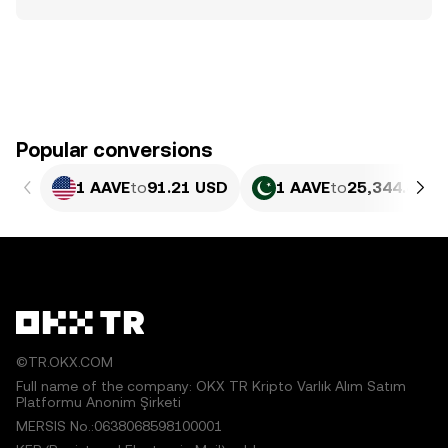
Popular conversions
1 AAVE
to
91.21 USD
1 AAVE
to
25,344.48 P
©TR.OKX.COM
Full name of the company: OKX TR Kripto Varlık Alım Satım
Platformu Anonim Şirketi
MERSIS No.:0638068598100001