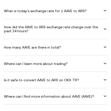
What is today's exchange rate for 1 AAVE to ARS?
How did the AAVE to ARS exchange rate change over the
past 24 hours?
How many AAVE are there in total?
Where can I learn more about trading?
Is it safe to convert AAVE to ARS on OKX TR?
Where can I find more information about AAVE (AAVE)?