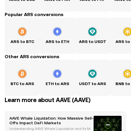
Popular ARS conversions
ARS to BTC
ARS to ETH
ARS to USDT
ARS to
Other ARS conversions
BTC to ARS
ETH to ARS
USDT to ARS
BNB to
Learn more about AAVE (AAVE)
AAVE Whale Liquidation: How Massive Sell-
Offs Impact DeFi Markets
Understanding AAVE Whale Liquidation and Its Mar