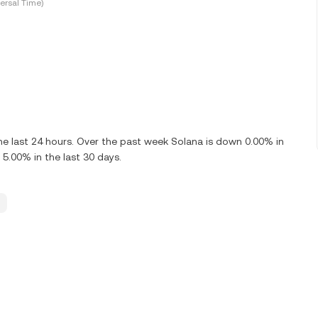
ersal Time)
e last 24 hours. Over the past week Solana is down 0.00% in
 5.00% in the last 30 days.