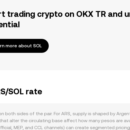
rt trading crypto on OKX TR and u
ential
rn more about SOL
RS/SOL rate
 both sides of the pair. For ARS, supply is shaped by Argent
 that alter the circulating base affect how many pesos are ava
fficial, MEP, and CCL channels) can create segmented pricin