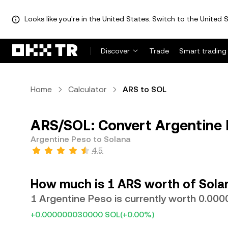
Looks like you're in the United States. Switch to the United S
Discover
Trade
Smart trading
Home
Calculator
ARS to SOL
ARS/SOL: Convert Argentine 
Argentine Peso to Solana
4.5
How much is 1 ARS worth of Sola
1 Argentine Peso is currently worth 0.0
+0.000000030000 SOL
(+0.00%)