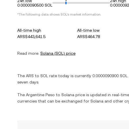
24h low
24h high
0.0000090500 SOL
0.000009
*The following data shows
SOL
's market information.
All-time high
All-time low
ARS$443,641.5
ARS$464.78
Read more:
Solana
(
SOL
) price
The
ARS
to
SOL
rate today is currently
0.0000090900
SOL
.
seven days.
The
Argentine Peso
to
Solana
price is updated in real-time.
currencies that can be exchanged for
Solana
and other cr