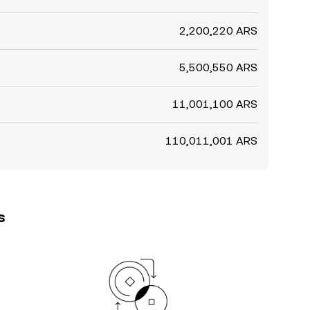
2,200,220 ARS
5,500,550 ARS
11,001,100 ARS
110,011,001 ARS
s