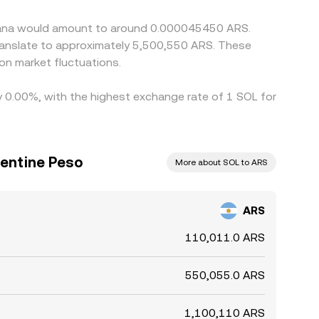
Solana would amount to around 0.000045450 ARS.
translate to approximately 5,500,550 ARS. These
on market fluctuations.
by 0.00%, with the highest exchange rate of 1 SOL for
gentine Peso
More about SOL to ARS
ARS
110,011.0 ARS
550,055.0 ARS
1,100,110 ARS