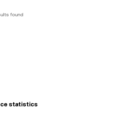
sults found
ice statistics