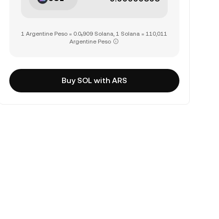
1 Argentine Peso = 0.0₅909 Solana, 1 Solana = 110,011
Argentine Peso
Buy SOL with ARS