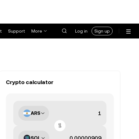
t
Support
More
Log in
Sign up
Crypto calculator
ARS
SOL