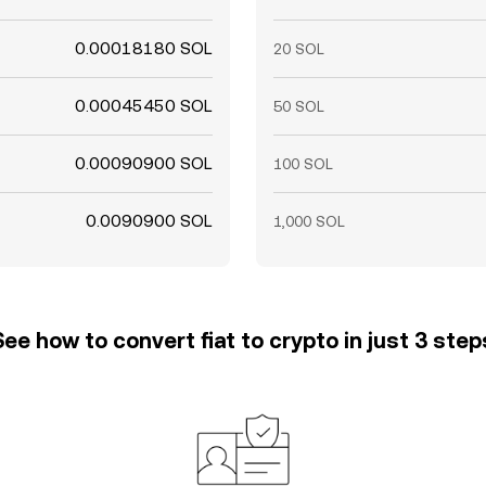
0.00018180 SOL
20 SOL
0.00045450 SOL
50 SOL
0.00090900 SOL
100 SOL
0.0090900 SOL
1,000 SOL
See how to convert fiat to crypto in just 3 step