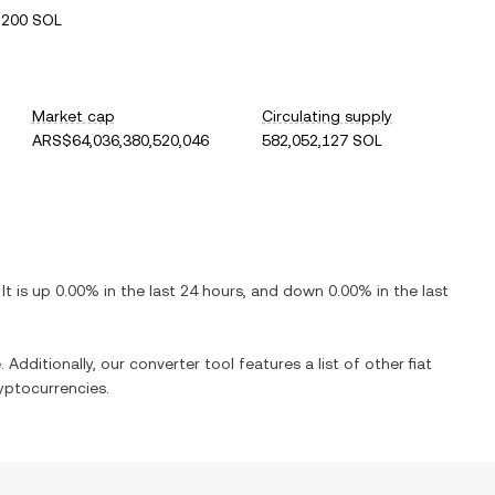
2200 SOL
Market cap
Circulating supply
ARS$64,036,380,520,046
582,052,127 SOL
 It is
up
0.00%
in the last 24 hours, and
down
0.00%
in the last
 Additionally, our converter tool features a list of other fiat
yptocurrencies.