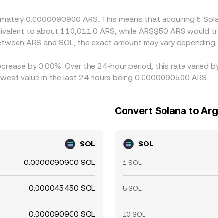
roximately 0.0000090900 ARS. This means that acquiring 5 
equivalent to about 110,011.0 ARS, while ARS$50 ARS would 
 between ARS and SOL, the exact amount may vary depending 
ecrease by 0.00%. Over the 24-hour period, this rate varied 
west value in the last 24 hours being 0.0000090500 ARS.
Convert Solana to Ar
SOL
SOL
0.0000090900 SOL
1 SOL
0.000045450 SOL
5 SOL
0.000090900 SOL
10 SOL