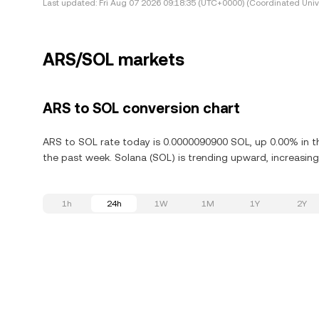
Last updated:
Fri Aug 07 2026 09:18:35 (UTC+0000) (Coordinated Univ
ARS/SOL markets
ARS to SOL conversion chart
ARS to SOL rate today is 0.0000090900 SOL, up 0.00% in th
the past week. Solana (SOL) is trending upward, increasing
1h
24h
1W
1M
1Y
2Y