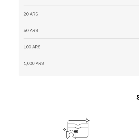
20 ARS
50 ARS
100 ARS
1,000 ARS