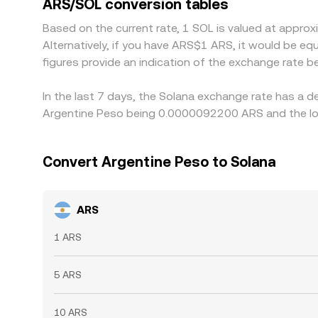
ARS/SOL conversion tables
temporary divergences to persist.
Based on the current rate, 1 SOL is valued at app
Alternatively, if you have ARS$1 ARS, it would be 
figures provide an indication of the exchange rate
In the last 7 days, the Solana exchange rate has a d
Argentine Peso being 0.0000092200 ARS and the lo
Convert Argentine Peso to Solana
ARS
1 ARS
5 ARS
10 ARS