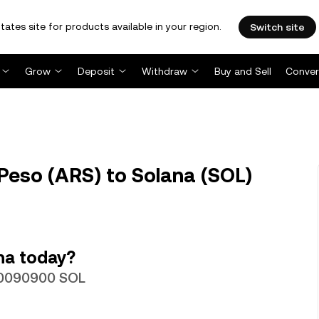
tates site for products available in your region.
Switch site
Grow
Deposit
Withdraw
Buy and Sell
Conver
Peso (ARS) to Solana (SOL)
na today?
000090900 SOL