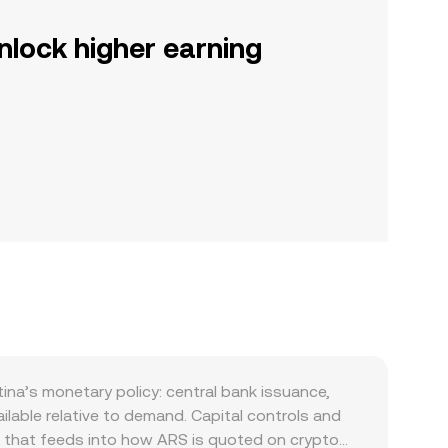
nlock higher earning
ina’s monetary policy: central bank issuance,
ilable relative to demand. Capital controls and
g that feeds into how ARS is quoted on crypto