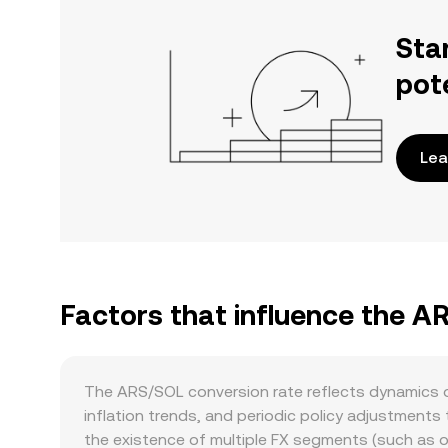
Sta
pot
Lea
Factors that influence the A
The ARS/SOL conversion rate reflects dynamics on
inflation trends, and periodic policy adjustments
the existence of multiple FX segments (such as o