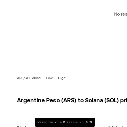
No re
-- ~ --
ARS/SOL close: --
Low: --
High: --
Argentine Peso (ARS) to Solana (SOL) pr
Real-time price: 0.0000090900 SOL