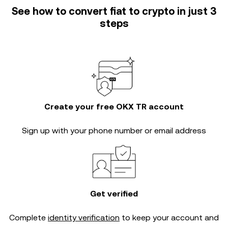
See how to convert fiat to crypto in just 3
steps
Create your free OKX TR account
Sign up with your phone number or email address
Get verified
Complete
identity verification
to keep your account and