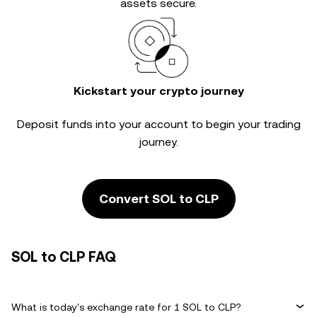
assets secure.
Kickstart your crypto journey
Deposit funds into your account to begin your trading
journey.
Convert SOL to CLP
SOL to CLP FAQ
What is today's exchange rate for 1 SOL to CLP?