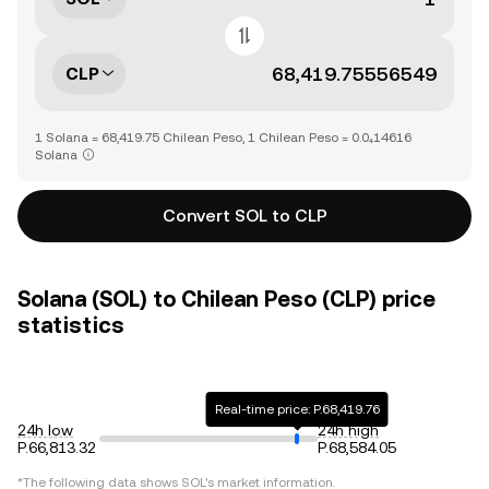
CLP
1 Solana = 68,419.75 Chilean Peso, 1 Chilean Peso = 0.0₄14616
Solana
Convert SOL to CLP
Solana (SOL) to Chilean Peso (CLP) price
statistics
Real-time price: P.68,419.76
24h low
24h high
P.66,813.32
P.68,584.05
*The following data shows
SOL
's market information.