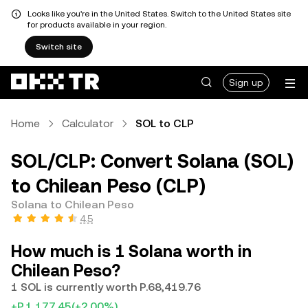
Looks like you're in the United States. Switch to the United States site
for products available in your region.
Switch site
Sign up
Home
Calculator
SOL to CLP
SOL/CLP: Convert Solana (SOL)
to Chilean Peso (CLP)
Solana to Chilean Peso
4.5
How much is 1 Solana worth in
Chilean Peso?
1 SOL is currently worth P.68,419.76
+P.1,177.45
(+2.00%)