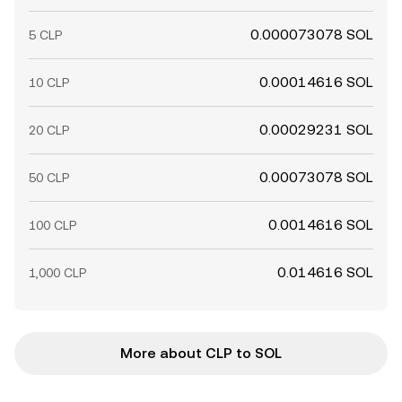
0.000073078 SOL
5 CLP
0.00014616 SOL
10 CLP
0.00029231 SOL
20 CLP
0.00073078 SOL
50 CLP
0.0014616 SOL
100 CLP
0.014616 SOL
1,000 CLP
More about CLP to SOL