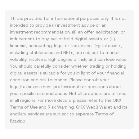
This is provided for informational purposes only. It is not
intended to provide (i) investment advice or an
investment recommendation, (ii) an offer, solicitation, or
inducement to buy, sell or hold digital assets, or (iii)
financial, accounting, legal or tax advice. Digital assets,
including stablecoins and NFTs, are subject to market
volatility, involve a high degree of risk, and can lose value.
You should carefully consider whether trading or holding
digital assets is suitable for you in light of your financial
condition and risk tolerance. Please consult your
legal/tax/investment professional for questions about
your specific circumstances. Not all products are offered
in all regions. For more details, please refer to the OKX
Terms of Use
and
Risk Warning
. OKX Web3 Wallet and its
ancillary services are subject to separate
Terms of
Service
.