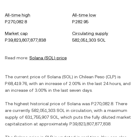
All-time high
All-time low
P.270,082.8
P.282.95
Market cap
Circulating supply
P.39,823,807,877,838
582,051,303 SOL
Read more:
Solana
(
SOL
) price
The current price of
Solana
(
SOL
) in
Chilean Peso
(
CLP
) is
P.68,419.76
, with
an increase
of
2.00%
in the last 24 hours, and
an increase
of
3.00%
in the last seven days.
The highest historical price of
Solana
was
P.270,082.8
. There
are currently
582,051,303 SOL
in circulation, with a maximum
supply of
631,755,907 SOL
, which puts the fully diluted market
capitalization at approximately
P.39,823,807,877,838
.