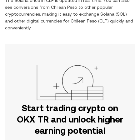
The
Solana
price in
CLP
is updated in real time. You can also
see conversions from
Chilean Peso
to other popular
cryptocurrencies, making it easy to exchange
Solana
(
SOL
)
and other digital currencies for
Chilean Peso
(
CLP
) quickly and
conveniently.
Start trading crypto on
OKX TR and unlock higher
earning potential