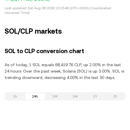
Last updated:
Sat Aug 08 2026 10:15:46 (UTC+0000) (Coordinated
Universal Time)
SOL/CLP markets
SOL to CLP conversion chart
As of today, 1 SOL equals 68,419.76 CLP, up 2.00% in the last
24 hours. Over the past week, Solana (SOL) is up 3.00%. SOL is
trending downward, decreasing 4.00% in the last 30 days.
1h
24h
1W
1M
1Y
2Y