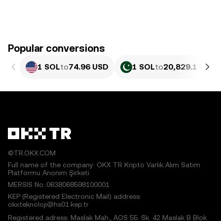
Popular conversions
1 SOL
to
74.96 USD
1 SOL
to
20,829.1 PKR
©TR.OKX.COM
Full name of the company: OKX TR Kripto Varlık Alım Satım
Platformu Anonim Şirketi
MERSIS No.:0638068598100001
KEP (Registered Electronic Mail) address:
okxteknoloji@hs01.kep.tr
Registered adress: Maslak Mah., AOS 55. Sk. 42 Maslak B Blok