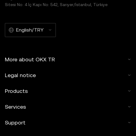
Sitesi No: 4 İç Kapı No: 542, Sarıyer/İstanbul, Türkiye
English/TRY
More about OKX TR
Legal notice
Products
Services
Support