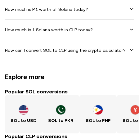
How much is P.1 worth of Solana today?
How much is 1 Solana worth in CLP today?
How can I convert SOL to CLP using the crypto calculator?
Explore more
Popular SOL conversions
SOL to USD
SOL to PKR
SOL to PHP
SOL to
Popular CLP conversions