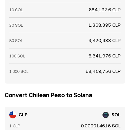
684,197.6 CLP
10 SOL
1,368,395 CLP
20 SOL
3,420,988 CLP
50 SOL
6,841,976 CLP
100 SOL
68,419,756 CLP
1,000 SOL
Convert Chilean Peso to Solana
CLP
SOL
0.000014616 SOL
1 CLP