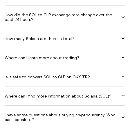
How did the SOL to CLP exchange rate change over the
past 24 hours?
How many Solana are there in total?
Where can I learn more about trading?
Is it safe to convert SOL to CLP on OKX TR?
Where can I find more information about Solana (SOL)?
I have some questions about buying cryptocurrency. Who
can I speak to?