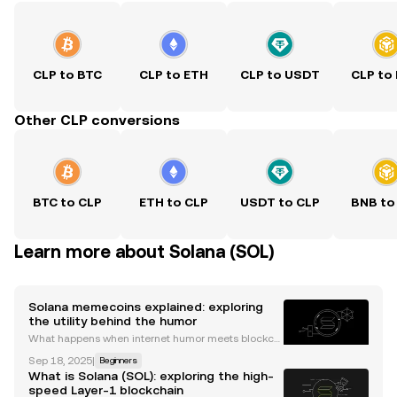
CLP to BTC
CLP to ETH
CLP to USDT
CLP to
Other CLP conversions
BTC to CLP
ETH to CLP
USDT to CLP
BNB to
Learn more about Solana (SOL)
Solana memecoins explained: exploring
the utility behind the humor
What happens when internet humor meets blockch
ain technology? The answer is memecoins, those li
Sep 18, 2025
|
Beginners
ght-hearted digital assets that often attract serious
What is Solana (SOL): exploring the high-
attention for their price volatility. Today, the So
speed Layer-1 blockchain