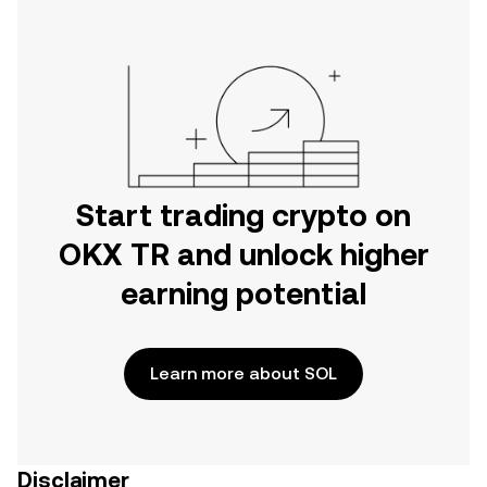
Start trading crypto on
OKX TR and unlock higher
earning potential
Learn more about SOL
Disclaimer